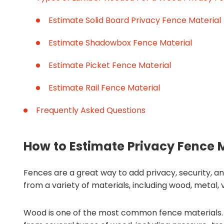
Estimate Solid Board Privacy Fence Material
Estimate Shadowbox Fence Material
Estimate Picket Fence Material
Estimate Rail Fence Material
Frequently Asked Questions
How to Estimate Privacy Fence 
Fences are a great way to add privacy, security, 
from a variety of materials, including wood, metal, v
Wood is one of the most common fence materials. 