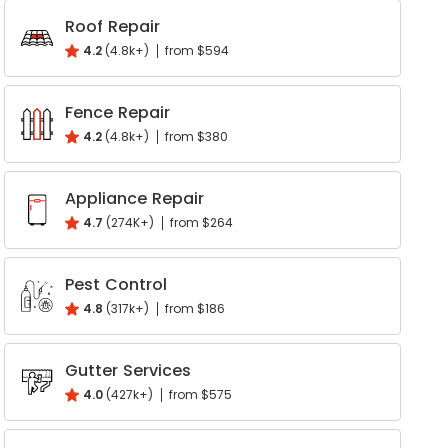
k
interest
Roof Repair
Write a Review
4.2
(4.8k+)
from $594
Help your neighbours make an
informed decision. Your opinion
Fence Repair
matters!
4.2
(4.8k+)
from $380
Review a Pro
Appliance Repair
4.7
(274K+)
from $264
Pest Control
4.8
(317k+)
from $186
Gutter Services
4.0
(427k+)
from $575