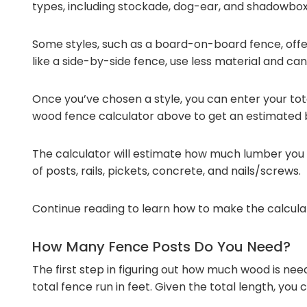
types, including stockade, dog-ear, and shadowbox
Some styles, such as a board-on-board fence, offer
like a side-by-side fence, use less material and can 
Once you’ve chosen a style, you can enter your tota
wood fence calculator above to get an estimated bi
The calculator will estimate how much lumber you 
of posts, rails, pickets, concrete, and nails/screws.
Continue reading to learn how to make the calculat
How Many Fence Posts Do You Need?
The first step in figuring out how much wood is nee
total fence run in feet. Given the total length, yo