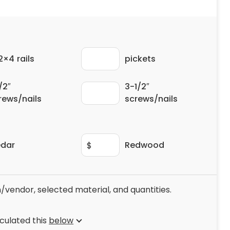
 2×4 rails
pickets
/2″
3-1/2″
rews/nails
screws/nails
dar
Redwood
$
/vendor, selected material, and quantities.
culated this
below