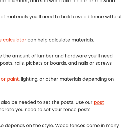
eated lumber, and softwoods like cedar or redwood.
of materials you’ll need to build a wood fence without
e calculator
can help calculate materials.
ne the amount of lumber and hardware you’ll need
sts, rails, pickets or boards, and nails or screws.
 or paint
, lighting, or other materials depending on
l also be needed to set the posts. Use our
post
crete you need to set your fence posts.
nce depends on the style. Wood fences come in many