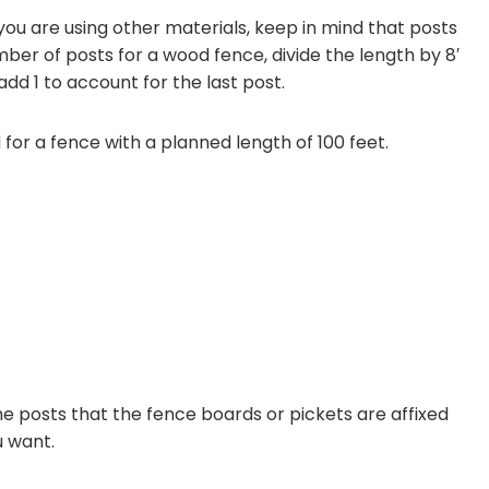
 you are using other materials, keep in mind that posts
ber of posts for a wood fence, divide the length by 8′
dd 1 to account for the last post.
 for a fence with a planned length of 100 feet.
he posts that the fence boards or pickets are affixed
u want.