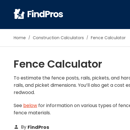
Pop
Home
Construction Calculators
Fence Calculator
Additi
Air Con
Fence Calculator
Brick 
Carpe
Carpet
To estimate the fence posts, rails, pickets, and h
rails, and picket dimensions. You’ll also get a cos
Cleani
redwood.
Concr
Decks
See
below
for information on various types of fenc
Drywal
fence materials.
Electri
Fence
By
FindPros