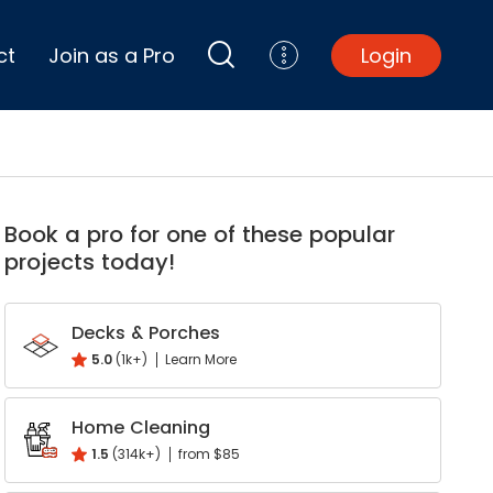
ct
Join as a Pro
Login
Top Projects
Basement Remodel
Book a pro for one of these popular
Bathroom Remodel
projects today!
Central A/C Install
Foundation Repair
Junk Removal
Decks & Porches
Kitchen Remodel
5.0
(1k+)
Learn More
Lawn Mowing
Major Home Repairs
Home Cleaning
Sunroom Construction
1.5
(314k+)
from $85
Wood Floor Refinishing