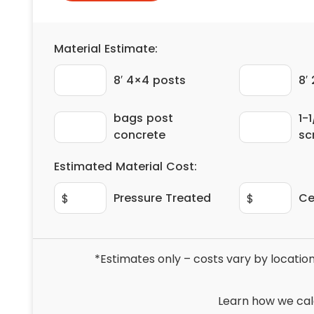
Material Estimate:
8′ 4×4 posts
8′
bags post
1-1
concrete
sc
Estimated Material Cost:
Pressure Treated
Ce
$
$
*Estimates only – costs vary by location
Learn how we cal