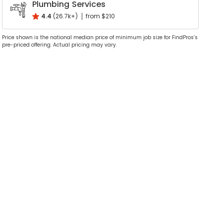
Plumbing Services
4.4
(26.7k+)
from $210
Price shown is the national median price of minimum job size for FindPros’s
pre-priced offering. Actual pricing may vary.