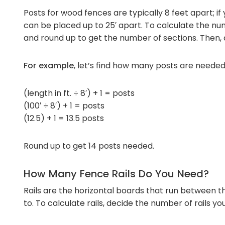
Posts for wood fences are typically 8 feet apart; if
can be placed up to 25′ apart. To calculate the num
and round up to get the number of sections. Then, a
For example
, let’s find how many posts are needed
(length in ft. ÷ 8′) + 1 = posts
(100′ ÷ 8′) + 1 = posts
(12.5) + 1 = 13.5 posts
Round up to get 14 posts needed.
How Many Fence Rails Do You Need?
Rails are the horizontal boards that run between t
to. To calculate rails, decide the number of rails yo