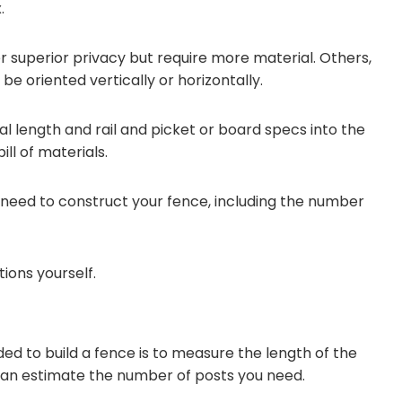
.
 superior privacy but require more material. Others,
be oriented vertically or horizontally.
l length and rail and picket or board specs into the
ll of materials.
need to construct your fence, including the number
ions yourself.
ded to build a fence is to measure the length of the
u can estimate the number of posts you need.