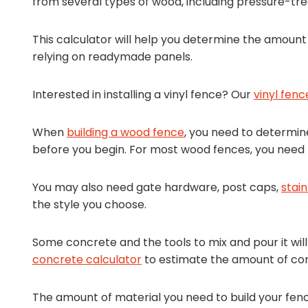
from several types of wood, including pressure-tr
This calculator will help you determine the amount 
relying on readymade panels.
Interested in installing a vinyl fence? Our
vinyl fenc
When
building a wood fence
, you need to determi
before you begin. For most wood fences, you need po
You may also need gate hardware, post caps,
stain
the style you choose.
Some concrete and the tools to mix and pour it wil
concrete calculator
to estimate the amount of con
The amount of material you need to build your fe