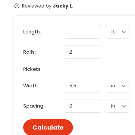
Floori
Reviewed by
Jacky L.
Founda
Gutter
Handy
Length:
Heatin
Rails:
Pickets
Width:
Spacing:
Calculate