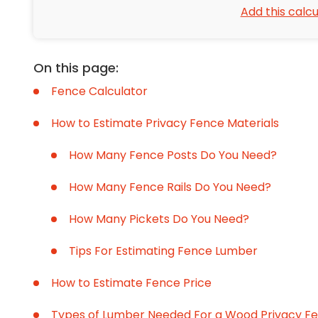
Add this calcu
On this page:
Fence Calculator
How to Estimate Privacy Fence Materials
How Many Fence Posts Do You Need?
How Many Fence Rails Do You Need?
How Many Pickets Do You Need?
Tips For Estimating Fence Lumber
How to Estimate Fence Price
Types of Lumber Needed For a Wood Privacy F