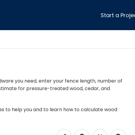
Start a Proje
ular Review Categories
ons & Remodeling
Home Inspection
ditioning
Insulation
& Stone
Landscaping
nters
Lawn & Garden Care
 & Upholstery Cleaning
Mold & Asbestos Services
ardware you need, enter your fence length, number of
t estimate for pressure-treated wood, cedar, and
ng & Maid Services
Painting
ete
Pest Control
Plumbing
es to help you and to learn how to calculate wood
l & Plaster
Roofing
cal
Siding
s
Swimming Pools