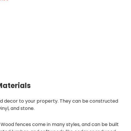
Materials
and decor to your property. They can be constructed
inyl, and stone.
Wood fences come in many styles, and can be built