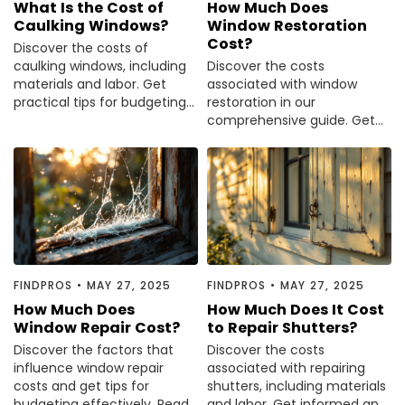
What Is the Cost of
How Much Does
Painting
Caulking Windows?
Window Restoration
Cost?
Plumbing
Discover the costs of
caulking windows, including
Discover the costs
Siding
materials and labor. Get
associated with window
Swimming Pools, Spas, Hot Tubs & Saunas
practical tips for budgeting
restoration in our
your home improvement
comprehensive guide. Get
Tile
project.
clear insights and make
Wall Repair
informed decisions. Read the
Windows Installation
full article now.
See All Categories
Get More. Pay Less.
Describe Your Project
FINDPROS
•
MAY 27, 2025
FINDPROS
•
MAY 27, 2025
Get Multiple Quotes
How Much Does
How Much Does It Cost
Pick Your Pro
Window Repair Cost?
to Repair Shutters?
Discover the factors that
Discover the costs
influence window repair
associated with repairing
costs and get tips for
shutters, including materials
budgeting effectively. Read
and labor. Get informed and