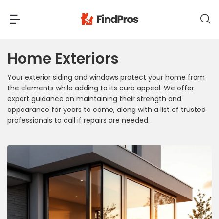
Home Exteriors
Back
Back
Your exterior siding and windows protect your home from
Most Popular Projects
the elements while adding to its curb appeal. We offer
Read Reviews
expert guidance on maintaining their strength and
Additions & Remodels
appearance for years to come, along with a list of trusted
Air Conditioning & Cooling
professionals to call if repairs are needed.
View Costs
Bathroom Remodeling
Builders (New Homes)
Cabinets
View Pros Near You
Carpentry
Carpet
Ceiling Installation
Cleaning Services