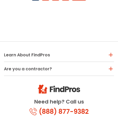
Learn About FindPros
Are you a contractor?
Need help? Call us
(888) 877-9382