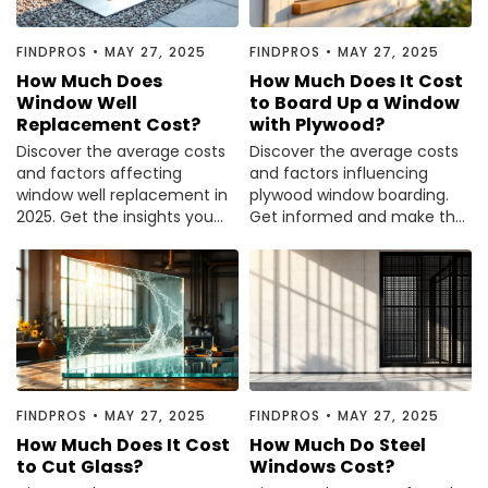
FINDPROS
•
MAY 27, 2025
FINDPROS
•
MAY 27, 2025
How Much Does
How Much Does It Cost
Window Well
to Board Up a Window
Replacement Cost?
with Plywood?
Discover the average costs
Discover the average costs
and factors affecting
and factors influencing
window well replacement in
plywood window boarding.
2025. Get the insights you
Get informed and make the
need before making a
best choice for your needs.
decision.
FINDPROS
•
MAY 27, 2025
FINDPROS
•
MAY 27, 2025
How Much Does It Cost
How Much Do Steel
to Cut Glass?
Windows Cost?