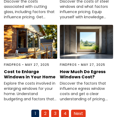
Discover the costs
Discover the costs of steel
associated with cutting
windows and what factors
glass, including factors that
influence pricing. Equip
influence pricing. Get
yourself with knowledge
informed before your next
before making your
project—read the article
purchase decision.
now.
FINDPROS
•
MAY 27, 2025
FINDPROS
•
MAY 27, 2025
Cost to Enlarge
How Much Do Egress
Windows in Your Home
Windows Cost?
Explore the costs involved in
Discover the factors that
enlarging windows for your
influence egress window
home. Understand
costs and get a clear
budgeting and factors that
understanding of pricing.
influence pricing. Read the
Read our comprehensive
guide to plan your project.
guide to make informed
1
2
3
4
Next
decisions.