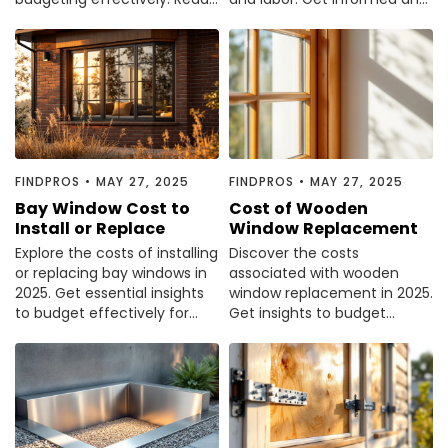
our comprehensive guide to
plan your budget effectively.
make informed decisions.
FINDPROS
•
MAY 27, 2025
FINDPROS
•
MAY 27, 2025
Bay Window Cost to
Cost of Wooden
Install or Replace
Window Replacement
Explore the costs of installing
Discover the costs
or replacing bay windows in
associated with wooden
2025. Get essential insights
window replacement in 2025.
to budget effectively for
Get insights to budget
your home improvement
effectively and make
project.
informed decisions.