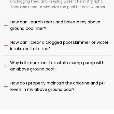
unclogging lines, and keeping water chemistry right.
They also need to winterize the pool for cold weather.
How can I patch tears and holes in my above
ground pool liner?
How can I clear a clogged pool skimmer or water
intake/outtake line?
Why is it important to install a sump pump with
an above ground pool?
How do I properly maintain the chlorine and pH
levels in my above ground pool?