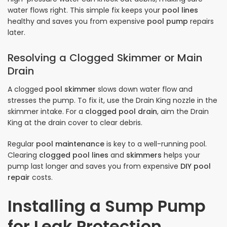
water flows right. This simple fix keeps your
pool lines
healthy and saves you from expensive
pool pump
repairs
later.
Resolving a Clogged Skimmer or Main
Drain
A clogged
pool skimmer
slows down water flow and
stresses the pump. To fix it, use the Drain King nozzle in the
skimmer intake. For a
clogged pool drain
, aim the Drain
King at the drain cover to clear debris.
Regular
pool maintenance
is key to a well-running pool.
Clearing
clogged pool lines
and
skimmers
helps your
pump last longer and saves you from expensive
DIY pool
repair
costs.
Installing a Sump Pump
for Leak Protection