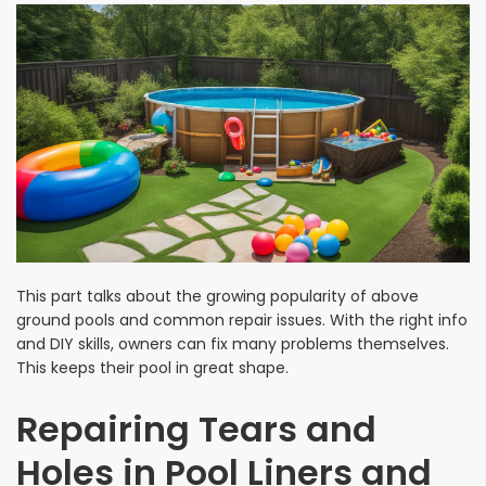
This part talks about the growing popularity of above
ground pools and common repair issues. With the right info
and DIY skills, owners can fix many problems themselves.
This keeps their pool in great shape.
Repairing Tears and
Holes in Pool Liners and