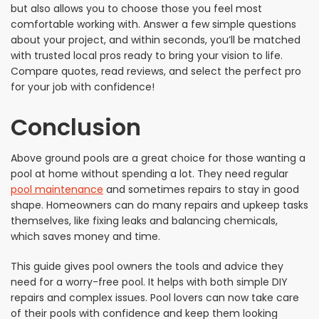
but also allows you to choose those you feel most
comfortable working with. Answer a few simple questions
about your project, and within seconds, you’ll be matched
with trusted local pros ready to bring your vision to life.
Compare quotes, read reviews, and select the perfect pro
for your job with confidence!
Conclusion
Above ground pools are a great choice for those wanting a
pool at home without spending a lot. They need regular
pool maintenance
and sometimes repairs to stay in good
shape. Homeowners can do many repairs and upkeep tasks
themselves, like fixing leaks and balancing chemicals,
which saves money and time.
This guide gives pool owners the tools and advice they
need for a worry-free pool. It helps with both simple DIY
repairs and complex issues. Pool lovers can now take care
of their pools with confidence and keep them looking