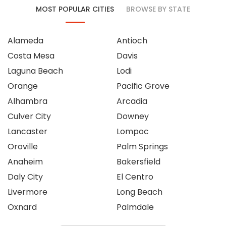
MOST POPULAR CITIES
BROWSE BY STATE
Alameda
Antioch
Costa Mesa
Davis
Laguna Beach
Lodi
Orange
Pacific Grove
Alhambra
Arcadia
Culver City
Downey
Lancaster
Lompoc
Oroville
Palm Springs
Anaheim
Bakersfield
Daly City
El Centro
Livermore
Long Beach
Oxnard
Palmdale