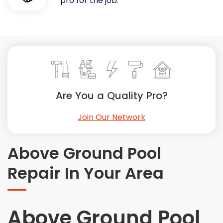
pro for the job.
Painting
Plumbing
Siding
Swimming Pools, Spas, Hot Tubs & Saunas
Tile
Wall Repair
Are You a Quality Pro?
Windows Installation
See All Categories
Join Our Network
Get More. Pay Less.
Describe Your Project
Above Ground Pool
Get Multiple Quotes
Repair In Your Area
Pick Your Pro
Above Ground Pool