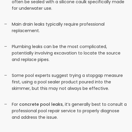
often be sealed with a silicone caulk specifically made
for underwater use.
Main drain leaks typically require professional
replacement.
Plumbing leaks can be the most complicated,
potentially involving excavation to locate the source
and replace pipes.
Some pool experts suggest trying a stopgap measure
first, using a pool sealer product poured into the
skimmer, but this may not always be effective.
For
concrete pool leaks
, it’s generally best to consult a
professional pool repair service to properly diagnose
and address the issue.