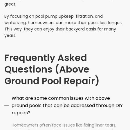
great.
By focusing on pool pump upkeep, filtration, and
winterizing, homeowners can make their pools last longer.
This way, they can enjoy their backyard oasis for many
years.
Frequently Asked
Questions (Above
Ground Pool Repair)
What are some common issues with above
ground pools that can be addressed through DIY
repairs?
Homeowners often face issues like fixing liner tears,