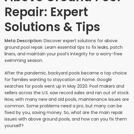
Repair: Expert
Solutions & Tips
Meta Description:
Discover expert solutions for above
ground pool repair. Learn essential tips to fix leaks, patch
liners, and maintain your pool’s integrity for a worry-free
swimming season.
After the pandemic, backyard pools became a top choice
for families wanting to staycation at home. Google
searches for pools went up in May 2020. Pool makers and
sellers across the U.S. saw record sales and ran out of stock.
Now, with many new and old pools, maintenance issues are
common. Some problems need a pro, but many can be
fixed by you, saving money. So, what are the main repair
issues with above ground pools, and how can you fix them
yourself?