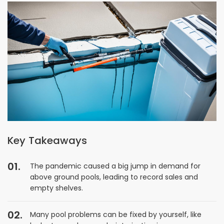
Key Takeaways
The pandemic caused a big jump in demand for
above ground pools, leading to record sales and
empty shelves.
Many pool problems can be fixed by yourself, like