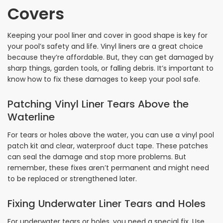
Covers
Keeping your pool liner and cover in good shape is key for
your pool’s safety and life. Vinyl liners are a great choice
because they’re affordable. But, they can get damaged by
sharp things, garden tools, or falling debris. It’s important to
know how to fix these damages to keep your pool safe.
Patching Vinyl Liner Tears Above the
Waterline
For tears or holes above the water, you can use a vinyl pool
patch kit and clear, waterproof duct tape. These patches
can seal the damage and stop more problems. But
remember, these fixes aren’t permanent and might need
to be replaced or strengthened later.
Fixing Underwater Liner Tears and Holes
For underwater tears or holes, you need a special fix. Use