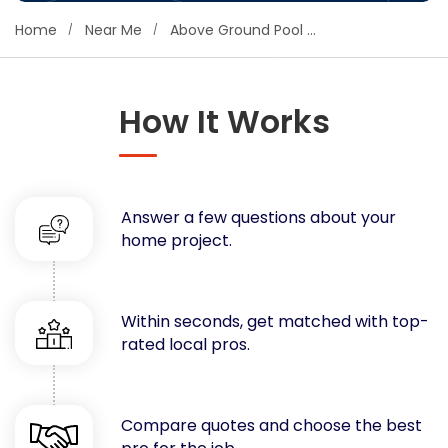
Concrete
Home
Near Me
Above Ground Pool Repair
Decks, Porches, Gazebos & Play Equipment
Decorators & Designers
Driveway
How It Works
Drywall & Insulation
Electrical
Fences
Answer a few questions about your
Flooring
home project.
Foundations
Garages
Gutters
Within seconds, get matched with top-
Handyman Services
rated local pros.
Heating & Cooling
Kitchen Remodeling
Landscaping
Compare quotes and choose the best
Lawn Care