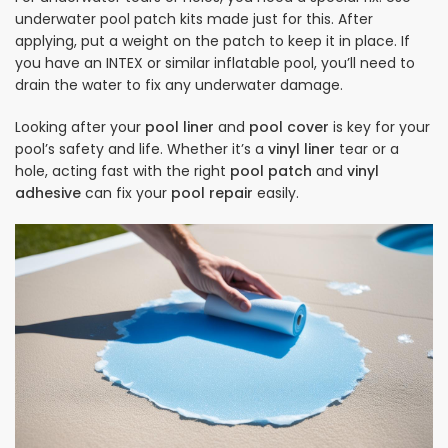
underwater pool patch kits made just for this. After
applying, put a weight on the patch to keep it in place. If
you have an INTEX or similar inflatable pool, you’ll need to
drain the water to fix any underwater damage.
Looking after your
pool liner
and
pool cover
is key for your
pool’s safety and life. Whether it’s a
vinyl liner
tear or a
hole, acting fast with the right
pool patch
and
vinyl
adhesive
can fix your
pool repair
easily.