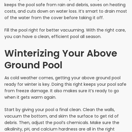
keeps the pool safe from rain and debris, saves on heating
costs, and cuts down on water loss. It’s smart to drain most
of the water from the cover before taking it off.
Fill the pool right for better vacuuming. With the right care,
you can have a clean, efficient pool all season.
Winterizing Your Above
Ground Pool
As cold weather comes, getting your above ground pool
ready for winter is key. Doing this right keeps your pool safe
from freeze damage. It also makes sure it’s ready to go
when it gets warm again.
Start by giving your pool a final clean. Clean the walls,
vacuum the bottom, and skim the surface to get rid of
debris. Then, adjust the pool’s chemicals. Make sure the
alkalinity, pH, and calcium hardness are all in the right