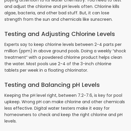
paying attention to its water chemistry. You need to test
and adjust the chlorine and pH levels often. Chlorine kills
algae, bacteria, and other bad stuff. But, it can lose
strength from the sun and chemicals like sunscreen.
Testing and Adjusting Chlorine Levels
Experts say to keep chlorine levels between 2-4 parts per
million (ppm) in above ground pools. Doing a weekly “shock
treatment” with a powdered chlorine product helps clean
the water. Most pools use 2-4 of the 3-inch chlorine
tablets per week in a floating chlorinator.
Testing and Balancing pH Levels
Keeping the pH level right, between 7.2-7.6, is key for pool
upkeep. Wrong pH can make chlorine and other chemicals
less effective. Digital water testers make it easy for
homeowners to check and keep the right chlorine and pH
levels.