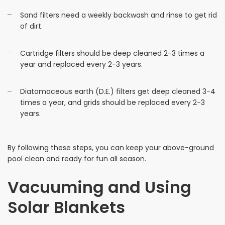
Sand filters need a weekly backwash and rinse to get rid
of dirt.
Cartridge filters should be deep cleaned 2-3 times a
year and replaced every 2-3 years.
Diatomaceous earth (D.E.) filters get deep cleaned 3-4
times a year, and grids should be replaced every 2-3
years.
By following these steps, you can keep your above-ground
pool clean and ready for fun all season.
Vacuuming and Using
Solar Blankets