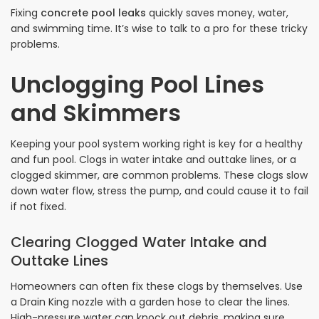
Fixing
concrete pool leaks
quickly saves money, water,
and swimming time. It’s wise to talk to a pro for these tricky
problems.
Unclogging Pool Lines
and Skimmers
Keeping your pool system working right is key for a healthy
and fun pool. Clogs in water intake and outtake lines, or a
clogged skimmer, are common problems. These clogs slow
down water flow, stress the pump, and could cause it to fail
if not fixed.
Clearing Clogged Water Intake and
Outtake Lines
Homeowners can often fix these clogs by themselves. Use
a Drain King nozzle with a garden hose to clear the lines.
High-pressure water can knock out debris, making sure