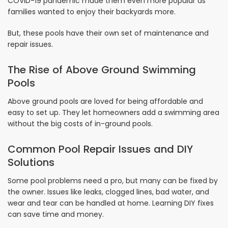
COVID-19 pandemic made them even more popular as
families wanted to enjoy their backyards more.
But, these pools have their own set of maintenance and
repair issues.
The Rise of Above Ground Swimming
Pools
Above ground pools are loved for being affordable and
easy to set up. They let homeowners add a swimming area
without the big costs of in-ground pools.
Common Pool Repair Issues and DIY
Solutions
Some pool problems need a pro, but many can be fixed by
the owner. Issues like leaks, clogged lines, bad water, and
wear and tear can be handled at home. Learning DIY fixes
can save time and money.