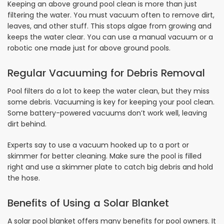
Keeping an above ground pool clean is more than just
filtering the water. You must vacuum often to remove dirt,
leaves, and other stuff. This stops algae from growing and
keeps the water clear. You can use a manual vacuum or a
robotic one made just for above ground pools.
Regular Vacuuming for Debris Removal
Pool filters do a lot to keep the water clean, but they miss
some debris. Vacuuming is key for keeping your pool clean.
Some battery-powered vacuums don’t work well, leaving
dirt behind.
Experts say to use a vacuum hooked up to a port or
skimmer for better cleaning. Make sure the pool is filled
right and use a skimmer plate to catch big debris and hold
the hose.
Benefits of Using a Solar Blanket
A solar pool blanket offers many benefits for pool owners. It