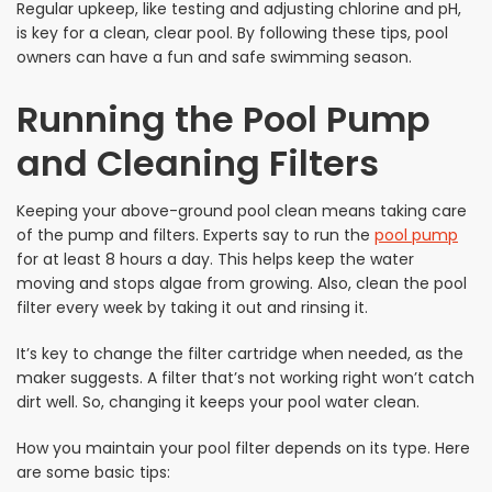
Regular upkeep, like testing and adjusting chlorine and pH,
is key for a clean, clear pool. By following these tips, pool
owners can have a fun and safe swimming season.
Running the Pool Pump
and Cleaning Filters
Keeping your above-ground pool clean means taking care
of the pump and filters. Experts say to run the
pool pump
for at least 8 hours a day. This helps keep the water
moving and stops algae from growing. Also, clean the pool
filter every week by taking it out and rinsing it.
It’s key to change the filter cartridge when needed, as the
maker suggests. A filter that’s not working right won’t catch
dirt well. So, changing it keeps your pool water clean.
How you maintain your pool filter depends on its type. Here
are some basic tips: