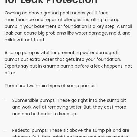
Owning an above ground pool means you’ll face
maintenance and repair challenges. Installing a sump
pump in your basement or foundation is a key step. A small
leak can cause big problems like water damage, mold, and
mildew if not fixed.
A sump pump is vital for preventing water damage. It
pumps out extra water that gets into your foundation.
Experts say put in a sump pump before a leak happens, not
after.
There are two main types of sump pumps:
Submersible pumps: These go right into the sump pit
and work well at removing water. But, they cost more
and can be harder to keep up.
Pedestal pumps: These sit above the sump pit and are