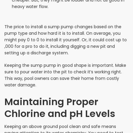
cheaper. But, they might be louder and not as good in
heavy water flow.
The price to install a sump pump changes based on the
pump type and how hard it is to install. On average, you
might pay 0 to 0 to install it yourself. Or, it could cost up to
,000 for a pro to do it, including digging a new pit and
setting up a discharge system.
Keeping the sump pump in good shape is important. Make
sure to pour water into the pit to check it’s working right.
This way, pool owners can save their home from costly
water damage.
Maintaining Proper
Chlorine and pH Levels
Keeping an above ground pool clean and safe means