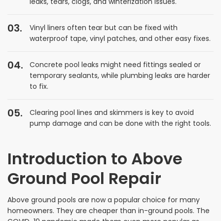
leaks, tears, clogs, and winterization issues.
Vinyl liners often tear but can be fixed with
waterproof tape, vinyl patches, and other easy fixes.
Concrete pool leaks might need fittings sealed or
temporary sealants, while plumbing leaks are harder
to fix.
Clearing pool lines and skimmers is key to avoid
pump damage and can be done with the right tools.
Introduction to Above
Ground Pool Repair
Above ground pools are now a popular choice for many
homeowners. They are cheaper than in-ground pools. The