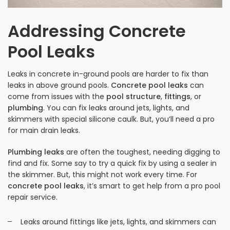
Addressing Concrete
Pool Leaks
Leaks in concrete in-ground pools are harder to fix than
leaks in above ground pools.
Concrete pool leaks
can
come from issues with the
pool structure
,
fittings
, or
plumbing
. You can fix leaks around jets, lights, and
skimmers with special silicone caulk. But, you’ll need a pro
for main drain leaks.
Plumbing leaks
are often the toughest, needing digging to
find and fix. Some say to try a quick fix by using a sealer in
the skimmer. But, this might not work every time. For
concrete pool leaks
, it’s smart to get help from a pro pool
repair service.
Leaks around fittings like jets, lights, and skimmers can