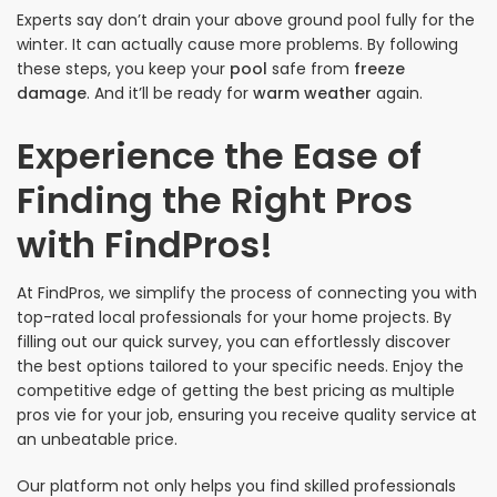
Experts say don’t drain your above ground pool fully for the
winter. It can actually cause more problems. By following
these steps, you keep your
pool
safe from
freeze
damage
. And it’ll be ready for
warm weather
again.
Experience the Ease of
Finding the Right Pros
with FindPros!
At FindPros, we simplify the process of connecting you with
top-rated local professionals for your home projects. By
filling out our quick survey, you can effortlessly discover
the best options tailored to your specific needs. Enjoy the
competitive edge of getting the best pricing as multiple
pros vie for your job, ensuring you receive quality service at
an unbeatable price.
Our platform not only helps you find skilled professionals