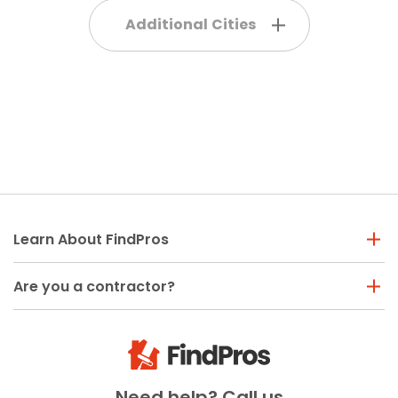
Additional Cities
Learn About FindPros
Are you a contractor?
Need help? Call us