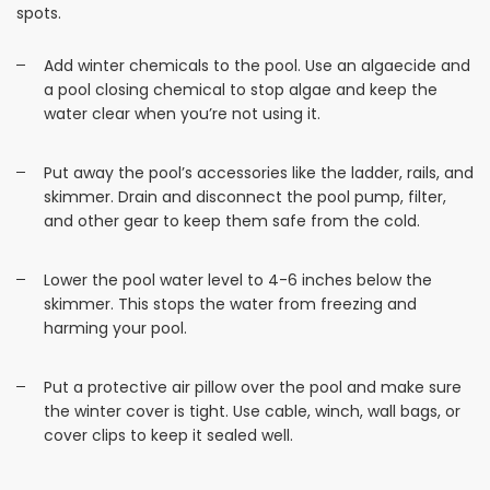
spots.
Add winter chemicals to the pool. Use an algaecide and
a pool closing chemical to stop algae and keep the
water clear when you’re not using it.
Put away the pool’s accessories like the ladder, rails, and
skimmer. Drain and disconnect the pool pump, filter,
and other gear to keep them safe from the cold.
Lower the pool water level to 4-6 inches below the
skimmer. This stops the water from freezing and
harming your pool.
Put a protective air pillow over the pool and make sure
the winter cover is tight. Use cable, winch, wall bags, or
cover clips to keep it sealed well.