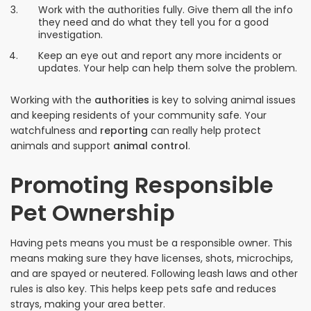
Work with the authorities fully. Give them all the info
they need and do what they tell you for a good
investigation.
Keep an eye out and report any more incidents or
updates. Your help can help them solve the problem.
Working with the
authorities
is key to solving animal issues
and keeping residents of your community safe. Your
watchfulness and
reporting
can really help protect
animals and support
animal control
.
Promoting Responsible
Pet Ownership
Having pets means you must be a responsible owner. This
means making sure they have licenses, shots, microchips,
and are spayed or neutered. Following leash laws and other
rules is also key. This helps keep pets safe and reduces
strays, making your area better.