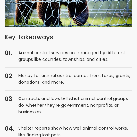
Key Takeaways
Animal control services are managed by different
groups like counties, townships, and cities.
Money for animal control comes from taxes, grants,
donations, and more.
Contracts and laws tell what animal control groups
do, whether they’re government, nonprofits, or
businesses.
Shelter reports show how well animal control works,
like finding lost pets.