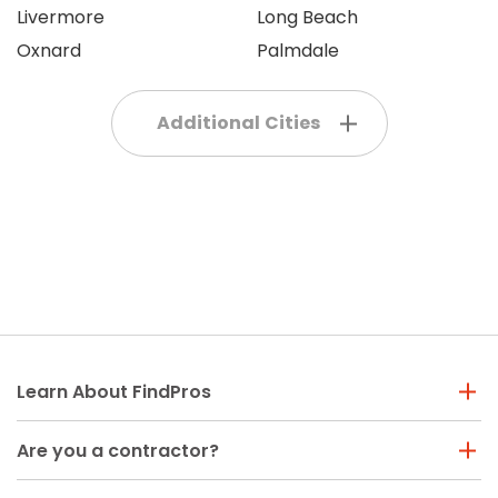
Livermore
Long Beach
Oxnard
Palmdale
Additional Cities
Learn About FindPros
Are you a contractor?