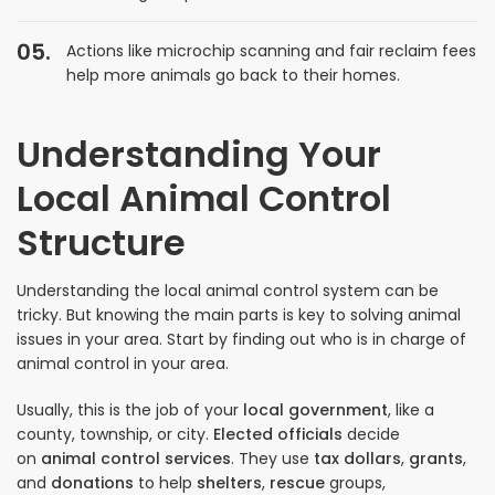
Actions like microchip scanning and fair reclaim fees
help more animals go back to their homes.
Understanding Your
Local Animal Control
Structure
Understanding the local animal control system can be
tricky. But knowing the main parts is key to solving animal
issues in your area. Start by finding out who is in charge of
animal control in your area.
Usually, this is the job of your
local government
, like a
county, township, or city.
Elected officials
decide
on
animal control services
. They use
tax dollars
,
grants
,
and
donations
to help
shelters
,
rescue
groups,