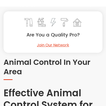
Painting
Plumbing
Siding
Swimming Pools, Spas, Hot Tubs & Saunas
Tile
Are You a Quality Pro?
Wall Repair
Join Our Network
Windows Installation
See All Categories
Animal Control In Your
Get More. Pay Less.
Area
Describe Your Project
Get Multiple Quotes
Pick Your Pro
Effective Animal
Control System for