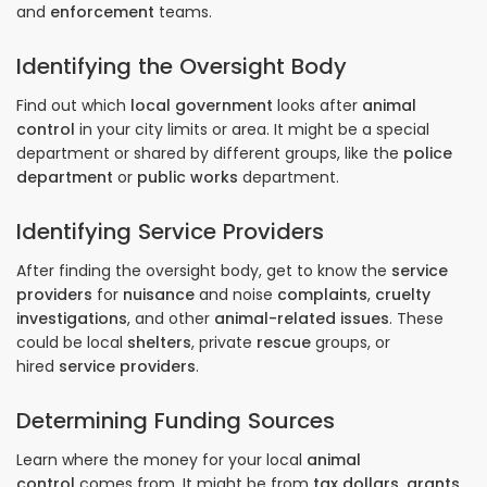
and
enforcement
teams.
Identifying the Oversight Body
Find out which
local government
looks after
animal
control
in your city limits or area. It might be a special
department or shared by different groups, like the
police
department
or
public works
department.
Identifying Service Providers
After finding the oversight body, get to know the
service
providers
for
nuisance
and noise
complaints
,
cruelty
investigations
, and other
animal-related issues
. These
could be local
shelters
, private
rescue
groups, or
hired
service providers
.
Determining Funding Sources
Learn where the money for your local
animal
control
comes from. It might be from
tax dollars
,
grants
,