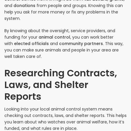
and
donations
from people and groups. Knowing this can
help you ask for more money or fix any problems in the
system.
By knowing about the oversight, service providers, and
funding for your
animal control
, you can work better
with
elected officials
and
community partners
. This way,
you can make sure animals and people in your area are
well taken care of.
Researching Contracts,
Laws, and Shelter
Reports
Looking into your local animal control system means
checking out contracts, laws, and shelter reports. This helps
you learn about who watches over animal welfare, how it’s
funded, and what rules are in place.