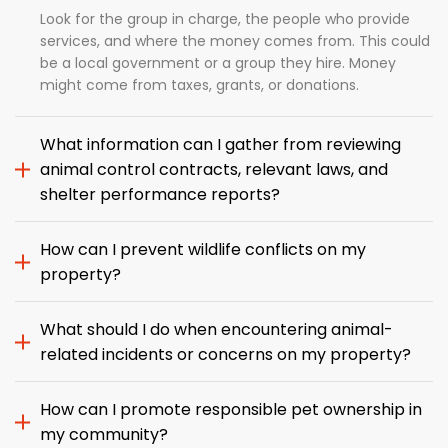
Look for the group in charge, the people who provide
services, and where the money comes from. This could
be a local government or a group they hire. Money
might come from taxes, grants, or donations.
What information can I gather from reviewing
animal control contracts, relevant laws, and
shelter performance reports?
How can I prevent wildlife conflicts on my
property?
What should I do when encountering animal-
related incidents or concerns on my property?
How can I promote responsible pet ownership in
my community?