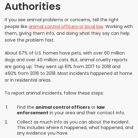
Authorities
If you see animal problems or concerns, tell the right
people like
animal control officers or local law
. Working with
them, giving them info, and doing what they say can help
solve the problem fast.
About 67% of U.S. homes have pets, with over 60 million
dogs and over 40 million cats. But, animal cruelty reports
are going up. They went up 61% from 2017 to 2018 and
460% from 2016 to 2018. Most incidents happened at home
or in residential areas.
To report animal incidents, follow these steps:
Find the
animal control officers
or
law
enforcement
in your area and their contact info.
Collect as much info as you can about the incident.
This includes where it happened, what happened, and
any evidence you have.