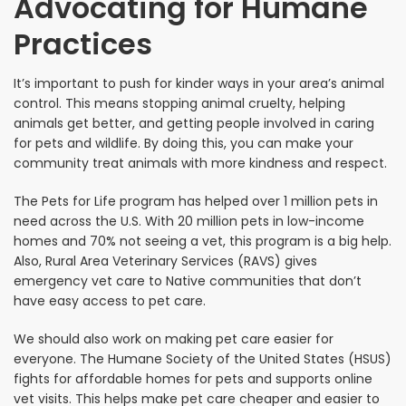
Advocating for Humane
Practices
It’s important to push for kinder ways in your area’s animal
control. This means stopping animal cruelty, helping
animals get better, and getting people involved in caring
for pets and wildlife. By doing this, you can make your
community treat animals with more kindness and respect.
The Pets for Life program has helped over 1 million pets in
need across the U.S. With 20 million pets in low-income
homes and 70% not seeing a vet, this program is a big help.
Also, Rural Area Veterinary Services (RAVS) gives
emergency vet care to Native communities that don’t
have easy access to pet care.
We should also work on making pet care easier for
everyone. The Humane Society of the United States (HSUS)
fights for affordable homes for pets and supports online
vet visits. This helps make pet care cheaper and easier to