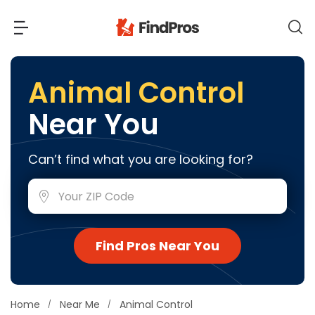
Back
Back
Animal Control
Near You
Most Popular Projects
Read Reviews
Additions & Remodels
Can’t find what you are looking for?
Air Conditioning & Cooling
View Costs
Bathroom Remodeling
Builders (New Homes)
Cabinets
View Pros Near You
Find Pros Near You
Carpentry
Carpet
Ceiling Installation
Home
Near Me
Animal Control
Cleaning Services