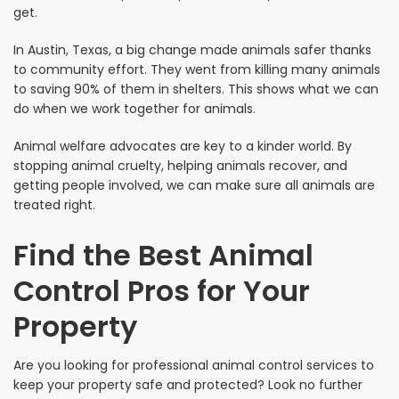
get.
In Austin, Texas, a big change made animals safer thanks
to community effort. They went from killing many animals
to saving 90% of them in shelters. This shows what we can
do when we work together for animals.
Animal welfare advocates are key to a kinder world. By
stopping animal cruelty, helping animals recover, and
getting people involved, we can make sure all animals are
treated right.
Find the Best Animal
Control Pros for Your
Property
Are you looking for professional animal control services to
keep your property safe and protected? Look no further