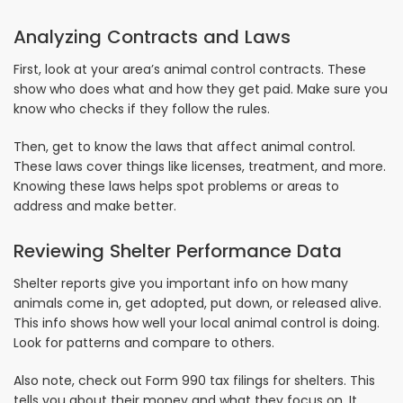
Analyzing Contracts and Laws
First, look at your area’s animal control contracts. These
show who does what and how they get paid. Make sure you
know who checks if they follow the rules.
Then, get to know the laws that affect animal control.
These laws cover things like licenses, treatment, and more.
Knowing these laws helps spot problems or areas to
address and make better.
Reviewing Shelter Performance Data
Shelter reports give you important info on how many
animals come in, get adopted, put down, or released alive.
This info shows how well your local animal control is doing.
Look for patterns and compare to others.
Also note, check out Form 990 tax filings for shelters. This
tells you about their money and what they focus on. It