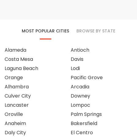
MOST POPULAR CITIES
BROWSE BY STATE
Alameda
Antioch
Costa Mesa
Davis
Laguna Beach
Lodi
Orange
Pacific Grove
Alhambra
Arcadia
Culver City
Downey
Lancaster
Lompoc
Oroville
Palm Springs
Anaheim
Bakersfield
Daly City
El Centro