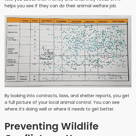
helps you see if they can do their animal welfare job.
By looking into contracts, laws, and shelter reports, you get
a full picture of your local animal control. You can see
where it’s doing well or where it needs to get better.
Preventing Wildlife