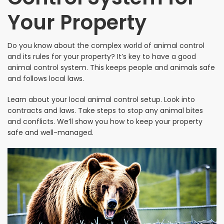
Your Property
Do you know about the complex world of animal control
and its rules for your property? It’s key to have a good
animal control system. This keeps people and animals safe
and follows local laws.
Learn about your local animal control setup. Look into
contracts and laws. Take steps to stop any animal bites
and conflicts. We’ll show you how to keep your property
safe and well-managed.