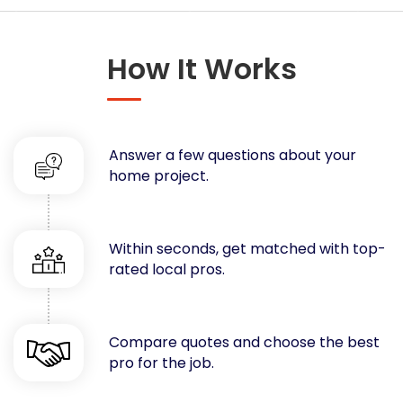
Concrete
Decks, Porches, Gazebos & Play Equipment
How It Works
Decorators & Designers
Driveway
Drywall & Insulation
Electrical
Answer a few questions about your
Fences
home project.
Flooring
Foundations
Garages
Within seconds, get matched with top-
rated local pros.
Gutters
Handyman Services
Heating & Cooling
Compare quotes and choose the best
Kitchen Remodeling
pro for the job.
Landscaping
Lawn Care