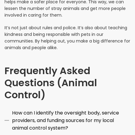
helps make a safer place for everyone. This way, we can
lessen the number of stray animals and get more people
involved in caring for them.
It’s not just about rules and police. It’s also about teaching
kindness and being responsible with pets in our
communities. By helping out, you make a big difference for
animals and people alike.
Frequently Asked
Questions (Animal
Control)
How can I identify the oversight body, service
providers, and funding sources for my local
animal control system?