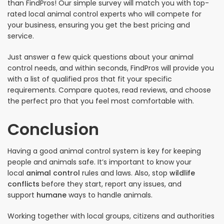
than FindPros! Our simple survey will match you with top-
rated local animal control experts who will compete for
your business, ensuring you get the best pricing and
service.
Just answer a few quick questions about your animal
control needs, and within seconds, FindPros will provide you
with a list of qualified pros that fit your specific
requirements. Compare quotes, read reviews, and choose
the perfect pro that you feel most comfortable with.
Conclusion
Having a good animal control system is key for keeping
people and animals safe. It’s important to know your
local
animal control
rules and laws. Also, stop
wildlife
conflicts
before they start, report any issues, and
support
humane
ways to handle animals.
Working together with local groups, citizens and authorities