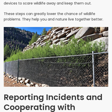
devices to scare wildlife away and keep them out.
These steps can greatly lower the chance of wildlife
problems. They help you and nature live together better.
Reporting Incidents and
Cooperating with