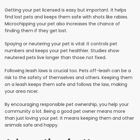
Getting your pet licensed is easy but important. It helps
find lost pets and keeps them safe with shots like rabies.
Microchipping your pet also increases the chance of
finding them if they get lost.
Spaying or neutering your pet is vital. It controls pet
numbers and keeps your pet healthier. Studies show
neutered pets live longer than those not fixed.
Following leash laws is crucial too. Pets off-leash can be a
risk to the safety of themselves and others. Keeping them
on a leash keeps them safe and follows the law, making
your area nicer.
By encouraging responsible pet ownership, you help your
community a lot. Being a good pet owner means more
than just loving your pet. It means keeping them and other
animals safe and happy.