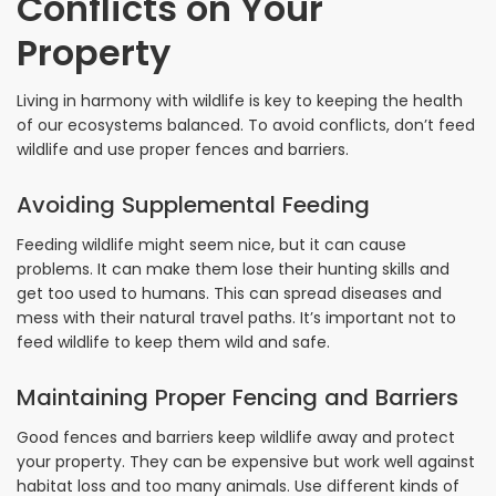
Conflicts on Your
Property
Living in harmony with wildlife is key to keeping the health
of our ecosystems balanced. To avoid conflicts, don’t feed
wildlife and use proper fences and barriers.
Avoiding Supplemental Feeding
Feeding wildlife might seem nice, but it can cause
problems. It can make them lose their hunting skills and
get too used to humans. This can spread diseases and
mess with their natural travel paths. It’s important not to
feed wildlife to keep them wild and safe.
Maintaining Proper Fencing and Barriers
Good fences and barriers keep wildlife away and protect
your property. They can be expensive but work well against
habitat loss and too many animals. Use different kinds of