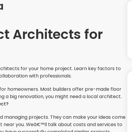
a
t Architects for
rchitects for your home project. Learn key factors to
collaboration with professionals.
g for homeowners. Most builders offer pre-made floor
ng a big renovation, you might need a local architect.
ect?
 and managing projects. They can make your ideas come
tect near you. Weâ€™ll talk about costs and services to
ey have successfully completed similar projects.