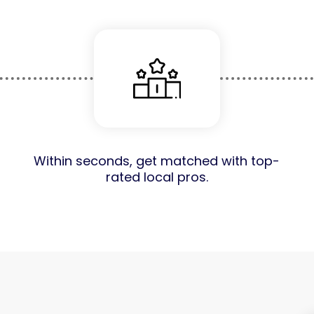
Within seconds, get matched with top-
rated local pros.