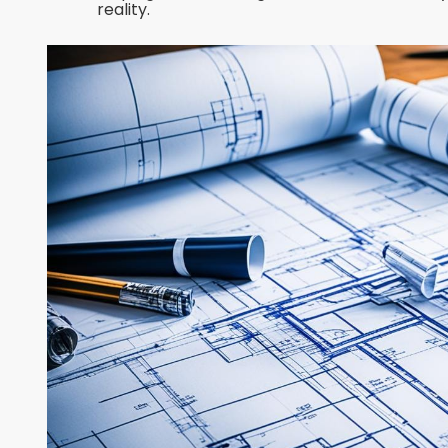
reality.