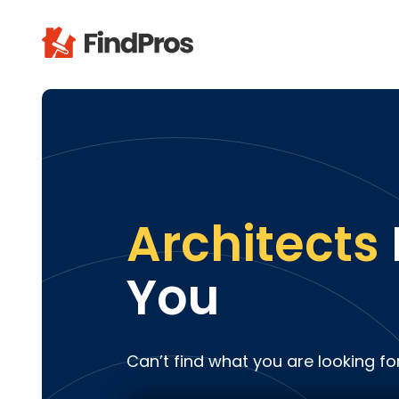
Pop
Additi
Air Con
Brick 
Carpe
Architects
Carpet
Cleani
You
Concr
Decks
Drywal
Can’t find what you are looking fo
Electri
Fence