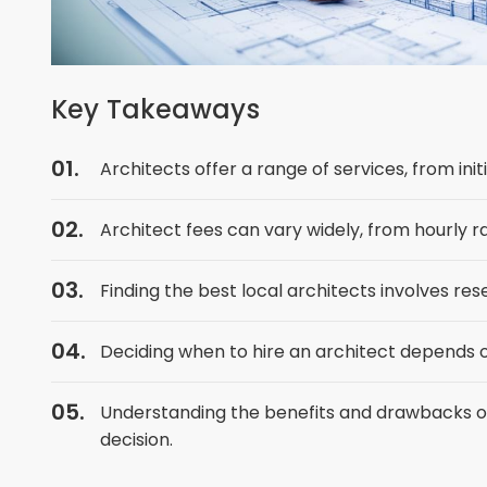
Key Takeaways
Architects offer a range of services, from ini
Architect fees can vary widely, from hourly r
Finding the best local architects involves rese
Deciding when to hire an architect depends o
Understanding the benefits and drawbacks of
decision.