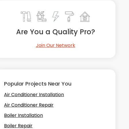
Are You a Quality Pro?
Join Our Network
Popular Projects Near You
Air Conditioner Installation
Air Conditioner Repair
Boiler Installation
Boiler Repair