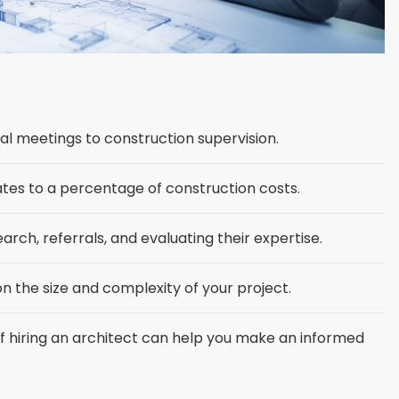
tial meetings to construction supervision.
ates to a percentage of construction costs.
arch, referrals, and evaluating their expertise.
n the size and complexity of your project.
 hiring an architect can help you make an informed