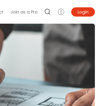
ct
Join as a Pro
Login
Top Projects
Basement Remodel
Bathroom Remodel
Central A/C Install
Foundation Repair
Junk Removal
Kitchen Remodel
Lawn Mowing
Major Home Repairs
Sunroom Construction
Wood Floor Refinishing