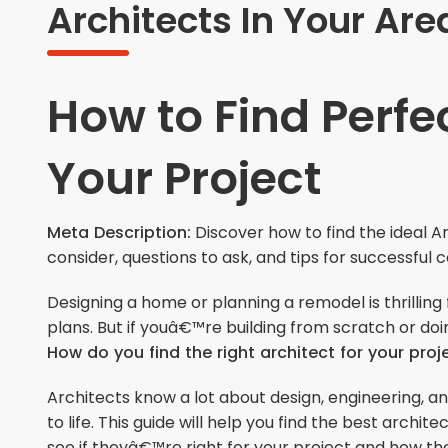
Architects In Your Are
How to Find Perfec
Your Project
Meta Description:
Discover how to find the ideal A
consider, questions to ask, and tips for successful 
Designing a home or planning a remodel is thrillin
plans. But if youâ€™re building from scratch or doi
How do you find the right architect for your proj
Architects know a lot about design, engineering,
to life. This guide will help you find the best archi
see if theyâ€™re right for your project and how th