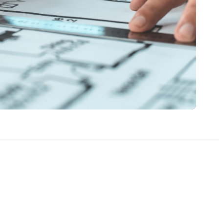
Write a Review
Help your neighbours make an
informed decision. Your opinion
matters!
Review a Pro