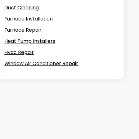
Duct Cleaning
Furnace Installation
Furnace Repair
Heat Pump Installers
Hvac Repair
Window Air Conditioner Repair