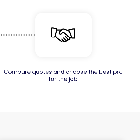
Compare quotes and choose the best pro
for the job.