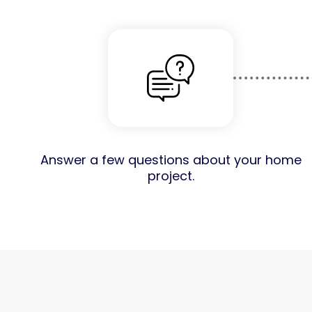
Answer a few questions about your home
project.