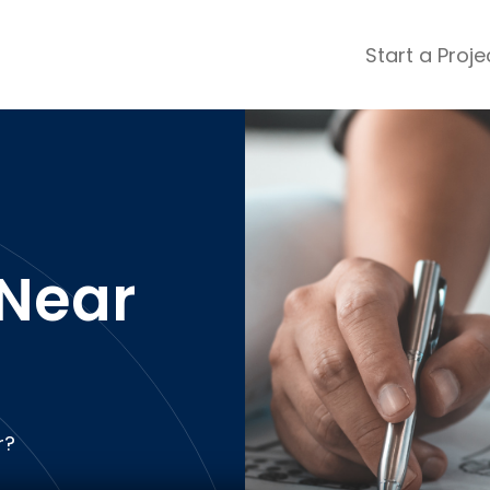
Start a Proje
ular Review Categories
ons & Remodeling
Home Inspection
ditioning
Insulation
& Stone
Landscaping
nters
Lawn & Garden Care
Near
 & Upholstery Cleaning
Mold & Asbestos Services
ng & Maid Services
Painting
ete
Pest Control
Plumbing
l & Plaster
Roofing
r?
cal
Siding
s
Swimming Pools