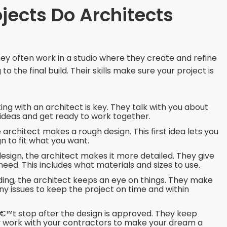
jects Do Architects
They often work in a studio where they create and refine
o the final build. Their skills make sure your project is
ing with an architect is key. They talk with you about
 ideas and get ready to work together.
architect makes a rough design. This first idea lets you
n to fit what you want.
esign, the architect makes it more detailed. They give
 need. This includes what materials and sizes to use.
ding, the architect keeps an eye on things. They make
ny issues to keep the project on time and within
™t stop after the design is approved. They keep
ey work with your contractors to make your dream a