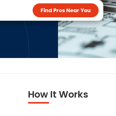
ng & Carpet
Tile
Find Pros Near You
tions
Tree Service
s
Windows
See All Categories
man Services
g & Furnace Systems
How It Works