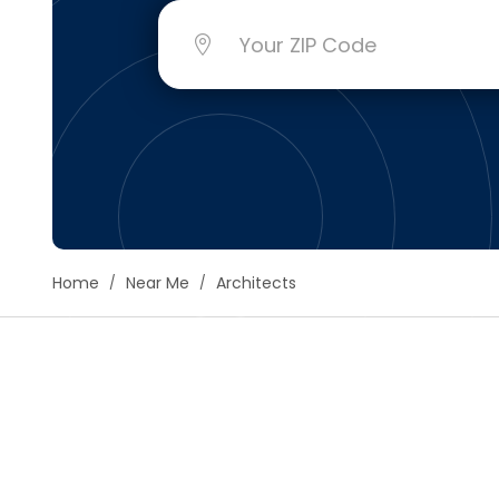
Floori
Founda
Gutter
Handy
Heatin
Home
Near Me
Architects