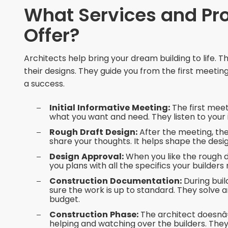
What Services and Pro
Offer?
Architects help bring your dream building to life. 
their designs. They guide you from the first meeting t
a success.
Initial Informative Meeting:
The first meet
what you want and need. They listen to your
Rough Draft Design:
After the meeting, the 
share your thoughts. It helps shape the desig
Design Approval:
When you like the rough d
you plans with all the specifics your builders
Construction Documentation:
During buil
sure the work is up to standard. They solve a
budget.
Construction Phase:
The architect doesnâ€
helping and watching over the builders. Th