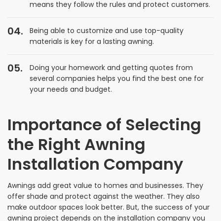
means they follow the rules and protect customers.
Being able to customize and use top-quality
materials is key for a lasting awning.
Doing your homework and getting quotes from
several companies helps you find the best one for
your needs and budget.
Importance of Selecting
the Right Awning
Installation Company
Awnings add great value to homes and businesses. They
offer shade and protect against the weather. They also
make outdoor spaces look better. But, the success of your
awning project depends on the installation company you