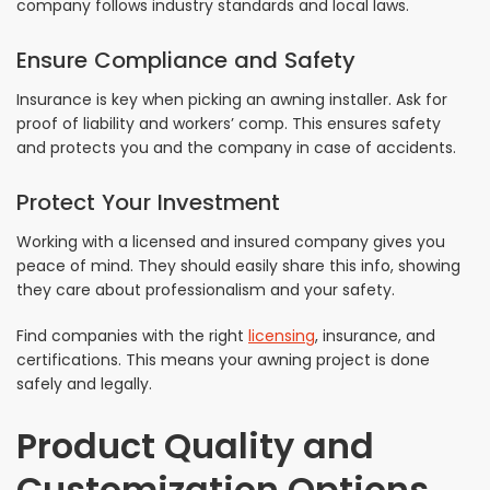
company follows industry standards and local laws.
Ensure Compliance and Safety
Insurance is key when picking an awning installer. Ask for
proof of liability and workers’ comp. This ensures safety
and protects you and the company in case of accidents.
Protect Your Investment
Working with a licensed and insured company gives you
peace of mind. They should easily share this info, showing
they care about professionalism and your safety.
Find companies with the right
licensing
, insurance, and
certifications. This means your awning project is done
safely and legally.
Product Quality and
Customization Options