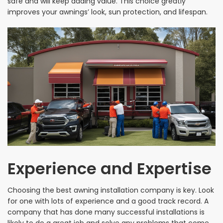
safe and will keep adding value. This choice greatly
improves your awnings’ look, sun protection, and lifespan.
Experience and Expertise
Choosing the best awning installation company is key. Look
for one with lots of experience and a good track record. A
company that has done many successful installations is