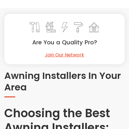
Painting
Plumbing
Siding
Swimming Pools, Spas, Hot Tubs & Saunas
Tile
Are You a Quality Pro?
Wall Repair
Join Our Network
Windows Installation
See All Categories
Awning Installers In Your
Get More. Pay Less.
Area
Describe Your Project
Get Multiple Quotes
Pick Your Pro
Choosing the Best
Awning Installers: