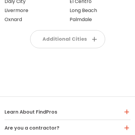
Daly City
El Centro
Livermore
Long Beach
Oxnard
Palmdale
Additional Cities
Learn About FindPros
Are you a contractor?