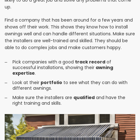
likely to do a great job and solve any problems that come
up.
Find a company that has been around for a few years and
shows off their work. This shows they know how to install
awnings well and can handle different situations. Make sure
the installers are well-trained and skilled. They should be
able to do complex jobs and make customers happy.
Pick companies with a good
track record
of
successful installations, showing their
awning
expertise
.
Look at their
portfolio
to see what they can do with
different awnings.
Make sure the installers are
qualified
and have the
right training and skills.