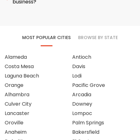
business?
MOST POPULAR CITIES
BROWSE BY STATE
Alameda
Antioch
Costa Mesa
Davis
Laguna Beach
Lodi
Orange
Pacific Grove
Alhambra
Arcadia
Culver City
Downey
Lancaster
Lompoc
Oroville
Palm Springs
Anaheim
Bakersfield