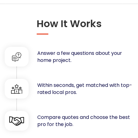
Concrete
Decks, Porches, Gazebos & Play Equipment
How It Works
Decorators & Designers
Driveway
Drywall & Insulation
Electrical
Answer a few questions about your
Fences
home project.
Flooring
Foundations
Garages
Within seconds, get matched with top-
rated local pros.
Gutters
Handyman Services
Heating & Cooling
Compare quotes and choose the best
Kitchen Remodeling
pro for the job.
Landscaping
Lawn Care