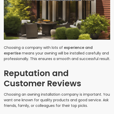
Choosing a company with lots of
experience and
expertise
means your awning will be installed carefully and
professionally. This ensures a smooth and successful result.
Reputation and
Customer Reviews
Choosing an awning installation company is important. You
want one known for quality products and good service. Ask
friends, family, or colleagues for their top picks.