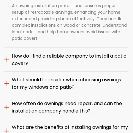
An awning installation professional ensures proper
setup of retractable awnings, enhancing your home
exterior and providing shade effectively. They handle
complex installations on wood or concrete, understand
local codes, and help homeowners avoid issues with
patio covers.
How do I find a reliable company to install a patio
cover?
What should I consider when choosing awnings
for my windows and patio?
How often do awnings need repair, and can the
installation company handle this?
What are the benefits of installing awnings for my