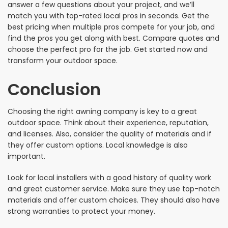
answer a few questions about your project, and we’ll
match you with top-rated local pros in seconds. Get the
best pricing when multiple pros compete for your job, and
find the pros you get along with best. Compare quotes and
choose the perfect pro for the job. Get started now and
transform your outdoor space.
Conclusion
Choosing the right awning company is key to a great
outdoor space. Think about their experience, reputation,
and licenses. Also, consider the quality of materials and if
they offer custom options. Local knowledge is also
important.
Look for local installers with a good history of quality work
and great customer service. Make sure they use top-notch
materials and offer custom choices. They should also have
strong warranties to protect your money.