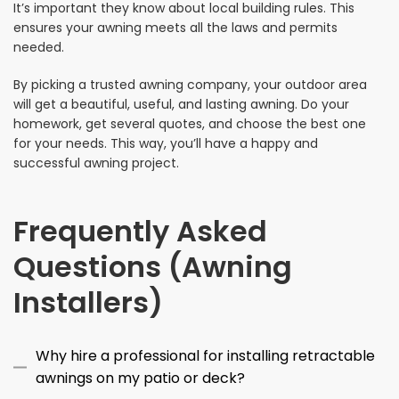
It’s important they know about local building rules. This
ensures your awning meets all the laws and permits
needed.
By picking a trusted awning company, your outdoor area
will get a beautiful, useful, and lasting awning. Do your
homework, get several quotes, and choose the best one
for your needs. This way, you’ll have a happy and
successful awning project.
Frequently Asked
Questions (Awning
Installers)
Why hire a professional for installing retractable
awnings on my patio or deck?