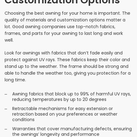
Choosing the best awning for your home is important. The
quality of materials and customization options matter a
lot. Good awning companies use top-notch fabrics,
frames, and parts for your awning to last long and work
well.
Look for awnings with fabrics that don’t fade easily and
protect against UV rays. These fabrics keep their color and
stand up to the weather. The frame should be strong and
able to handle the weather too, giving you protection for a
long time.
Awning fabrics that block up to 99% of harmful UV rays,
reducing temperatures by up to 20 degrees
Retractable mechanisms for easy extension or
retraction based on your preferences or weather
conditions
Warranties that cover manufacturing defects, ensuring
the awnings’ longevity and performance