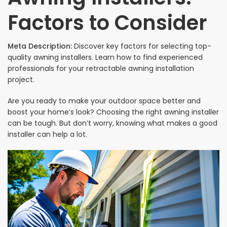
Factors to Consider
Meta Description:
Discover key factors for selecting top-
quality awning installers. Learn how to find experienced
professionals for your retractable awning installation
project.
Are you ready to make your outdoor space better and
boost your home’s look? Choosing the right awning installer
can be tough. But don’t worry, knowing what makes a good
installer can help a lot.