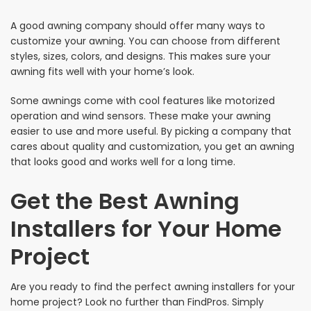
A good awning company should offer many ways to
customize your awning. You can choose from different
styles, sizes, colors, and designs. This makes sure your
awning fits well with your home’s look.
Some awnings come with cool features like motorized
operation and wind sensors. These make your awning
easier to use and more useful. By picking a company that
cares about quality and customization, you get an awning
that looks good and works well for a long time.
Get the Best Awning
Installers for Your Home
Project
Are you ready to find the perfect awning installers for your
home project? Look no further than FindPros. Simply