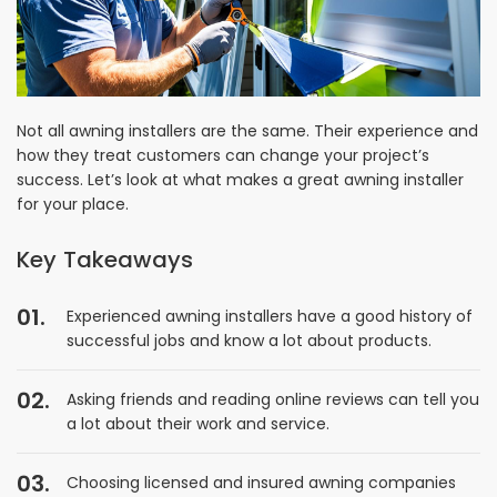
Not all awning installers are the same. Their experience and
how they treat customers can change your project’s
success. Let’s look at what makes a great awning installer
for your place.
Key Takeaways
Experienced awning installers have a good history of
successful jobs and know a lot about products.
Asking friends and reading online reviews can tell you
a lot about their work and service.
Choosing licensed and insured awning companies