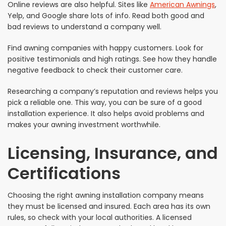
Online reviews are also helpful. Sites like
American Awnings
,
Yelp, and Google share lots of info. Read both good and
bad reviews to understand a company well.
Find awning companies with happy customers. Look for
positive testimonials and high ratings. See how they handle
negative feedback to check their customer care.
Researching a company’s reputation and reviews helps you
pick a reliable one. This way, you can be sure of a good
installation experience. It also helps avoid problems and
makes your awning investment worthwhile.
Licensing, Insurance, and
Certifications
Choosing the right awning installation company means
they must be licensed and insured. Each area has its own
rules, so check with your local authorities. A licensed