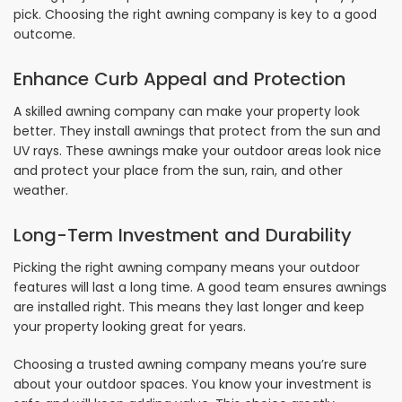
pick. Choosing the right awning company is key to a good
outcome.
Enhance Curb Appeal and Protection
A skilled awning company can make your property look
better. They install awnings that protect from the sun and
UV rays. These awnings make your outdoor areas look nice
and protect your place from the sun, rain, and other
weather.
Long-Term Investment and Durability
Picking the right awning company means your outdoor
features will last a long time. A good team ensures awnings
are installed right. This means they last longer and keep
your property looking great for years.
Choosing a trusted awning company means you’re sure
about your outdoor spaces. You know your investment is