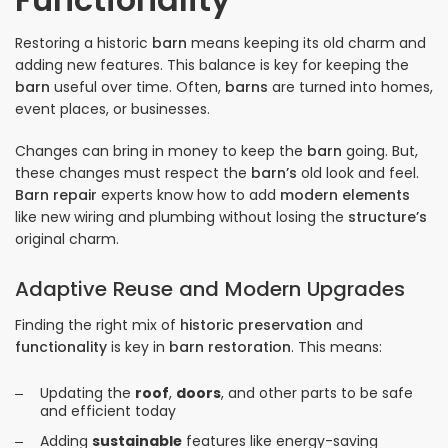
Restoring a historic
barn
means keeping its old charm and
adding new features. This balance is key for keeping the
barn
useful over time. Often,
barns
are turned into homes,
event places, or businesses.
Changes can bring in money to keep the
barn
going. But,
these changes must respect the
barn’s
old look and feel.
Barn repair
experts know how to add
modern elements
like new wiring and plumbing without losing the
structure’s
original charm.
Adaptive Reuse and Modern Upgrades
Finding the right mix of
historic preservation
and
functionality
is key in
barn restoration
. This means:
Updating the
roof
,
doors
, and other parts to be safe
and efficient today
Adding
sustainable
features like energy-saving