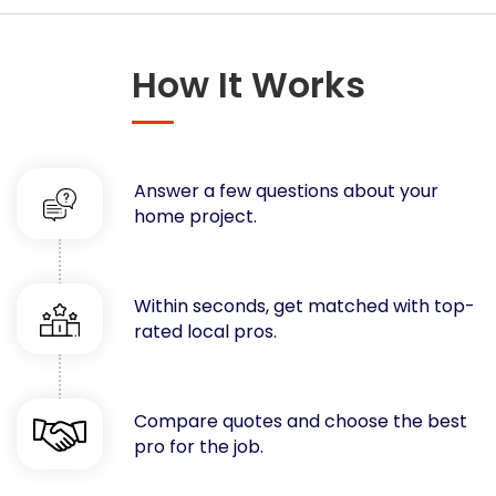
Concrete
Decks, Porches, Gazebos & Play Equipment
How It Works
Decorators & Designers
Driveway
Drywall & Insulation
Electrical
Answer a few questions about your
Fences
home project.
Flooring
Foundations
Garages
Within seconds, get matched with top-
rated local pros.
Gutters
Handyman Services
Heating & Cooling
Compare quotes and choose the best
Kitchen Remodeling
pro for the job.
Landscaping
Lawn Care