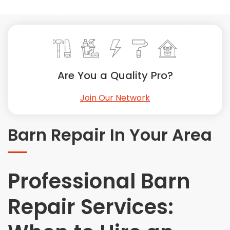
Painting
Plumbing
Siding
Swimming Pools, Spas, Hot Tubs & Saunas
Tile
Are You a Quality Pro?
Wall Repair
Join Our Network
Windows Installation
See All Categories
Barn Repair In Your Area
Get More. Pay Less.
Describe Your Project
Get Multiple Quotes
Professional Barn
Pick Your Pro
Repair Services: