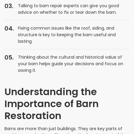
Talking to barn repair experts can give you good
advice on whether to fix or tear down the barn.
Fixing common issues like the roof, siding, and
structure is key to keeping the barn useful and
lasting.
Thinking about the cultural and historical value of
your barn helps guide your decisions and focus on
saving it.
Understanding the
Importance of Barn
Restoration
Barns are more than just buildings. They are key parts of