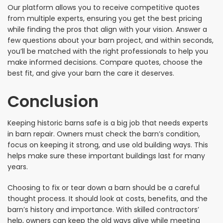
Our platform allows you to receive competitive quotes
from multiple experts, ensuring you get the best pricing
while finding the pros that align with your vision. Answer a
few questions about your barn project, and within seconds,
you’ll be matched with the right professionals to help you
make informed decisions. Compare quotes, choose the
best fit, and give your barn the care it deserves.
Conclusion
Keeping historic barns safe is a big job that needs experts
in barn repair. Owners must check the barn’s condition,
focus on keeping it strong, and use old building ways. This
helps make sure these important buildings last for many
years.
Choosing to fix or tear down a barn should be a careful
thought process. It should look at costs, benefits, and the
barn’s history and importance. With skilled contractors’
help, owners can keep the old ways alive while meeting