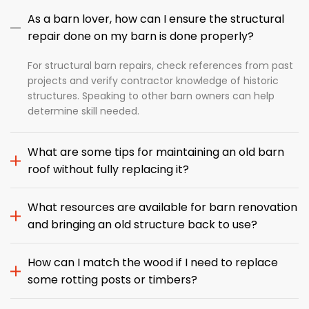
As a barn lover, how can I ensure the structural
repair done on my barn is done properly?
For structural barn repairs, check references from past
projects and verify contractor knowledge of historic
structures. Speaking to other barn owners can help
determine skill needed.
What are some tips for maintaining an old barn
roof without fully replacing it?
What resources are available for barn renovation
and bringing an old structure back to use?
How can I match the wood if I need to replace
some rotting posts or timbers?