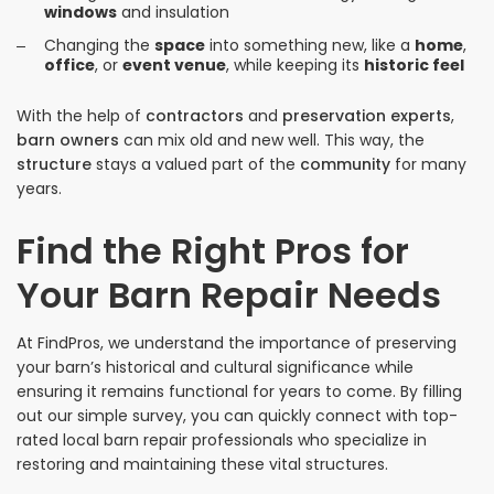
windows
and insulation
Changing the
space
into something new, like a
home
,
office
, or
event venue
, while keeping its
historic feel
With the help of
contractors
and
preservation experts
,
barn owners
can mix old and new well. This way, the
structure
stays a valued part of the
community
for many
years.
Find the Right Pros for
Your Barn Repair Needs
At FindPros, we understand the importance of preserving
your barn’s historical and cultural significance while
ensuring it remains functional for years to come. By filling
out our simple survey, you can quickly connect with top-
rated local barn repair professionals who specialize in
restoring and maintaining these vital structures.