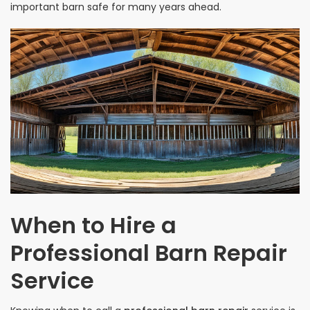
important barn safe for many years ahead.
When to Hire a
Professional Barn Repair
Service