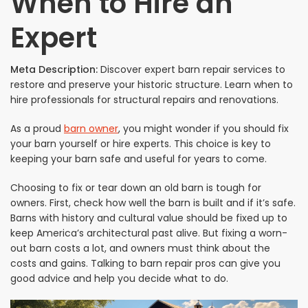
When to Hire an
Expert
Meta Description:
Discover expert barn repair services to
restore and preserve your historic structure. Learn when to
hire professionals for structural repairs and renovations.
As a proud
barn owner
, you might wonder if you should fix
your barn yourself or hire experts. This choice is key to
keeping your barn safe and useful for years to come.
Choosing to fix or tear down an old barn is tough for
owners. First, check how well the barn is built and if it’s safe.
Barns with history and cultural value should be fixed up to
keep America’s architectural past alive. But fixing a worn-
out barn costs a lot, and owners must think about the
costs and gains. Talking to barn repair pros can give you
good advice and help you decide what to do.