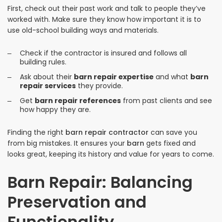
First, check out their past work and talk to people they’ve
worked with. Make sure they know how important it is to
use old-school building ways and materials.
Check if the contractor is insured and follows all
building rules.
Ask about their
barn repair expertise
and what
barn
repair services
they provide.
Get
barn repair references
from past clients and see
how happy they are.
Finding the right
barn repair contractor
can save you
from big mistakes. It ensures your
barn
gets fixed and
looks great, keeping its history and value for years to come.
Barn Repair: Balancing
Preservation and
Functionality