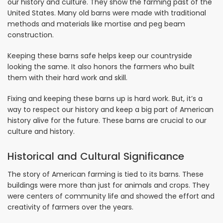
our history and culture. They show the farming past of the
United States. Many old barns were made with traditional
methods and materials like mortise and peg beam
construction.
Keeping these barns safe helps keep our countryside
looking the same. It also honors the farmers who built
them with their hard work and skill.
Fixing and keeping these barns up is hard work. But, it’s a
way to respect our history and keep a big part of American
history alive for the future. These barns are crucial to our
culture and history.
Historical and Cultural Significance
The story of American farming is tied to its barns. These
buildings were more than just for animals and crops. They
were centers of community life and showed the effort and
creativity of farmers over the years.