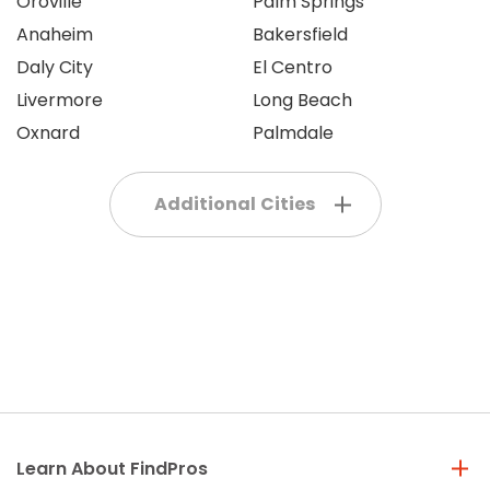
Oroville
Palm Springs
Anaheim
Bakersfield
Daly City
El Centro
Livermore
Long Beach
Oxnard
Palmdale
Additional Cities
Learn About FindPros