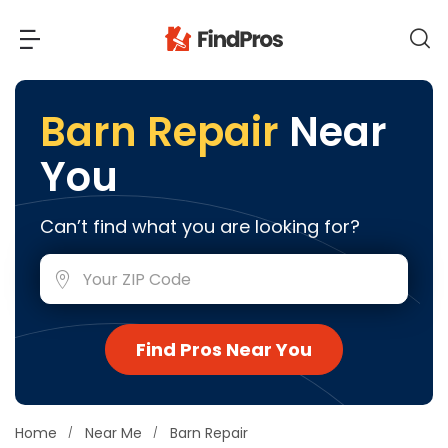
Back
Back
Barn Repair
Near
You
Most Popular Projects
Read Reviews
Additions & Remodels
Can’t find what you are looking for?
Air Conditioning & Cooling
View Costs
Bathroom Remodeling
Builders (New Homes)
Cabinets
View Pros Near You
Find Pros Near You
Carpentry
Carpet
Ceiling Installation
Home
Near Me
Barn Repair
Cleaning Services