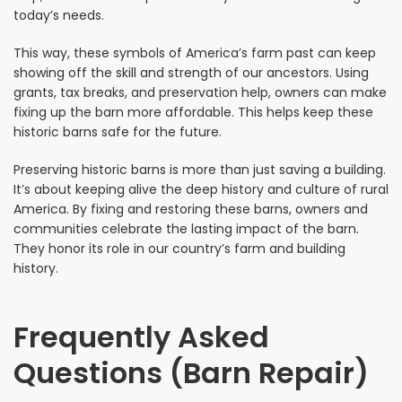
today’s needs.
This way, these symbols of America’s farm past can keep
showing off the skill and strength of our ancestors. Using
grants, tax breaks, and preservation help, owners can make
fixing up the barn more affordable. This helps keep these
historic barns safe for the future.
Preserving historic barns is more than just saving a building.
It’s about keeping alive the deep history and culture of rural
America. By fixing and restoring these barns, owners and
communities celebrate the lasting impact of the barn.
They honor its role in our country’s farm and building
history.
Frequently Asked
Questions (Barn Repair)