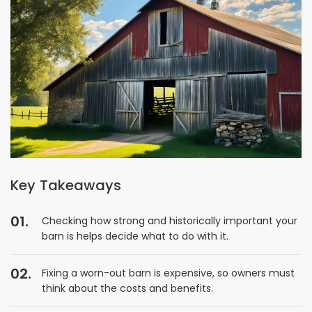
Key Takeaways
Checking how strong and historically important your
barn is helps decide what to do with it.
Fixing a worn-out barn is expensive, so owners must
think about the costs and benefits.