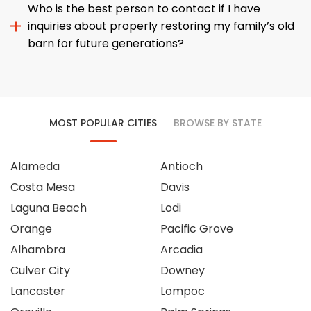
Who is the best person to contact if I have
inquiries about properly restoring my family’s old
barn for future generations?
MOST POPULAR CITIES
BROWSE BY STATE
Alameda
Antioch
Costa Mesa
Davis
Laguna Beach
Lodi
Orange
Pacific Grove
Alhambra
Arcadia
Culver City
Downey
Lancaster
Lompoc