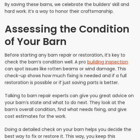
By saving these barns, we celebrate the builders’ skill and
hard work. It’s a way to honor their craftsmanship.
Assessing the Condition
of Your Barn
Before starting any barn repair or restoration, it’s key to
check the barn’s condition well. A pro
building inspection
can spot issues like rotten beams or wind damage. This
check-up shows how much fixing is needed and if a full
restoration is possible or if just saving parts is better.
Talking to barn repair experts can give you great advice on
your barn’s state and what to do next. They look at the
barn’s overall condition, find what needs fixing, and give
cost estimates for the work.
Doing a detailed check on your barn helps you decide the
best way to fix or restore it. This way, you keep this