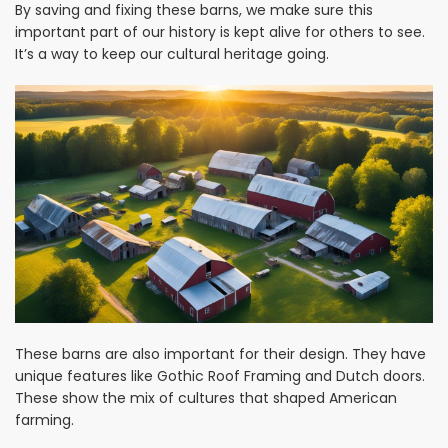
By saving and fixing these barns, we make sure this
important part of our history is kept alive for others to see.
It’s a way to keep our cultural heritage going.
These barns are also important for their design. They have
unique features like Gothic Roof Framing and Dutch doors.
These show the mix of cultures that shaped American
farming.