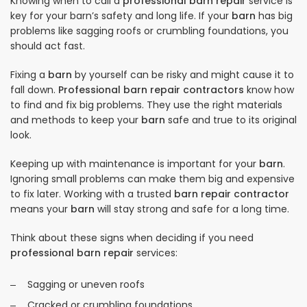
Knowing when to call a
professional barn repair
service is
key for your barn’s safety and long life. If your
barn
has big
problems like sagging roofs or crumbling foundations, you
should act fast.
Fixing a
barn
by yourself can be risky and might cause it to
fall down.
Professional barn repair contractors
know how
to find and fix big problems. They use the right materials
and methods to keep your
barn
safe and true to its original
look.
Keeping up with maintenance is important for your
barn
.
Ignoring small problems can make them big and expensive
to fix later. Working with a trusted
barn repair contractor
means your
barn
will stay strong and safe for a long time.
Think about these signs when deciding if you need
professional barn repair
services:
Sagging or uneven roofs
Cracked or crumbling foundations