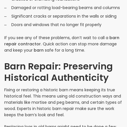
Damaged or rotting load-bearing beams and columns
Significant cracks or separations in the walls or siding
Doors and windows that no longer fit properly
If you see any of these problems, don’t wait to call a
barn
repair contractor
. Quick action can stop more damage
and keep your
barn
safe for a long time.
Barn Repair: Preserving
Historical Authenticity
Fixing or restoring a historic barn means keeping its true
historical feel. This means using old construction ways and
materials like mortise and peg beams, and certain types of
wood. Experts in historic barn repair make sure the work
keeps the barn’s look and feel.
Replacing logs in old barns might need to be done a few