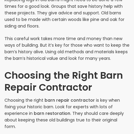
times for a good look. Groups that save history help with
these projects. They give advice and support. Old barns
used to be made with certain woods like pine and oak for
siding and floors.
This careful work takes more time and money than new
ways of building. But it’s key for those who want to keep the
barn’s history alive. Using old methods and materials keeps
the barn’s historical value and look for many years.
Choosing the Right Barn
Repair Contractor
Choosing the right
barn repair contractor
is key when
fixing your historic barn. Look for experts with lots of
experience in
barn restoration
. They should care deeply
about keeping these old buildings true to their original
form.