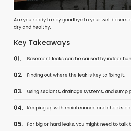
Are you ready to say goodbye to your wet basemen
dry and healthy.
Key Takeaways
Basement leaks can be caused by indoor humi
Finding out where the leak is key to fixing it.
Using sealants, drainage systems, and sump 
Keeping up with maintenance and checks can 
For big or hard leaks, you might need to talk t