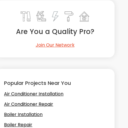
Are You a Quality Pro?
Join Our Network
Popular Projects Near You
Air Conditioner Installation
Air Conditioner Repair
Boiler Installation
Boiler Repair