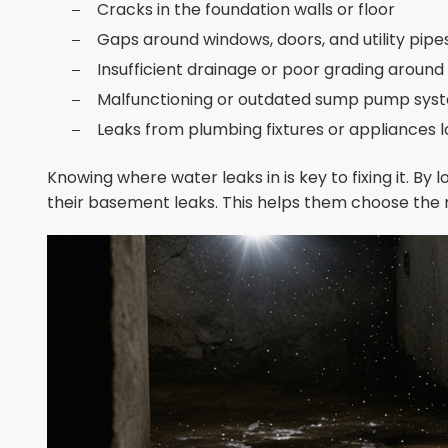
Cracks in the foundation walls or floor
Gaps around windows, doors, and utility pipe
Insufficient drainage or poor grading aroun
Malfunctioning or outdated sump pump sys
Leaks from plumbing fixtures or appliances 
Knowing where water leaks in is key to fixing it. By
their basement leaks. This helps them choose the r