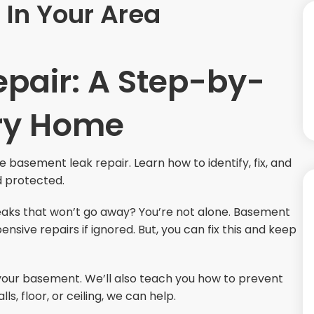
In Your Area
pair: A Step-by-
Dry Home
e basement leak repair. Learn how to identify, fix, and
d protected.
aks that won’t go away? You’re not alone. Basement
ve repairs if ignored. But, you can fix this and keep
in your basement. We’ll also teach you how to prevent
, floor, or ceiling, we can help.