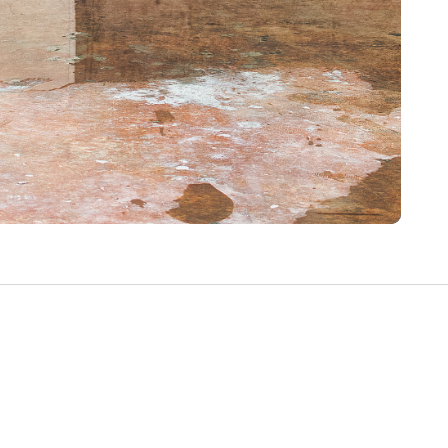
Write a Review
Help your neighbours make an
informed decision. Your opinion
matters!
Review a Pro