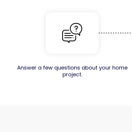
Answer a few questions about your home
project.