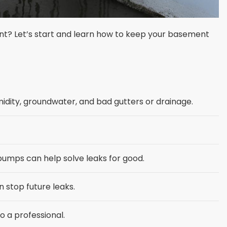
t? Let’s start and learn how to keep your basement
dity, groundwater, and bad gutters or drainage.
pumps can help solve leaks for good.
stop future leaks.
o a professional.