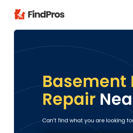
Pop
Additi
Air Con
Brick 
Carpe
Basement 
Carpet
Cleani
Repair
Nea
Concr
Decks
Drywal
Can’t find what you are looking fo
Electri
Fence