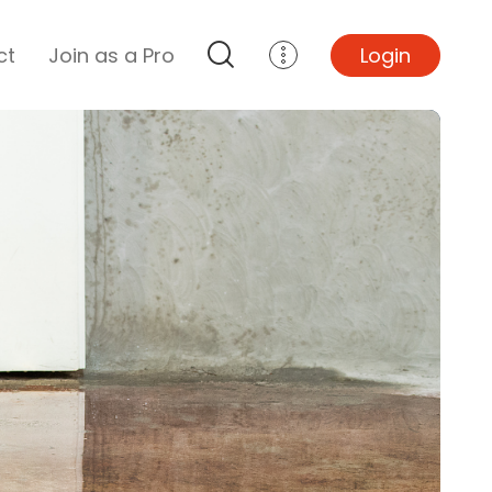
ct
Join as a Pro
Login
Top Projects
Basement Remodel
Bathroom Remodel
Central A/C Install
Foundation Repair
Junk Removal
Kitchen Remodel
Lawn Mowing
Major Home Repairs
Sunroom Construction
Wood Floor Refinishing