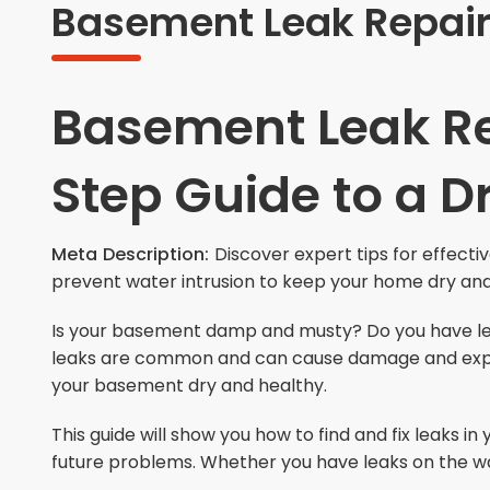
Basement Leak Repair 
Basement Leak Re
Step Guide to a 
Meta Description:
Discover expert tips for effectiv
prevent water intrusion to keep your home dry an
Is your basement damp and musty? Do you have le
leaks are common and can cause damage and expensi
your basement dry and healthy.
This guide will show you how to find and fix leaks 
future problems. Whether you have leaks on the walls