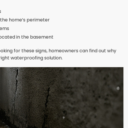
s
d the home’s perimeter
tems
located in the basement
 looking for these signs, homeowners can find out why
ight waterproofing solution.