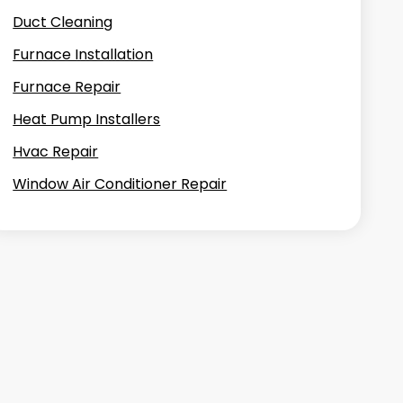
Duct Cleaning
Furnace Installation
Furnace Repair
Heat Pump Installers
Hvac Repair
Window Air Conditioner Repair