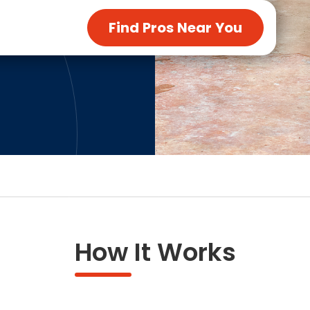
ng & Carpet
Tile
Find Pros Near You
tions
Tree Service
s
Windows
See All Categories
man Services
g & Furnace Systems
How It Works