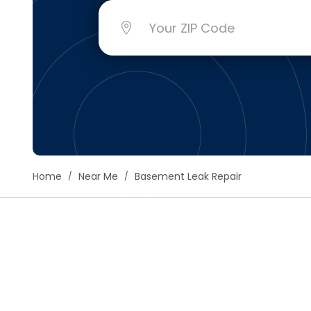
Floori
Founda
Gutter
Handy
Heatin
Home
Near Me
Basement Leak Repair