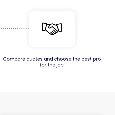
Compare quotes and choose the best pro
for the job.