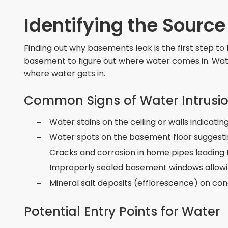
Identifying the Sourc
Finding out why basements leak is the first step to 
basement to figure out where water comes in. Water
where water gets in.
Common Signs of Water Intrusi
Water stains on the ceiling or walls indicati
Water spots on the basement floor suggesti
Cracks and corrosion in home pipes leading 
Improperly sealed basement windows allowing
Mineral salt deposits (efflorescence) on con
Potential Entry Points for Water