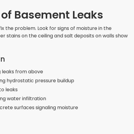
e of Basement Leaks
fix the problem. Look for signs of moisture in the
 stains on the ceiling and salt deposits on walls show
on
ng leaks from above
ng hydrostatic pressure buildup
to leaks
 water infiltration
crete surfaces signaling moisture