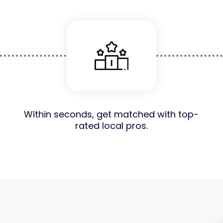
Within seconds, get matched with top-
rated local pros.