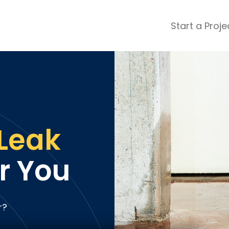
Start a Proje
ular Review Categories
ons & Remodeling
Home Inspection
ditioning
Insulation
& Stone
Landscaping
nters
Lawn & Garden Care
Leak
 & Upholstery Cleaning
Mold & Asbestos Services
ng & Maid Services
Painting
r You
ete
Pest Control
Plumbing
l & Plaster
Roofing
r?
cal
Siding
s
Swimming Pools