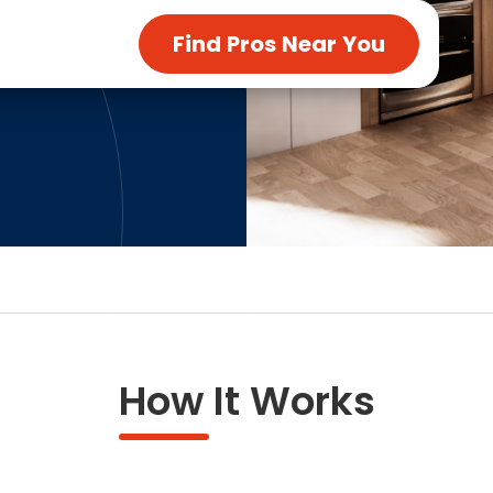
ng & Carpet
Tile
Find Pros Near You
tions
Tree Service
s
Windows
See All Categories
man Services
g & Furnace Systems
How It Works