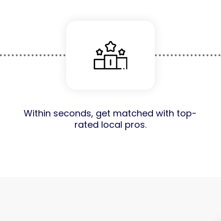
Within seconds, get matched with top-
rated local pros.