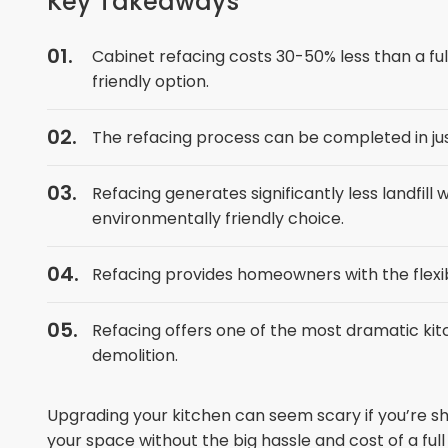
Key Takeaways
Cabinet refacing costs 30-50% less than a fu
friendly option.
The refacing process can be completed in jus
Refacing generates significantly less landfil
environmentally friendly choice.
Refacing provides homeowners with the flexibi
Refacing offers one of the most dramatic kit
demolition.
Upgrading your kitchen can seem scary if you’re s
your space without the big hassle and cost of a ful