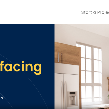
Start a Proje
ular Review Categories
ons & Remodeling
Home Inspection
ditioning
Insulation
& Stone
Landscaping
nters
Lawn & Garden Care
facing
 & Upholstery Cleaning
Mold & Asbestos Services
ng & Maid Services
Painting
ete
Pest Control
Plumbing
l & Plaster
Roofing
r?
cal
Siding
s
Swimming Pools