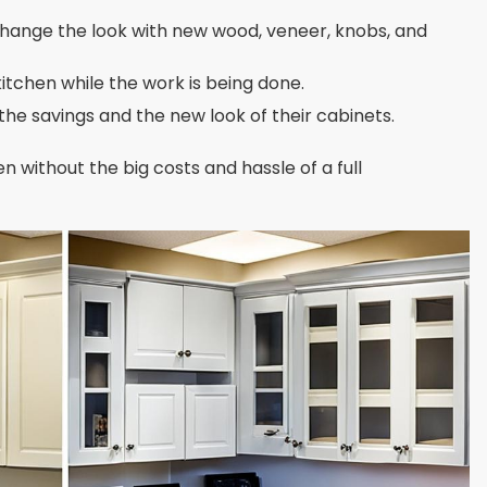
hange the look with new wood, veneer, knobs, and
 kitchen while the work is being done.
he savings and the new look of their cabinets.
n without the big costs and hassle of a full