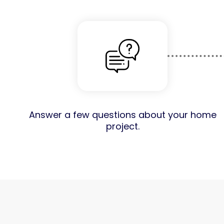
Answer a few questions about your home
project.