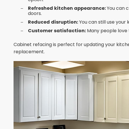
Refreshed kitchen appearance:
You can c
doors.
Reduced disruption:
You can still use your
Customer satisfaction:
Many people love t
Cabinet refacing is perfect for updating your kitche
replacement.