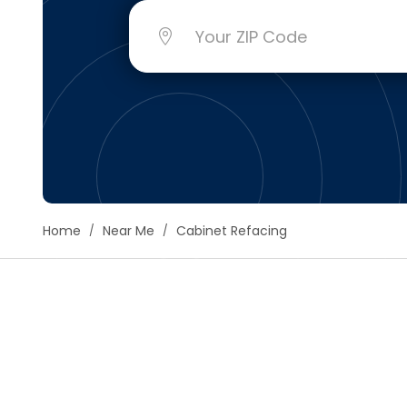
Floori
Founda
Gutter
Handy
Heatin
Home
Near Me
Cabinet Refacing