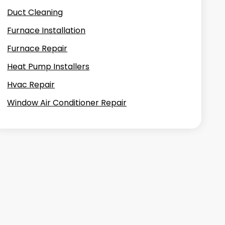
Duct Cleaning
Furnace Installation
Furnace Repair
Heat Pump Installers
Hvac Repair
Window Air Conditioner Repair