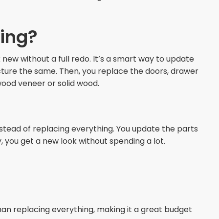
cing?
new without a full redo. It’s a smart way to update
cture the same. Then, you replace the doors, drawer
wood veneer or solid wood.
nstead of replacing everything. You update the parts
, you get a new look without spending a lot.
an replacing everything, making it a great budget