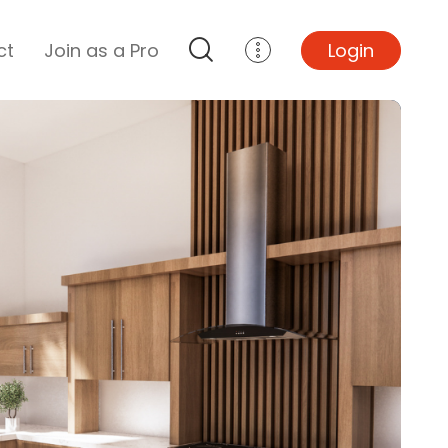
ct
Join as a Pro
Login
Top Projects
Basement Remodel
Bathroom Remodel
Central A/C Install
Foundation Repair
Junk Removal
Kitchen Remodel
Lawn Mowing
Major Home Repairs
Sunroom Construction
Wood Floor Refinishing