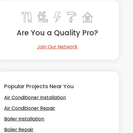
Are You a Quality Pro?
Join Our Network
Popular Projects Near You
Air Conditioner Installation
Air Conditioner Repair
Boiler Installation
Boiler Repair