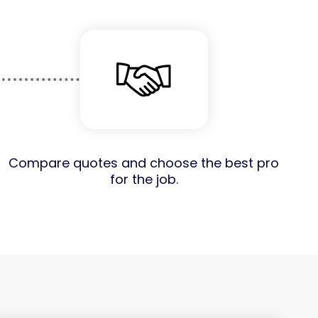
Compare quotes and choose the best pro
for the job.