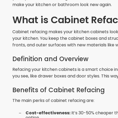
make your kitchen or bathroom look new again.
What is Cabinet Refa
Cabinet refacing makes your kitchen cabinets look 
your kitchen. You keep the cabinet boxes and stru
fronts, and outer surfaces with new materials like 
Definition and Overview
Refacing your kitchen cabinets is a smart choice i
you see, like drawer boxes and door styles. This way
Benefits of Cabinet Refacing
The main perks of cabinet refacing are:
Cost-effectiveness:
It’s 30-50% cheaper th
option.