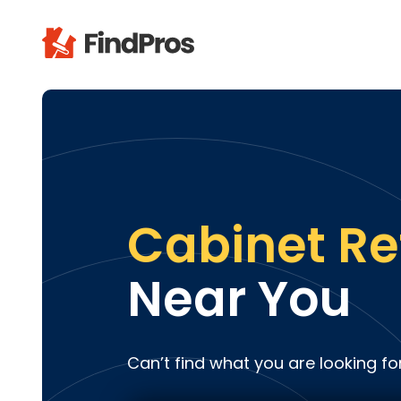
Pop
Additi
Air Con
Brick 
Carpe
Cabinet Re
Carpet
Cleani
Near You
Concr
Decks
Drywal
Can’t find what you are looking fo
Electri
Fence