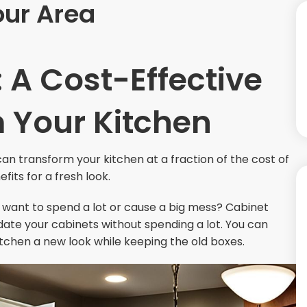
our Area
 A Cost-Effective
 Your Kitchen
an transform your kitchen at a fraction of the cost of
fits for a fresh look.
t want to spend a lot or cause a big mess? Cabinet
pdate your cabinets without spending a lot. You can
tchen a new look while keeping the old boxes.