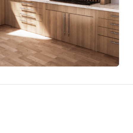
Write a Review
Help your neighbours make an
informed decision. Your opinion
matters!
Review a Pro