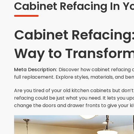
Cabinet Refacing In Y
Cabinet Refacing:
Way to Transform
Meta Description:
Discover how cabinet refacing c
full replacement. Explore styles, materials, and bene
Are you tired of your old kitchen cabinets but don’
refacing could be just what you need. It lets you u
change the doors and drawer fronts to give your ki