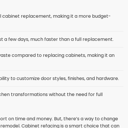
ll cabinet replacement, making it a more budget-
t a few days, much faster than a full replacement.
l waste compared to replacing cabinets, making it an
lity to customize door styles, finishes, and hardware.
chen transformations without the need for full
hort on time and money. But, there’s a way to change
l remodel. Cabinet refacing is a smart choice that can