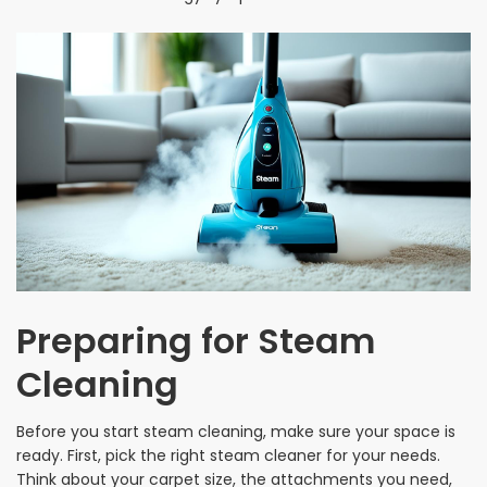
Preparing for Steam
Cleaning
Before you start steam cleaning, make sure your space is
ready. First, pick the right steam cleaner for your needs.
Think about your carpet size, the attachments you need,