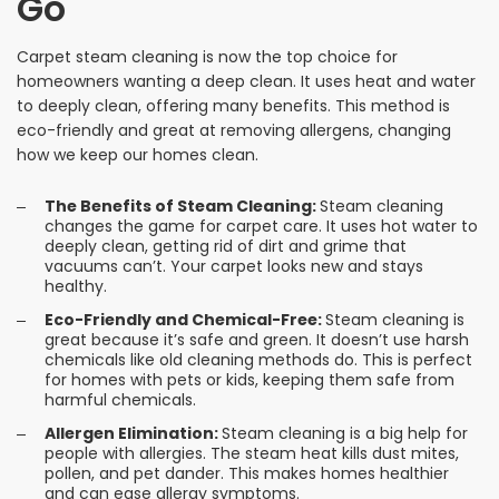
Go
Carpet steam cleaning is now the top choice for
homeowners wanting a deep clean. It uses heat and water
to deeply clean, offering many benefits. This method is
eco-friendly and great at removing allergens, changing
how we keep our homes clean.
The Benefits of Steam Cleaning:
Steam cleaning
changes the game for carpet care. It uses hot water to
deeply clean, getting rid of dirt and grime that
vacuums can’t. Your carpet looks new and stays
healthy.
Eco-Friendly and Chemical-Free:
Steam cleaning is
great because it’s safe and green. It doesn’t use harsh
chemicals like old cleaning methods do. This is perfect
for homes with pets or kids, keeping them safe from
harmful chemicals.
Allergen Elimination:
Steam cleaning is a big help for
people with allergies. The steam heat kills dust mites,
pollen, and pet dander. This makes homes healthier
and can ease allergy symptoms.