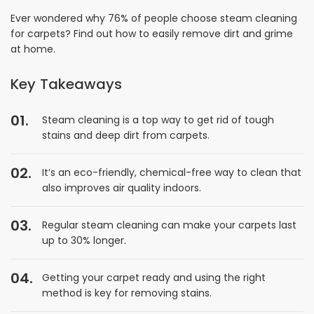
Ever wondered why 76% of people choose steam cleaning
for carpets? Find out how to easily remove dirt and grime
at home.
Key Takeaways
Steam cleaning is a top way to get rid of tough
stains and deep dirt from carpets.
It’s an eco-friendly, chemical-free way to clean that
also improves air quality indoors.
Regular steam cleaning can make your carpets last
up to 30% longer.
Getting your carpet ready and using the right
method is key for removing stains.