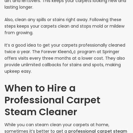
dirt and leftovers. This keeps your carpets looking new and
lasting longer.
Also, clean any spills or stains right away. Following these
steps keeps your carpets clean and stops mold or mildew
from growing.
It’s a good idea to get your carpets professionally cleaned
twice a year. The Forever Kleenâ„¢ program at Springer
offers visits every three months at a lower cost. They also
provide unlimited callbacks for stains and spots, making
upkeep easy.
When to Hire a
Professional Carpet
Steam Cleaner
While you can steam clean your carpets at home,
sometimes it’s better to get a
professional carpet steam