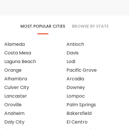
MOST POPULAR CITIES
BROWSE BY STATE
Alameda
Antioch
Costa Mesa
Davis
Laguna Beach
Lodi
Orange
Pacific Grove
Alhambra
Arcadia
Culver City
Downey
Lancaster
Lompoc
Oroville
Palm Springs
Anaheim
Bakersfield
Daly City
El Centro