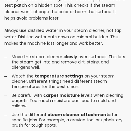
test patch
on a hidden spot. This checks if the steam
cleaner won’t change the color or harm the surface. It
helps avoid problems later.
Always use
distilled water
in your steam cleaner, not tap
water. Distilled water cuts down on mineral buildup. This
makes the machine last longer and work better.
Move the steam cleaner
slowly
over surfaces. This lets
the steam get into and remove dirt, stains, and
allergens well.
Watch the
temperature settings
on your steam
cleaner. Different things need different steam
temperatures for the best clean.
Be careful with
carpet moisture
levels when cleaning
carpets. Too much moisture can lead to mold and
mildew.
Use the different
steam cleaner attachments
for
specific jobs. For example, a crevice tool or upholstery
brush for tough spots.