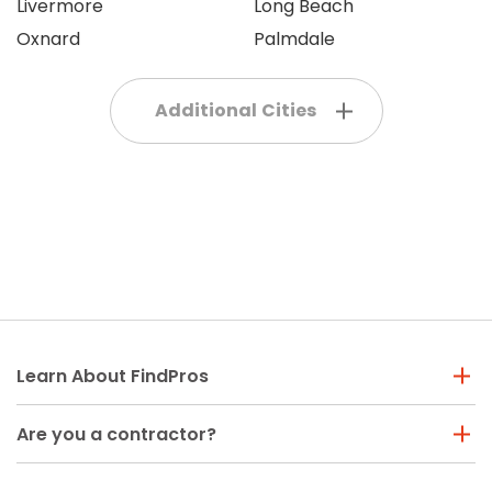
Livermore
Long Beach
Oxnard
Palmdale
Additional Cities
Learn About FindPros
Are you a contractor?