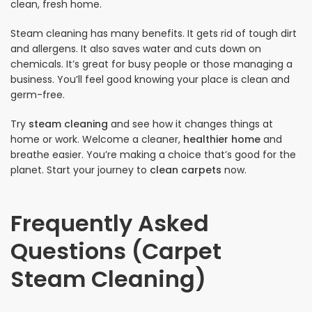
clean, fresh home.
Steam cleaning has many benefits. It gets rid of tough dirt
and allergens. It also saves water and cuts down on
chemicals. It’s great for busy people or those managing a
business. You’ll feel good knowing your place is clean and
germ-free.
Try
steam cleaning
and see how it changes things at
home or work. Welcome a cleaner,
healthier home
and
breathe easier. You’re making a choice that’s good for the
planet. Start your journey to
clean carpets
now.
Frequently Asked
Questions (Carpet
Steam Cleaning)