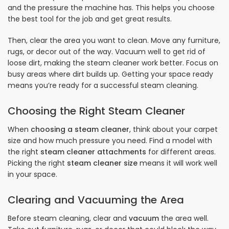
and the pressure the machine has. This helps you choose
the best tool for the job and get great results.
Then, clear the area you want to clean. Move any furniture,
rugs, or decor out of the way. Vacuum well to get rid of
loose dirt, making the steam cleaner work better. Focus on
busy areas where dirt builds up. Getting your space ready
means you’re ready for a successful steam cleaning.
Choosing the Right Steam Cleaner
When
choosing a steam cleaner
, think about your carpet
size and how much pressure you need. Find a model with
the right
steam cleaner attachments
for different areas.
Picking the right
steam cleaner size
means it will work well
in your space.
Clearing and Vacuuming the Area
Before steam cleaning, clear and
vacuum
the area well.