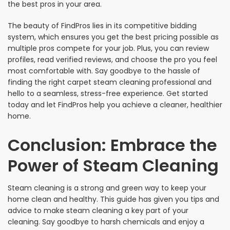
the best pros in your area.
The beauty of FindPros lies in its competitive bidding
system, which ensures you get the best pricing possible as
multiple pros compete for your job. Plus, you can review
profiles, read verified reviews, and choose the pro you feel
most comfortable with. Say goodbye to the hassle of
finding the right carpet steam cleaning professional and
hello to a seamless, stress-free experience. Get started
today and let FindPros help you achieve a cleaner, healthier
home.
Conclusion: Embrace the
Power of Steam Cleaning
Steam cleaning is a strong and green way to keep your
home clean and healthy. This guide has given you tips and
advice to make steam cleaning a key part of your
cleaning. Say goodbye to harsh chemicals and enjoy a