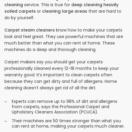
cleaning
service. This is true for
deep cleaning heavily
soiled carpets
or
cleaning large areas
that are hard to
do by yourself.
Carpet steam cleaners
know how to make your carpets
look and feel great. They use powerful machines that are
much better than what you can rent at home. These
machines do a deep and thorough cleaning.
Carpet makers say you should get your carpets
professionally cleaned every 12-18 months to keep your
warranty good. It’s important to clean carpets often
because they can get dirty and full of allergens. Home
cleaning doesn’t always get rid of all the dirt.
Experts can remove up to 98% of dirt and allergens
from carpets, says the Professional Carpet and
Upholstery Cleaners Association (PCUCA).
Their machines are 50 times stronger than what you
can rent at home, making your carpets much cleaner.