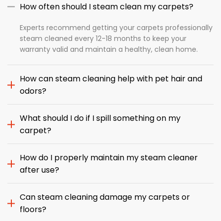
How often should I steam clean my carpets?
Experts recommend getting your carpets professionally
steam cleaned every 12-18 months to keep your
warranty valid and maintain a healthy, clean home.
How can steam cleaning help with pet hair and
odors?
What should I do if I spill something on my
carpet?
How do I properly maintain my steam cleaner
after use?
Can steam cleaning damage my carpets or
floors?