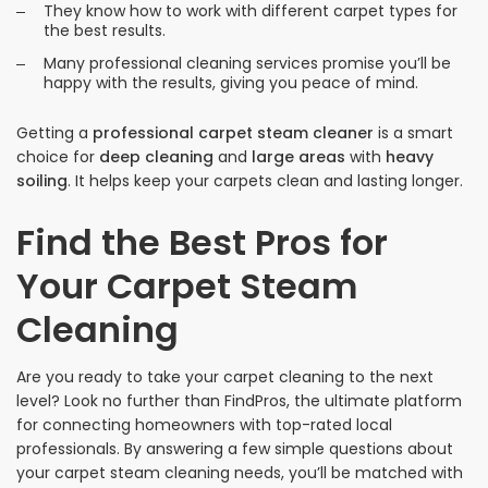
They know how to work with different carpet types for
the best results.
Many professional cleaning services promise you’ll be
happy with the results, giving you peace of mind.
Getting a
professional carpet steam cleaner
is a smart
choice for
deep cleaning
and
large areas
with
heavy
soiling
. It helps keep your carpets clean and lasting longer.
Find the Best Pros for
Your Carpet Steam
Cleaning
Are you ready to take your carpet cleaning to the next
level? Look no further than FindPros, the ultimate platform
for connecting homeowners with top-rated local
professionals. By answering a few simple questions about
your carpet steam cleaning needs, you’ll be matched with