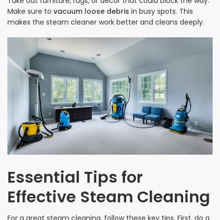
Take out furniture, rugs, or decor that could block the way.
Make sure to
vacuum loose debris
in busy spots. This
makes the steam cleaner work better and cleans deeply.
Essential Tips for
Effective Steam Cleaning
For a great steam cleaning, follow these key tips. First, do a