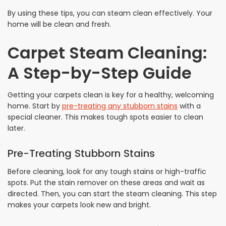
By using these tips, you can steam clean effectively. Your
home will be clean and fresh.
Carpet Steam Cleaning:
A Step-by-Step Guide
Getting your carpets clean is key for a healthy, welcoming
home. Start by
pre-treating any stubborn stains
with a
special cleaner. This makes tough spots easier to clean
later.
Pre-Treating Stubborn Stains
Before cleaning, look for any tough stains or high-traffic
spots. Put the stain remover on these areas and wait as
directed. Then, you can start the steam cleaning. This step
makes your carpets look new and bright.