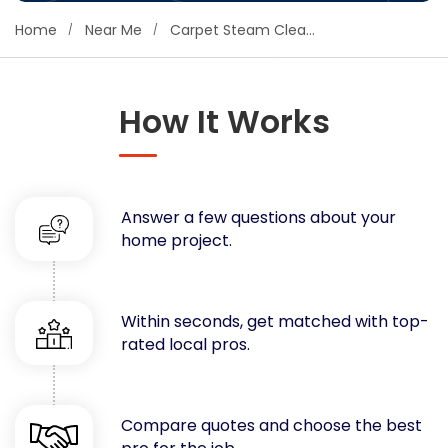
Concrete
Home
Near Me
Carpet Steam Cleaning
Decks, Porches, Gazebos & Play Equipment
Decorators & Designers
Driveway
How It Works
Drywall & Insulation
Electrical
Fences
Answer a few questions about your
Flooring
home project.
Foundations
Garages
Gutters
Within seconds, get matched with top-
Handyman Services
rated local pros.
Heating & Cooling
Kitchen Remodeling
Landscaping
Compare quotes and choose the best
Lawn Care