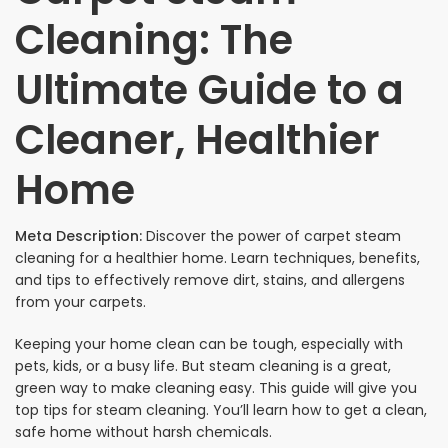
Cleaning: The
Ultimate Guide to a
Cleaner, Healthier
Home
Meta Description:
Discover the power of carpet steam
cleaning for a healthier home. Learn techniques, benefits,
and tips to effectively remove dirt, stains, and allergens
from your carpets.
Keeping your home clean can be tough, especially with
pets, kids, or a busy life. But steam cleaning is a great,
green way to make cleaning easy. This guide will give you
top tips for steam cleaning. You’ll learn how to get a clean,
safe home without harsh chemicals.