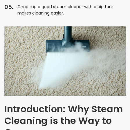
Choosing a good steam cleaner with a big tank
makes cleaning easier.
Introduction: Why Steam
Cleaning is the Way to