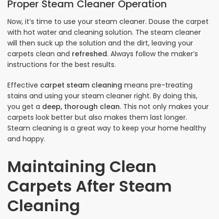
Proper Steam Cleaner Operation
Now, it’s time to use your steam cleaner. Douse the carpet
with hot water and cleaning solution. The steam cleaner
will then suck up the solution and the dirt, leaving your
carpets clean and
refreshed
. Always follow the maker’s
instructions for the best results.
Effective
carpet steam cleaning
means pre-treating
stains and using your steam cleaner right. By doing this,
you get a
deep, thorough clean
. This not only makes your
carpets look better but also makes them last longer.
Steam cleaning is a great way to keep your home healthy
and happy.
Maintaining Clean
Carpets After Steam
Cleaning