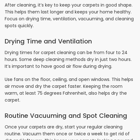
After cleaning, it’s key to keep your carpets in good shape.
This helps them last longer and keeps your home healthy.
Focus on drying time, ventilation, vacuuming, and cleaning
spots quickly.
Drying Time and Ventilation
Drying times for carpet cleaning can be from four to 24
hours. Some deep cleaning methods dry in just two hours.
It’s important to have good air flow during drying.
Use fans on the floor, ceiling, and open windows. This helps
air move and dry the carpet faster. Keeping the room
warm, at least 75 degrees Fahrenheit, also helps dry the
carpet.
Routine Vacuuming and Spot Cleaning
Once your carpets are dry, start your regular cleaning
routine. Vacuum them once or twice a week to get rid of