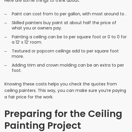
Here are some things to think about:
Paint can cost from to per gallon, with most around to .
Skilled painters buy paint at about half the price of
what you or owners pay.
Painting a ceiling can be to per square foot or 0 to 0 for
a 12′ x 12′ room.
Textured or popcorn ceilings add to per square foot
more.
Adding trim and crown molding can be an extra to per
foot.
Knowing these costs helps you check the quotes from
ceiling painters. This way, you can make sure you’re paying
a fair price for the work.
Preparing for the Ceiling
Painting Project