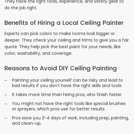
They have the right tools, experience, and safety gear to
do the job right.
Benefits of Hiring a Local Ceiling Painter
Experts can pick colors to make rooms look bigger or
deeper. They check your ceiling and trims to give you a fair
quote. They help pick the best paint for your needs, like
color, washability, and coverage.
Reasons to Avoid DIY Ceiling Painting
Painting your ceiling yourself can be risky and lead to
bad results if you don’t have the right skills and tools.
It takes more time than hiring pros, who finish faster.
You might not have the right tools like special brushes
or sprayers, which pros use for better results.
Pros save you 3-4 days of work, including prep, painting,
and clean-up.