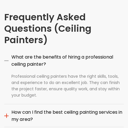
Frequently Asked
Questions (Ceiling
Painters)
What are the benefits of hiring a professional
ceiling painter?
Professional ceiling painters have the right skills, tools,
and experience to do an excellent job. They can finish
the project faster, ensure quality work, and stay within
your budget.
How can I find the best ceiling painting services in
my area?