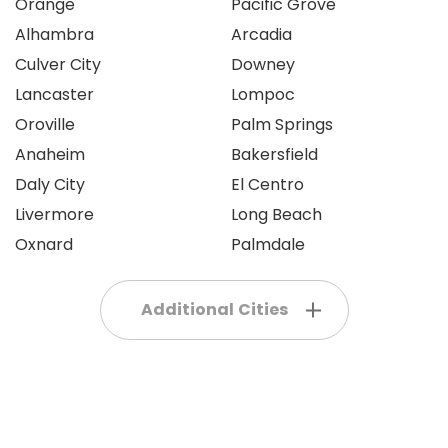
Orange
Pacific Grove
Alhambra
Arcadia
Culver City
Downey
Lancaster
Lompoc
Oroville
Palm Springs
Anaheim
Bakersfield
Daly City
El Centro
Livermore
Long Beach
Oxnard
Palmdale
Additional Cities