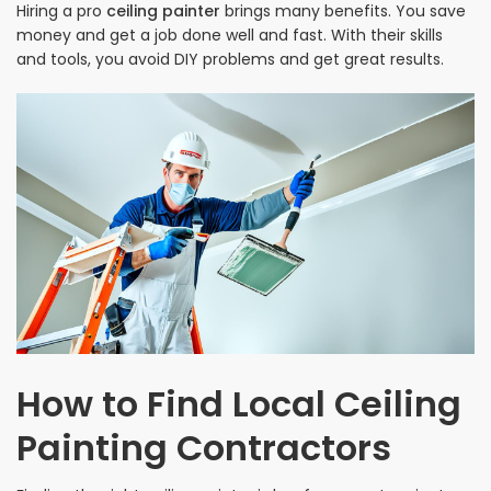
Hiring a pro
ceiling painter
brings many benefits. You save
money and get a job done well and fast. With their skills
and tools, you avoid DIY problems and get great results.
How to Find Local Ceiling
Painting Contractors