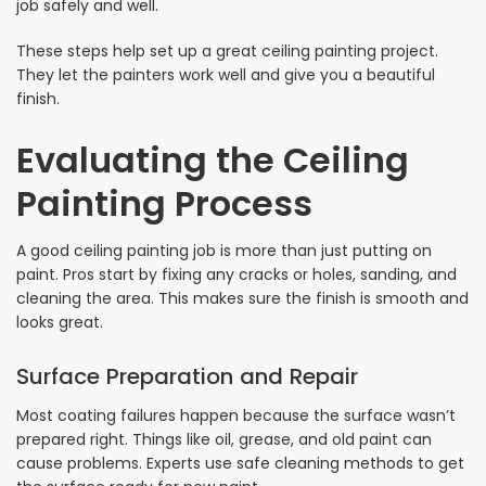
job safely and well.
These steps help set up a great ceiling painting project.
They let the painters work well and give you a beautiful
finish.
Evaluating the Ceiling
Painting Process
A good ceiling painting job is more than just putting on
paint. Pros start by fixing any cracks or holes, sanding, and
cleaning the area. This makes sure the finish is smooth and
looks great.
Surface Preparation and Repair
Most coating failures happen because the surface wasn’t
prepared right. Things like oil, grease, and old paint can
cause problems. Experts use safe cleaning methods to get