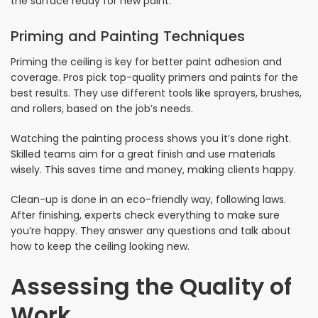
the surface ready for new paint.
Priming and Painting Techniques
Priming the ceiling is key for better paint adhesion and
coverage. Pros pick top-quality primers and paints for the
best results. They use different tools like sprayers, brushes,
and rollers, based on the job’s needs.
Watching the painting process shows you it’s done right.
Skilled teams aim for a great finish and use materials
wisely. This saves time and money, making clients happy.
Clean-up is done in an eco-friendly way, following laws.
After finishing, experts check everything to make sure
you’re happy. They answer any questions and talk about
how to keep the ceiling looking new.
Assessing the Quality of
Work