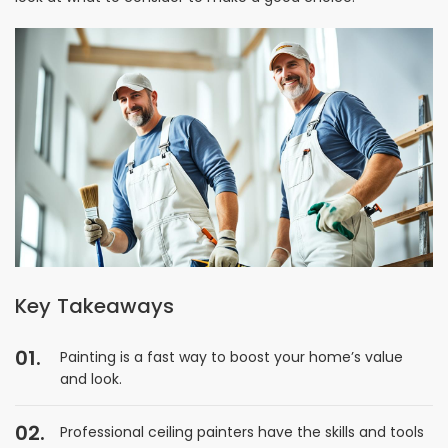
Key Takeaways
Painting is a fast way to boost your home’s value
and look.
Professional ceiling painters have the skills and tools