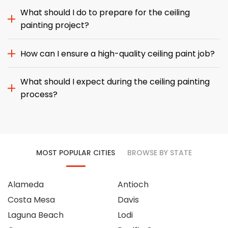
What should I do to prepare for the ceiling
painting project?
How can I ensure a high-quality ceiling paint job?
What should I expect during the ceiling painting
process?
MOST POPULAR CITIES
BROWSE BY STATE
Alameda
Antioch
Costa Mesa
Davis
Laguna Beach
Lodi