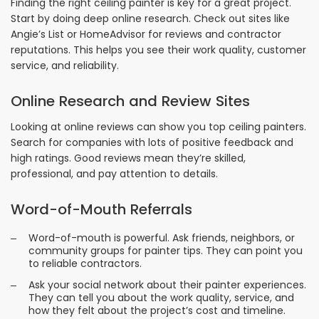
Finding the right ceiling painter is key for a great project.
Start by doing deep online research. Check out sites like
Angie’s List or HomeAdvisor for reviews and contractor
reputations. This helps you see their work quality, customer
service, and reliability.
Online Research and Review Sites
Looking at online reviews can show you top ceiling painters.
Search for companies with lots of positive feedback and
high ratings. Good reviews mean they’re skilled,
professional, and pay attention to details.
Word-of-Mouth Referrals
Word-of-mouth is powerful. Ask friends, neighbors, or
community groups for painter tips. They can point you
to reliable contractors.
Ask your social network about their painter experiences.
They can tell you about the work quality, service, and
how they felt about the project’s cost and timeline.