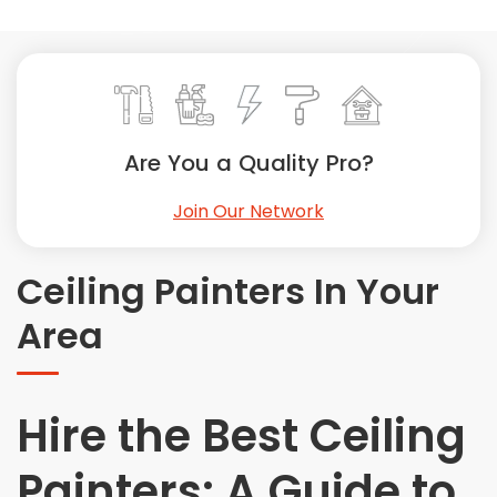
Painting
Plumbing
Siding
Swimming Pools, Spas, Hot Tubs & Saunas
Tile
Are You a Quality Pro?
Wall Repair
Join Our Network
Windows Installation
See All Categories
Ceiling Painters In Your
Get More. Pay Less.
Area
Describe Your Project
Get Multiple Quotes
Pick Your Pro
Hire the Best Ceiling
Painters: A Guide to