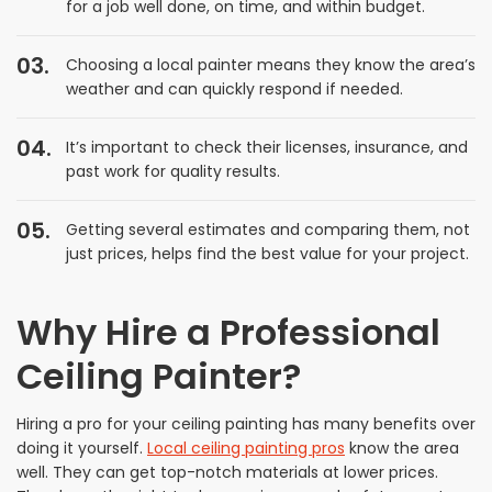
for a job well done, on time, and within budget.
Choosing a local painter means they know the area’s
weather and can quickly respond if needed.
It’s important to check their licenses, insurance, and
past work for quality results.
Getting several estimates and comparing them, not
just prices, helps find the best value for your project.
Why Hire a Professional
Ceiling Painter?
Hiring a pro for your ceiling painting has many benefits over
doing it yourself.
Local ceiling painting pros
know the area
well. They can get top-notch materials at lower prices.