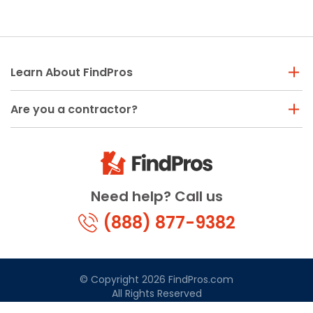
Learn About FindPros
Are you a contractor?
Need help? Call us
(888) 877-9382
© Copyright 2026 FindPros.com
All Rights Reserved