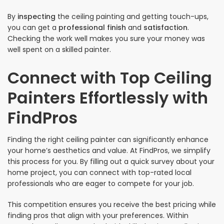
By
inspecting
the ceiling painting and getting touch-ups,
you can get a
professional finish
and
satisfaction
.
Checking the work well makes you sure your money was
well spent on a skilled painter.
Connect with Top Ceiling
Painters Effortlessly with
FindPros
Finding the right ceiling painter can significantly enhance
your home’s aesthetics and value. At FindPros, we simplify
this process for you. By filling out a quick survey about your
home project, you can connect with top-rated local
professionals who are eager to compete for your job.
This competition ensures you receive the best pricing while
finding pros that align with your preferences. Within