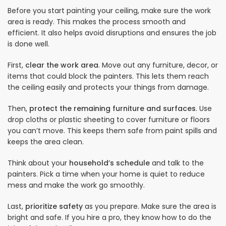
Before you start painting your ceiling, make sure the work
area is ready. This makes the process smooth and
efficient. It also helps avoid disruptions and ensures the job
is done well.
First,
clear the work area
. Move out any furniture, decor, or
items that could block the painters. This lets them reach
the ceiling easily and protects your things from damage.
Then,
protect the remaining furniture and surfaces
. Use
drop cloths or plastic sheeting to cover furniture or floors
you can’t move. This keeps them safe from paint spills and
keeps the area clean.
Think about your
household’s schedule
and talk to the
painters. Pick a time when your home is quiet to reduce
mess and make the work go smoothly.
Last,
prioritize safety
as you prepare. Make sure the area is
bright and safe. If you hire a pro, they know how to do the