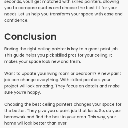
seconds, you’ll get matched with skilled painters, allowing
you to compare quotes and choose the best fit for your
needs. Let us help you transform your space with ease and
confidence.
Conclusion
Finding the right ceiling painter is key to a great paint job.
This guide helps you pick skilled pros for your ceiling. It
makes your space look new and fresh.
Want to update your living room or bedroom? A new paint
job can change everything. With skilled painters, your
project will look amazing. They focus on details and make
sure you’re happy.
Choosing the best ceiling painters changes your space for
the better. They give you a paint job that lasts. So, do your
homework and find the best in your area. This way, your
home will look better than ever.