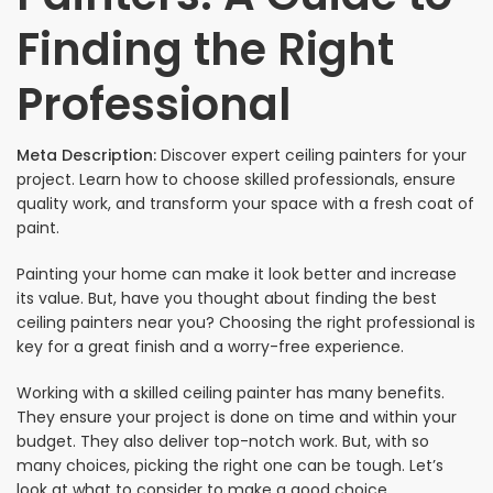
Finding the Right
Professional
Meta Description:
Discover expert ceiling painters for your
project. Learn how to choose skilled professionals, ensure
quality work, and transform your space with a fresh coat of
paint.
Painting your home can make it look better and increase
its value. But, have you thought about finding the best
ceiling painters near you? Choosing the right professional is
key for a great finish and a worry-free experience.
Working with a skilled ceiling painter has many benefits.
They ensure your project is done on time and within your
budget. They also deliver top-notch work. But, with so
many choices, picking the right one can be tough. Let’s
look at what to consider to make a good choice.