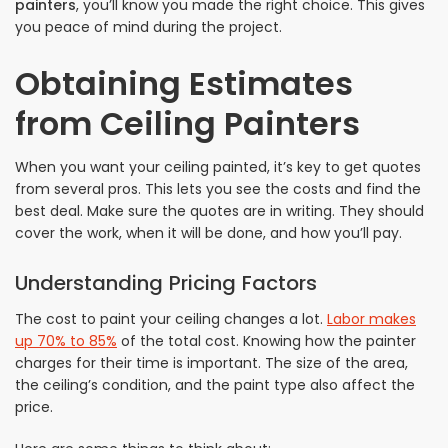
painters
, you’ll know you made the right choice. This gives
you peace of mind during the project.
Obtaining Estimates
from Ceiling Painters
When you want your ceiling painted, it’s key to get quotes
from several pros. This lets you see the costs and find the
best deal. Make sure the quotes are in writing. They should
cover the work, when it will be done, and how you’ll pay.
Understanding Pricing Factors
The cost to paint your ceiling changes a lot.
Labor makes
up 70% to 85%
of the total cost. Knowing how the painter
charges for their time is important. The size of the area,
the ceiling’s condition, and the paint type also affect the
price.