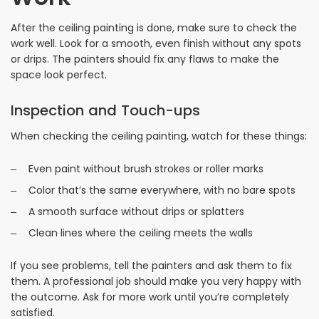
After the ceiling painting is done, make sure to check the
work well. Look for a smooth, even finish without any spots
or drips. The painters should fix any flaws to make the
space look perfect.
Inspection and Touch-ups
When checking the ceiling painting, watch for these things:
Even paint without brush strokes or roller marks
Color that’s the same everywhere, with no bare spots
A smooth surface without drips or splatters
Clean lines where the ceiling meets the walls
If you see problems, tell the painters and ask them to fix
them. A professional job should make you very happy with
the outcome. Ask for more work until you’re completely
satisfied.