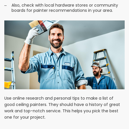
Also, check with local hardware stores or community
boards for painter recommendations in your area.
Use online research and personal tips to make a list of
good ceiling painters. They should have a history of great
work and top-notch service. This helps you pick the best
one for your project.