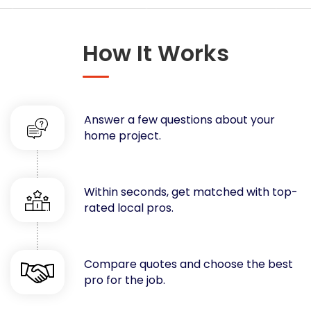
Concrete
Decks, Porches, Gazebos & Play Equipment
How It Works
Decorators & Designers
Driveway
Drywall & Insulation
Electrical
Answer a few questions about your
Fences
home project.
Flooring
Foundations
Garages
Within seconds, get matched with top-
rated local pros.
Gutters
Handyman Services
Heating & Cooling
Compare quotes and choose the best
Kitchen Remodeling
pro for the job.
Landscaping
Lawn Care