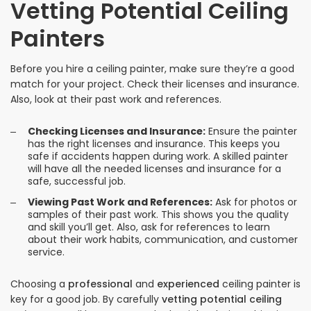
Vetting Potential Ceiling
Painters
Before you hire a ceiling painter, make sure they’re a good
match for your project. Check their licenses and insurance.
Also, look at their past work and references.
Checking Licenses and Insurance:
Ensure the painter
has the right licenses and insurance. This keeps you
safe if accidents happen during work. A skilled painter
will have all the needed licenses and insurance for a
safe, successful job.
Viewing Past Work and References:
Ask for photos or
samples of their past work. This shows you the quality
and skill you’ll get. Also, ask for references to learn
about their work habits, communication, and customer
service.
Choosing a
professional
and
experienced
ceiling painter is
key for a good job. By carefully
vetting potential ceiling