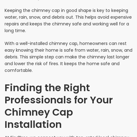
Keeping the chimney cap in good shape is key to keeping
water, rain, snow, and debris out. This helps avoid expensive
repairs and keeps the chimney safe and working well for a
long time.
With a well-installed chimney cap, homeowners can rest
easy knowing their home is safe from water, rain, snow, and
debris. This simple step can make the chimney last longer
and lower the risk of fires. It keeps the home safe and
comfortable.
Finding the Right
Professionals for Your
Chimney Cap
Installation