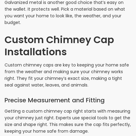
Galvanized metal is another good choice that’s easy on
the wallet. It protects well. Pick a material based on what
you want your home to look like, the weather, and your
budget.
Custom Chimney Cap
Installations
Custom chimney caps are key to keeping your home safe
from the weather and making sure your chimney works
right. They fit your chimney’s exact size, making a tight
seal against water, leaves, and animals.
Precise Measurement and Fitting
Getting a custom chimney cap right starts with measuring
your chimney just right. Experts use special tools to get the
size and shape right. This makes sure the cap fits perfectly,
keeping your home safe from damage.