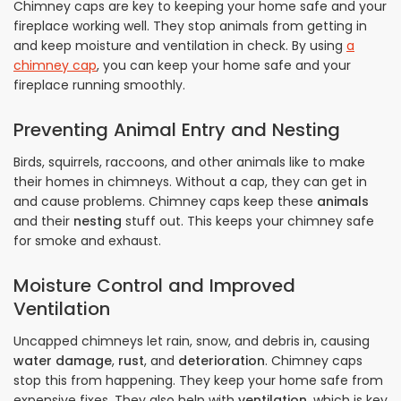
Chimney caps are key to keeping your home safe and your
fireplace working well. They stop animals from getting in
and keep moisture and ventilation in check. By using
a
chimney cap
, you can keep your home safe and your
fireplace running smoothly.
Preventing Animal Entry and Nesting
Birds, squirrels, raccoons, and other animals like to make
their homes in chimneys. Without a cap, they can get in
and cause problems. Chimney caps keep these
animals
and their
nesting
stuff out. This keeps your chimney safe
for smoke and exhaust.
Moisture Control and Improved
Ventilation
Uncapped chimneys let rain, snow, and debris in, causing
water damage
,
rust
, and
deterioration
. Chimney caps
stop this from happening. They keep your home safe from
expensive fixes. They also help with
ventilation
, which is key