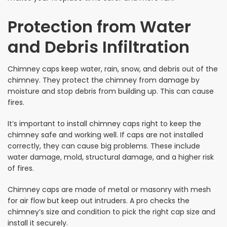
Protection from Water
and Debris Infiltration
Chimney caps keep water, rain, snow, and debris out of the
chimney. They protect the chimney from damage by
moisture and stop debris from building up. This can cause
fires.
It’s important to install chimney caps right to keep the
chimney safe and working well. If caps are not installed
correctly, they can cause big problems. These include
water damage, mold, structural damage, and a higher risk
of fires.
Chimney caps are made of metal or masonry with mesh
for air flow but keep out intruders. A pro checks the
chimney’s size and condition to pick the right cap size and
install it securely.