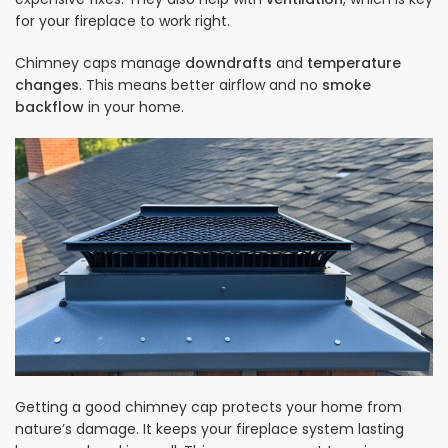
for your fireplace to work right.
Chimney caps manage
downdrafts
and
temperature
changes
. This means better airflow and no
smoke
backflow
in your home.
Getting a good chimney cap protects your home from
nature’s damage. It keeps your fireplace system lasting