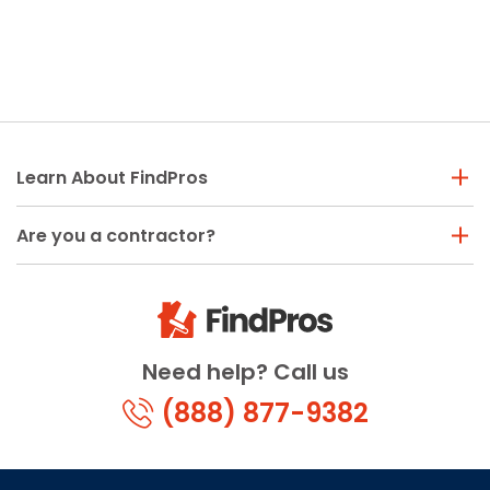
Learn About FindPros
Are you a contractor?
Need help? Call us
(888) 877-9382