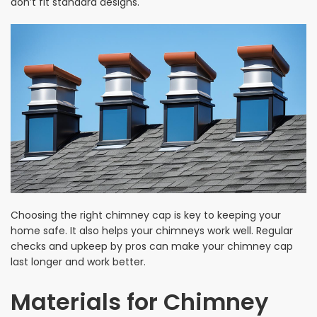
don’t fit standard designs.
Choosing the right chimney cap is key to keeping your
home safe. It also helps your chimneys work well. Regular
checks and upkeep by pros can make your chimney cap
last longer and work better.
Materials for Chimney