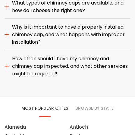
What types of chimney caps are available, and
how do I choose the right one?
Why is it important to have a properly installed
chimney cap, and what happens with improper
installation?
How often should I have my chimney and
chimney cap inspected, and what other services
might be required?
MOST POPULAR CITIES
BROWSE BY STATE
Alameda
Antioch