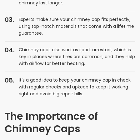
chimney last longer.
Experts make sure your chimney cap fits perfectly,
using top-notch materials that come with a lifetime
guarantee.
Chimney caps also work as spark arrestors, which is
key in places where fires are common, and they help
with airflow for better heating.
It’s a good idea to keep your chimney cap in check
with regular checks and upkeep to keep it working
right and avoid big repair bills.
The Importance of
Chimney Caps