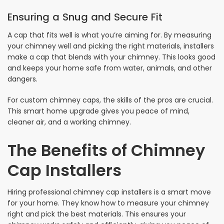
Ensuring a Snug and Secure Fit
A cap that fits well is what you’re aiming for. By measuring
your chimney well and picking the right materials, installers
make a cap that blends with your chimney. This looks good
and keeps your home safe from water, animals, and other
dangers.
For custom chimney caps, the skills of the pros are crucial.
This smart home upgrade gives you peace of mind,
cleaner air, and a working chimney.
The Benefits of Chimney
Cap Installers
Hiring professional chimney cap installers is a smart move
for your home. They know how to measure your chimney
right and pick the best materials. This ensures your