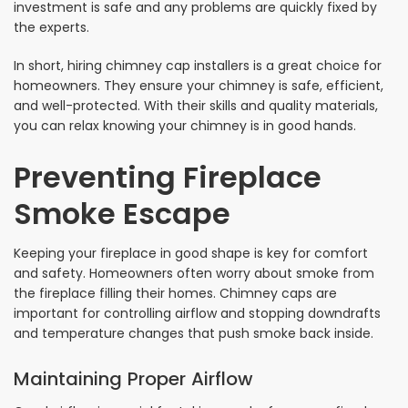
investment is safe and any problems are quickly fixed by
the experts.
In short, hiring chimney cap installers is a great choice for
homeowners. They ensure your chimney is safe, efficient,
and well-protected. With their skills and quality materials,
you can relax knowing your chimney is in good hands.
Preventing Fireplace
Smoke Escape
Keeping your fireplace in good shape is key for comfort
and safety. Homeowners often worry about smoke from
the fireplace filling their homes. Chimney caps are
important for controlling airflow and stopping downdrafts
and temperature changes that push smoke back inside.
Maintaining Proper Airflow