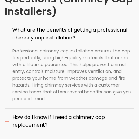
Installers)
What are the benefits of getting a professional
chimney cap installation?
Professional chimney cap installation ensures the cap
fits perfectly, using high-quality materials that come
with a lifetime guarantee. This helps prevent animal
entry, controls moisture, improves ventilation, and
protects your home from weather damage and fire
hazards. Hiring chimney services with a customer
service team that offers several benefits can give you
peace of mind.
How do I know if I need a chimney cap
replacement?