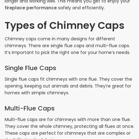
longer and working well. This means you get to enjoy your
fireplace performance
safely and efficiently.
Types of Chimney Caps
Chimney caps come in many designs for different
chimneys. There are single flue caps and multi-flue caps.
It’s important to pick the right one for your home’s needs.
Single Flue Caps
Single flue caps fit chimneys with one flue. They cover the
opening, keeping out animals and debris. They’re great for
homes with simple chimneys.
Multi-Flue Caps
Multi-flue caps are for chimneys with more than one flue.
They cover the whole chimney, protecting all flues at once.
These caps are perfect for chimneys that are complex or