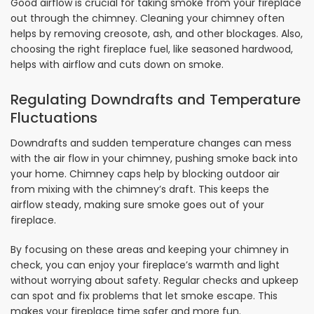
Good airflow is crucial for taking smoke from your fireplace
out through the chimney. Cleaning your chimney often
helps by removing creosote, ash, and other blockages. Also,
choosing the right fireplace fuel, like seasoned hardwood,
helps with airflow and cuts down on smoke.
Regulating Downdrafts and Temperature
Fluctuations
Downdrafts and sudden temperature changes can mess
with the air flow in your chimney, pushing smoke back into
your home. Chimney caps help by blocking outdoor air
from mixing with the chimney’s draft. This keeps the
airflow steady, making sure smoke goes out of your
fireplace.
By focusing on these areas and keeping your chimney in
check, you can enjoy your fireplace’s warmth and light
without worrying about safety. Regular checks and upkeep
can spot and fix problems that let smoke escape. This
makes your fireplace time safer and more fun.