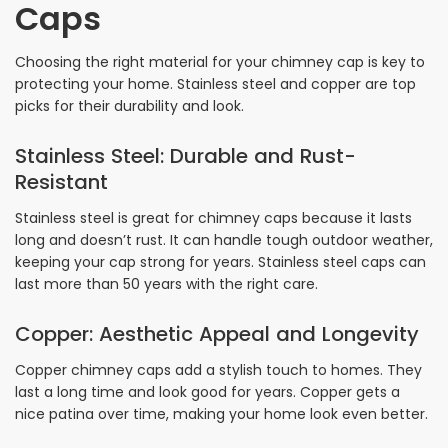
Caps
Choosing the right material for your chimney cap is key to
protecting your home. Stainless steel and copper are top
picks for their durability and look.
Stainless Steel: Durable and Rust-
Resistant
Stainless steel is great for chimney caps because it lasts
long and doesn’t rust. It can handle tough outdoor weather,
keeping your cap strong for years. Stainless steel caps can
last more than 50 years with the right care.
Copper: Aesthetic Appeal and Longevity
Copper chimney caps add a stylish touch to homes. They
last a long time and look good for years. Copper gets a
nice patina over time, making your home look even better.