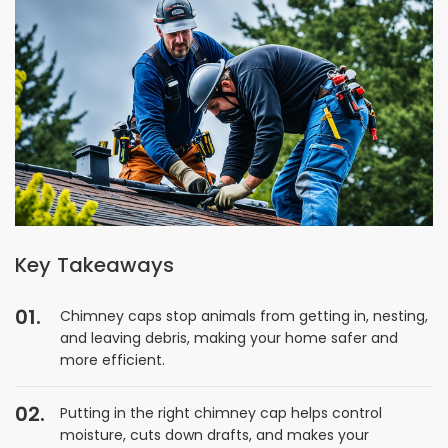
Key Takeaways
Chimney caps stop animals from getting in, nesting,
and leaving debris, making your home safer and
more efficient.
Putting in the right chimney cap helps control
moisture, cuts down drafts, and makes your