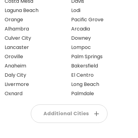
Costa Mesa
Davis
Laguna Beach
Lodi
Orange
Pacific Grove
Alhambra
Arcadia
Culver City
Downey
Lancaster
Lompoc
Oroville
Palm Springs
Anaheim
Bakersfield
Daly City
El Centro
Livermore
Long Beach
Oxnard
Palmdale
Additional Cities