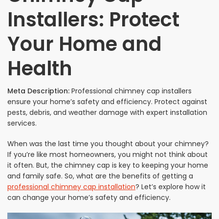
Installers: Protect
Your Home and
Health
Meta Description:
Professional chimney cap installers
ensure your home’s safety and efficiency. Protect against
pests, debris, and weather damage with expert installation
services.
When was the last time you thought about your chimney?
If you’re like most homeowners, you might not think about
it often. But, the chimney cap is key to keeping your home
and family safe. So, what are the benefits of getting a
professional chimney cap installation
? Let’s explore how it
can change your home’s safety and efficiency.