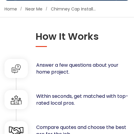
Concrete
Home
Near Me
Chimney Cap Installers
Decks, Porches, Gazebos & Play Equipment
Decorators & Designers
Driveway
How It Works
Drywall & Insulation
Electrical
Fences
Answer a few questions about your
Flooring
home project.
Foundations
Garages
Gutters
Within seconds, get matched with top-
Handyman Services
rated local pros.
Heating & Cooling
Kitchen Remodeling
Landscaping
Compare quotes and choose the best
Lawn Care