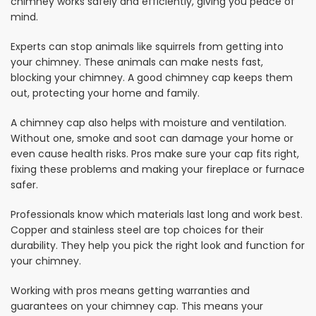
chimney works safely and efficiently, giving you peace of
mind.
Experts can stop animals like squirrels from getting into
your chimney. These animals can make nests fast,
blocking your chimney. A good chimney cap keeps them
out, protecting your home and family.
A chimney cap also helps with moisture and ventilation.
Without one, smoke and soot can damage your home or
even cause health risks. Pros make sure your cap fits right,
fixing these problems and making your fireplace or furnace
safer.
Professionals know which materials last long and work best.
Copper and stainless steel are top choices for their
durability. They help you pick the right look and function for
your chimney.
Working with pros means getting warranties and
guarantees on your chimney cap. This means your