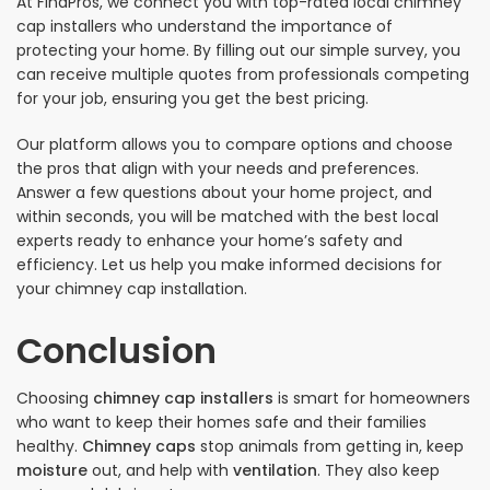
At FindPros, we connect you with top-rated local chimney
cap installers who understand the importance of
protecting your home. By filling out our simple survey, you
can receive multiple quotes from professionals competing
for your job, ensuring you get the best pricing.
Our platform allows you to compare options and choose
the pros that align with your needs and preferences.
Answer a few questions about your home project, and
within seconds, you will be matched with the best local
experts ready to enhance your home’s safety and
efficiency. Let us help you make informed decisions for
your chimney cap installation.
Conclusion
Choosing
chimney cap installers
is smart for homeowners
who want to keep their homes safe and their families
healthy.
Chimney caps
stop animals from getting in, keep
moisture
out, and help with
ventilation
. They also keep