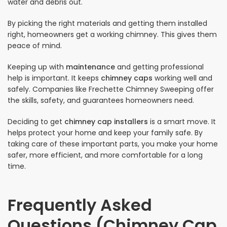
water and debris out.
By picking the right materials and getting them installed
right, homeowners get a working chimney. This gives them
peace of mind.
Keeping up with
maintenance
and getting professional
help is important. It keeps
chimney caps
working well and
safely. Companies like Frechette Chimney Sweeping offer
the skills, safety, and guarantees homeowners need.
Deciding to get
chimney cap installers
is a smart move. It
helps protect your home and keep your family safe. By
taking care of these important parts, you make your home
safer, more efficient, and more comfortable for a long
time.
Frequently Asked
Questions (Chimney Cap