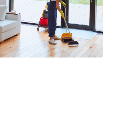
Write a Review
Help your neighbours make an
informed decision. Your opinion
matters!
Review a Pro