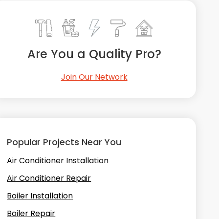
Are You a Quality Pro?
Join Our Network
Popular Projects Near You
Air Conditioner Installation
Air Conditioner Repair
Boiler Installation
Boiler Repair