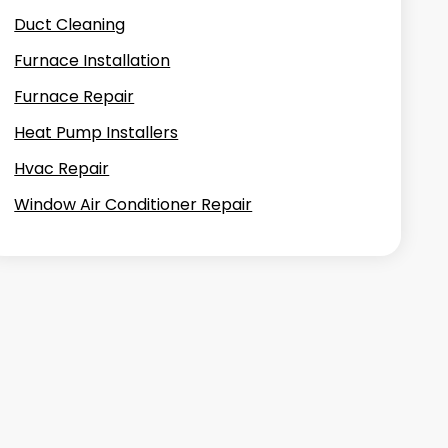
Duct Cleaning
Furnace Installation
Furnace Repair
Heat Pump Installers
Hvac Repair
Window Air Conditioner Repair