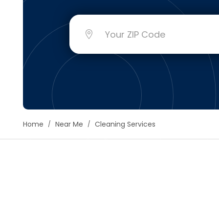
Floori
Founda
Gutter
Handy
Heatin
Home
Near Me
Cleaning Services