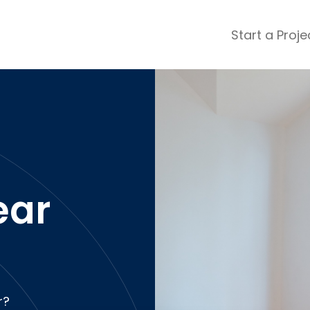
Start a Proje
ular Review Categories
ons & Remodeling
Home Inspection
ditioning
Insulation
& Stone
Landscaping
nters
Lawn & Garden Care
 & Upholstery Cleaning
Mold & Asbestos Services
ar
ng & Maid Services
Painting
ete
Pest Control
Plumbing
l & Plaster
Roofing
cal
Siding
s
Swimming Pools
r?