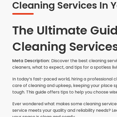
Cleaning Services In 
The Ultimate Guid
Cleaning Service
Meta Description:
Discover the best cleaning serv
cleaners, what to expect, and tips for a spotless li
In today’s fast-paced world, hiring a professional 
care of cleaning and upkeep, keeping your place sp
tough. This guide offers tips to help you choose wis
Ever wondered what makes some cleaning services 
service meets your quality and reliability needs? L
your space is clean and comfy.