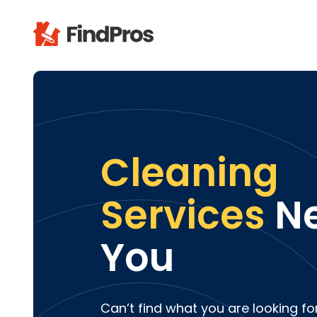
Pop
Additi
Air Con
Brick 
Cleaning
Carpe
Carpet
Services
Ne
Cleani
Concr
You
Decks
Drywal
Electri
Fence
Can’t find what you are looking fo