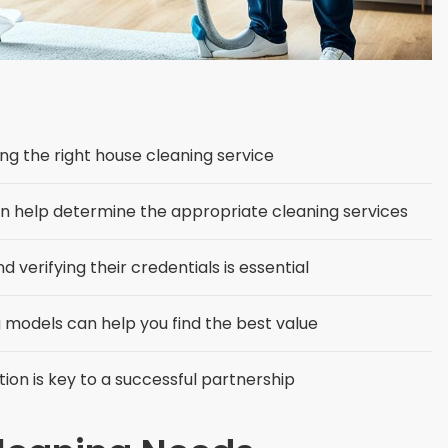
ding the right house cleaning service
an help determine the appropriate cleaning services
verifying their credentials is essential
models can help you find the best value
ion is key to a successful partnership