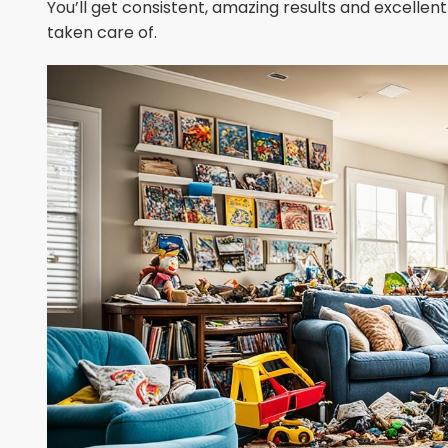
You’ll get consistent, amazing results and excellent 
taken care of.