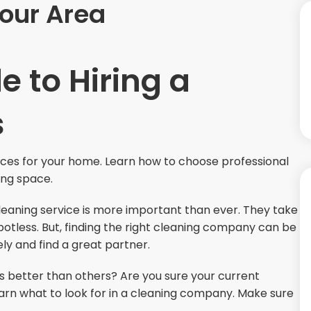
Your Area
e to Hiring a
s
ices for your home. Learn how to choose professional
ving space.
cleaning service is more important than ever. They take
otless. But, finding the right cleaning company can be
ely and find a great partner.
better than others? Are you sure your current
earn what to look for in a cleaning company. Make sure