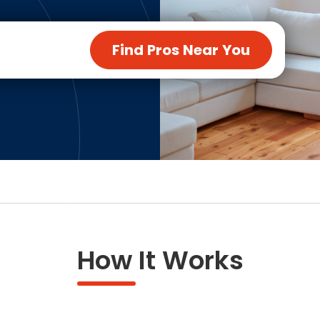
ng & Carpet
Tile
tions
Tree Service
Find Pros Near You
s
Windows
See All Categories
man Services
g & Furnace Systems
How It Works