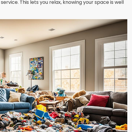
service. This lets you relax, knowing your space is well