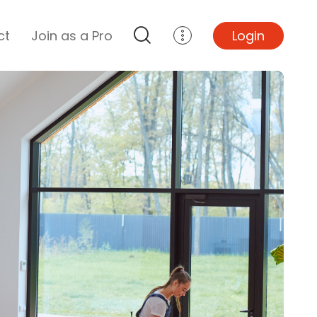
ct
Join as a Pro
Login
Top Projects
Basement Remodel
Bathroom Remodel
Central A/C Install
Foundation Repair
Junk Removal
Kitchen Remodel
Lawn Mowing
Major Home Repairs
Sunroom Construction
Wood Floor Refinishing