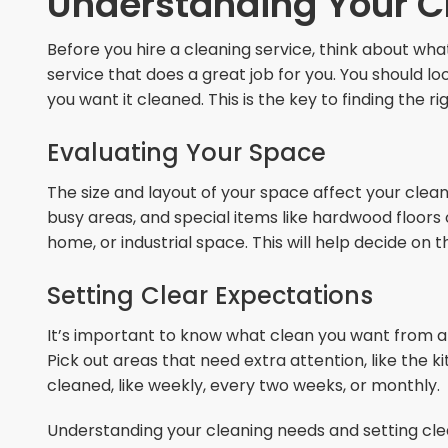
Understanding Your C
Before you hire a cleaning service, think about wha
service that does a great job for you. You should l
you want it cleaned. This is the key to finding the r
Evaluating Your Space
The size and layout of your space affect your cle
busy areas, and special items like hardwood floors or 
home, or industrial space. This will help decide o
Setting Clear Expectations
It’s important to know what clean you want from a 
Pick out areas that need extra attention, like the 
cleaned, like weekly, every two weeks, or monthly.
Understanding your cleaning needs and setting clea