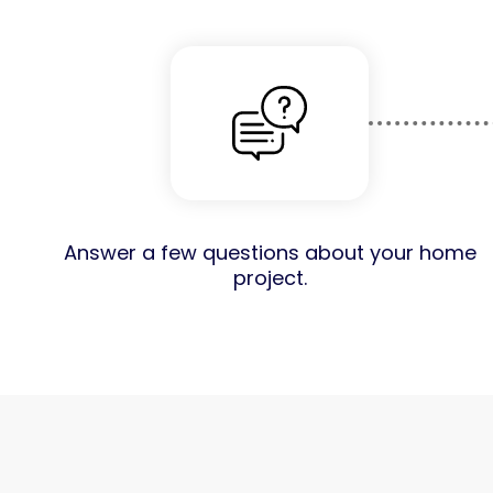
Answer a few questions about your home
project.