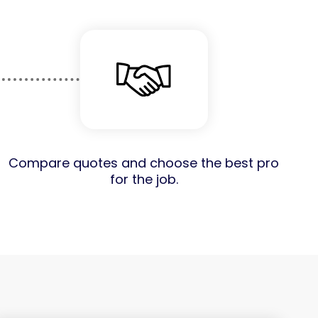
Compare quotes and choose the best pro
for the job.