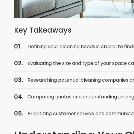
Key Takeaways
Defining your cleaning needs is crucial to fin
Evaluating the size and type of your space c
Researching potential cleaning companies and 
Comparing quotes and understanding pricing 
Prioritizing customer service and communicat