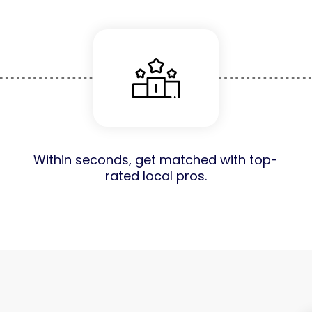
Within seconds, get matched with top-
rated local pros.