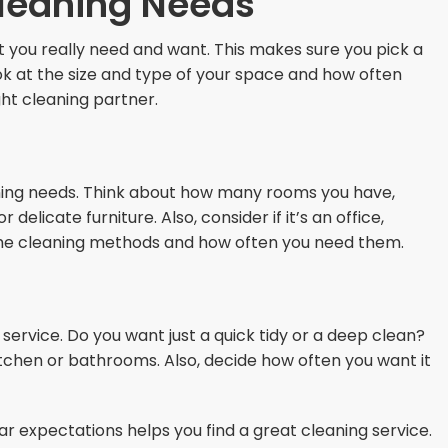
leaning Needs
t you really need and want. This makes sure you pick a
ook at the size and type of your space and how often
ight cleaning partner.
aning needs. Think about how many rooms you have,
delicate furniture. Also, consider if it’s an office,
n the cleaning methods and how often you need them.
service. Do you want just a quick tidy or a deep clean?
kitchen or bathrooms. Also, decide how often you want it
r expectations helps you find a great cleaning service.