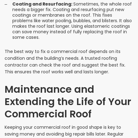
Coating and Resurfacing:
Sometimes, the whole roof
needs a bigger fix. Coating and resurfacing put new
coatings or membranes on the roof. This fixes
problems like water pooling, bubbles, and blisters. It also
makes the roof last longer. Using elastomeric coatings
can save money instead of fully replacing the roof in
some cases.
The best way to fix a commercial roof depends on its
condition and the building’s needs. A trusted roofing
contractor can check the roof and suggest the best fix.
This ensures the roof works well and lasts longer.
Maintenance and
Extending the Life of Your
Commercial Roof
Keeping your commercial roof in good shape is key to
saving money and avoiding big repair bills later. Regular