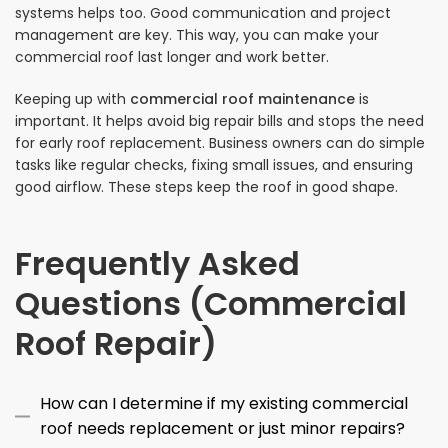
systems helps too. Good communication and project
management are key. This way, you can make your
commercial roof last longer and work better.
Keeping up with
commercial roof maintenance
is
important. It helps avoid big repair bills and stops the need
for early roof replacement. Business owners can do simple
tasks like regular checks, fixing small issues, and ensuring
good airflow. These steps keep the roof in good shape.
Frequently Asked
Questions (Commercial
Roof Repair)
How can I determine if my existing commercial
roof needs replacement or just minor repairs?