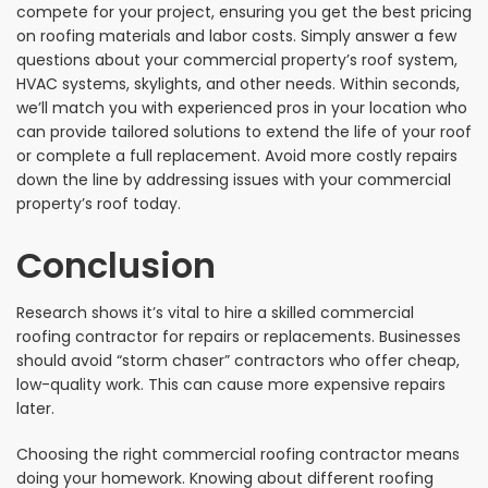
compete for your project, ensuring you get the best pricing
on roofing materials and labor costs. Simply answer a few
questions about your commercial property’s roof system,
HVAC systems, skylights, and other needs. Within seconds,
we’ll match you with experienced pros in your location who
can provide tailored solutions to extend the life of your roof
or complete a full replacement. Avoid more costly repairs
down the line by addressing issues with your commercial
property’s roof today.
Conclusion
Research shows it’s vital to hire a skilled commercial
roofing contractor for repairs or replacements. Businesses
should avoid “storm chaser” contractors who offer cheap,
low-quality work. This can cause more expensive repairs
later.
Choosing the right commercial roofing contractor means
doing your homework. Knowing about different roofing