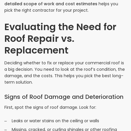
detailed scope of work and cost estimates
helps you
pick the right contractor for your project.
Evaluating the Need for
Roof Repair vs.
Replacement
Deciding whether to fix or replace your commercial roof is
a big decision. You need to look at the roof’s condition, the
damage, and the costs. This helps you pick the best long-
term solution.
Signs of Roof Damage and Deterioration
First, spot the signs of roof damage. Look for:
Leaks or water stains on the ceiling or walls
Missing, cracked, or curling shingles or other roofing