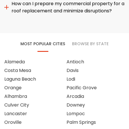
How can I prepare my commercial property for a
roof replacement and minimize disruptions?
MOST POPULAR CITIES
BROWSE BY STATE
Alameda
Antioch
Costa Mesa
Davis
Laguna Beach
Lodi
Orange
Pacific Grove
Alhambra
Arcadia
Culver City
Downey
Lancaster
Lompoc
Oroville
Palm Springs