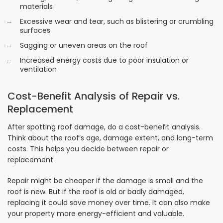
materials
Excessive wear and tear, such as blistering or crumbling
surfaces
Sagging or uneven areas on the roof
Increased energy costs due to poor insulation or
ventilation
Cost-Benefit Analysis of Repair vs.
Replacement
After spotting roof damage, do a cost-benefit analysis.
Think about the roof’s age, damage extent, and long-term
costs. This helps you decide between repair or
replacement.
Repair might be cheaper if the damage is small and the
roof is new. But if the roof is old or badly damaged,
replacing it could save money over time. It can also make
your property more energy-efficient and valuable.