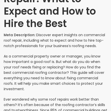
Expect and How to
Hire the Best
Meta Description:
Discover expert insights on commercial
roof repair, including what to expect and how to hire top-
notch professionals for your business’s roofing needs.
As a commercial property owner or manager, you know
how important a good roof is. But what do you do when
your roof needs fixing or replacing? How do you find the
best commercial roofing contractor? This guide will cover
everything you need to know about fixing commercial
roofs. It will help you make smart choices to protect your
investment.
Ever wondered why some roof repairs work better than
others? It’s often because of the roofing contractor’s skills
and trustworthiness. Since 85% of commercial buildings get