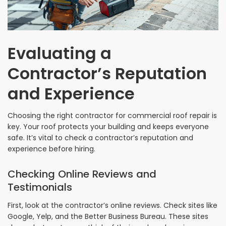
Evaluating a
Contractor’s Reputation
and Experience
Choosing the right contractor for commercial roof repair is
key. Your roof protects your building and keeps everyone
safe. It’s vital to check a contractor’s reputation and
experience before hiring.
Checking Online Reviews and
Testimonials
First, look at the contractor’s online reviews. Check sites like
Google, Yelp, and the Better Business Bureau. These sites