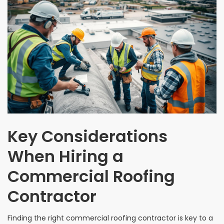
Key Considerations
When Hiring a
Commercial Roofing
Contractor
Finding the right commercial roofing contractor is key to a