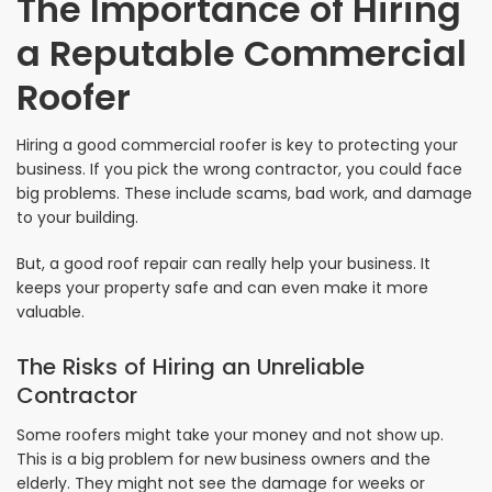
The Importance of Hiring
a Reputable Commercial
Roofer
Hiring a good commercial roofer is key to protecting your
business. If you pick the wrong contractor, you could face
big problems. These include scams, bad work, and damage
to your building.
But, a good roof repair can really help your business. It
keeps your property safe and can even make it more
valuable.
The Risks of Hiring an Unreliable
Contractor
Some roofers might take your money and not show up.
This is a big problem for new business owners and the
elderly. They might not see the damage for weeks or