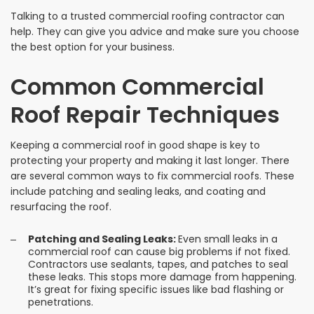
Talking to a trusted commercial roofing contractor can
help. They can give you advice and make sure you choose
the best option for your business.
Common Commercial
Roof Repair Techniques
Keeping a commercial roof in good shape is key to
protecting your property and making it last longer. There
are several common ways to fix commercial roofs. These
include patching and sealing leaks, and coating and
resurfacing the roof.
Patching and Sealing Leaks:
Even small leaks in a
commercial roof can cause big problems if not fixed.
Contractors use sealants, tapes, and patches to seal
these leaks. This stops more damage from happening.
It’s great for fixing specific issues like bad flashing or
penetrations.