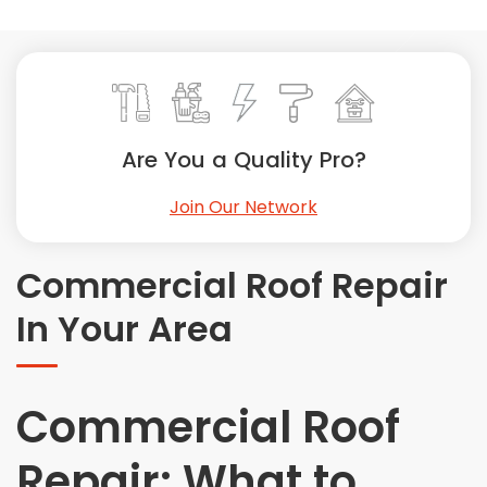
Painting
Plumbing
Siding
Swimming Pools, Spas, Hot Tubs & Saunas
Tile
Are You a Quality Pro?
Wall Repair
Join Our Network
Windows Installation
See All Categories
Commercial Roof Repair
Get More. Pay Less.
In Your Area
Describe Your Project
Get Multiple Quotes
Pick Your Pro
Commercial Roof
Repair: What to