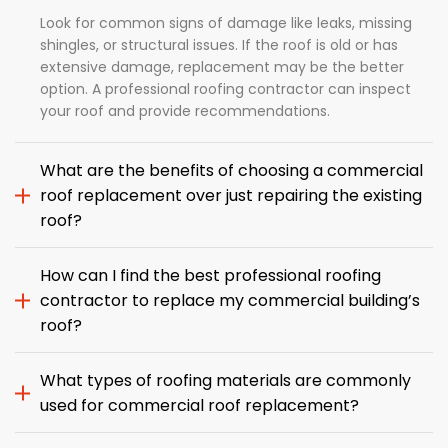
Look for common signs of damage like leaks, missing
shingles, or structural issues. If the roof is old or has
extensive damage, replacement may be the better
option. A professional roofing contractor can inspect
your roof and provide recommendations.
What are the benefits of choosing a commercial
roof replacement over just repairing the existing
roof?
How can I find the best professional roofing
contractor to replace my commercial building’s
roof?
What types of roofing materials are commonly
used for commercial roof replacement?