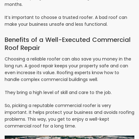
months.
It’s important to choose a trusted roofer. A bad roof can
make your business unsafe and less functional.
Benefits of a Well-Executed Commercial
Roof Repair
Choosing a reliable roofer can also save you money in the
long run. A good repair keeps your property safe and can
even increase its value. Roofing experts know how to
handle complex commercial buildings well.
They bring a high level of skill and care to the job.
So, picking a reputable commercial roofer is very
important. It helps protect your business and avoids roofing
problems. This way, you get to enjoy a well-kept
commercial roof for a long time.