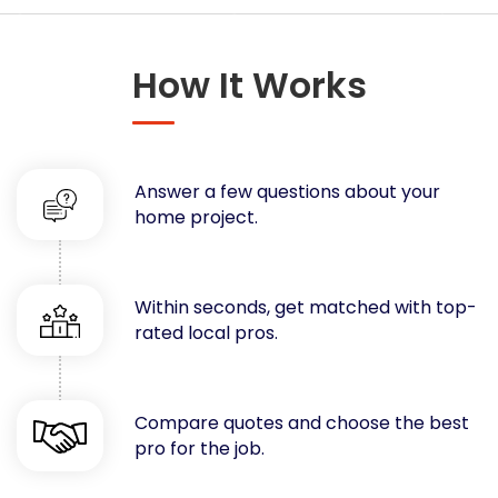
Concrete
Decks, Porches, Gazebos & Play Equipment
How It Works
Decorators & Designers
Driveway
Drywall & Insulation
Electrical
Answer a few questions about your
Fences
home project.
Flooring
Foundations
Garages
Within seconds, get matched with top-
rated local pros.
Gutters
Handyman Services
Heating & Cooling
Compare quotes and choose the best
Kitchen Remodeling
pro for the job.
Landscaping
Lawn Care