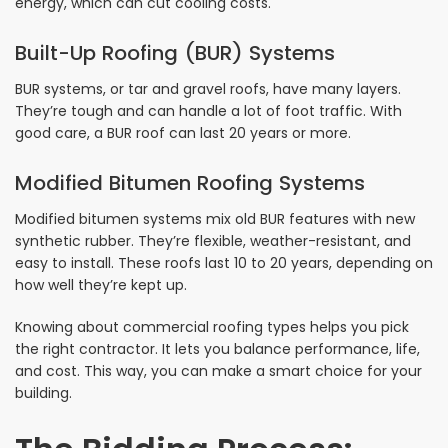
energy, which can cut cooling costs.
Built-Up Roofing (BUR) Systems
BUR systems, or tar and gravel roofs, have many layers.
They’re tough and can handle a lot of foot traffic. With
good care, a BUR roof can last 20 years or more.
Modified Bitumen Roofing Systems
Modified bitumen systems mix old BUR features with new
synthetic rubber. They’re flexible, weather-resistant, and
easy to install. These roofs last 10 to 20 years, depending on
how well they’re kept up.
Knowing about commercial roofing types helps you pick
the right contractor. It lets you balance performance, life,
and cost. This way, you can make a smart choice for your
building.