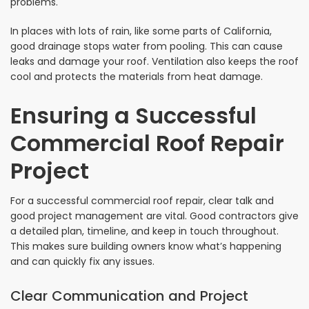
problems.
In places with lots of rain, like some parts of California,
good drainage stops water from pooling. This can cause
leaks and damage your roof. Ventilation also keeps the roof
cool and protects the materials from heat damage.
Ensuring a Successful
Commercial Roof Repair
Project
For a successful commercial roof repair, clear talk and
good project management are vital. Good contractors give
a detailed plan, timeline, and keep in touch throughout.
This makes sure building owners know what’s happening
and can quickly fix any issues.
Clear Communication and Project