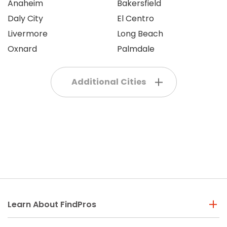
Anaheim
Bakersfield
Daly City
El Centro
Livermore
Long Beach
Oxnard
Palmdale
Additional Cities
Learn About FindPros