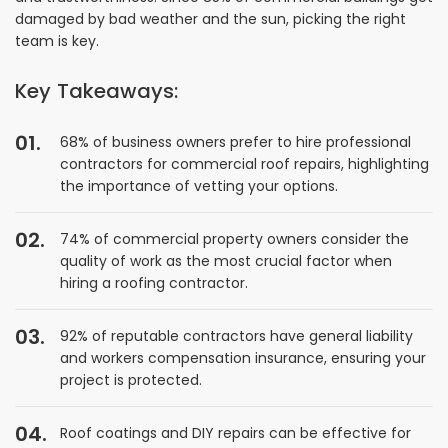
damaged by bad weather and the sun, picking the right
team is key.
Key Takeaways:
68% of business owners prefer to hire professional
contractors for commercial roof repairs, highlighting
the importance of vetting your options.
74% of commercial property owners consider the
quality of work as the most crucial factor when
hiring a roofing contractor.
92% of reputable contractors have general liability
and workers compensation insurance, ensuring your
project is protected.
Roof coatings and DIY repairs can be effective for