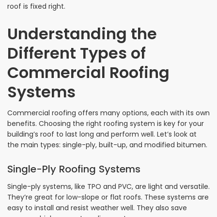
roof is fixed right.
Understanding the
Different Types of
Commercial Roofing
Systems
Commercial roofing offers many options, each with its own
benefits. Choosing the right roofing system is key for your
building’s roof to last long and perform well. Let’s look at
the main types: single-ply, built-up, and modified bitumen.
Single-Ply Roofing Systems
Single-ply systems, like TPO and PVC, are light and versatile.
They’re great for low-slope or flat roofs. These systems are
easy to install and resist weather well. They also save