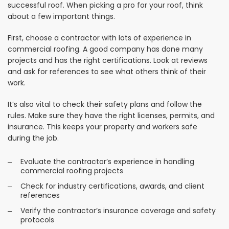
successful roof. When picking a pro for your roof, think
about a few important things.
First, choose a contractor with lots of experience in
commercial roofing. A good company has done many
projects and has the right certifications. Look at reviews
and ask for references to see what others think of their
work.
It’s also vital to check their safety plans and follow the
rules. Make sure they have the right licenses, permits, and
insurance. This keeps your property and workers safe
during the job.
Evaluate the contractor’s experience in handling
commercial roofing projects
Check for industry certifications, awards, and client
references
Verify the contractor’s insurance coverage and safety
protocols