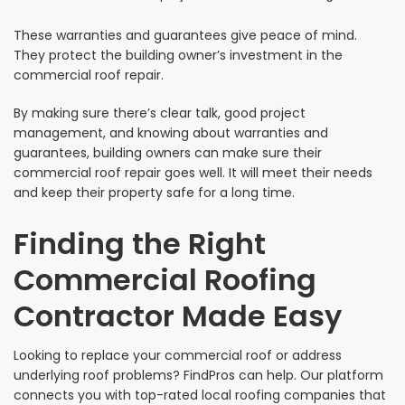
These warranties and guarantees give peace of mind.
They protect the building owner’s investment in the
commercial roof repair.
By making sure there’s clear talk, good project
management, and knowing about warranties and
guarantees, building owners can make sure their
commercial roof repair goes well. It will meet their needs
and keep their property safe for a long time.
Finding the Right
Commercial Roofing
Contractor Made Easy
Looking to replace your commercial roof or address
underlying roof problems? FindPros can help. Our platform
connects you with top-rated local roofing companies that