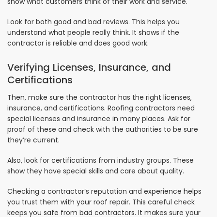
show what customers think of their work and service.
Look for both good and bad reviews. This helps you
understand what people really think. It shows if the
contractor is reliable and does good work.
Verifying Licenses, Insurance, and
Certifications
Then, make sure the contractor has the right licenses,
insurance, and certifications. Roofing contractors need
special licenses and insurance in many places. Ask for
proof of these and check with the authorities to be sure
they’re current.
Also, look for certifications from industry groups. These
show they have special skills and care about quality.
Checking a contractor’s reputation and experience helps
you trust them with your roof repair. This careful check
keeps you safe from bad contractors. It makes sure your