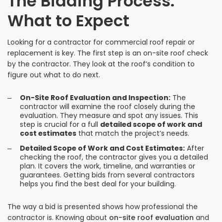
The Bidding Process:
What to Expect
Looking for a contractor for commercial roof repair or
replacement is key. The first step is an on-site roof check
by the contractor. They look at the roof’s condition to
figure out what to do next.
On-Site Roof Evaluation and Inspection:
The
contractor will examine the roof closely during the
evaluation. They measure and spot any issues. This
step is crucial for a full
detailed scope of work and
cost estimates
that match the project’s needs.
Detailed Scope of Work and Cost Estimates:
After
checking the roof, the contractor gives you a detailed
plan. It covers the work, timeline, and warranties or
guarantees. Getting bids from several contractors
helps you find the best deal for your building.
The way a bid is presented shows how professional the
contractor is. Knowing about
on-site roof evaluation
and