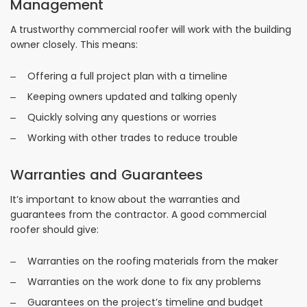
Management
A trustworthy commercial roofer will work with the building
owner closely. This means:
Offering a full project plan with a timeline
Keeping owners updated and talking openly
Quickly solving any questions or worries
Working with other trades to reduce trouble
Warranties and Guarantees
It’s important to know about the warranties and
guarantees from the contractor. A good commercial
roofer should give:
Warranties on the roofing materials from the maker
Warranties on the work done to fix any problems
Guarantees on the project’s timeline and budget