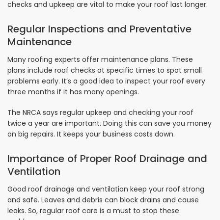
checks and upkeep are vital to make your roof last longer.
Regular Inspections and Preventative
Maintenance
Many roofing experts offer maintenance plans. These
plans include roof checks at specific times to spot small
problems early. It’s a good idea to inspect your roof every
three months if it has many openings.
The NRCA says regular upkeep and checking your roof
twice a year are important. Doing this can save you money
on big repairs. It keeps your business costs down.
Importance of Proper Roof Drainage and
Ventilation
Good roof drainage and ventilation keep your roof strong
and safe. Leaves and debris can block drains and cause
leaks. So, regular roof care is a must to stop these