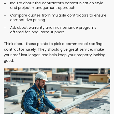
Inquire about the contractor’s communication style
and project management approach
Compare quotes from multiple contractors to ensure
competitive pricing
Ask about warranty and maintenance programs
offered for long-term support
Think about these points to pick a
commercial roofing
contractor
wisely. They should give great service, make
your roof last longer, and help keep your property looking
good.