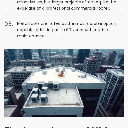
minor issues, but larger projects often require the
expertise of a professional commercial roofer.
Metal roofs are noted as the most durable option,
capable of lasting up to 60 years with routine
maintenance.