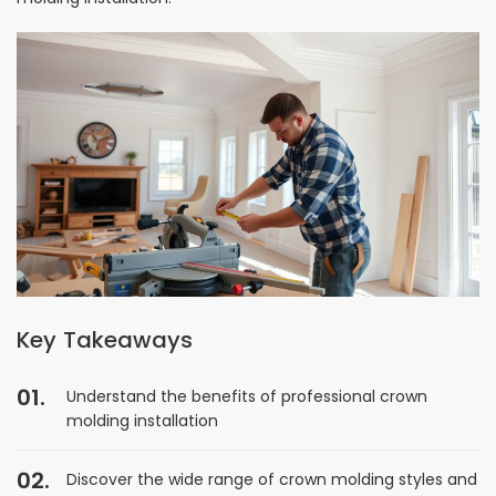
Key Takeaways
Understand the benefits of professional crown
molding installation
Discover the wide range of crown molding styles and