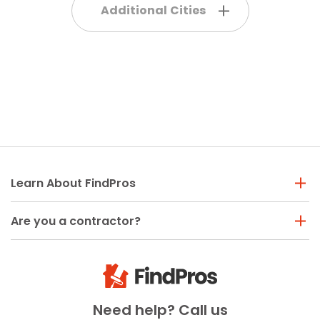
Additional Cities
Learn About FindPros
Are you a contractor?
Need help? Call us