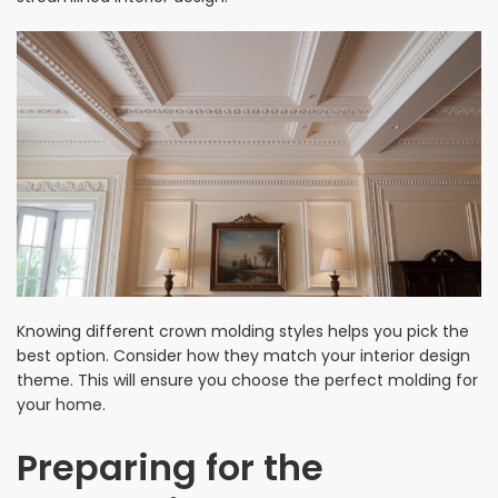
Knowing different crown molding styles helps you pick the
best option. Consider how they match your interior design
theme. This will ensure you choose the perfect molding for
your home.
Preparing for the