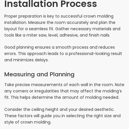
Installation Process
Proper preparation is key to successful crown molding
installation. Measure the room accurately and plan the
layout for a seamless fit. Gather necessary materials and
tools like a miter saw, level, adhesive, and finish nails.
Good planning ensures a smooth process and reduces
errors. This approach leads to a professional-looking result
and minimizes delays.
Measuring and Planning
Take precise measurements of each wall in the room. Note
any corners or irregularities that may affect the molding’s
fit. This helps determine the amount of molding needed.
Consider the ceiling height and your desired aesthetic.
These factors will guide you in selecting the right size and
style of crown molding.