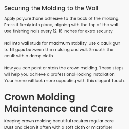
Securing the Molding to the Wall
Apply polyurethane adhesive to the back of the molding.
Press it firmly into place, aligning with the top of the wall.
Use finishing nails every 12-16 inches for extra security.
Nail into wall studs for maximum stability. Use a caulk gun
to fill gaps between the molding and wall. Smooth the
caulk with a damp cloth.
Now you can paint or stain the crown molding. These steps
will help you achieve a professional-looking installation.
Your home will look more appealing with this elegant touch.
Crown Molding
Maintenance and Care
Keeping crown molding beautiful requires regular care.
Dust and clean it often with a soft cloth or microfiber