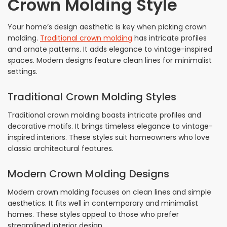
Crown Molding Style
Your home’s design aesthetic is key when picking crown
molding.
Traditional crown molding
has intricate profiles
and ornate patterns. It adds elegance to vintage-inspired
spaces. Modern designs feature clean lines for minimalist
settings.
Traditional Crown Molding Styles
Traditional crown molding boasts intricate profiles and
decorative motifs. It brings timeless elegance to vintage-
inspired interiors. These styles suit homeowners who love
classic architectural features.
Modern Crown Molding Designs
Modern crown molding focuses on clean lines and simple
aesthetics. It fits well in contemporary and minimalist
homes. These styles appeal to those who prefer
streamlined interior design.