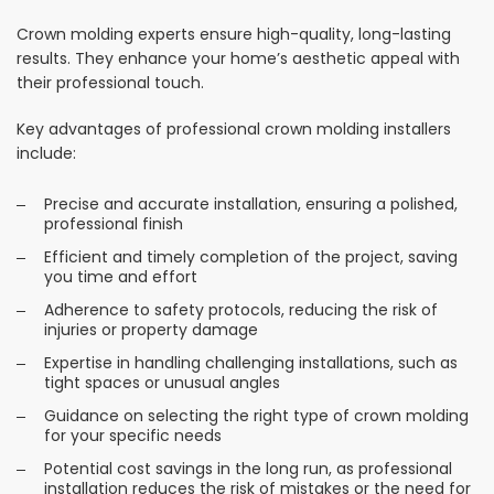
Crown molding experts ensure high-quality, long-lasting
results. They enhance your home’s aesthetic appeal with
their professional touch.
Key advantages of professional crown molding installers
include:
Precise and accurate installation, ensuring a polished,
professional finish
Efficient and timely completion of the project, saving
you time and effort
Adherence to safety protocols, reducing the risk of
injuries or property damage
Expertise in handling challenging installations, such as
tight spaces or unusual angles
Guidance on selecting the right type of crown molding
for your specific needs
Potential cost savings in the long run, as professional
installation reduces the risk of mistakes or the need for