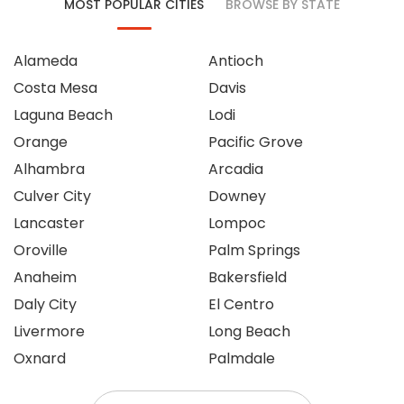
MOST POPULAR CITIES
BROWSE BY STATE
Alameda
Antioch
Costa Mesa
Davis
Laguna Beach
Lodi
Orange
Pacific Grove
Alhambra
Arcadia
Culver City
Downey
Lancaster
Lompoc
Oroville
Palm Springs
Anaheim
Bakersfield
Daly City
El Centro
Livermore
Long Beach
Oxnard
Palmdale