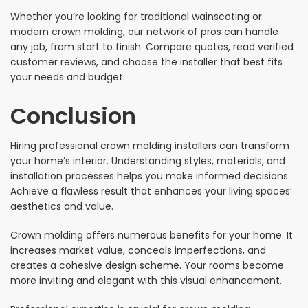
Whether you’re looking for traditional wainscoting or
modern crown molding, our network of pros can handle
any job, from start to finish. Compare quotes, read verified
customer reviews, and choose the installer that best fits
your needs and budget.
Conclusion
Hiring professional crown molding installers can transform
your home’s interior. Understanding styles, materials, and
installation processes helps you make informed decisions.
Achieve a flawless result that enhances your living spaces’
aesthetics and value.
Crown molding offers numerous benefits for your home. It
increases market value, conceals imperfections, and
creates a cohesive design scheme. Your rooms become
more inviting and elegant with this visual enhancement.