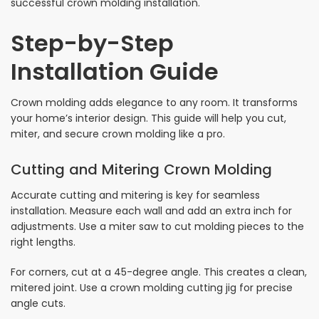
successful crown molding installation.
Step-by-Step
Installation Guide
Crown molding adds elegance to any room. It transforms
your home’s interior design. This guide will help you cut,
miter, and secure crown molding like a pro.
Cutting and Mitering Crown Molding
Accurate cutting and mitering is key for seamless
installation. Measure each wall and add an extra inch for
adjustments. Use a miter saw to cut molding pieces to the
right lengths.
For corners, cut at a 45-degree angle. This creates a clean,
mitered joint. Use a crown molding cutting jig for precise
angle cuts.