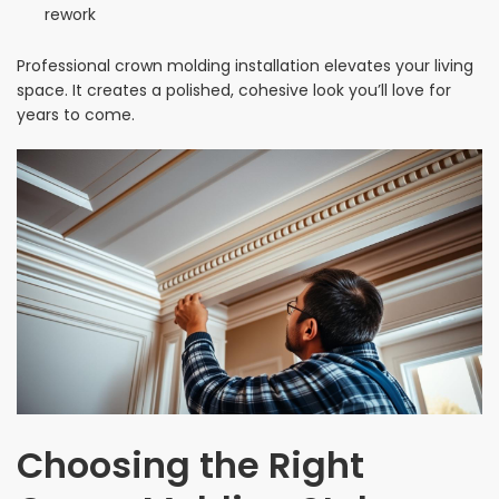
rework
Professional crown molding installation elevates your living
space. It creates a polished, cohesive look you’ll love for
years to come.
Choosing the Right