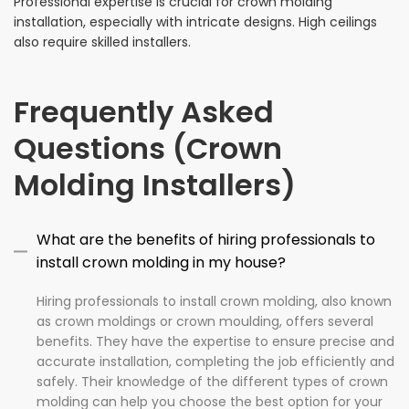
Professional expertise is crucial for crown molding
installation, especially with intricate designs. High ceilings
also require skilled installers.
Frequently Asked
Questions (Crown
Molding Installers)
What are the benefits of hiring professionals to
install crown molding in my house?
Hiring professionals to install crown molding, also known
as crown moldings or crown moulding, offers several
benefits. They have the expertise to ensure precise and
accurate installation, completing the job efficiently and
safely. Their knowledge of the different types of crown
molding can help you choose the best option for your