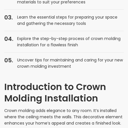
materials to suit your preferences
Learn the essential steps for preparing your space
and gathering the necessary tools
Explore the step-by-step process of crown molding
installation for a flawless finish
Uncover tips for maintaining and caring for your new
crown molding investment
Introduction to Crown
Molding Installation
Crown molding adds elegance to any room. It’s installed
where the ceiling meets the walls. This decorative element
enhances your home’s appeal and creates a finished look.