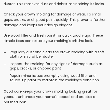
duster. This removes dust and debris, maintaining its looks.
Check your crown molding for damage or wear. Fix small
gaps, cracks, or chipped paint quickly. This prevents further
damage and keeps your design elegant.
Use wood filler and fresh paint for quick touch-ups. These
simple fixes can restore your molding’s pristine look.
Regularly dust and clean the crown molding with a soft
cloth or microfiber duster
Inspect the molding for any signs of damage, such as
gaps, cracks, or chipped paint
Repair minor issues promptly using wood filler and
touch-up paint to maintain the molding’s condition
Good care keeps your crown molding looking great for
years. It enhances your home’s appeal and creates a
polished look.