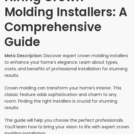
Molding Installers: A
Comprehensive
Guide
Meta Description:
Discover expert crown molding installers
to enhance your home’s elegance. Learn about types,
costs, and benefits of professional installation for stunning
results.
Crown molding can transform your home’s interior. This
classic feature adds sophistication and charm to any
room. Finding the right installers is crucial for stunning
results.
This guide will help you choose the perfect professionals.
You’ll learn how to bring your vision to life with expert crown
molding installation.