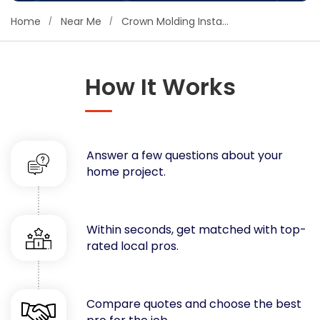
Concrete
Home
Near Me
Crown Molding Installers
Decks, Porches, Gazebos & Play Equipment
Decorators & Designers
Driveway
How It Works
Drywall & Insulation
Electrical
Fences
Answer a few questions about your
Flooring
home project.
Foundations
Garages
Gutters
Within seconds, get matched with top-
Handyman Services
rated local pros.
Heating & Cooling
Kitchen Remodeling
Landscaping
Compare quotes and choose the best
Lawn Care