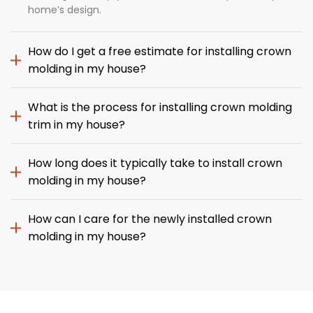
home’s design.
How do I get a free estimate for installing crown
molding in my house?
What is the process for installing crown molding
trim in my house?
How long does it typically take to install crown
molding in my house?
How can I care for the newly installed crown
molding in my house?