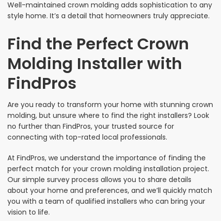
Well-maintained crown molding adds sophistication to any
style home. It’s a detail that homeowners truly appreciate.
Find the Perfect Crown
Molding Installer with
FindPros
Are you ready to transform your home with stunning crown
molding, but unsure where to find the right installers? Look
no further than FindPros, your trusted source for
connecting with top-rated local professionals.
At FindPros, we understand the importance of finding the
perfect match for your crown molding installation project.
Our simple survey process allows you to share details
about your home and preferences, and we’ll quickly match
you with a team of qualified installers who can bring your
vision to life.