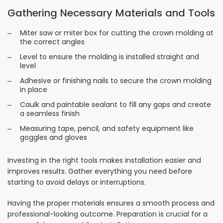
Gathering Necessary Materials and Tools
Miter saw or miter box for cutting the crown molding at
the correct angles
Level to ensure the molding is installed straight and
level
Adhesive or finishing nails to secure the crown molding
in place
Caulk and paintable sealant to fill any gaps and create
a seamless finish
Measuring tape, pencil, and safety equipment like
goggles and gloves
Investing in the right tools makes installation easier and
improves results. Gather everything you need before
starting to avoid delays or interruptions.
Having the proper materials ensures a smooth process and
professional-looking outcome. Preparation is crucial for a