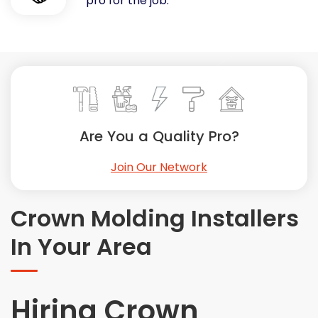
pro for the job.
Painting
Plumbing
Siding
Swimming Pools, Spas, Hot Tubs & Saunas
Tile
Wall Repair
Are You a Quality Pro?
Windows Installation
See All Categories
Join Our Network
Get More. Pay Less.
Describe Your Project
Crown Molding Installers
Get Multiple Quotes
In Your Area
Pick Your Pro
Hiring Crown