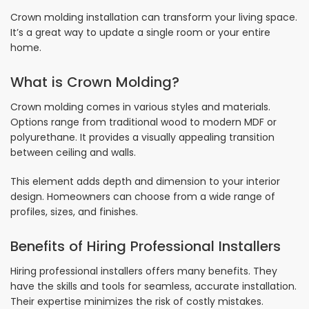
Crown molding installation can transform your living space.
It’s a great way to update a single room or your entire
home.
What is Crown Molding?
Crown molding comes in various styles and materials.
Options range from traditional wood to modern MDF or
polyurethane. It provides a visually appealing transition
between ceiling and walls.
This element adds depth and dimension to your interior
design. Homeowners can choose from a wide range of
profiles, sizes, and finishes.
Benefits of Hiring Professional Installers
Hiring professional installers offers many benefits. They
have the skills and tools for seamless, accurate installation.
Their expertise minimizes the risk of costly mistakes.