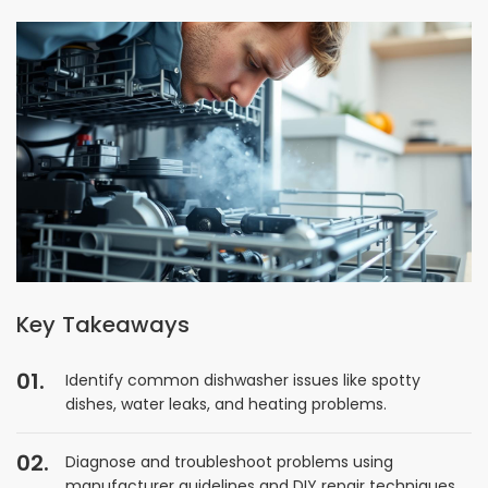
Key Takeaways
Identify common dishwasher issues like spotty
dishes, water leaks, and heating problems.
Diagnose and troubleshoot problems using
manufacturer guidelines and DIY repair techniques.