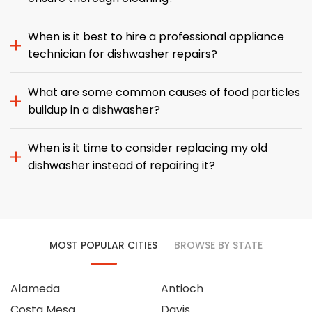
When is it best to hire a professional appliance
technician for dishwasher repairs?
What are some common causes of food particles
buildup in a dishwasher?
When is it time to consider replacing my old
dishwasher instead of repairing it?
MOST POPULAR CITIES
BROWSE BY STATE
Alameda
Antioch
Costa Mesa
Davis