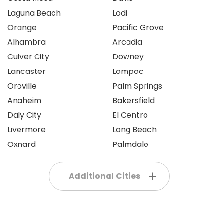
Laguna Beach
Lodi
Orange
Pacific Grove
Alhambra
Arcadia
Culver City
Downey
Lancaster
Lompoc
Oroville
Palm Springs
Anaheim
Bakersfield
Daly City
El Centro
Livermore
Long Beach
Oxnard
Palmdale
Additional Cities