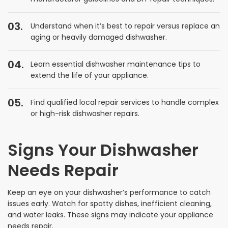
Understand when it’s best to repair versus replace an
aging or heavily damaged dishwasher.
Learn essential dishwasher maintenance tips to
extend the life of your appliance.
Find qualified local repair services to handle complex
or high-risk dishwasher repairs.
Signs Your Dishwasher
Needs Repair
Keep an eye on your dishwasher’s performance to catch
issues early. Watch for spotty dishes, inefficient cleaning,
and water leaks. These signs may indicate your appliance
needs repair.