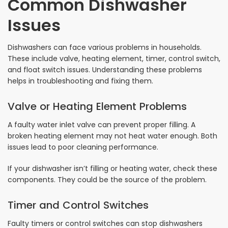
Common Dishwasher
Issues
Dishwashers can face various problems in households.
These include valve, heating element, timer, control switch,
and float switch issues. Understanding these problems
helps in troubleshooting and fixing them.
Valve or Heating Element Problems
A faulty water inlet valve can prevent proper filling. A
broken heating element may not heat water enough. Both
issues lead to poor cleaning performance.
If your dishwasher isn’t filling or heating water, check these
components. They could be the source of the problem.
Timer and Control Switches
Faulty timers or control switches can stop dishwashers