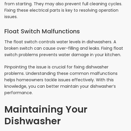
from starting. They may also prevent full cleaning cycles.
Fixing these electrical parts is key to resolving operation
issues.
Float Switch Malfunctions
The float switch controls water levels in dishwashers. A
broken switch can cause over-filling and leaks. Fixing float
switch problems prevents water damage in your kitchen.
Pinpointing the issue is crucial for fixing dishwasher
problems. Understanding these common malfunctions
helps homeowners tackle issues effectively. With this
knowledge, you can better maintain your dishwasher’s
performance.
Maintaining Your
Dishwasher