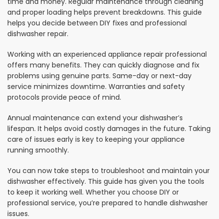
time and money. Regular maintenance through cleaning
and proper loading helps prevent breakdowns. This guide
helps you decide between DIY fixes and professional
dishwasher repair.
Working with an experienced appliance repair professional
offers many benefits. They can quickly diagnose and fix
problems using genuine parts. Same-day or next-day
service minimizes downtime. Warranties and safety
protocols provide peace of mind.
Annual maintenance can extend your dishwasher’s
lifespan. It helps avoid costly damages in the future. Taking
care of issues early is key to keeping your appliance
running smoothly.
You can now take steps to troubleshoot and maintain your
dishwasher effectively. This guide has given you the tools
to keep it working well. Whether you choose DIY or
professional service, you’re prepared to handle dishwasher
issues.