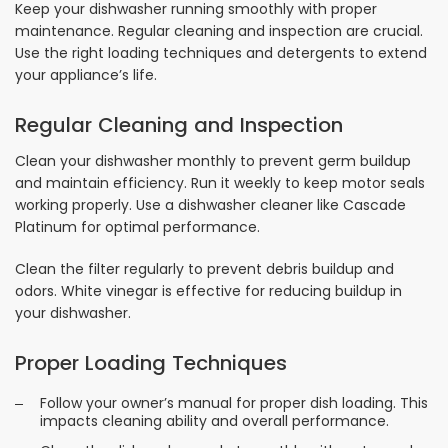
Keep your dishwasher running smoothly with proper
maintenance. Regular cleaning and inspection are crucial.
Use the right loading techniques and detergents to extend
your appliance’s life.
Regular Cleaning and Inspection
Clean your dishwasher monthly to prevent germ buildup
and maintain efficiency. Run it weekly to keep motor seals
working properly. Use a dishwasher cleaner like Cascade
Platinum for optimal performance.
Clean the filter regularly to prevent debris buildup and
odors. White vinegar is effective for reducing buildup in
your dishwasher.
Proper Loading Techniques
Follow your owner’s manual for proper dish loading. This
impacts cleaning ability and overall performance.