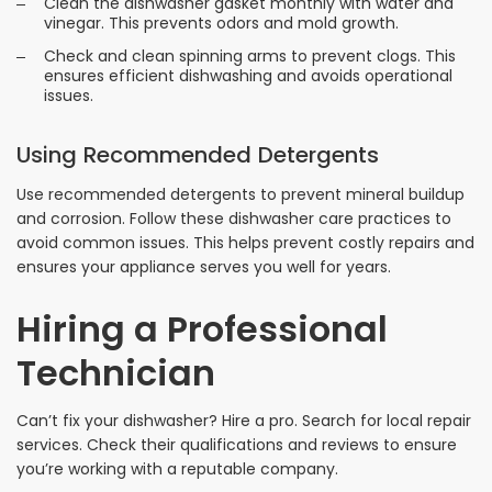
Clean the dishwasher gasket monthly with water and
vinegar. This prevents odors and mold growth.
Check and clean spinning arms to prevent clogs. This
ensures efficient dishwashing and avoids operational
issues.
Using Recommended Detergents
Use recommended detergents to prevent mineral buildup
and corrosion. Follow these dishwasher care practices to
avoid common issues. This helps prevent costly repairs and
ensures your appliance serves you well for years.
Hiring a Professional
Technician
Can’t fix your dishwasher? Hire a pro. Search for local repair
services. Check their qualifications and reviews to ensure
you’re working with a reputable company.