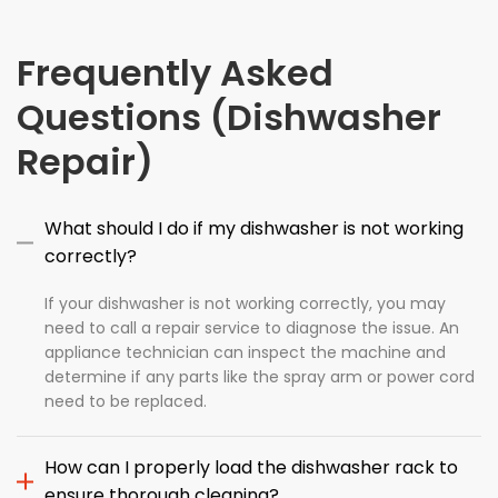
Frequently Asked
Questions (Dishwasher
Repair)
What should I do if my dishwasher is not working
correctly?
If your dishwasher is not working correctly, you may
need to call a repair service to diagnose the issue. An
appliance technician can inspect the machine and
determine if any parts like the spray arm or power cord
need to be replaced.
How can I properly load the dishwasher rack to
ensure thorough cleaning?