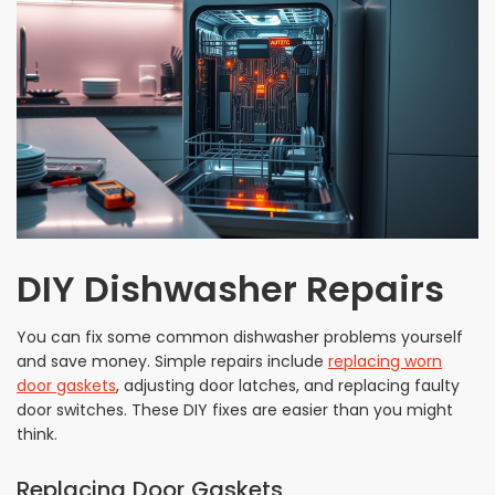
DIY Dishwasher Repairs
You can fix some common dishwasher problems yourself
and save money. Simple repairs include
replacing worn
door gaskets
, adjusting door latches, and replacing faulty
door switches. These DIY fixes are easier than you might
think.
Replacing Door Gaskets