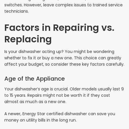
switches. However, leave complex issues to trained service
technicians.
Factors in Repairing vs.
Replacing
Is your dishwasher acting up? You might be wondering
whether to fix it or buy a new one. This choice can greatly
affect your budget, so consider these key factors carefully.
Age of the Appliance
Your dishwasher’s age is crucial. Older models usually last 9
to 15 years. Repairs might not be worth it if they cost
almost as much as a new one.
A newer, Energy Star certified dishwasher can save you
money on utility bills in the long run.