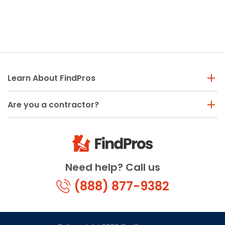
Learn About FindPros
Are you a contractor?
Need help? Call us
(888) 877-9382