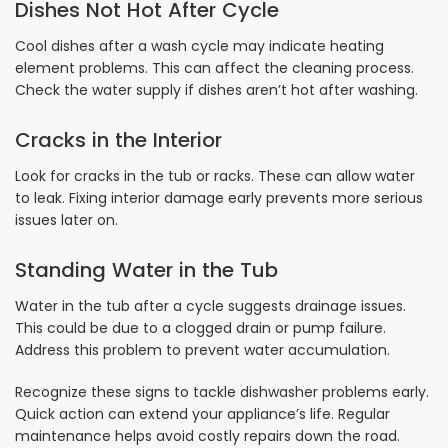
Dishes Not Hot After Cycle
Cool dishes after a wash cycle may indicate heating
element problems. This can affect the cleaning process.
Check the water supply if dishes aren’t hot after washing.
Cracks in the Interior
Look for cracks in the tub or racks. These can allow water
to leak. Fixing interior damage early prevents more serious
issues later on.
Standing Water in the Tub
Water in the tub after a cycle suggests drainage issues.
This could be due to a clogged drain or pump failure.
Address this problem to prevent water accumulation.
Recognize these signs to tackle dishwasher problems early.
Quick action can extend your appliance’s life. Regular
maintenance helps avoid costly repairs down the road.