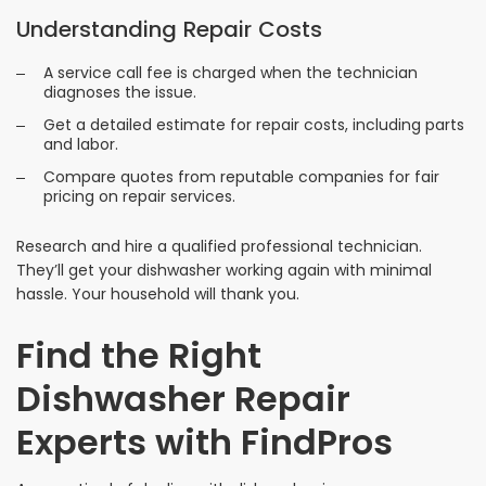
Understanding Repair Costs
A service call fee is charged when the technician
diagnoses the issue.
Get a detailed estimate for repair costs, including parts
and labor.
Compare quotes from reputable companies for fair
pricing on repair services.
Research and hire a qualified professional technician.
They’ll get your dishwasher working again with minimal
hassle. Your household will thank you.
Find the Right
Dishwasher Repair
Experts with FindPros