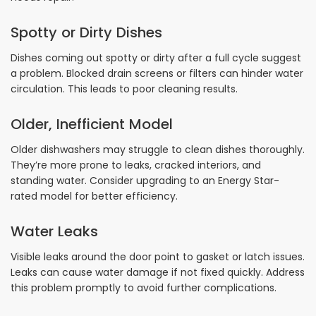
Spotty or Dirty Dishes
Dishes coming out spotty or dirty after a full cycle suggest
a problem. Blocked drain screens or filters can hinder water
circulation. This leads to poor cleaning results.
Older, Inefficient Model
Older dishwashers may struggle to clean dishes thoroughly.
They’re more prone to leaks, cracked interiors, and
standing water. Consider upgrading to an Energy Star-
rated model for better efficiency.
Water Leaks
Visible leaks around the door point to gasket or latch issues.
Leaks can cause water damage if not fixed quickly. Address
this problem promptly to avoid further complications.