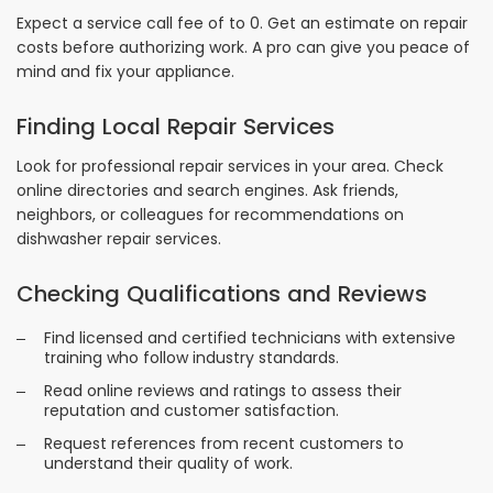
Expect a service call fee of to 0. Get an estimate on repair
costs before authorizing work. A pro can give you peace of
mind and fix your appliance.
Finding Local Repair Services
Look for professional repair services in your area. Check
online directories and search engines. Ask friends,
neighbors, or colleagues for recommendations on
dishwasher repair services.
Checking Qualifications and Reviews
Find licensed and certified technicians with extensive
training who follow industry standards.
Read online reviews and ratings to assess their
reputation and customer satisfaction.
Request references from recent customers to
understand their quality of work.