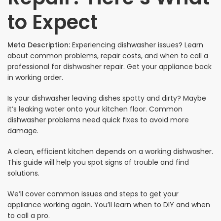
to Expect
Meta Description:
Experiencing dishwasher issues? Learn
about common problems, repair costs, and when to call a
professional for dishwasher repair. Get your appliance back
in working order.
Is your dishwasher leaving dishes spotty and dirty? Maybe
it’s leaking water onto your kitchen floor. Common
dishwasher problems need quick fixes to avoid more
damage.
A clean, efficient kitchen depends on a working dishwasher.
This guide will help you spot signs of trouble and find
solutions.
We’ll cover common issues and steps to get your
appliance working again. You’ll learn when to DIY and when
to call a pro.