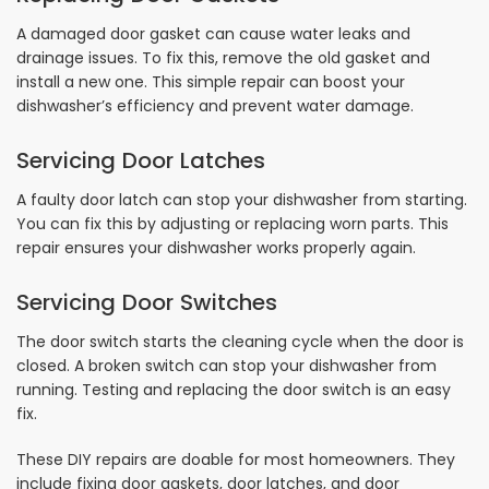
A damaged door gasket can cause water leaks and
drainage issues. To fix this, remove the old gasket and
install a new one. This simple repair can boost your
dishwasher’s efficiency and prevent water damage.
Servicing Door Latches
A faulty door latch can stop your dishwasher from starting.
You can fix this by adjusting or replacing worn parts. This
repair ensures your dishwasher works properly again.
Servicing Door Switches
The door switch starts the cleaning cycle when the door is
closed. A broken switch can stop your dishwasher from
running. Testing and replacing the door switch is an easy
fix.
These DIY repairs are doable for most homeowners. They
include fixing door gaskets, door latches, and door