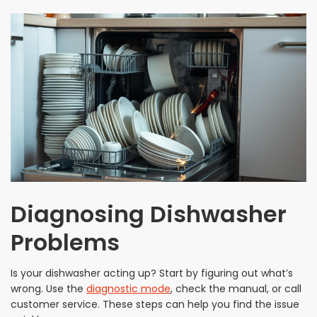
Diagnosing Dishwasher
Problems
Is your dishwasher acting up? Start by figuring out what’s
wrong. Use the
diagnostic mode
, check the manual, or call
customer service. These steps can help you find the issue