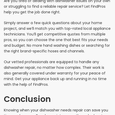
Are you tired of dealing with dishwasher issues on your own
or struggling to find a reliable repair service? Let FindPros
help you get the job done right.
Simply answer a few quick questions about your home
project, and we’ll match you with top-rated local appliance
technicians. You’ll get competitive quotes from multiple
pros, so you can choose the one that best fits your needs
and budget. No more hand washing dishes or searching for
the right brand-specific hoses and channels.
Our vetted professionals are equipped to handle any
dishwasher repair, no matter how complex. Their work is
also generally covered under warranty for your peace of
mind. Get your appliance back up and running in no time
with the help of FindPros.
Conclusion
Knowing when your dishwasher needs repair can save you