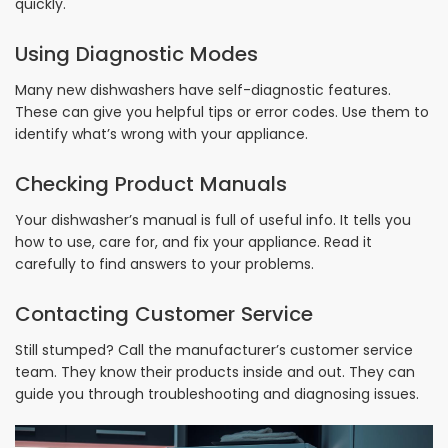
quickly.
Using Diagnostic Modes
Many new dishwashers have self-diagnostic features.
These can give you helpful tips or error codes. Use them to
identify what’s wrong with your appliance.
Checking Product Manuals
Your dishwasher’s manual is full of useful info. It tells you
how to use, care for, and fix your appliance. Read it
carefully to find answers to your problems.
Contacting Customer Service
Still stumped? Call the manufacturer’s customer service
team. They know their products inside and out. They can
guide you through troubleshooting and diagnosing issues.