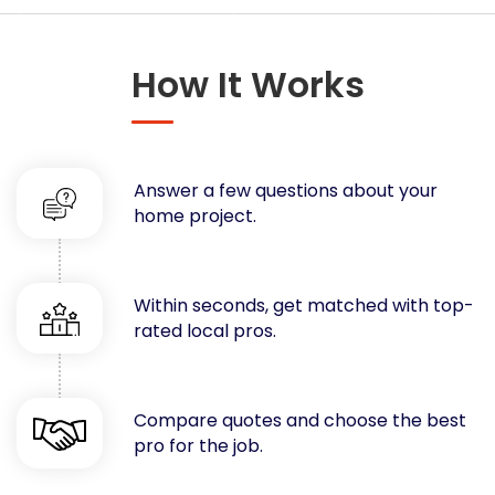
Concrete
Decks, Porches, Gazebos & Play Equipment
How It Works
Decorators & Designers
Driveway
Drywall & Insulation
Electrical
Answer a few questions about your
Fences
home project.
Flooring
Foundations
Garages
Within seconds, get matched with top-
rated local pros.
Gutters
Handyman Services
Heating & Cooling
Compare quotes and choose the best
Kitchen Remodeling
pro for the job.
Landscaping
Lawn Care