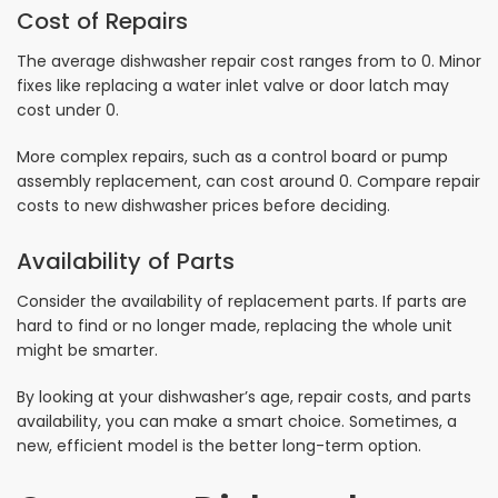
Cost of Repairs
The average dishwasher repair cost ranges from to 0. Minor
fixes like replacing a water inlet valve or door latch may
cost under 0.
More complex repairs, such as a control board or pump
assembly replacement, can cost around 0. Compare repair
costs to new dishwasher prices before deciding.
Availability of Parts
Consider the availability of replacement parts. If parts are
hard to find or no longer made, replacing the whole unit
might be smarter.
By looking at your dishwasher’s age, repair costs, and parts
availability, you can make a smart choice. Sometimes, a
new, efficient model is the better long-term option.