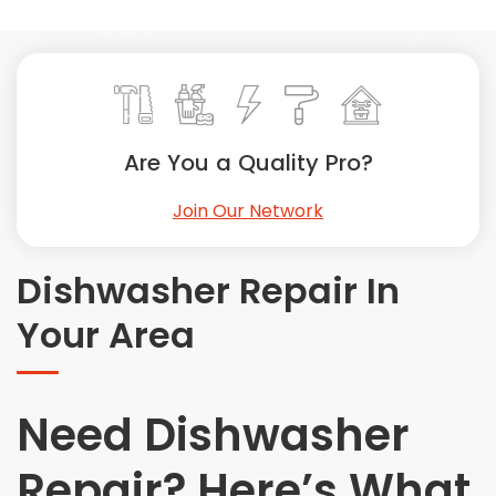
Painting
Plumbing
Siding
Swimming Pools, Spas, Hot Tubs & Saunas
Tile
Are You a Quality Pro?
Wall Repair
Join Our Network
Windows Installation
See All Categories
Dishwasher Repair In
Get More. Pay Less.
Your Area
Describe Your Project
Get Multiple Quotes
Pick Your Pro
Need Dishwasher
Repair? Here’s What