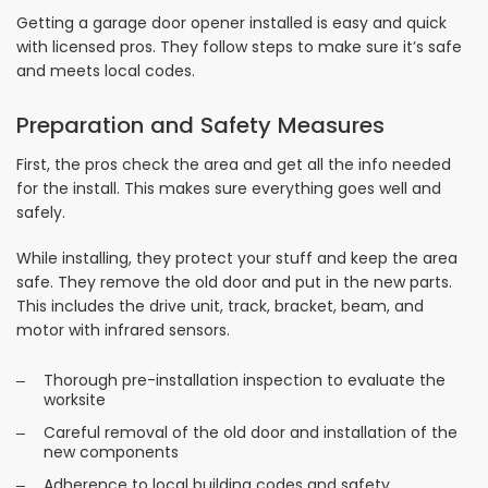
Getting a garage door opener installed is easy and quick
with licensed pros. They follow steps to make sure it’s safe
and meets local codes.
Preparation and Safety Measures
First, the pros check the area and get all the info needed
for the install. This makes sure everything goes well and
safely.
While installing, they protect your stuff and keep the area
safe. They remove the old door and put in the new parts.
This includes the drive unit, track, bracket, beam, and
motor with infrared sensors.
Thorough pre-installation inspection to evaluate the
worksite
Careful removal of the old door and installation of the
new components
Adherence to local building codes and safety