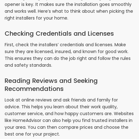
opener is key. It makes sure the installation goes smoothly
and works well. Here’s what to think about when picking the
right installers for your home.
Checking Credentials and Licenses
First, check the installers’ credentials and licenses. Make
sure they are licensed, insured, and known for good work.
This ensures they can do the job right and follow the rules
and safety standards.
Reading Reviews and Seeking
Recommendations
Look at online reviews and ask friends and family for
advice. This helps you learn about their work quality,
customer service, and how happy customers are. Websites
like HomeAdvisor can also help you find trusted installers in
your area. You can then compare prices and choose the
best one for your project.