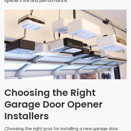
opener’s life and performance.
Choosing the Right
Garage Door Opener
Installers
Choosing the right pros for installing a new garage door