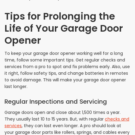
Tips for Prolonging the
Life of Your Garage Door
Opener
To keep your garage door opener working well for a long
time, follow some important tips. Get regular checks and
services from a pro to spot and fix problems early. Also, use
it right, follow safety tips, and change batteries in remotes
to avoid damage. This will make your garage door opener
last longer.
Regular Inspections and Servicing
Garage doors open and close about 1,500 times a year.
They usually last 10 to 15 years. But, with regular
checks and
services
, they can last even longer. A pro should look at
your garage door parts like rollers, springs, and cables every