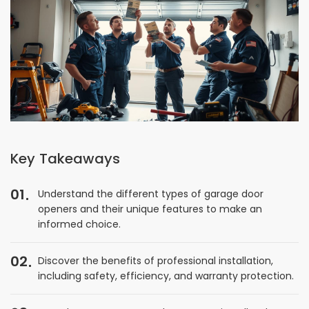
Key Takeaways
01
Understand the different types of garage door
openers and their unique features to make an
informed choice.
02
Discover the benefits of professional installation,
including safety, efficiency, and warranty protection.