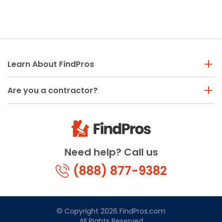
Learn About FindPros
Are you a contractor?
Need help? Call us
(888) 877-9382
© Copyright 2026 FindPros.com
All Rights Reserved