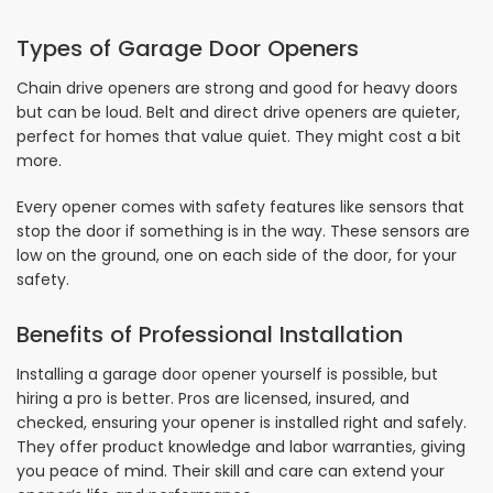
Types of Garage Door Openers
Chain drive openers are strong and good for heavy doors
but can be loud. Belt and direct drive openers are quieter,
perfect for homes that value quiet. They might cost a bit
more.
Every opener comes with safety features like sensors that
stop the door if something is in the way. These sensors are
low on the ground, one on each side of the door, for your
safety.
Benefits of Professional Installation
Installing a garage door opener yourself is possible, but
hiring a pro is better. Pros are licensed, insured, and
checked, ensuring your opener is installed right and safely.
They offer product knowledge and labor warranties, giving
you peace of mind. Their skill and care can extend your