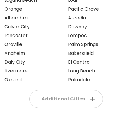
Laguna Beach
Lodi
Orange
Pacific Grove
Alhambra
Arcadia
Culver City
Downey
Lancaster
Lompoc
Oroville
Palm Springs
Anaheim
Bakersfield
Daly City
El Centro
Livermore
Long Beach
Oxnard
Palmdale
Additional Cities