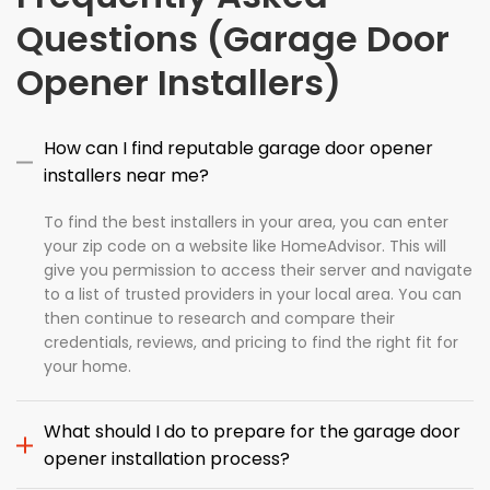
Questions (Garage Door
Opener Installers)
How can I find reputable garage door opener
installers near me?
To find the best installers in your area, you can enter
your zip code on a website like HomeAdvisor. This will
give you permission to access their server and navigate
to a list of trusted providers in your local area. You can
then continue to research and compare their
credentials, reviews, and pricing to find the right fit for
your home.
What should I do to prepare for the garage door
opener installation process?