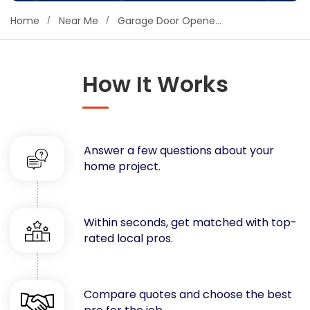
Concrete
Home
Near Me
Garage Door Opener Installers
Decks, Porches, Gazebos & Play Equipment
Decorators & Designers
Driveway
How It Works
Drywall & Insulation
Electrical
Fences
Answer a few questions about your
Flooring
home project.
Foundations
Garages
Gutters
Within seconds, get matched with top-
Handyman Services
rated local pros.
Heating & Cooling
Kitchen Remodeling
Landscaping
Compare quotes and choose the best
Lawn Care