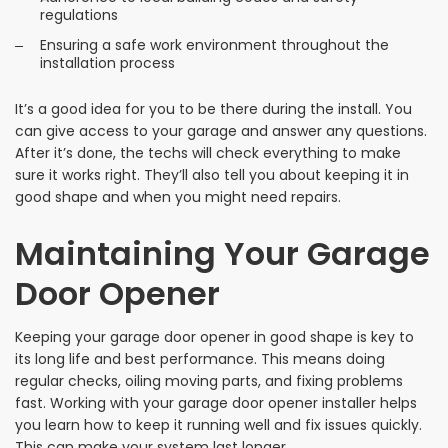
regulations
Ensuring a safe work environment throughout the
installation process
It’s a good idea for you to be there during the install. You
can give access to your garage and answer any questions.
After it’s done, the techs will check everything to make
sure it works right. They’ll also tell you about keeping it in
good shape and when you might need repairs.
Maintaining Your Garage
Door Opener
Keeping your garage door opener in good shape is key to
its long life and best performance. This means doing
regular checks, oiling moving parts, and fixing problems
fast. Working with your garage door opener installer helps
you learn how to keep it running well and fix issues quickly.
This can make your system last longer.