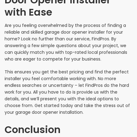
with Ease
Are you feeling overwhelmed by the process of finding a
reliable and skilled garage door opener installer for your
home? Look no further than our service, FindPros. By
answering a few simple questions about your project, we
can quickly match you with top-rated local professionals
who are eager to compete for your business.
This ensures you get the best pricing and find the perfect
installer you feel comfortable working with. No more
endless searches or uncertainty – let FindPros do the hard
work for you. All you have to do is provide us with the
details, and we’ll present you with the ideal options to
choose from. Get started today and take the stress out of
your garage door opener installation.
Conclusion