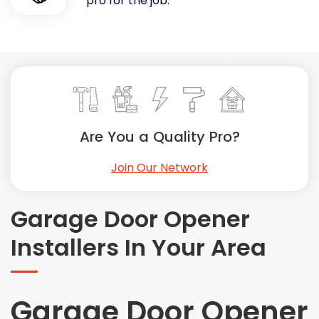
pro for the job.
Painting
Plumbing
Siding
Swimming Pools, Spas, Hot Tubs & Saunas
Tile
Wall Repair
Are You a Quality Pro?
Windows Installation
See All Categories
Join Our Network
Get More. Pay Less.
Describe Your Project
Garage Door Opener
Get Multiple Quotes
Installers In Your Area
Pick Your Pro
Garage Door Opener