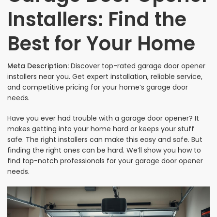
Installers: Find the
Best for Your Home
Meta Description:
Discover top-rated garage door opener
installers near you. Get expert installation, reliable service,
and competitive pricing for your home’s garage door
needs.
Have you ever had trouble with a garage door opener? It
makes getting into your home hard or keeps your stuff
safe. The right installers can make this easy and safe. But
finding the right ones can be hard. We’ll show you how to
find top-notch professionals for your garage door opener
needs.