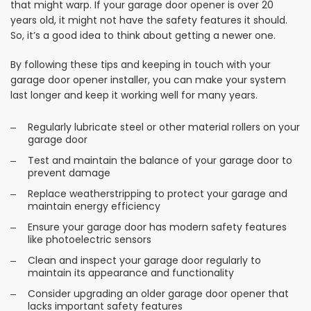
that might warp. If your garage door opener is over 20
years old, it might not have the safety features it should.
So, it’s a good idea to think about getting a newer one.
By following these tips and keeping in touch with your
garage door opener installer, you can make your system
last longer and keep it working well for many years.
Regularly lubricate steel or other material rollers on your
garage door
Test and maintain the balance of your garage door to
prevent damage
Replace weatherstripping to protect your garage and
maintain energy efficiency
Ensure your garage door has modern safety features
like photoelectric sensors
Clean and inspect your garage door regularly to
maintain its appearance and functionality
Consider upgrading an older garage door opener that
lacks important safety features