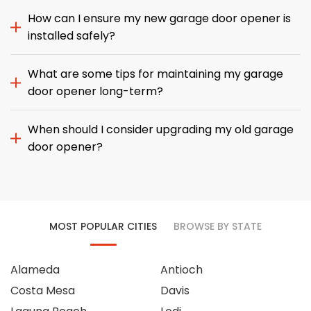
How can I ensure my new garage door opener is
installed safely?
What are some tips for maintaining my garage
door opener long-term?
When should I consider upgrading my old garage
door opener?
MOST POPULAR CITIES
BROWSE BY STATE
Alameda
Antioch
Costa Mesa
Davis