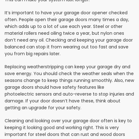
It’s important to have your garage door opener checked
often. People open their garage doors many times a day,
which adds up to a lot of use each year. Steel or other
material rollers need oiling twice a year, but nylon ones
don’t need any oil. Checking and keeping your garage door
balanced can stop it from wearing out too fast and save
you from big repairs later.
Replacing weatherstripping can keep your garage dry and
save energy. You should check the weather seals when the
seasons change to keep things running smoothly. Also, new
garage doors should have safety features like
photoelectric sensors and auto-reverse to stop injuries and
damage. If your door doesn’t have these, think about
getting an upgrade for your safety.
Cleaning and looking over your garage door often is key to
keeping it looking good and working right. This is very
important for steel doors that can rust and wood doors