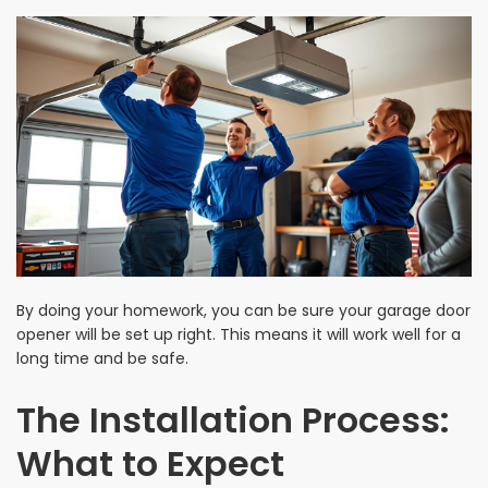
By doing your homework, you can be sure your garage door
opener will be set up right. This means it will work well for a
long time and be safe.
The Installation Process:
What to Expect