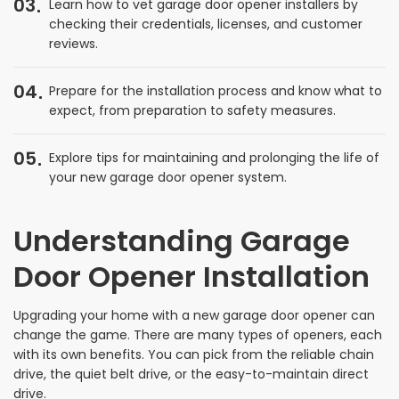
03
Learn how to vet garage door opener installers by
checking their credentials, licenses, and customer
reviews.
04
Prepare for the installation process and know what to
expect, from preparation to safety measures.
05
Explore tips for maintaining and prolonging the life of
your new garage door opener system.
Understanding Garage
Door Opener Installation
Upgrading your home with a new garage door opener can
change the game. There are many types of openers, each
with its own benefits. You can pick from the reliable chain
drive, the quiet belt drive, or the easy-to-maintain direct
drive.