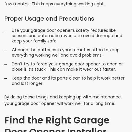
few months. This keeps everything working right.
Proper Usage and Precautions
Use your garage door opener’s safety features like
sensors and automatic reverse to avoid damage and
keep your family safe.
Change the batteries in your remotes often to keep
everything working well and avoid problems.
Don’t try to force your garage door opener to open or
close if it’s stuck. This can make it wear out faster.
Keep the door and its parts clean to help it work better
and last longer.
By doing these things and keeping up with maintenance,
your garage door opener will work well for a long time.
Find the Right Garage
Door Opener Installer