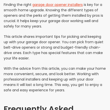
Finding the right
garage door opener installers
is key for a
smooth home upgrade. Knowing the different types of
openers and the perks of getting them installed by pros is
crucial. It helps keep your garage door working well and
safely for many years.
This article shares important tips for picking and keeping
up with your garage door opener. You can pick from quiet
belt-drive openers or strong and budget-friendly chain-
drive ones. Each type has special features that can make
your life easier.
With the advice from this article, you can make your home
more convenient, secure, and look better. Working with
professional installers and keeping up with your door
means it will last a long time. This way, you get to enjoy a
safe and easy experience for years.
Frequently Asked