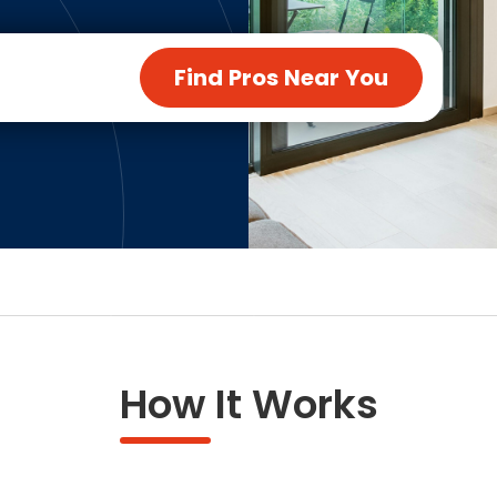
ng & Carpet
Tile
tions
Tree Service
Find Pros Near You
s
Windows
See All Categories
man Services
g & Furnace Systems
How It Works