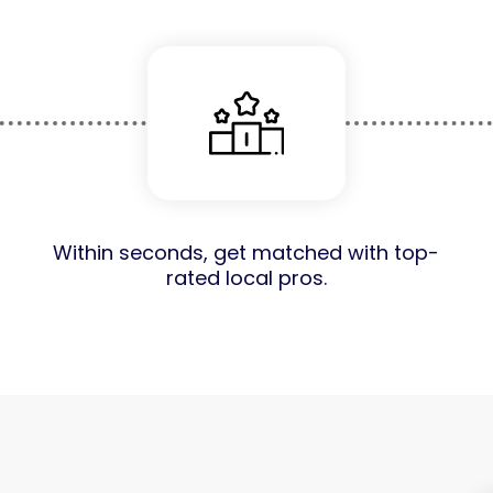
Within seconds, get matched with top-
rated local pros.