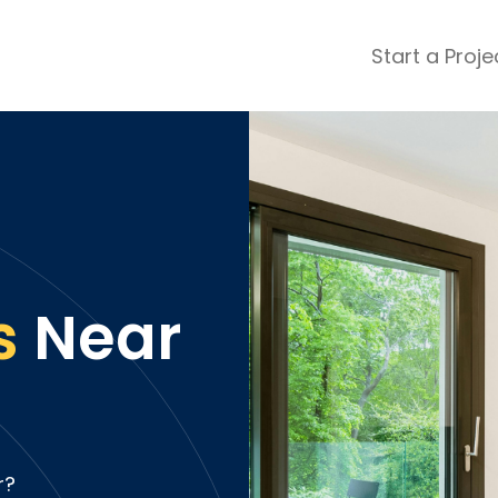
Start a Proje
ular Review Categories
ons & Remodeling
Home Inspection
ditioning
Insulation
& Stone
Landscaping
nters
Lawn & Garden Care
 & Upholstery Cleaning
Mold & Asbestos Services
s
Near
ng & Maid Services
Painting
ete
Pest Control
Plumbing
l & Plaster
Roofing
cal
Siding
s
Swimming Pools
r?