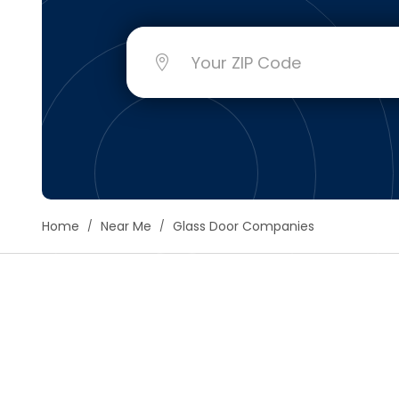
Floori
Founda
Gutter
Handy
Heatin
Home
Near Me
Glass Door Companies