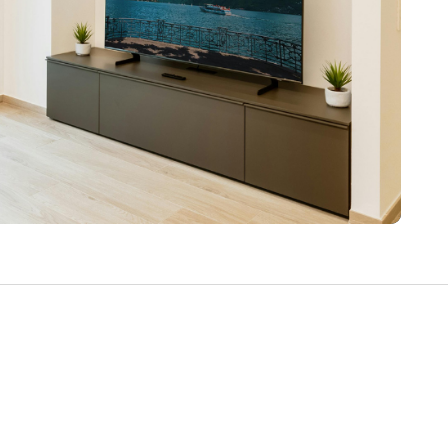
Write a Review
Help your neighbours make an
informed decision. Your opinion
matters!
Review a Pro