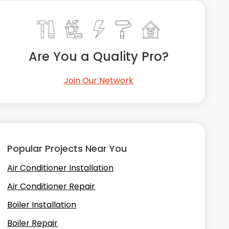
Are You a Quality Pro?
Join Our Network
Popular Projects Near You
Air Conditioner Installation
Air Conditioner Repair
Boiler Installation
Boiler Repair