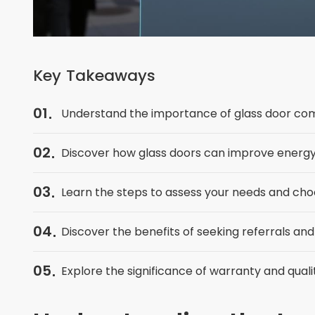
Key Takeaways
01
Understand the importance of glass door co
02
Discover how glass doors can improve energy 
03
Learn the steps to assess your needs and cho
04
Discover the benefits of seeking referrals and
05
Explore the significance of warranty and qua