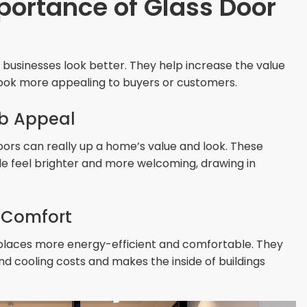
portance of Glass Door
usinesses look better. They help increase the value
ok more appealing to buyers or customers.
b Appeal
oors can really up a home’s value and look. These
nside feel brighter and more welcoming, drawing in
d Comfort
 places more energy-efficient and comfortable. They
nd cooling costs and makes the inside of buildings