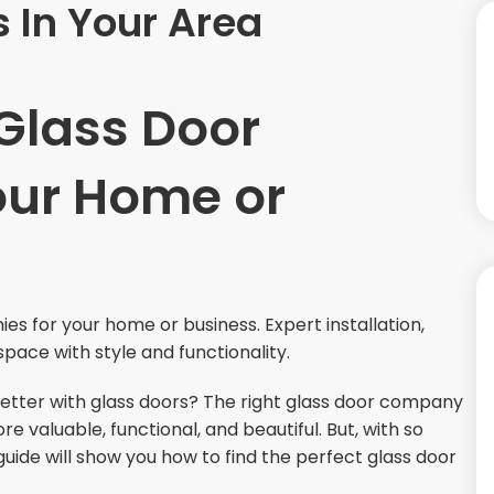
 In Your Area
 Glass Door
our Home or
s for your home or business. Expert installation,
space with style and functionality.
better with glass doors? The right glass door company
valuable, functional, and beautiful. But, with so
uide will show you how to find the perfect glass door