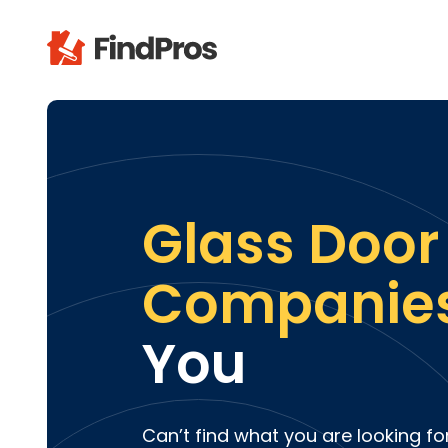
Pop
Additi
Air Con
Brick 
Glass Door
Carpe
Carpet
Companie
Cleani
Concr
You
Decks
Drywal
Electri
Fence
Can’t find what you are looking fo