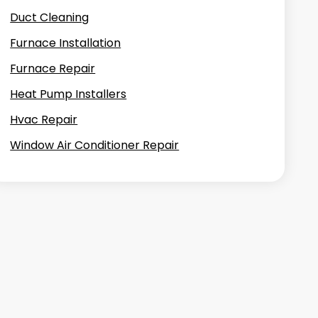
Duct Cleaning
Furnace Installation
Furnace Repair
Heat Pump Installers
Hvac Repair
Window Air Conditioner Repair