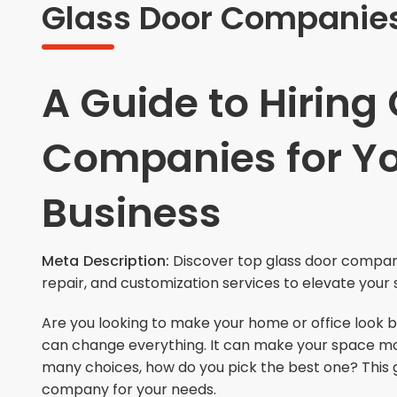
Glass Door Companies
A Guide to Hiring
Companies for Y
Business
Meta Description:
Discover top glass door companie
repair, and customization services to elevate your 
Are you looking to make your home or office look 
can change everything. It can make your space more 
many choices, how do you pick the best one? This g
company for your needs.