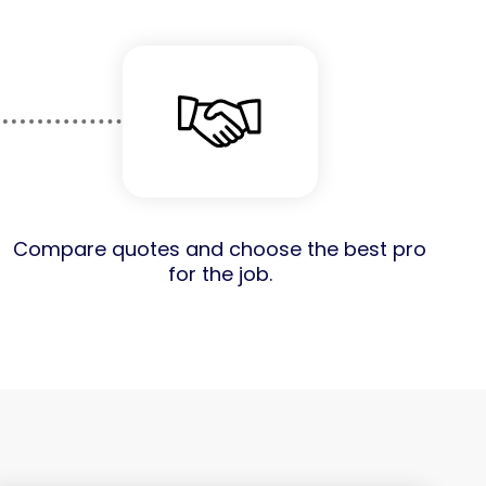
Compare quotes and choose the best pro
for the job.