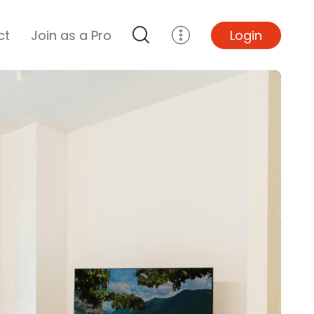
ct
Join as a Pro
Login
Top Projects
Basement Remodel
Bathroom Remodel
Central A/C Install
Foundation Repair
Junk Removal
Kitchen Remodel
Lawn Mowing
Major Home Repairs
Sunroom Construction
Wood Floor Refinishing