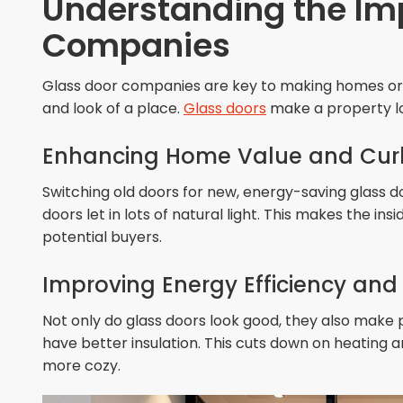
Understanding the Im
Companies
Glass door companies are key to making homes or b
and look of a place.
Glass doors
make a property lo
Enhancing Home Value and Cur
Switching old doors for new, energy-saving glass d
doors let in lots of natural light. This makes the i
potential buyers.
Improving Energy Efficiency an
Not only do glass doors look good, they also make
have better insulation. This cuts down on heating a
more cozy.