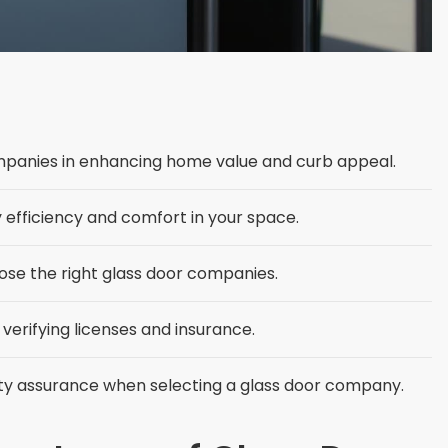
mpanies in enhancing home value and curb appeal.
efficiency and comfort in your space.
ose the right glass door companies.
 verifying licenses and insurance.
lity assurance when selecting a glass door company.