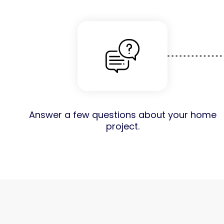
Answer a few questions about your home
project.