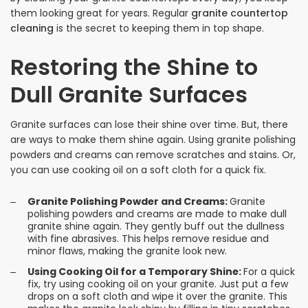
them looking great for years. Regular
granite countertop
cleaning
is the secret to keeping them in top shape.
Restoring the Shine to
Dull Granite Surfaces
Granite surfaces can lose their shine over time. But, there
are ways to make them shine again. Using granite polishing
powders and creams can remove scratches and stains. Or,
you can use cooking oil on a soft cloth for a quick fix.
Granite Polishing Powder and Creams:
Granite
polishing powders and creams are made to make dull
granite shine again. They gently buff out the dullness
with fine abrasives. This helps remove residue and
minor flaws, making the granite look new.
Using Cooking Oil for a Temporary Shine:
For a quick
fix, try using cooking oil on your granite. Just put a few
drops on a soft cloth and wipe it over the granite. This