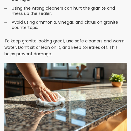
Using the wrong cleaners can hurt the granite and
mess up the sealer.
Avoid using ammonia, vinegar, and citrus on granite
countertops.
To keep granite looking great, use safe cleaners and warm
water. Don’t sit or lean on it, and keep toiletries off. This
helps prevent damage.