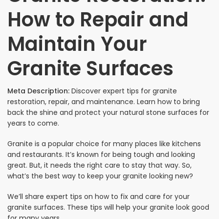
How to Repair and
Maintain Your
Granite Surfaces
Meta Description:
Discover expert tips for granite
restoration, repair, and maintenance. Learn how to bring
back the shine and protect your natural stone surfaces for
years to come.
Granite is a popular choice for many places like kitchens
and restaurants. It’s known for being tough and looking
great. But, it needs the right care to stay that way. So,
what’s the best way to keep your granite looking new?
We’ll share expert tips on how to fix and care for your
granite surfaces. These tips will help your granite look good
for many years.