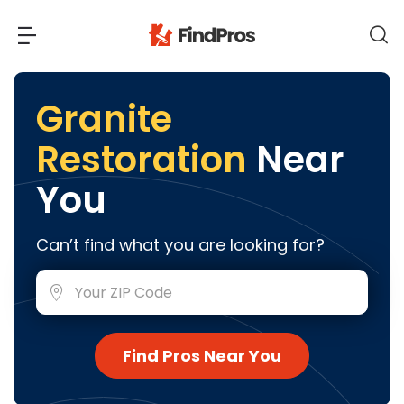
Back
Back
Granite
Restoration
Near
Most Popular Projects
Read Reviews
You
Additions & Remodels
Air Conditioning & Cooling
View Costs
Can’t find what you are looking for?
Bathroom Remodeling
Builders (New Homes)
Cabinets
View Pros Near You
Carpentry
Carpet
Find Pros Near You
Ceiling Installation
Cleaning Services