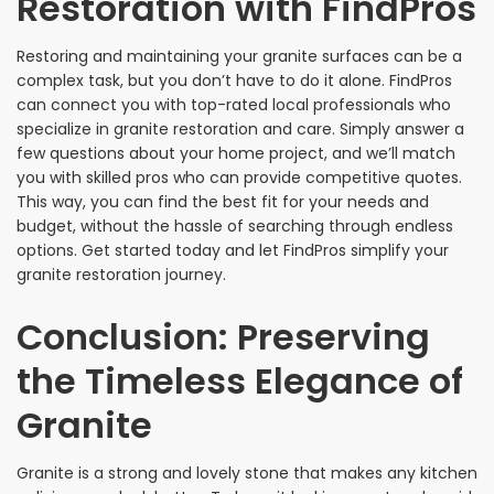
Restoration with FindPros
Restoring and maintaining your granite surfaces can be a
complex task, but you don’t have to do it alone. FindPros
can connect you with top-rated local professionals who
specialize in granite restoration and care. Simply answer a
few questions about your home project, and we’ll match
you with skilled pros who can provide competitive quotes.
This way, you can find the best fit for your needs and
budget, without the hassle of searching through endless
options. Get started today and let FindPros simplify your
granite restoration journey.
Conclusion: Preserving
the Timeless Elegance of
Granite
Granite is a strong and lovely stone that makes any kitchen