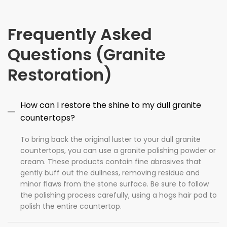
Frequently Asked
Questions (Granite
Restoration)
How can I restore the shine to my dull granite
countertops?
To bring back the original luster to your dull granite
countertops, you can use a granite polishing powder or
cream. These products contain fine abrasives that
gently buff out the dullness, removing residue and
minor flaws from the stone surface. Be sure to follow
the polishing process carefully, using a hogs hair pad to
polish the entire countertop.