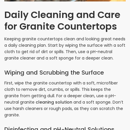
Daily Cleaning and Care
for Granite Countertops
Keeping granite countertops clean and looking great needs
a daily cleaning plan. Start by wiping the surface with a soft
cloth to get rid of dirt or spills. Then, use a pH-neutral
granite cleaner and a soft sponge for a deeper clean.
Wiping and Scrubbing the Surface
First, wipe the granite countertop with a soft, microfiber
cloth to remove dirt, crumbs, or spills. This keeps the
granite from getting dull. For a deeper clean, use a pH-
neutral granite
cleaning solution
and a soft sponge. Don’t
use harsh cleaners or rough pads, as they can scratch the
granite.
Disinfecting and pH-Neutral Solutions