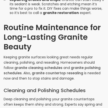
its sealant is weak. Scratches and etching mean it’s
time for a pro to fix it. DIY fixes can make things worse,
so it’s best to call a
granite restoration
expert.
Routine Maintenance for
Long-Lasting Granite
Beauty
Keeping granite surfaces looking great needs regular
cleaning, polishing, and resealing. Homeowners should
follow
granite cleaning schedules
and
granite polishing
schedules
. Also,
granite countertop resealing
is needed
now and then to stop stains and damage.
Cleaning and Polishing Schedules
Deep cleaning and polishing your granite countertops
often keeps them shiny and strong. Experts say spring and