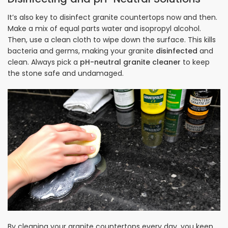
It’s also key to disinfect granite countertops now and then.
Make a mix of equal parts water and isopropyl alcohol.
Then, use a clean cloth to wipe down the surface. This kills
bacteria and germs, making your granite
disinfected
and
clean. Always pick a
pH-neutral granite cleaner
to keep
the stone safe and undamaged.
By cleaning your granite countertops every day, you keep