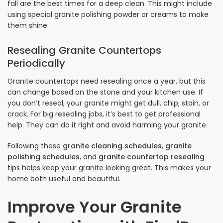
fall are the best times for a deep clean. This might include
using special granite polishing powder or creams to make
them shine.
Resealing Granite Countertops
Periodically
Granite countertops need resealing once a year, but this
can change based on the stone and your kitchen use. If
you don’t reseal, your granite might get dull, chip, stain, or
crack. For big resealing jobs, it’s best to get professional
help. They can do it right and avoid harming your granite.
Following these
granite cleaning schedules
,
granite
polishing schedules
, and
granite countertop resealing
tips helps keep your granite looking great. This makes your
home both useful and beautiful.
Improve Your Granite