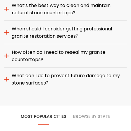
What’s the best way to clean and maintain
natural stone countertops?
When should I consider getting professional
granite restoration services?
How often do I need to reseal my granite
countertops?
What can I do to prevent future damage to my
stone surfaces?
MOST POPULAR CITIES
BROWSE BY STATE