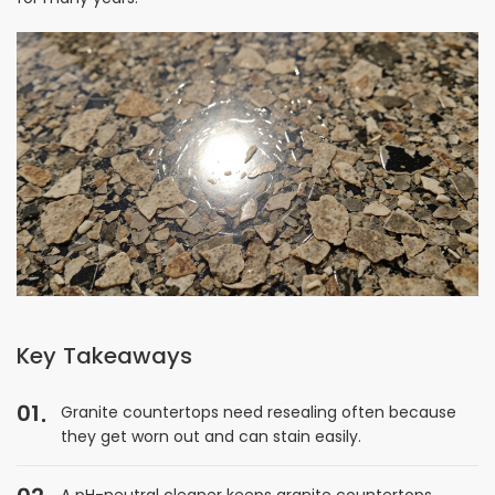
Key Takeaways
01
Granite countertops need resealing often because
they get worn out and can stain easily.
A pH-neutral cleaner keeps granite countertops