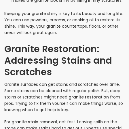
makes the granite look shiny by filling in tiny scratches.
Keeping your granite shiny is key to its beauty and long life.
You can use powders, creams, or cooking oil to restore its
shine. This way, your granite countertops, floors, or other
areas will look great again.
Granite Restoration:
Addressing Stains and
Scratches
Granite surfaces can get stains and scratches over time.
Some stains can be cleaned with regular polish. But, deep
stains or scratches might need
granite restoration
from
pros. Trying to fix them yourself can make things worse, so
knowing when to get help is key.
For
granite stain removal
, act fast. Leaving spills on the
stone can make stains hard to get out. Experts use special