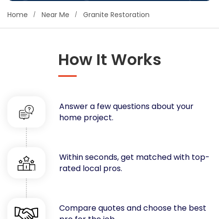
Concrete
Home
Near Me
Granite Restoration
Decks, Porches, Gazebos & Play Equipment
Decorators & Designers
Driveway
How It Works
Drywall & Insulation
Electrical
Fences
Answer a few questions about your
Flooring
home project.
Foundations
Garages
Gutters
Within seconds, get matched with top-
Handyman Services
rated local pros.
Heating & Cooling
Kitchen Remodeling
Landscaping
Compare quotes and choose the best
Lawn Care