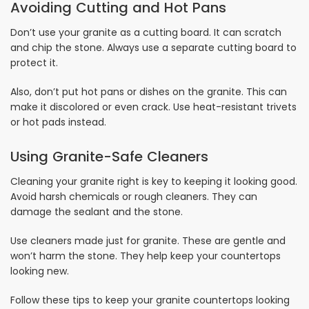
Avoiding Cutting and Hot Pans
Don’t use your granite as a cutting board. It can scratch
and chip the stone. Always use a separate cutting board to
protect it.
Also, don’t put hot pans or dishes on the granite. This can
make it discolored or even crack. Use heat-resistant trivets
or hot pads instead.
Using Granite-Safe Cleaners
Cleaning your granite right is key to keeping it looking good.
Avoid harsh chemicals or rough cleaners. They can
damage the sealant and the stone.
Use cleaners made just for granite. These are gentle and
won’t harm the stone. They help keep your countertops
looking new.
Follow these tips to keep your granite countertops looking