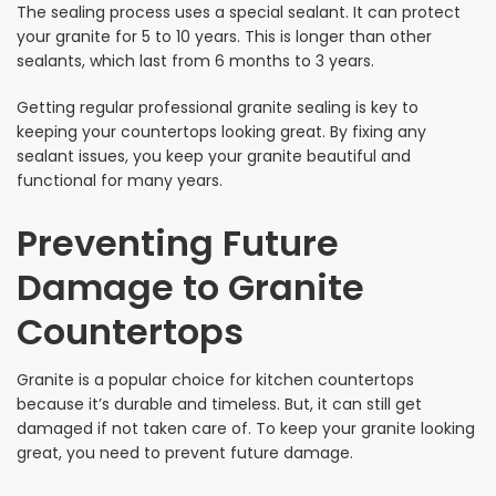
The sealing process uses a special sealant. It can protect
your granite for 5 to 10 years. This is longer than other
sealants, which last from 6 months to 3 years.
Getting regular professional granite sealing is key to
keeping your countertops looking great. By fixing any
sealant issues, you keep your granite beautiful and
functional for many years.
Preventing Future
Damage to Granite
Countertops
Granite is a popular choice for kitchen countertops
because it’s durable and timeless. But, it can still get
damaged if not taken care of. To keep your granite looking
great, you need to prevent future damage.