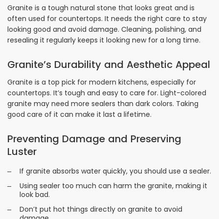
Granite is a tough natural stone that looks great and is
often used for countertops. It needs the right care to stay
looking good and avoid damage. Cleaning, polishing, and
resealing it regularly keeps it looking new for a long time.
Granite’s Durability and Aesthetic Appeal
Granite is a top pick for modern kitchens, especially for
countertops. It’s tough and easy to care for. Light-colored
granite may need more sealers than dark colors. Taking
good care of it can make it last a lifetime.
Preventing Damage and Preserving
Luster
If granite absorbs water quickly, you should use a sealer.
Using sealer too much can harm the granite, making it
look bad.
Don’t put hot things directly on granite to avoid
damage.