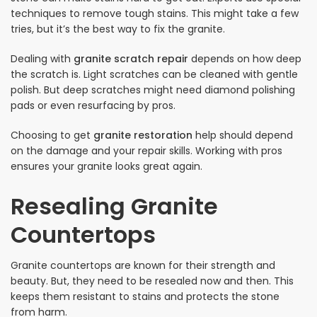
techniques to remove tough stains. This might take a few
tries, but it’s the best way to fix the granite.
Dealing with
granite scratch repair
depends on how deep
the scratch is. Light scratches can be cleaned with gentle
polish. But deep scratches might need diamond polishing
pads or even resurfacing by pros.
Choosing to get
granite restoration
help should depend
on the damage and your repair skills. Working with pros
ensures your granite looks great again.
Resealing Granite
Countertops
Granite countertops are known for their strength and
beauty. But, they need to be resealed now and then. This
keeps them resistant to stains and protects the stone
from harm.