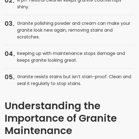
02
shiny.
03
Granite polishing powder and cream can make your
granite look new again, removing stains and
scratches.
04
Keeping up with maintenance stops damage and
keeps granite looking great.
05
Granite resists stains but isn’t stain-proof. Clean and
seal it regularly to stop stains.
Understanding the
Importance of Granite
Maintenance