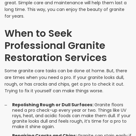
great. Simple care and maintenance will help them last a
long time. This way, you can enjoy the beauty of granite
for years.
When to Seek
Professional Granite
Restoration Services
Some granite care tasks can be done at home. But, there
are times when you need a pro. If your granite looks dull,
rough, or has cracks and chips, get a pro to check it out.
Trying to fix it yourself can make things worse.
Repolishing Rough or Dull Surfaces:
Granite floors
need a pro check-up every year or two. Things like UV
rays, heat, and acidic foods can make them dull. If your
granite looks dull and feels rough, it’s time for a pro to
make it shine again.
Repairing Cracks and Chips:
Granite can stain easily if