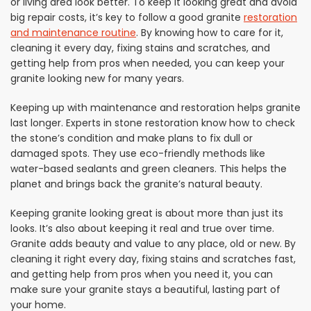
or living area look better. To keep it looking great and avoid
big repair costs, it’s key to follow a good granite
restoration
and maintenance routine
. By knowing how to care for it,
cleaning it every day, fixing stains and scratches, and
getting help from pros when needed, you can keep your
granite looking new for many years.
Keeping up with maintenance and restoration helps granite
last longer. Experts in stone restoration know how to check
the stone’s condition and make plans to fix dull or
damaged spots. They use eco-friendly methods like
water-based sealants and green cleaners. This helps the
planet and brings back the granite’s natural beauty.
Keeping granite looking great is about more than just its
looks. It’s also about keeping it real and true over time.
Granite adds beauty and value to any place, old or new. By
cleaning it right every day, fixing stains and scratches fast,
and getting help from pros when you need it, you can
make sure your granite stays a beautiful, lasting part of
your home.