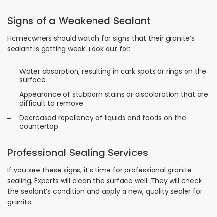
Signs of a Weakened Sealant
Homeowners should watch for signs that their granite’s
sealant is getting weak. Look out for:
Water absorption, resulting in dark spots or rings on the
surface
Appearance of stubborn stains or discoloration that are
difficult to remove
Decreased repellency of liquids and foods on the
countertop
Professional Sealing Services
If you see these signs, it’s time for professional granite
sealing. Experts will clean the surface well. They will check
the sealant’s condition and apply a new, quality sealer for
granite.