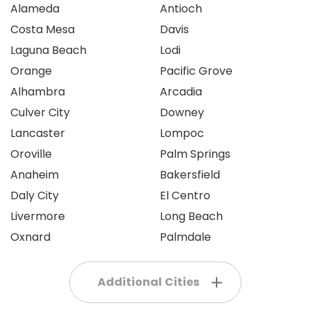
Alameda
Antioch
Costa Mesa
Davis
Laguna Beach
Lodi
Orange
Pacific Grove
Alhambra
Arcadia
Culver City
Downey
Lancaster
Lompoc
Oroville
Palm Springs
Anaheim
Bakersfield
Daly City
El Centro
Livermore
Long Beach
Oxnard
Palmdale
Additional Cities