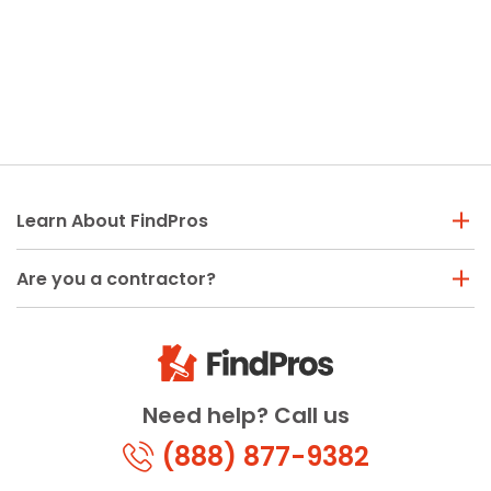
Learn About FindPros
Are you a contractor?
Need help? Call us
(888) 877-9382