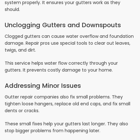
system properly. It ensures your gutters work as they
should.
Unclogging Gutters and Downspouts
Clogged gutters can cause water overflow and foundation
damage. Repair pros use special tools to clear out leaves,
twigs, and dirt.
This service helps water flow correctly through your
gutters. It prevents costly damage to your home.
Addressing Minor Issues
Gutter repair companies also fix small problems. They
tighten loose hangers, replace old end caps, and fix small
dents or cracks.
These small fixes help your gutters last longer. They also
stop bigger problems from happening later.