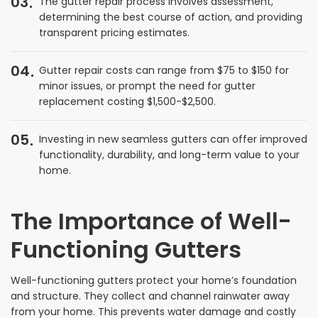
03
The gutter repair process involves assessment,
determining the best course of action, and providing
transparent pricing estimates.
04
Gutter repair costs can range from $75 to $150 for
minor issues, or prompt the need for gutter
replacement costing $1,500-$2,500.
05
Investing in new seamless gutters can offer improved
functionality, durability, and long-term value to your
home.
The Importance of Well-
Functioning Gutters
Well-functioning gutters protect your home’s foundation
and structure. They collect and channel rainwater away
from your home. This prevents water damage and costly