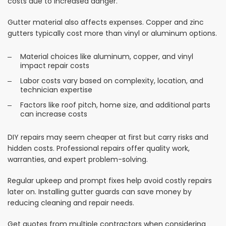
costs due to increased danger.
Gutter material also affects expenses. Copper and zinc
gutters typically cost more than vinyl or aluminum options.
Material choices like aluminum, copper, and vinyl
impact repair costs
Labor costs vary based on complexity, location, and
technician expertise
Factors like roof pitch, home size, and additional parts
can increase costs
DIY repairs may seem cheaper at first but carry risks and
hidden costs. Professional repairs offer quality work,
warranties, and expert problem-solving.
Regular upkeep and prompt fixes help avoid costly repairs
later on. Installing gutter guards can save money by
reducing cleaning and repair needs.
Get quotes from multiple contractors when considering