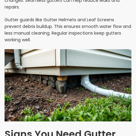
changes. Seamless gutters can help reduce leaks and
repairs.
Gutter guards like Gutter Helmets and Leaf Screens
prevent debris buildup. This ensures smooth water flow and
less manual cleaning. Regular inspections keep gutters
working well.
Signs You Need Gutter