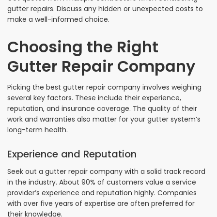
gutter repairs. Discuss any hidden or unexpected costs to
make a well-informed choice.
Choosing the Right
Gutter Repair Company
Picking the best gutter repair company involves weighing
several key factors. These include their experience,
reputation, and insurance coverage. The quality of their
work and warranties also matter for your gutter system’s
long-term health.
Experience and Reputation
Seek out a gutter repair company with a solid track record
in the industry. About 90% of customers value a service
provider’s experience and reputation highly. Companies
with over five years of expertise are often preferred for
their knowledge.