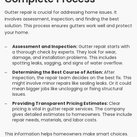
Gutter repair is crucial for addressing home issues. It
involves assessment, inspection, and finding the best
solution. This process ensures gutters work well and protect
your home.
Assessment and Inspection:
Gutter repair starts with
a thorough check by experts. They look for wear,
damage, and installation problems. This includes
spotting leaks, sagging, and signs of water overflow.
Determining the Best Course of Action:
After
inspection, the repair team decides on the best fix. This
might involve minor repairs like sealing leaks. Or it could
mean bigger jobs like unclogging or fixing structural
issues.
Providing Transparent Pricing Estimates:
Clear
pricing is vital in gutter repair services. The company
gives detailed estimates to homeowners. These include
repair needs, materials, and labor costs.
This information helps homeowners make smart choices.