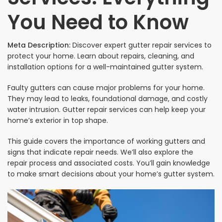
You Need to Know
Meta Description:
Discover expert gutter repair services to
protect your home. Learn about repairs, cleaning, and
installation options for a well-maintained gutter system.
Faulty gutters can cause major problems for your home.
They may lead to leaks, foundational damage, and costly
water intrusion. Gutter repair services can help keep your
home’s exterior in top shape.
This guide covers the importance of working gutters and
signs that indicate repair needs. We’ll also explore the
repair process and associated costs. You’ll gain knowledge
to make smart decisions about your home’s gutter system.