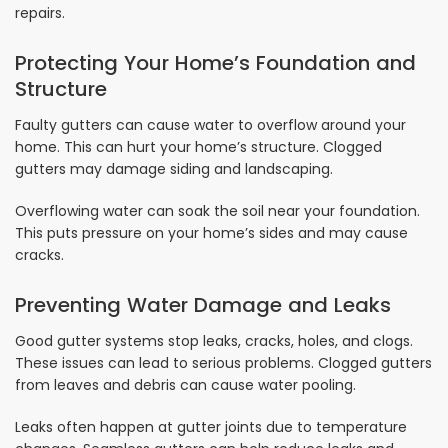
repairs.
Protecting Your Home’s Foundation and
Structure
Faulty gutters can cause water to overflow around your
home. This can hurt your home’s structure. Clogged
gutters may damage siding and landscaping.
Overflowing water can soak the soil near your foundation.
This puts pressure on your home’s sides and may cause
cracks.
Preventing Water Damage and Leaks
Good gutter systems stop leaks, cracks, holes, and clogs.
These issues can lead to serious problems. Clogged gutters
from leaves and debris can cause water pooling.
Leaks often happen at gutter joints due to temperature