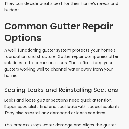
They can decide what’s best for their home’s needs and
budget.
Common Gutter Repair
Options
A well-functioning gutter system protects your home’s
foundation and structure. Gutter repair companies offer
solutions to fix common issues. These fixes keep your
gutters working well to channel water away from your
home.
Sealing Leaks and Reinstalling Sections
Leaks and loose gutter sections need quick attention.
Repair specialists find and seal leaks with special sealants.
They also reinstall any damaged or loose sections.
This process stops water damage and aligns the gutter