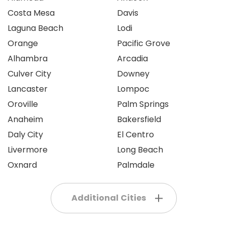
Costa Mesa
Davis
Laguna Beach
Lodi
Orange
Pacific Grove
Alhambra
Arcadia
Culver City
Downey
Lancaster
Lompoc
Oroville
Palm Springs
Anaheim
Bakersfield
Daly City
El Centro
Livermore
Long Beach
Oxnard
Palmdale
Additional Cities