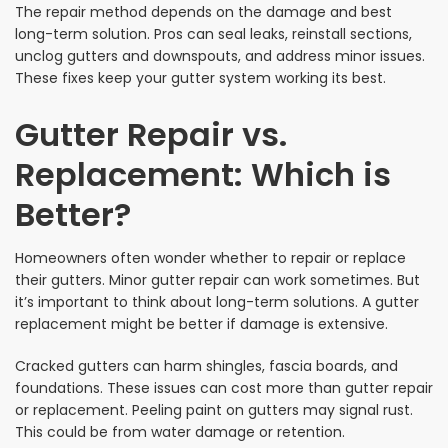
The repair method depends on the damage and best
long-term solution. Pros can seal leaks, reinstall sections,
unclog gutters and downspouts, and address minor issues.
These fixes keep your gutter system working its best.
Gutter Repair vs.
Replacement: Which is
Better?
Homeowners often wonder whether to repair or replace
their gutters. Minor gutter repair can work sometimes. But
it’s important to think about long-term solutions. A gutter
replacement might be better if damage is extensive.
Cracked gutters can harm shingles, fascia boards, and
foundations. These issues can cost more than gutter repair
or replacement. Peeling paint on gutters may signal rust.
This could be from water damage or retention.