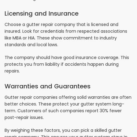
Licensing and Insurance
Choose a gutter repair company that is licensed and
insured. Look for credentials from respected associations
like MBA or HIA. These show commitment to industry
standards and local laws.
The company should have good insurance coverage. This
protects you from liability if accidents happen during
repairs.
Warranties and Guarantees
Gutter repair companies offering solid warranties are often
better choices. These protect your gutter system long-
term. Customers of such companies report 30% fewer
post-repair issues.
By weighing these factors, you can pick a skilled gutter