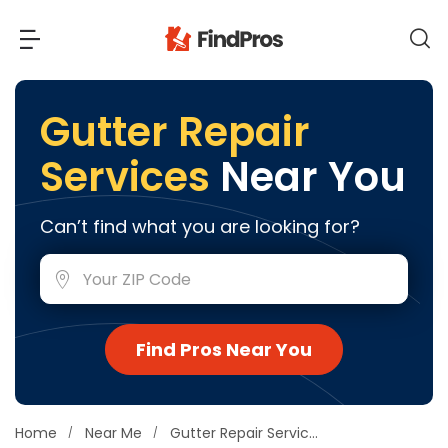
Back
Back
Gutter Repair
Services
Near You
Most Popular Projects
Read Reviews
Additions & Remodels
Can’t find what you are looking for?
Air Conditioning & Cooling
View Costs
Bathroom Remodeling
Builders (New Homes)
Cabinets
View Pros Near You
Find Pros Near You
Carpentry
Carpet
Ceiling Installation
Home
Near Me
Gutter Repair Services
Cleaning Services