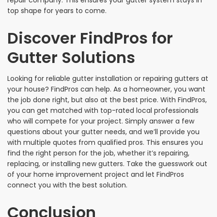
repair company. This ensures your gutter system stays in
top shape for years to come.
Discover FindPros for
Gutter Solutions
Looking for reliable gutter installation or repairing gutters at
your house? FindPros can help. As a homeowner, you want
the job done right, but also at the best price. With FindPros,
you can get matched with top-rated local professionals
who will compete for your project. Simply answer a few
questions about your gutter needs, and we’ll provide you
with multiple quotes from qualified pros. This ensures you
find the right person for the job, whether it’s repairing,
replacing, or installing new gutters. Take the guesswork out
of your home improvement project and let FindPros
connect you with the best solution.
Conclusion