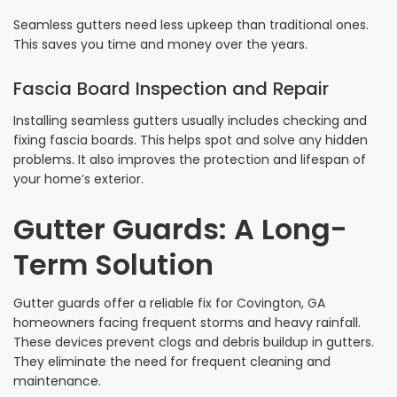
Seamless gutters need less upkeep than traditional ones.
This saves you time and money over the years.
Fascia Board Inspection and Repair
Installing seamless gutters usually includes checking and
fixing fascia boards. This helps spot and solve any hidden
problems. It also improves the protection and lifespan of
your home’s exterior.
Gutter Guards: A Long-
Term Solution
Gutter guards offer a reliable fix for Covington, GA
homeowners facing frequent storms and heavy rainfall.
These devices prevent clogs and debris buildup in gutters.
They eliminate the need for frequent cleaning and
maintenance.