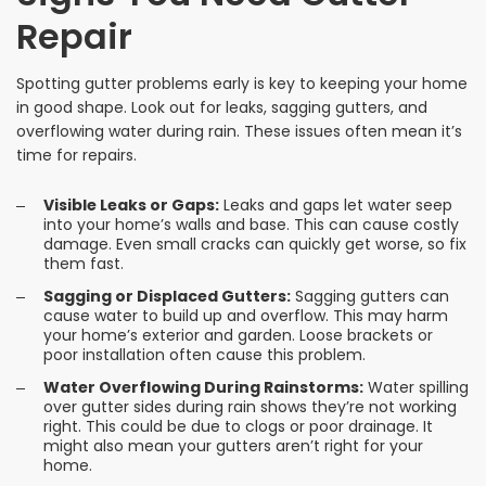
Repair
Spotting gutter problems early is key to keeping your home
in good shape. Look out for leaks, sagging gutters, and
overflowing water during rain. These issues often mean it’s
time for repairs.
Visible Leaks or Gaps:
Leaks and gaps let water seep
into your home’s walls and base. This can cause costly
damage. Even small cracks can quickly get worse, so fix
them fast.
Sagging or Displaced Gutters:
Sagging gutters can
cause water to build up and overflow. This may harm
your home’s exterior and garden. Loose brackets or
poor installation often cause this problem.
Water Overflowing During Rainstorms:
Water spilling
over gutter sides during rain shows they’re not working
right. This could be due to clogs or poor drainage. It
might also mean your gutters aren’t right for your
home.