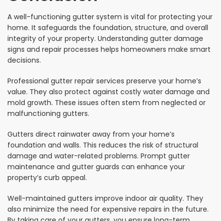
A well-functioning gutter system is vital for protecting your
home. It safeguards the foundation, structure, and overall
integrity of your property. Understanding gutter damage
signs and repair processes helps homeowners make smart
decisions.
Professional gutter repair services preserve your home’s
value. They also protect against costly water damage and
mold growth. These issues often stem from neglected or
malfunctioning gutters.
Gutters direct rainwater away from your home’s
foundation and walls. This reduces the risk of structural
damage and water-related problems. Prompt gutter
maintenance and gutter guards can enhance your
property’s curb appeal.
Well-maintained gutters improve indoor air quality. They
also minimize the need for expensive repairs in the future.
By taking care of your gutters, you ensure long-term