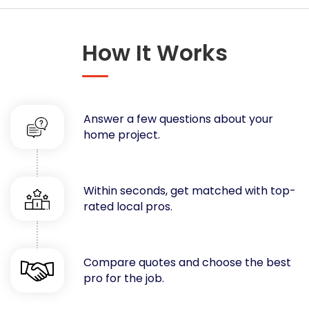
Concrete
Decks, Porches, Gazebos & Play Equipment
How It Works
Decorators & Designers
Driveway
Drywall & Insulation
Electrical
Answer a few questions about your
Fences
home project.
Flooring
Foundations
Garages
Within seconds, get matched with top-
rated local pros.
Gutters
Handyman Services
Heating & Cooling
Compare quotes and choose the best
Kitchen Remodeling
pro for the job.
Landscaping
Lawn Care