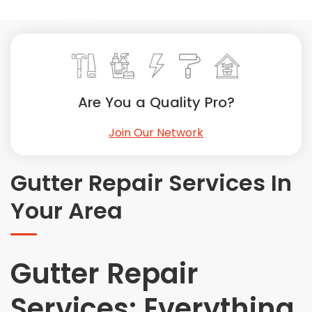
Painting
Plumbing
Siding
Swimming Pools, Spas, Hot Tubs & Saunas
Tile
Are You a Quality Pro?
Wall Repair
Join Our Network
Windows Installation
See All Categories
Gutter Repair Services In
Get More. Pay Less.
Your Area
Describe Your Project
Get Multiple Quotes
Pick Your Pro
Gutter Repair
Services: Everything