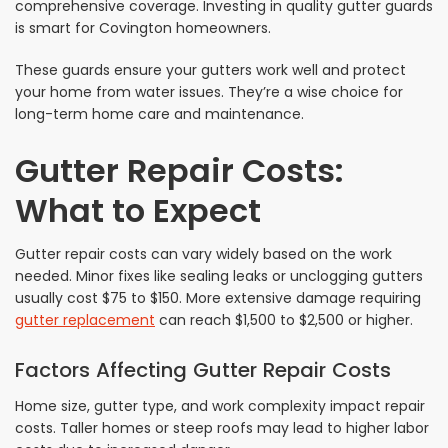
comprehensive coverage. Investing in quality gutter guards
is smart for Covington homeowners.
These guards ensure your gutters work well and protect
your home from water issues. They’re a wise choice for
long-term home care and maintenance.
Gutter Repair Costs:
What to Expect
Gutter repair costs can vary widely based on the work
needed. Minor fixes like sealing leaks or unclogging gutters
usually cost $75 to $150. More extensive damage requiring
gutter replacement
can reach $1,500 to $2,500 or higher.
Factors Affecting Gutter Repair Costs
Home size, gutter type, and work complexity impact repair
costs. Taller homes or steep roofs may lead to higher labor