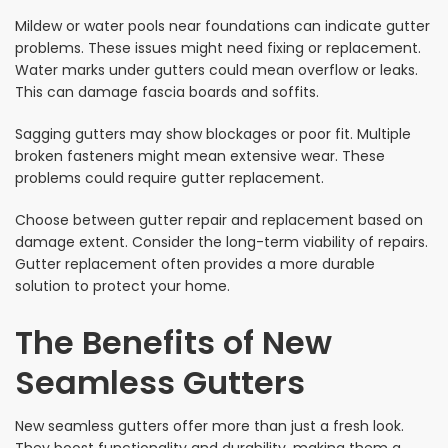
Mildew or water pools near foundations can indicate gutter
problems. These issues might need fixing or replacement.
Water marks under gutters could mean overflow or leaks.
This can damage fascia boards and soffits.
Sagging gutters may show blockages or poor fit. Multiple
broken fasteners might mean extensive wear. These
problems could require gutter replacement.
Choose between gutter repair and replacement based on
damage extent. Consider the long-term viability of repairs.
Gutter replacement often provides a more durable
solution to protect your home.
The Benefits of New
Seamless Gutters
New seamless gutters offer more than just a fresh look.