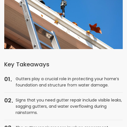
Key Takeaways
01
Gutters play a crucial role in protecting your home’s
foundation and structure from water damage.
02
Signs that you need gutter repair include visible leaks,
sagging gutters, and water overflowing during
rainstorms.