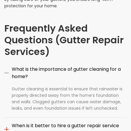
protection for your home.
Frequently Asked
Questions (Gutter Repair
Services)
What is the importance of gutter cleaning for a
home?
Gutter cleaning is essential to ensure that rainwater is
properly directed away from the home’s foundation
and walls. Clogged gutters can cause water damage,
leaks, and even foundation issues if left unchecked.
When is it better to hire a gutter repair service