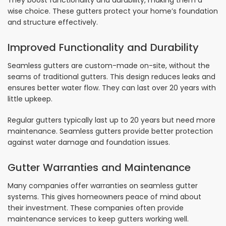
They boost functionality and durability, making them a
wise choice. These gutters protect your home’s foundation
and structure effectively.
Improved Functionality and Durability
Seamless gutters are custom-made on-site, without the
seams of traditional gutters. This design reduces leaks and
ensures better water flow. They can last over 20 years with
little upkeep.
Regular gutters typically last up to 20 years but need more
maintenance. Seamless gutters provide better protection
against water damage and foundation issues.
Gutter Warranties and Maintenance
Many companies offer warranties on seamless gutter
systems. This gives homeowners peace of mind about
their investment. These companies often provide
maintenance services to keep gutters working well.