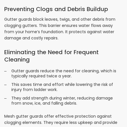
Preventing Clogs and Debris Buildup
Gutter guards block leaves, twigs, and other debris from
clogging gutters. This barrier ensures water flows away
from your home’s foundation. It protects against water
damage and costly repairs.
Eliminating the Need for Frequent
Cleaning
Gutter guards reduce the need for cleaning, which is
typically required twice a year.
This saves time and effort while lowering the risk of
injury from ladder work.
They add strength during winter, reducing damage
from snow, ice, and falling debris.
Mesh gutter guards offer effective protection against
clogging elements. They require less upkeep and provide