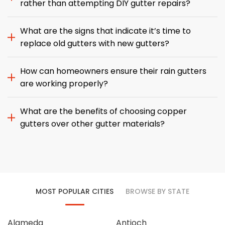
rather than attempting DIY gutter repairs?
What are the signs that indicate it’s time to
replace old gutters with new gutters?
How can homeowners ensure their rain gutters
are working properly?
What are the benefits of choosing copper
gutters over other gutter materials?
MOST POPULAR CITIES
BROWSE BY STATE
Alameda
Antioch