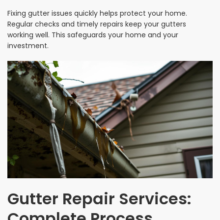
Fixing gutter issues quickly helps protect your home.
Regular checks and timely repairs keep your gutters
working well. This safeguards your home and your
investment.
Gutter Repair Services:
Complete Process