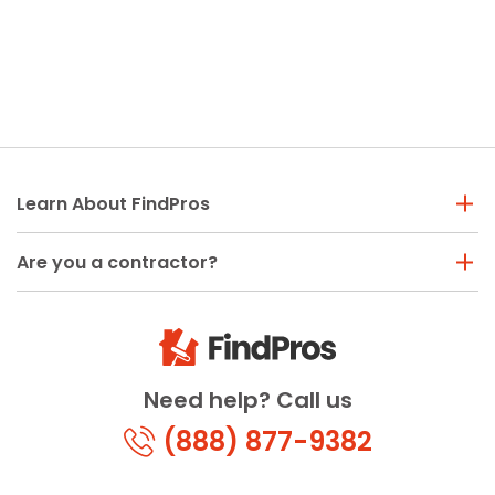
Learn About FindPros
Are you a contractor?
Need help? Call us
(888) 877-9382