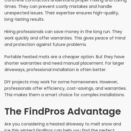
Concrete contractors understand proper mixing and curing
times. They can prevent costly mistakes and handle
unexpected issues. Their expertise ensures high-quality,
long-lasting results.
Hiring professionals can save money in the long run. They
work quickly and offer warranties. This gives peace of mind
and protection against future problems.
Portable heated mats are a cheaper option. But they have
shorter warranties and need manual placement. For larger
driveways, professional installation is often better.
DIY projects may work for some homeowners. However,
professionals offer efficiency, cost-savings, and warranties.
This makes them a smart choice for complex installations.
The FindPros Advantage
Are you considering a heated driveway to melt snow and
ice this winter? FindPros can help you find the perfect