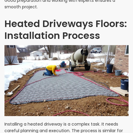
Good preparation and working with experts ensures a
smooth project.
Heated Driveways Floors:
Installation Process
Installing a heated driveway is a complex task. It needs
careful planning and execution. The process is similar for