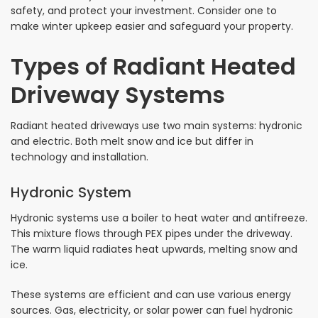
safety, and protect your investment. Consider one to
make winter upkeep easier and safeguard your property.
Types of Radiant Heated
Driveway Systems
Radiant heated driveways use two main systems: hydronic
and electric. Both melt snow and ice but differ in
technology and installation.
Hydronic System
Hydronic systems use a boiler to heat water and antifreeze.
This mixture flows through PEX pipes under the driveway.
The warm liquid radiates heat upwards, melting snow and
ice.
These systems are efficient and can use various energy
sources. Gas, electricity, or solar power can fuel hydronic