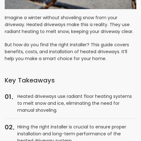
Imagine a winter without shoveling snow from your
driveway. Heated driveways make this a reality. They use
radiant heating to melt snow, keeping your driveway clear.
But how do you find the right installer? This guide covers
benefits, costs, and installation of heated driveways. It’ll
help you make a smart choice for your home.
Key Takeaways
01
Heated driveways use radiant floor heating systems
to melt snow and ice, eliminating the need for
manual shoveling.
02
Hiring the right installer is crucial to ensure proper
installation and long-term performance of the
heated driveway system.