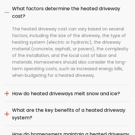
What factors determine the heated driveway
cost?
The heated driveway cost can vary based on several
factors, including the size of the driveway, the type of
heating system (electric or hydronic), the driveway
material (concrete, asphalt, or pavers), the complexity
of the installation, and the local cost of labor and
materials. Homeowners should also consider the long-
term operating costs, such as increased energy bills,
when budgeting for a heated driveway.
How do heated driveways melt snow and ice?
What are the key benefits of a heated driveway
system?
How do homeowners maintain a heated driveway