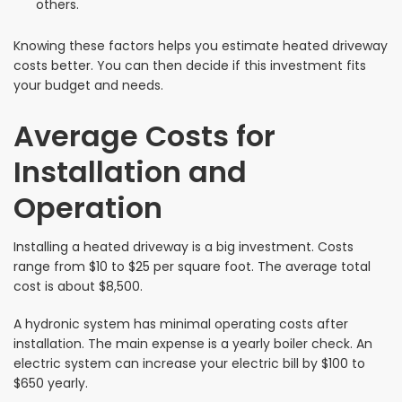
others.
Knowing these factors helps you estimate heated driveway
costs better. You can then decide if this investment fits
your budget and needs.
Average Costs for
Installation and
Operation
Installing a heated driveway is a big investment. Costs
range from $10 to $25 per square foot. The average total
cost is about $8,500.
A hydronic system has minimal operating costs after
installation. The main expense is a yearly boiler check. An
electric system can increase your electric bill by $100 to
$650 yearly.