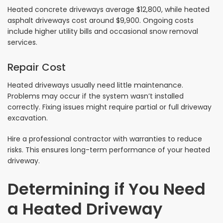
Heated concrete driveways average $12,800, while heated
asphalt driveways cost around $9,900. Ongoing costs
include higher utility bills and occasional snow removal
services.
Repair Cost
Heated driveways usually need little maintenance.
Problems may occur if the system wasn’t installed
correctly. Fixing issues might require partial or full driveway
excavation.
Hire a professional contractor with warranties to reduce
risks. This ensures long-term performance of your heated
driveway.
Determining if You Need
a Heated Driveway