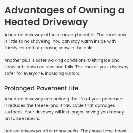
Advantages of Owning a
Heated Driveway
A heated driveway offers amazing benefits. The main perk
is little to no shoveling. You can stay warm inside with
family instead of clearing snow in the cold.
Another plus is safer walking conditions. Melting ice and
snow cuts down on slips and falls. This makes your driveway
safer for everyone, including visitors.
Prolonged Pavement Life
A heated driveway can prolong the life of your pavement.
It reduces the freeze-and-thaw cycle that damages
surfaces. Your driveway will last longer, saving you money
on future repairs.
Heated driveways offer many perks. They save time, boost