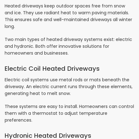
Heated driveways keep outdoor spaces free from snow
and ice. They use radiant heat to warm paving materials.
This ensures safe and well-maintained driveways all winter
long.
Two main types of heated driveway systems exist: electric
and hydronic. Both offer innovative solutions for
homeowners and businesses.
Electric Coil Heated Driveways
Electric coil systems use metal rods or mats beneath the
driveway. An electric current runs through these elements,
generating heat to melt snow.
These systems are easy to install. Homeowners can control
them with a thermostat to adjust temperature
preferences.
Hydronic Heated Driveways