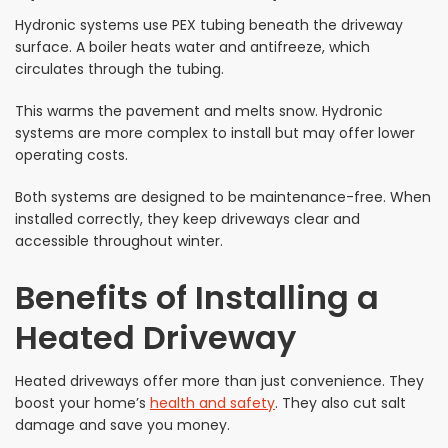
Hydronic systems use PEX tubing beneath the driveway
surface. A boiler heats water and antifreeze, which
circulates through the tubing.
This warms the pavement and melts snow. Hydronic
systems are more complex to install but may offer lower
operating costs.
Both systems are designed to be maintenance-free. When
installed correctly, they keep driveways clear and
accessible throughout winter.
Benefits of Installing a
Heated Driveway
Heated driveways offer more than just convenience. They
boost your home’s
health and safety
. They also cut salt
damage and save you money.