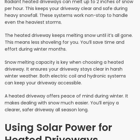
Radiant heated driveways can melt up to 2 inches of snow
per hour. This keeps your driveway clear and safe during
heavy snowfall. These systems work non-stop to handle
even the heaviest storms.
The heated driveway keeps melting snow until it’s all gone.
This means less shoveling for you. You’ll save time and
effort during winter months.
Snow melting capacity is key when choosing a heated
driveway. It ensures your driveway stays clear in harsh
winter weather. Both electric coil and hydronic systems
can keep your driveway accessible.
A heated driveway offers peace of mind during winter. It
makes dealing with snow much easier. You’ll enjoy a
clearer, safer driveway all season long.
Using Solar Power for
Heated Driveways