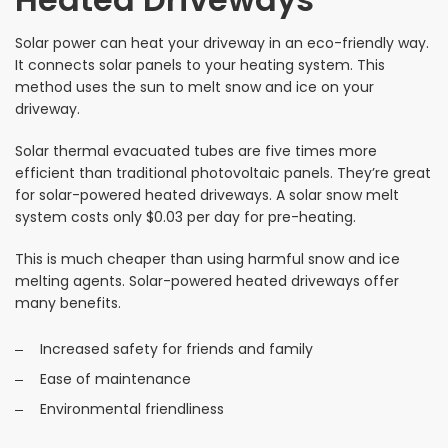
Solar power can heat your driveway in an eco-friendly way.
It connects solar panels to your heating system. This
method uses the sun to melt snow and ice on your
driveway.
Solar thermal evacuated tubes are five times more
efficient than traditional photovoltaic panels. They’re great
for solar-powered heated driveways. A solar snow melt
system costs only $0.03 per day for pre-heating.
This is much cheaper than using harmful snow and ice
melting agents. Solar-powered heated driveways offer
many benefits.
Increased safety for friends and family
Ease of maintenance
Environmental friendliness