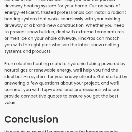
driveway heating system for your home. Our network of
energy-efficient, trusted professionals can install a radiant
heating system that works seamlessly with your existing
driveway or a brand-new construction. Whether you need
to prevent snow buildup, deal with extreme temperatures,
or melt ice on your whole driveway, FindPros can match
you with the right pros who use the latest snow melting
systems and products.
From electric heating mats to hydronic tubing powered by
natural gas or renewable energy, we’ll help you find the
ideal built-in system for your snowy climate. Get started by
answering a few questions about your project, and we’ll
connect you with top-rated local professionals who can
provide competitive quotes to ensure you get the best
value.
Conclusion