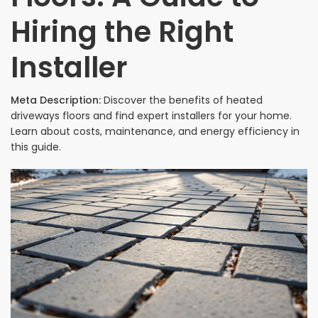
Hiring the Right
Installer
Meta Description:
Discover the benefits of heated
driveways floors and find expert installers for your home.
Learn about costs, maintenance, and energy efficiency in
this guide.