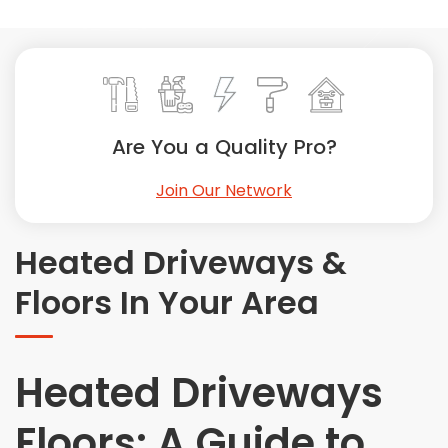
Painting
Plumbing
Siding
Swimming Pools, Spas, Hot Tubs & Saunas
Tile
Are You a Quality Pro?
Wall Repair
Join Our Network
Windows Installation
See All Categories
Heated Driveways &
Get More. Pay Less.
Floors In Your Area
Describe Your Project
Get Multiple Quotes
Pick Your Pro
Heated Driveways
Floors: A Guide to