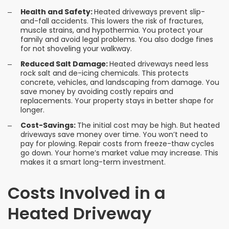
Health and Safety:
Heated driveways prevent slip-
and-fall accidents. This lowers the risk of fractures,
muscle strains, and hypothermia. You protect your
family and avoid legal problems. You also dodge fines
for not shoveling your walkway.
Reduced Salt Damage:
Heated driveways need less
rock salt and de-icing chemicals. This protects
concrete, vehicles, and landscaping from damage. You
save money by avoiding costly repairs and
replacements. Your property stays in better shape for
longer.
Cost-Savings:
The initial cost may be high. But heated
driveways save money over time. You won’t need to
pay for plowing. Repair costs from freeze-thaw cycles
go down. Your home’s market value may increase. This
makes it a smart long-term investment.
Costs Involved in a
Heated Driveway