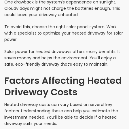
One drawback is the system’s dependence on sunlight.
Cloudy days might not charge the batteries enough. This
could leave your driveway unheated.
To avoid this, choose the right solar panel system. Work
with a specialist to optimize your heated driveway for solar
power.
Solar power for heated driveways offers many benefits. It
saves money and helps the environment. You’ll enjoy a
safe, eco-friendly driveway that’s easy to maintain.
Factors Affecting Heated
Driveway Costs
Heated driveway costs can vary based on several key
factors. Understanding these can help you estimate the
investment needed. You’ll be able to decide if a heated
driveway suits your needs.