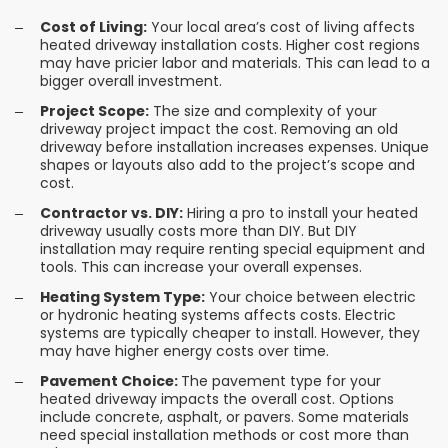
Cost of Living:
Your local area’s cost of living affects
heated driveway installation costs. Higher cost regions
may have pricier labor and materials. This can lead to a
bigger overall investment.
Project Scope:
The size and complexity of your
driveway project impact the cost. Removing an old
driveway before installation increases expenses. Unique
shapes or layouts also add to the project’s scope and
cost.
Contractor vs. DIY:
Hiring a pro to install your heated
driveway usually costs more than DIY. But DIY
installation may require renting special equipment and
tools. This can increase your overall expenses.
Heating System Type:
Your choice between electric
or hydronic heating systems affects costs. Electric
systems are typically cheaper to install. However, they
may have higher energy costs over time.
Pavement Choice:
The pavement type for your
heated driveway impacts the overall cost. Options
include concrete, asphalt, or pavers. Some materials
need special installation methods or cost more than