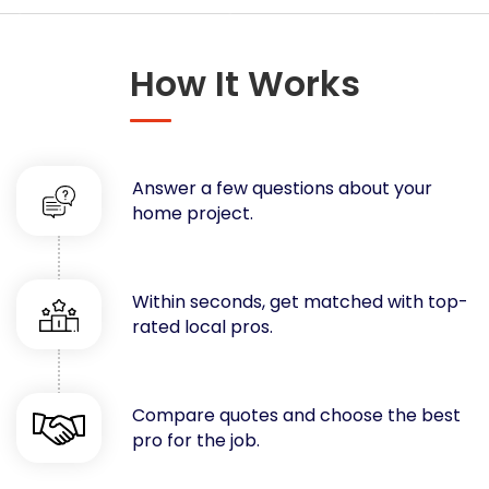
Concrete
Decks, Porches, Gazebos & Play Equipment
How It Works
Decorators & Designers
Driveway
Drywall & Insulation
Electrical
Answer a few questions about your
Fences
home project.
Flooring
Foundations
Garages
Within seconds, get matched with top-
rated local pros.
Gutters
Handyman Services
Heating & Cooling
Compare quotes and choose the best
Kitchen Remodeling
pro for the job.
Landscaping
Lawn Care