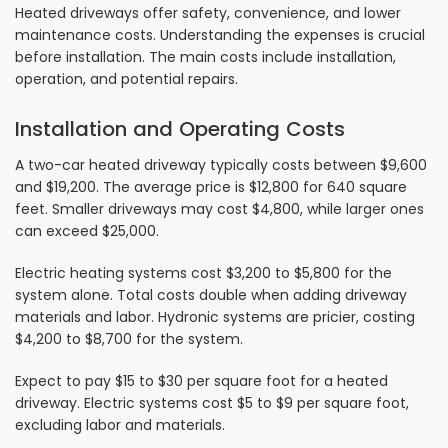
Heated driveways offer safety, convenience, and lower
maintenance costs. Understanding the expenses is crucial
before installation. The main costs include installation,
operation, and potential repairs.
Installation and Operating Costs
A two-car heated driveway typically costs between $9,600
and $19,200. The average price is $12,800 for 640 square
feet. Smaller driveways may cost $4,800, while larger ones
can exceed $25,000.
Electric heating systems cost $3,200 to $5,800 for the
system alone. Total costs double when adding driveway
materials and labor. Hydronic systems are pricier, costing
$4,200 to $8,700 for the system.
Expect to pay $15 to $30 per square foot for a heated
driveway. Electric systems cost $5 to $9 per square foot,
excluding labor and materials.