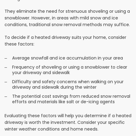
They eliminate the need for strenuous shoveling or using a
snowblower. However, in areas with mild snow and ice
conditions, traditional snow removal methods may suffice.
To decide if a heated driveway suits your home, consider
these factors:
Average snowfall and ice accumulation in your area
Frequency of shoveling or using a snowblower to clear
your driveway and sidewalk
Difficulty and safety concerns when walking on your
driveway and sidewalk during the winter
The potential cost savings from reduced snow removal
efforts and materials like salt or de-icing agents
Evaluating these factors will help you determine if a heated
driveway is worth the investment. Consider your specific
winter weather conditions and home needs.