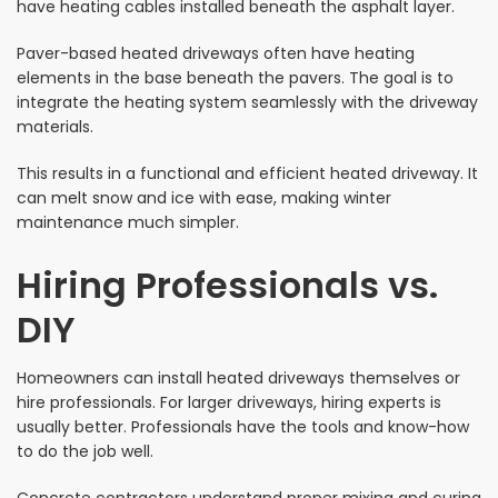
have heating cables installed beneath the asphalt layer.
Paver-based heated driveways often have heating
elements in the base beneath the pavers. The goal is to
integrate the heating system seamlessly with the driveway
materials.
This results in a functional and efficient heated driveway. It
can melt snow and ice with ease, making winter
maintenance much simpler.
Hiring Professionals vs.
DIY
Homeowners can install heated driveways themselves or
hire professionals. For larger driveways, hiring experts is
usually better. Professionals have the tools and know-how
to do the job well.