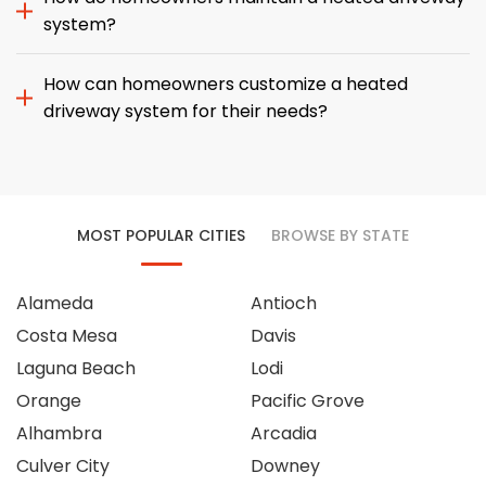
system?
How can homeowners customize a heated
driveway system for their needs?
MOST POPULAR CITIES
BROWSE BY STATE
Alameda
Antioch
Costa Mesa
Davis
Laguna Beach
Lodi
Orange
Pacific Grove
Alhambra
Arcadia
Culver City
Downey