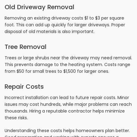
Old Driveway Removal
Removing an existing driveway costs $1 to $3 per square
foot. This can add up quickly for larger driveways. Proper
disposal of old materials is also important.
Tree Removal
Trees or large shrubs near the driveway may need removal.
This prevents damage to the heating system. Costs range
from $50 for small trees to $1,500 for larger ones.
Repair Costs
Incorrect installation can lead to future repair costs. Minor
issues may cost hundreds, while major problems can reach
thousands. Hiring a reputable contractor helps minimize
these risks.
Understanding these costs helps homeowners plan better.