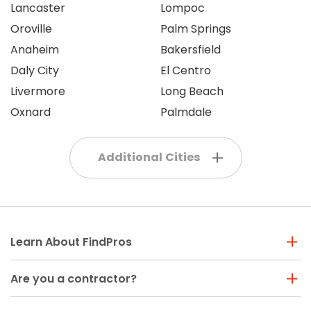
Lancaster
Lompoc
Oroville
Palm Springs
Anaheim
Bakersfield
Daly City
El Centro
Livermore
Long Beach
Oxnard
Palmdale
Additional Cities
Learn About FindPros
Are you a contractor?