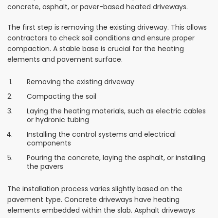
concrete, asphalt, or paver-based heated driveways.
The first step is removing the existing driveway. This allows
contractors to check soil conditions and ensure proper
compaction. A stable base is crucial for the heating
elements and pavement surface.
Removing the existing driveway
Compacting the soil
Laying the heating materials, such as electric cables
or hydronic tubing
Installing the control systems and electrical
components
Pouring the concrete, laying the asphalt, or installing
the pavers
The installation process varies slightly based on the
pavement type. Concrete driveways have heating
elements embedded within the slab. Asphalt driveways