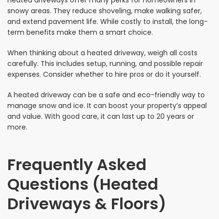
Heated driveways offer many perks for homeowners in
snowy areas. They reduce shoveling, make walking safer,
and extend pavement life. While costly to install, the long-
term benefits make them a smart choice.
When thinking about a heated driveway, weigh all costs
carefully. This includes setup, running, and possible repair
expenses. Consider whether to hire pros or do it yourself.
A heated driveway can be a safe and eco-friendly way to
manage snow and ice. It can boost your property’s appeal
and value. With good care, it can last up to 20 years or
more.
Frequently Asked
Questions (Heated
Driveways & Floors)