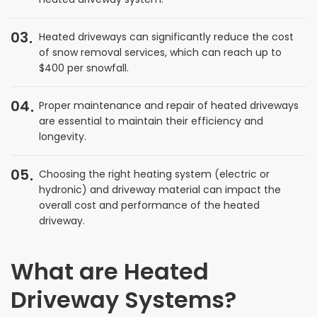
03
Heated driveways can significantly reduce the cost
of snow removal services, which can reach up to
$400 per snowfall.
04
Proper maintenance and repair of heated driveways
are essential to maintain their efficiency and
longevity.
05
Choosing the right heating system (electric or
hydronic) and driveway material can impact the
overall cost and performance of the heated
driveway.
What are Heated
Driveway Systems?