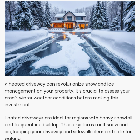
A heated driveway can revolutionize snow and ice
management on your property. It’s crucial to assess your
area’s winter weather conditions before making this
investment.
Heated driveways are ideal for regions with heavy snowfall
and frequent ice buildup. These systems melt snow and
ice, keeping your driveway and sidewalk clear and safe for
walking.