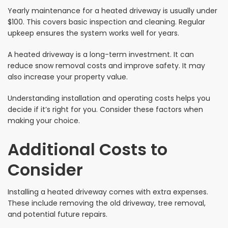
Yearly maintenance for a heated driveway is usually under
$100. This covers basic inspection and cleaning. Regular
upkeep ensures the system works well for years.
A heated driveway is a long-term investment. It can
reduce snow removal costs and improve safety. It may
also increase your property value.
Understanding installation and operating costs helps you
decide if it’s right for you. Consider these factors when
making your choice.
Additional Costs to
Consider
Installing a heated driveway comes with extra expenses.
These include removing the old driveway, tree removal,
and potential future repairs.