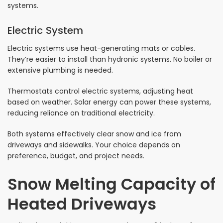
systems.
Electric System
Electric systems use heat-generating mats or cables.
They’re easier to install than hydronic systems. No boiler or
extensive plumbing is needed.
Thermostats control electric systems, adjusting heat
based on weather. Solar energy can power these systems,
reducing reliance on traditional electricity.
Both systems effectively clear snow and ice from
driveways and sidewalks. Your choice depends on
preference, budget, and project needs.
Snow Melting Capacity of
Heated Driveways