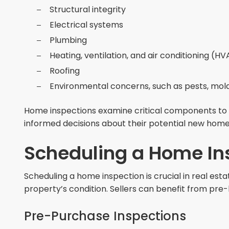
Structural integrity
Electrical systems
Plumbing
Heating, ventilation, and air conditioning (H
Roofing
Environmental concerns, such as pests, mold
Home inspections examine critical components to i
informed decisions about their potential new home
Scheduling a Home In
Scheduling a home inspection is crucial in real estat
property’s condition. Sellers can benefit from pre-
Pre-Purchase Inspections