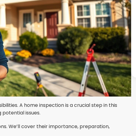
ilities. A home inspection is a crucial step in this
potential issues.
ns. We’ll cover their importance, preparation,