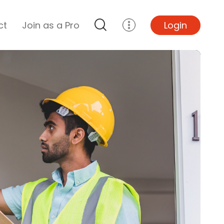
ct
Join as a Pro
Login
Top Projects
Basement Remodel
Bathroom Remodel
Central A/C Install
Foundation Repair
Junk Removal
Kitchen Remodel
Lawn Mowing
Major Home Repairs
Sunroom Construction
Wood Floor Refinishing