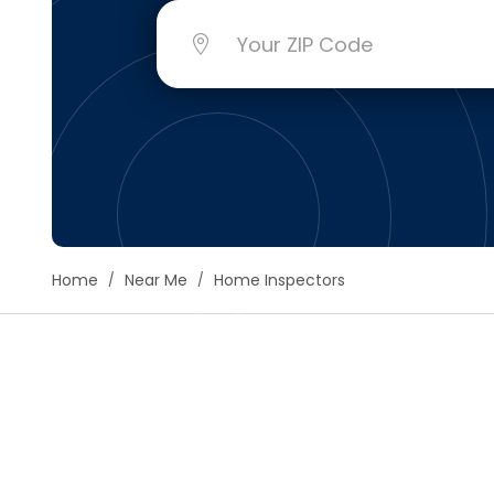
Floori
Founda
Gutter
Handy
Heatin
Home
Near Me
Home Inspectors