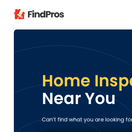
Pop
Additi
Air Con
Brick 
Carpe
Home Insp
Carpet
Cleani
Near You
Concr
Decks
Drywal
Can’t find what you are looking fo
Electri
Fence