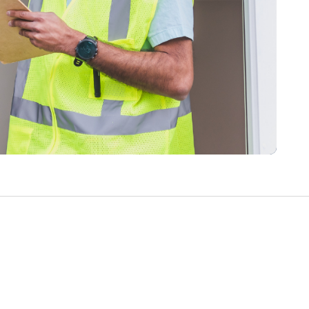
Write a Review
Help your neighbours make an
informed decision. Your opinion
matters!
Review a Pro