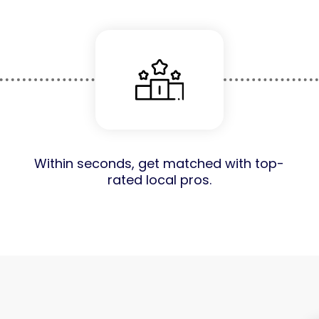
Within seconds, get matched with top-
rated local pros.