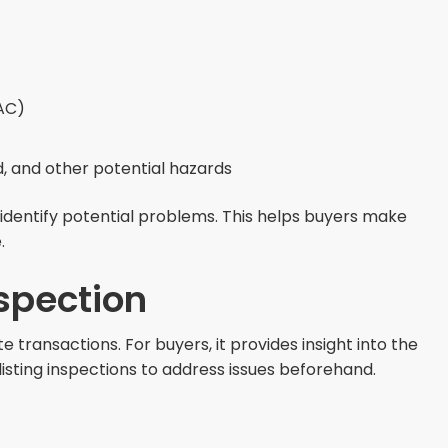
VAC)
, and other potential hazards
dentify potential problems. This helps buyers make
.
spection
e transactions. For buyers, it provides insight into the
listing inspections to address issues beforehand.