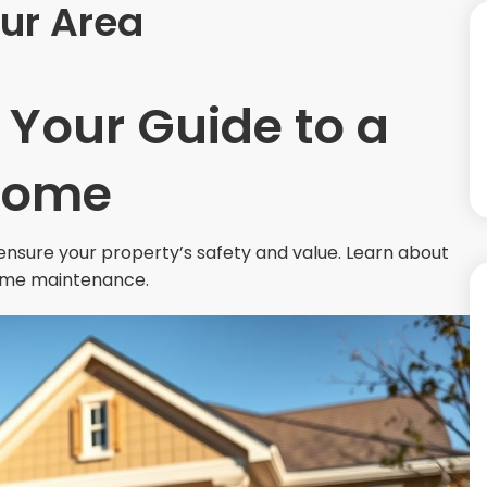
ur Area
 Your Guide to a
Home
nsure your property’s safety and value. Learn about
 home maintenance.