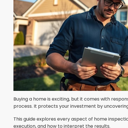
Buying a home is exciting, but it comes with responsib
process. It protects your investment by uncovering 
This guide explores every aspect of home inspectio
execution, and how to interpret the results.