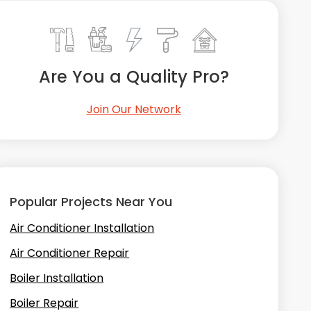
Are You a Quality Pro?
Join Our Network
Popular Projects Near You
Air Conditioner Installation
Air Conditioner Repair
Boiler Installation
Boiler Repair