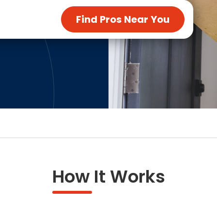
ng & Carpet
Tile
Find Pros Near You
tions
Tree Service
s
Windows
See All Categories
man Services
g & Furnace Systems
How It Works