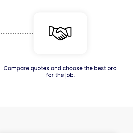
Compare quotes and choose the best pro
for the job.