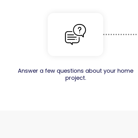
Answer a few questions about your home
project.