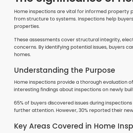
Home inspections are vital for informed propert
from structure to systems. Inspections help buyers n
properties.
These assessments cover structural integrity, elec
concerns. By identifying potential issues, buyers 
homes.
Understanding the Purpose
Home inspections provide a thorough evaluation of
interesting findings about inspections on newly bui
65% of buyers discovered issues during inspection
further attention. However, 30% reported their ne
Key Areas Covered in Home Insp