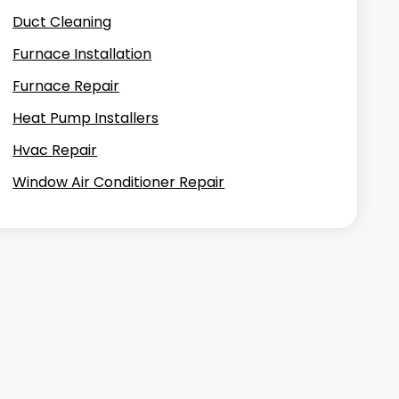
Duct Cleaning
Furnace Installation
Furnace Repair
Heat Pump Installers
Hvac Repair
Window Air Conditioner Repair