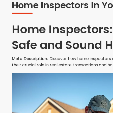
Home Inspectors In Yo
Home Inspectors:
Safe and Sound 
Meta Description:
Discover how home inspectors e
their crucial role in real estate transactions and