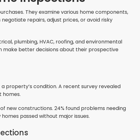
y purchases. They examine various home components,
egotiate repairs, adjust prices, or avoid risky
trical, plumbing, HVAC, roofing, and environmental
can make better decisions about their prospective
 a property’s condition. A recent survey revealed
lt homes.
s of new constructions. 24% found problems needing
w homes passed without major issues.
ections