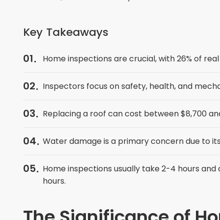
Key Takeaways
01
Home inspections are crucial, with 26% of real 
02
Inspectors focus on safety, health, and mech
03
Replacing a roof can cost between $8,700 and 
04
Water damage is a primary concern due to its
05
Home inspections usually take 2-4 hours and a
hours.
The Significance of H