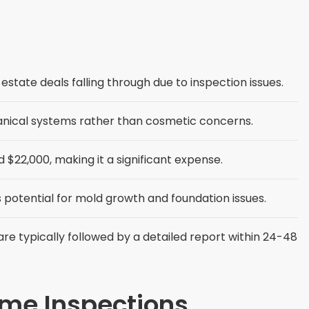
estate deals falling through due to inspection issues.
anical systems rather than cosmetic concerns.
$22,000, making it a significant expense.
 potential for mold growth and foundation issues.
re typically followed by a detailed report within 24-48
ome Inspections