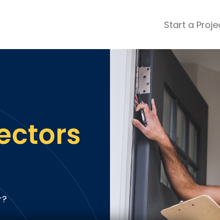
Start a Proje
ular Review Categories
ons & Remodeling
Home Inspection
ditioning
Insulation
& Stone
Landscaping
nters
Lawn & Garden Care
ectors
 & Upholstery Cleaning
Mold & Asbestos Services
ng & Maid Services
Painting
ete
Pest Control
Plumbing
l & Plaster
Roofing
r?
cal
Siding
s
Swimming Pools