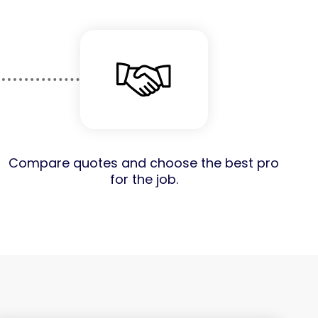
Compare quotes and choose the best pro
for the job.