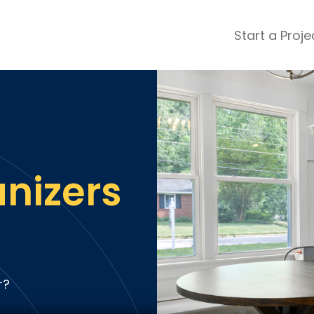
Start a Proje
ular Review Categories
ons & Remodeling
Home Inspection
ditioning
Insulation
& Stone
Landscaping
nters
Lawn & Garden Care
nizers
 & Upholstery Cleaning
Mold & Asbestos Services
ng & Maid Services
Painting
ete
Pest Control
Plumbing
l & Plaster
Roofing
r?
cal
Siding
s
Swimming Pools