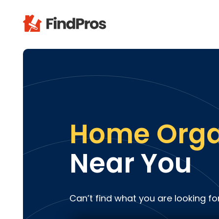
Pop
Additi
Air Con
Brick 
Carpe
Home Orga
Carpet
Cleani
Near You
Concr
Decks
Drywal
Can’t find what you are looking fo
Electri
Fence