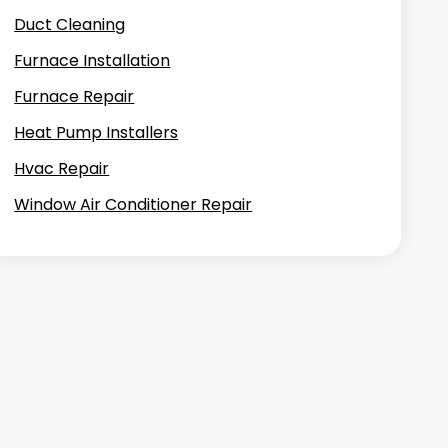
Duct Cleaning
Furnace Installation
Furnace Repair
Heat Pump Installers
Hvac Repair
Window Air Conditioner Repair