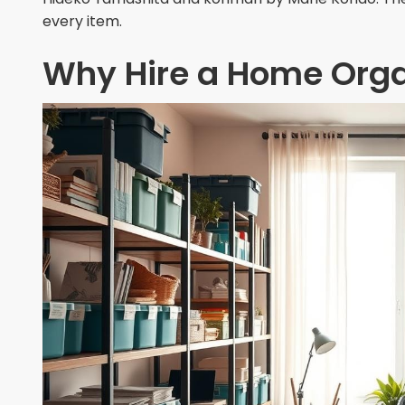
every item.
Why Hire a Home Orga