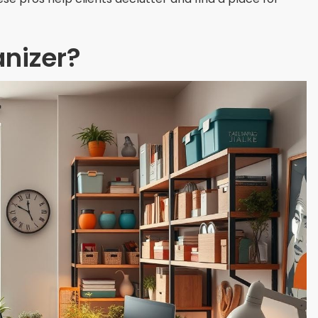
nizer?