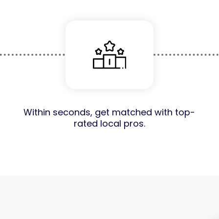
Within seconds, get matched with top-
rated local pros.