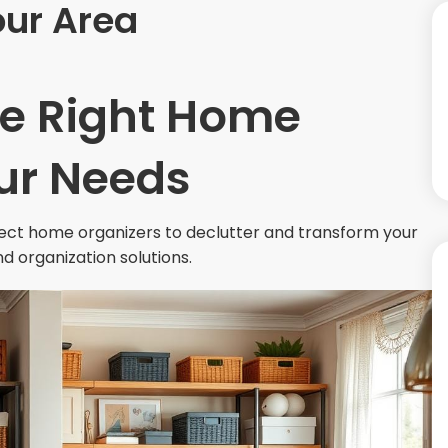
our Area
he Right Home
our Needs
fect home organizers to declutter and transform your
nd organization solutions.