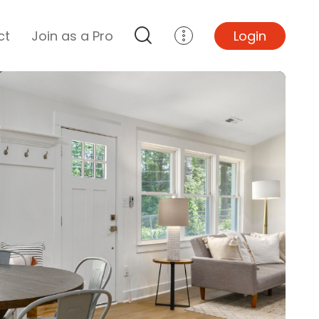
ct
Join as a Pro
Login
Top Projects
Basement Remodel
Bathroom Remodel
Central A/C Install
Foundation Repair
Junk Removal
Kitchen Remodel
Lawn Mowing
Major Home Repairs
Sunroom Construction
Wood Floor Refinishing