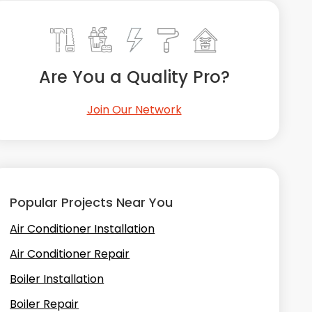
Are You a Quality Pro?
Join Our Network
Popular Projects Near You
Air Conditioner Installation
Air Conditioner Repair
Boiler Installation
Boiler Repair