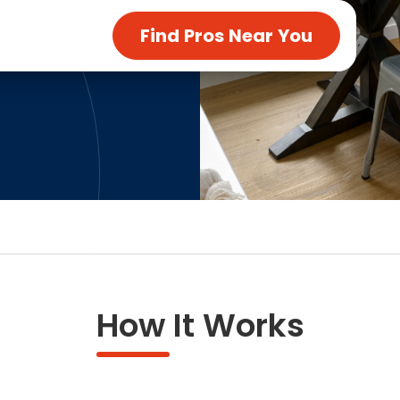
ng & Carpet
Tile
Find Pros Near You
tions
Tree Service
s
Windows
See All Categories
man Services
g & Furnace Systems
How It Works