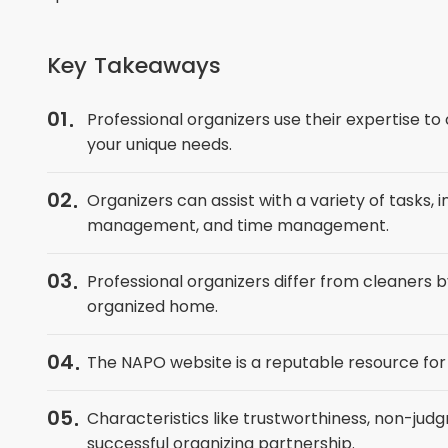
Key Takeaways
01
Professional organizers use their expertise t
your unique needs.
02
Organizers can assist with a variety of tasks,
management, and time management.
03
Professional organizers differ from cleaners 
organized home.
04
The NAPO website is a reputable resource for f
05
Characteristics like trustworthiness, non-judgm
successful organizing partnership.