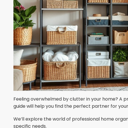
Feeling overwhelmed by clutter in your home? A pr
guide will help you find the perfect partner for your
We’ll explore the world of professional home organi
specific needs.