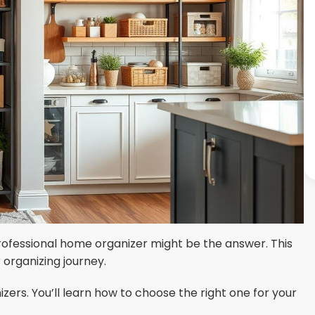
ofessional home organizer might be the answer. This
 organizing journey.
zers. You’ll learn how to choose the right one for your