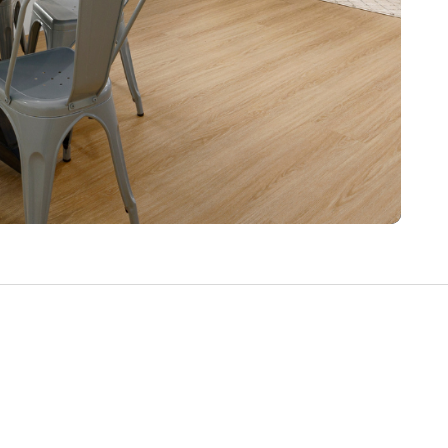
Write a Review
Help your neighbours make an
informed decision. Your opinion
matters!
Review a Pro