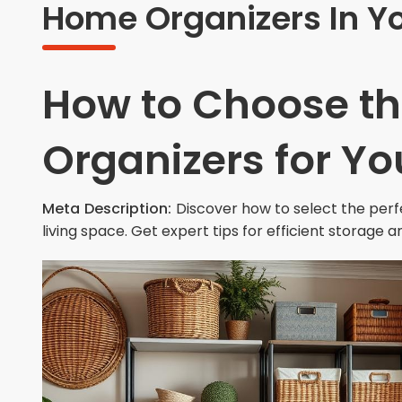
Home Organizers In Y
How to Choose t
Organizers for Y
Meta Description:
Discover how to select the per
living space. Get expert tips for efficient storage a