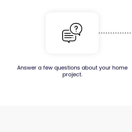
Answer a few questions about your home
project.