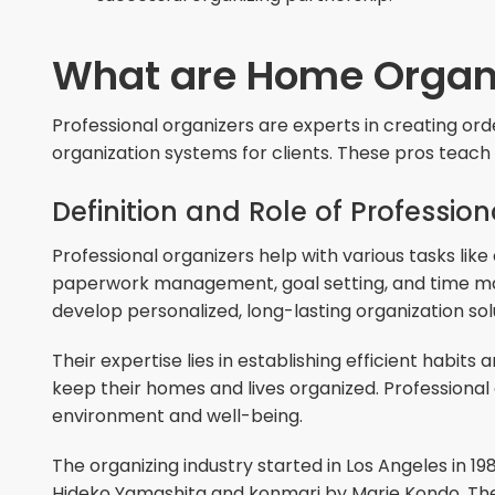
What are Home Organ
Professional organizers are experts in creating or
organization systems for clients. These pros teach 
Definition and Role of Professio
Professional organizers help with various tasks like
paperwork management, goal setting, and time man
develop personalized, long-lasting organization sol
Their expertise lies in establishing efficient habit
keep their homes and lives organized. Professional 
environment and well-being.
The organizing industry started in Los Angeles in 19
Hideko Yamashita and konmari by Marie Kondo. Thes