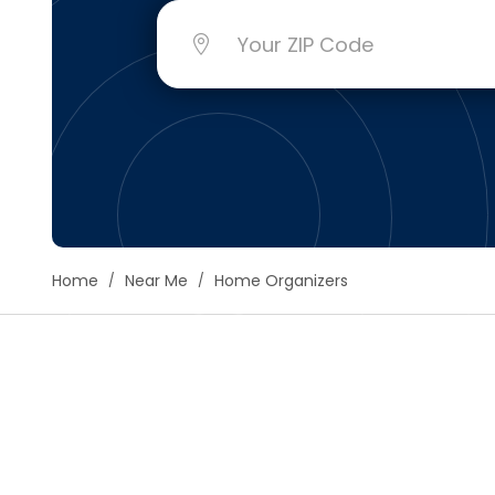
Floori
Founda
Gutter
Handy
Heatin
Home
Near Me
Home Organizers