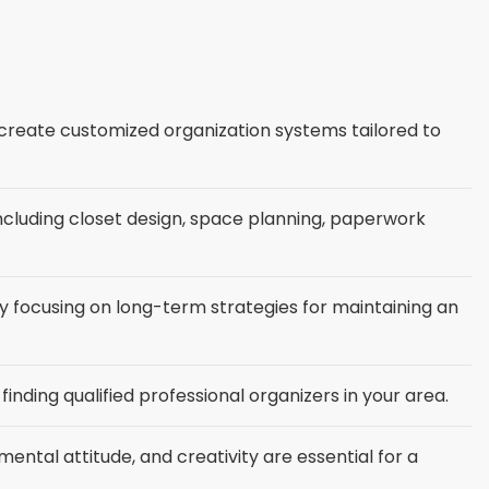
o create customized organization systems tailored to
 including closet design, space planning, paperwork
by focusing on long-term strategies for maintaining an
inding qualified professional organizers in your area.
ental attitude, and creativity are essential for a