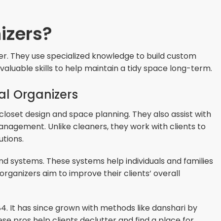
izers?
der. They use specialized knowledge to build custom
valuable skills to help maintain a tidy space long-term.
nal Organizers
 closet design and space planning. They also assist with
agement. Unlike cleaners, they work with clients to
utions.
s and systems. These systems help individuals and families
organizers aim to improve their clients’ overall
84. It has since grown with methods like danshari by
e pros help clients declutter and find a place for