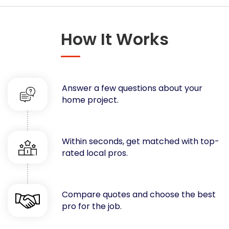
Concrete
Decks, Porches, Gazebos & Play Equipment
How It Works
Decorators & Designers
Driveway
Drywall & Insulation
Electrical
Answer a few questions about your
Fences
home project.
Flooring
Foundations
Garages
Within seconds, get matched with top-
rated local pros.
Gutters
Handyman Services
Heating & Cooling
Compare quotes and choose the best
Kitchen Remodeling
pro for the job.
Landscaping
Lawn Care