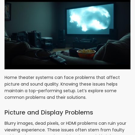
Home theater systems can face problems that affect
picture and sound quality. Knowing these issues helps
maintain a top-performing setup. Let’s explore some
common problems and their solutions.
Picture and Display Problems
Blurry images, dead pixels, or HDMI problems can ruin your
viewing experience. These issues often stem from faulty