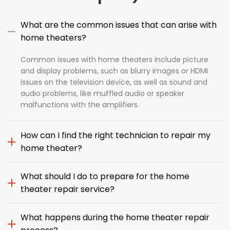
What are the common issues that can arise with
home theaters?
Common issues with home theaters include picture
and display problems, such as blurry images or HDMI
issues on the television device, as well as sound and
audio problems, like muffled audio or speaker
malfunctions with the amplifiers.
How can I find the right technician to repair my
home theater?
What should I do to prepare for the home
theater repair service?
What happens during the home theater repair