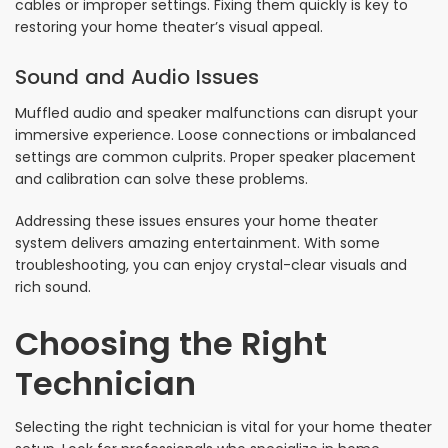
cables or improper settings. Fixing them quickly is key to
restoring your home theater’s visual appeal.
Sound and Audio Issues
Muffled audio and speaker malfunctions can disrupt your
immersive experience. Loose connections or imbalanced
settings are common culprits. Proper speaker placement
and calibration can solve these problems.
Addressing these issues ensures your home theater
system delivers amazing entertainment. With some
troubleshooting, you can enjoy crystal-clear visuals and
rich sound.
Choosing the Right
Technician
Selecting the right technician is vital for your home theater