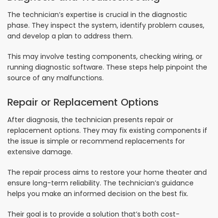
The technician’s expertise is crucial in the diagnostic
phase. They inspect the system, identify problem causes,
and develop a plan to address them.
This may involve testing components, checking wiring, or
running diagnostic software. These steps help pinpoint the
source of any malfunctions.
Repair or Replacement Options
After diagnosis, the technician presents repair or
replacement options. They may fix existing components if
the issue is simple or recommend replacements for
extensive damage.
The repair process aims to restore your home theater and
ensure long-term reliability. The technician’s guidance
helps you make an informed decision on the best fix.
Their goal is to provide a solution that’s both cost-