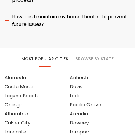
process?
How can I maintain my home theater to prevent
future issues?
MOST POPULAR CITIES
BROWSE BY STATE
Alameda
Antioch
Costa Mesa
Davis
Laguna Beach
Lodi
Orange
Pacific Grove
Alhambra
Arcadia
Culver City
Downey
Lancaster
Lompoc