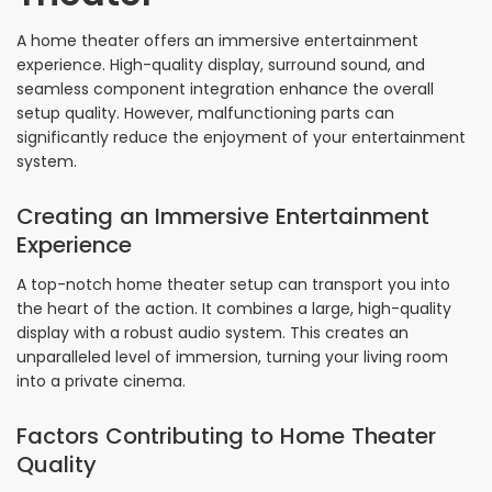
A home theater offers an immersive entertainment
experience. High-quality display, surround sound, and
seamless component integration enhance the overall
setup quality. However, malfunctioning parts can
significantly reduce the enjoyment of your entertainment
system.
Creating an Immersive Entertainment
Experience
A top-notch home theater setup can transport you into
the heart of the action. It combines a large, high-quality
display with a robust audio system. This creates an
unparalleled level of immersion, turning your living room
into a private cinema.
Factors Contributing to Home Theater
Quality