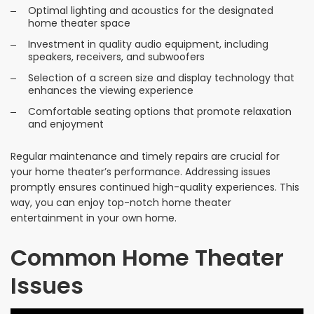
Optimal lighting and acoustics for the designated
home theater space
Investment in quality audio equipment, including
speakers, receivers, and subwoofers
Selection of a screen size and display technology that
enhances the viewing experience
Comfortable seating options that promote relaxation
and enjoyment
Regular maintenance and timely repairs are crucial for
your home theater’s performance. Addressing issues
promptly ensures continued high-quality experiences. This
way, you can enjoy top-notch home theater
entertainment in your own home.
Common Home Theater
Issues