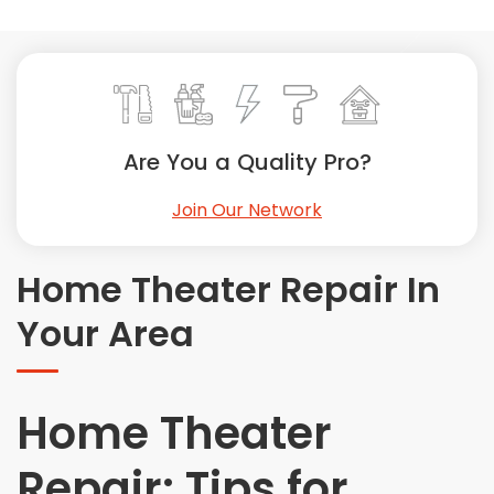
Painting
Plumbing
Siding
Swimming Pools, Spas, Hot Tubs & Saunas
Tile
Are You a Quality Pro?
Wall Repair
Join Our Network
Windows Installation
See All Categories
Home Theater Repair In
Get More. Pay Less.
Your Area
Describe Your Project
Get Multiple Quotes
Pick Your Pro
Home Theater
Repair: Tips for