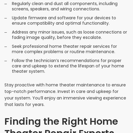
Regularly clean and dust all components, including
screens, speakers, and wiring connections.
Update firmware and software for your devices to
ensure compatibility and optimal functionality.
Address any minor issues, such as loose connections or
fading image quality, before they escalate.
Seek professional home theater repair services for
more complex problems or routine maintenance.
Follow the technician’s recommendations for proper
care and upkeep to extend the lifespan of your home
theater system.
Stay proactive with home theater maintenance to ensure
top-notch performance. Invest in care and upkeep for
your system. You’ll enjoy an immersive viewing experience
that lasts for years.
Finding the Right Home