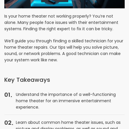
Is your home theater not working properly? You’re not
alone. Many people face issues with their entertainment
systems. Finding the right expert to fix it can be tricky.
We’ll guide you through finding a skilled technician for your
home theater repairs. Our tips will help you solve picture,
sound, or network problems. A good technician can make
your system work like new.
Key Takeaways
01
Understand the importance of a well-functioning
home theater for an immersive entertainment
experience.
02
Learn about common home theater issues, such as
picture and display problems, as well as sound and