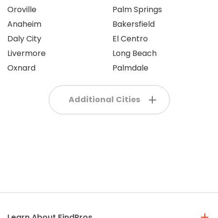
Oroville
Palm Springs
Anaheim
Bakersfield
Daly City
El Centro
Livermore
Long Beach
Oxnard
Palmdale
Additional Cities
Learn About FindPros