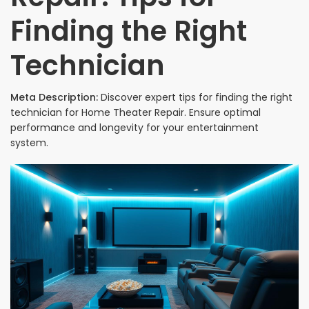
Finding the Right
Technician
Meta Description:
Discover expert tips for finding the right
technician for Home Theater Repair. Ensure optimal
performance and longevity for your entertainment
system.