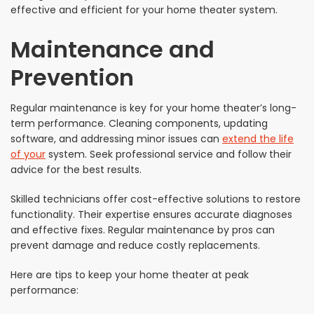
effective and efficient for your home theater system.
Maintenance and
Prevention
Regular maintenance is key for your home theater’s long-
term performance. Cleaning components, updating
software, and addressing minor issues can
extend the life
of your
system. Seek professional service and follow their
advice for the best results.
Skilled technicians offer cost-effective solutions to restore
functionality. Their expertise ensures accurate diagnoses
and effective fixes. Regular maintenance by pros can
prevent damage and reduce costly replacements.
Here are tips to keep your home theater at peak
performance: