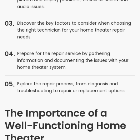
audio issues.
03
Discover the key factors to consider when choosing
the right technician for your home theater repair
needs.
04
Prepare for the repair service by gathering
information and documenting the issues with your
home theater system.
05
Explore the repair process, from diagnosis and
troubleshooting to repair or replacement options.
The Importance of a
Well-Functioning Home
Theater