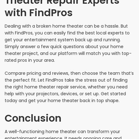
Theater Repair Experts
with FindPros
Dealing with a broken home theater can be a hassle. But
with FindPros, you can easily find the best local experts to
get your entertainment system back up and running.
Simply answer a few quick questions about your home
theater project, and our platform will match you with top-
rated pros in your area.
Compare pricing and reviews, then choose the team that’s
the perfect fit. Let FindPros take the stress out of finding
the right home theater repair service, whether you need
help with your projectors, devices, or set up. Get started
today and get your home theater back in top shape.
Conclusion
A well-functioning home theater can transform your
entertainment experience. It needs ongoing care and