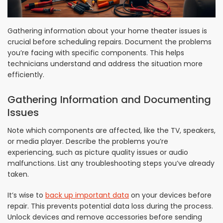
Gathering information about your home theater issues is
crucial before scheduling repairs. Document the problems
you’re facing with specific components. This helps
technicians understand and address the situation more
efficiently.
Gathering Information and Documenting
Issues
Note which components are affected, like the TV, speakers,
or media player. Describe the problems you’re
experiencing, such as picture quality issues or audio
malfunctions. List any troubleshooting steps you’ve already
taken.
It’s wise to
back up important data
on your devices before
repair. This prevents potential data loss during the process.
Unlock devices and remove accessories before sending