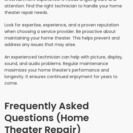
attention. Find the right technician to handle your home
theater repair needs.
Look for expertise, experience, and a proven reputation
when choosing a service provider. Be proactive about
maintaining your home theater. This helps prevent and
address any issues that may arise.
An experienced technician can help with picture, display,
sound, and audio problems. Regular maintenance
maximizes your home theater’s performance and
longevity. It ensures continued enjoyment for years to
come.
Frequently Asked
Questions (Home
Theater Repair)