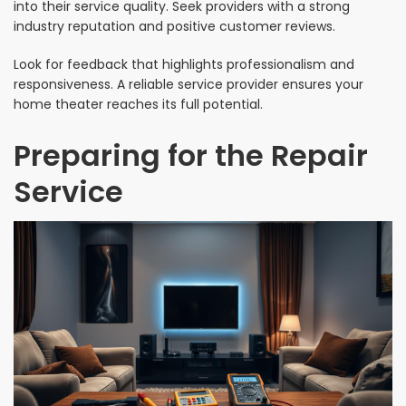
into their service quality. Seek providers with a strong
industry reputation and positive customer reviews.
Look for feedback that highlights professionalism and
responsiveness. A reliable service provider ensures your
home theater reaches its full potential.
Preparing for the Repair
Service