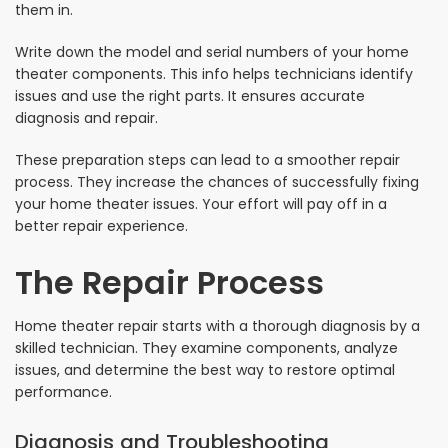
them in.
Write down the model and serial numbers of your home
theater components. This info helps technicians identify
issues and use the right parts. It ensures accurate
diagnosis and repair.
These preparation steps can lead to a smoother repair
process. They increase the chances of successfully fixing
your home theater issues. Your effort will pay off in a
better repair experience.
The Repair Process
Home theater repair starts with a thorough diagnosis by a
skilled technician. They examine components, analyze
issues, and determine the best way to restore optimal
performance.
Diagnosis and Troubleshooting