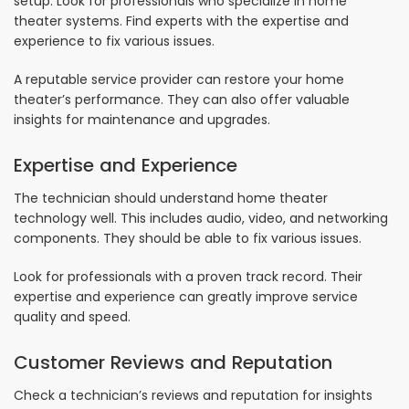
setup. Look for professionals who specialize in home
theater systems. Find experts with the expertise and
experience to fix various issues.
A reputable service provider can restore your home
theater’s performance. They can also offer valuable
insights for maintenance and upgrades.
Expertise and Experience
The technician should understand home theater
technology well. This includes audio, video, and networking
components. They should be able to fix various issues.
Look for professionals with a proven track record. Their
expertise and experience can greatly improve service
quality and speed.
Customer Reviews and Reputation
Check a technician’s reviews and reputation for insights