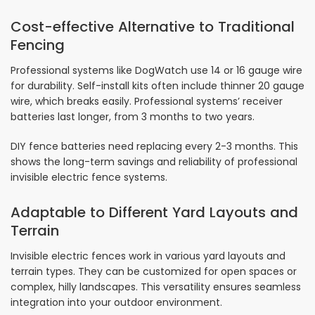
Cost-effective Alternative to Traditional
Fencing
Professional systems like DogWatch use 14 or 16 gauge wire
for durability. Self-install kits often include thinner 20 gauge
wire, which breaks easily. Professional systems’ receiver
batteries last longer, from 3 months to two years.
DIY fence batteries need replacing every 2-3 months. This
shows the long-term savings and reliability of professional
invisible electric fence systems.
Adaptable to Different Yard Layouts and
Terrain
Invisible electric fences work in various yard layouts and
terrain types. They can be customized for open spaces or
complex, hilly landscapes. This versatility ensures seamless
integration into your outdoor environment.