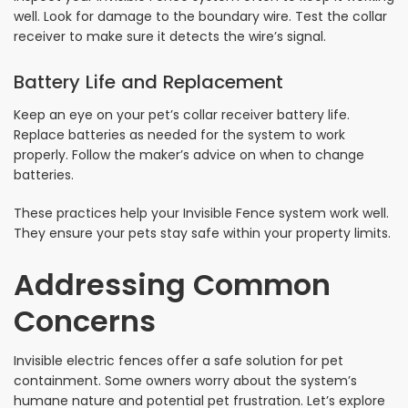
well. Look for damage to the boundary wire. Test the collar
receiver to make sure it detects the wire’s signal.
Battery Life and Replacement
Keep an eye on your pet’s collar receiver battery life.
Replace batteries as needed for the system to work
properly. Follow the maker’s advice on when to change
batteries.
These practices help your Invisible Fence system work well.
They ensure your pets stay safe within your property limits.
Addressing Common
Concerns
Invisible electric fences offer a safe solution for pet
containment. Some owners worry about the system’s
humane nature and potential pet frustration. Let’s explore