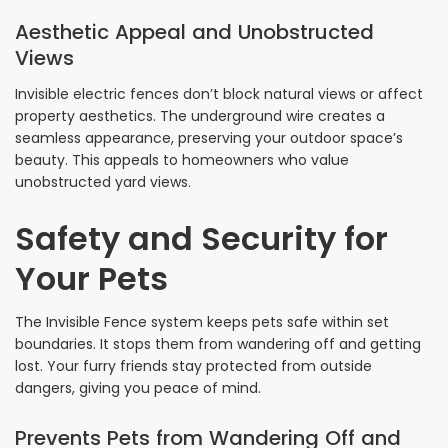
Aesthetic Appeal and Unobstructed
Views
Invisible electric fences don’t block natural views or affect
property aesthetics. The underground wire creates a
seamless appearance, preserving your outdoor space’s
beauty. This appeals to homeowners who value
unobstructed yard views.
Safety and Security for
Your Pets
The Invisible Fence system keeps pets safe within set
boundaries. It stops them from wandering off and getting
lost. Your furry friends stay protected from outside
dangers, giving you peace of mind.
Prevents Pets from Wandering Off and