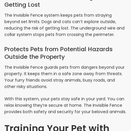
Getting Lost
The Invisible Fence system keeps pets from straying
beyond set limits. Dogs and cats can’t explore outside,
reducing the risk of getting lost. The underground wire and
collar system stops pets from crossing the perimeter.
Protects Pets from Potential Hazards
Outside the Property
The Invisible Fence guards pets from dangers beyond your
property. It keeps them in a safe zone away from threats.
Your furry friends avoid stray animals, busy roads, and
other risky situations.
With this system, your pets stay safe in your yard. You can
relax knowing they’re secure at home. The Invisible Fence
provides both safety and security for your beloved animals.
Training Your Pet with