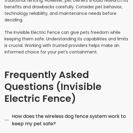
traditional fencing. However, pet owners should research its
benefits and drawbacks carefully. Consider pet behavior,
technology reliability, and maintenance needs before
deciding.
The Invisible Electric Fence can give pets freedom while
keeping them safe. Understanding its capabilities and limits
is crucial. Working with trusted providers helps make an
informed choice for your pet’s containment.
Frequently Asked
Questions (Invisible
Electric Fence)
How does the wireless dog fence system work to
keep my pet safe?