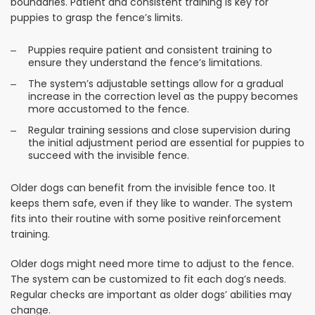
boundaries. Patient and consistent training is key for
puppies to grasp the fence’s limits.
Puppies require patient and consistent training to
ensure they understand the fence’s limitations.
The system’s adjustable settings allow for a gradual
increase in the correction level as the puppy becomes
more accustomed to the fence.
Regular training sessions and close supervision during
the initial adjustment period are essential for puppies to
succeed with the invisible fence.
Older dogs can benefit from the invisible fence too. It
keeps them safe, even if they like to wander. The system
fits into their routine with some positive reinforcement
training.
Older dogs might need more time to adjust to the fence.
The system can be customized to fit each dog’s needs.
Regular checks are important as older dogs’ abilities may
change.