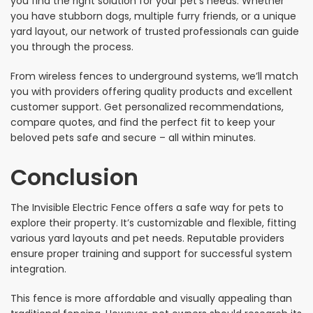
you find the right solution for your pet’s needs. Whether
you have stubborn dogs, multiple furry friends, or a unique
yard layout, our network of trusted professionals can guide
you through the process.
From wireless fences to underground systems, we’ll match
you with providers offering quality products and excellent
customer support. Get personalized recommendations,
compare quotes, and find the perfect fit to keep your
beloved pets safe and secure – all within minutes.
Conclusion
The Invisible Electric Fence offers a safe way for pets to
explore their property. It’s customizable and flexible, fitting
various yard layouts and pet needs. Reputable providers
ensure proper training and support for successful system
integration.
This fence is more affordable and visually appealing than