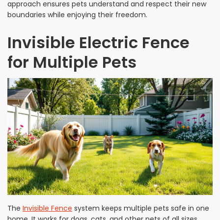
approach ensures pets understand and respect their new
boundaries while enjoying their freedom.
Invisible Electric Fence
for Multiple Pets
The
Invisible Fence
system keeps multiple pets safe in one
home. It works for dogs, cats, and other pets of all sizes.