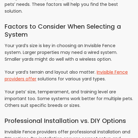
pets’ needs. These factors will help you find the best
solution.
Factors to Consider When Selecting a
System
Your yard’s size is key in choosing an Invisible Fence
system. Larger properties may need a wired system.
Smaller yards might do well with a wireless option.
Your yard’s terrain and layout also matter.
Invisible Fence
providers offer
solutions for various yard types.
Your pets’ size, temperament, and training level are
important too. Some systems work better for multiple pets.
Others suit specific breeds or sizes.
Professional Installation vs. DIY Options
Invisible Fence providers offer professional installation and