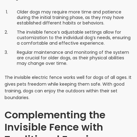
Older dogs may require more time and patience
during the initial training phase, as they may have
established different habits or behaviors.
The invisible fence’s adjustable settings allow for
customization to the individual dog’s needs, ensuring
a comfortable and effective experience.
Regular maintenance and monitoring of the system
are crucial for older dogs, as their physical abilities
may change over time.
The invisible electric fence works well for dogs of all ages. It
gives pets freedom while keeping them safe. With good
training, dogs can enjoy the outdoors within their set
boundaries.
Complementing the
Invisible Fence with