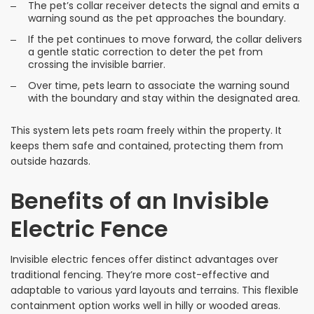
The pet’s collar receiver detects the signal and emits a
warning sound as the pet approaches the boundary.
If the pet continues to move forward, the collar delivers
a gentle static correction to deter the pet from
crossing the invisible barrier.
Over time, pets learn to associate the warning sound
with the boundary and stay within the designated area.
This system lets pets roam freely within the property. It
keeps them safe and contained, protecting them from
outside hazards.
Benefits of an Invisible
Electric Fence
Invisible electric fences offer distinct advantages over
traditional fencing. They’re more cost-effective and
adaptable to various yard layouts and terrains. This flexible
containment option works well in hilly or wooded areas.