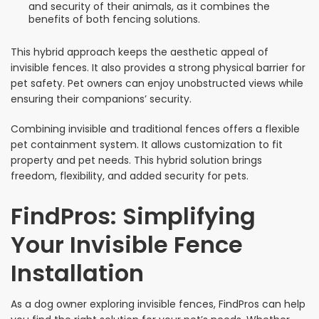
and security of their animals, as it combines the
benefits of both fencing solutions.
This hybrid approach keeps the aesthetic appeal of
invisible fences. It also provides a strong physical barrier for
pet safety. Pet owners can enjoy unobstructed views while
ensuring their companions’ security.
Combining invisible and traditional fences offers a flexible
pet containment system. It allows customization to fit
property and pet needs. This hybrid solution brings
freedom, flexibility, and added security for pets.
FindPros: Simplifying
Your Invisible Fence
Installation
As a dog owner exploring invisible fences, FindPros can help