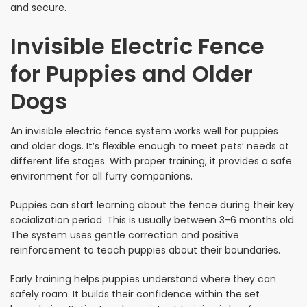
and secure.
Invisible Electric Fence
for Puppies and Older
Dogs
An invisible electric fence system works well for puppies
and older dogs. It’s flexible enough to meet pets’ needs at
different life stages. With proper training, it provides a safe
environment for all furry companions.
Puppies can start learning about the fence during their key
socialization period. This is usually between 3-6 months old.
The system uses gentle correction and positive
reinforcement to teach puppies about their boundaries.
Early training helps puppies understand where they can
safely roam. It builds their confidence within the set