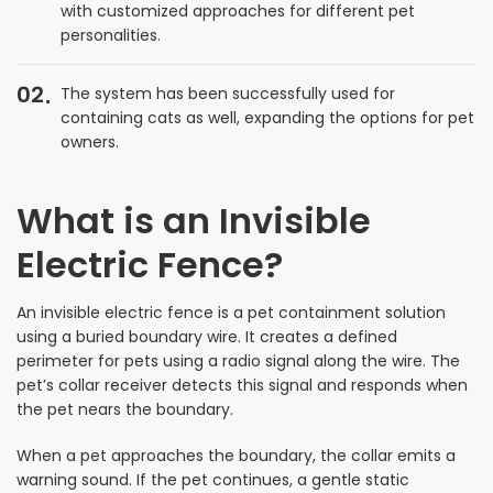
with customized approaches for different pet
personalities.
02
The system has been successfully used for
containing cats as well, expanding the options for pet
owners.
What is an Invisible
Electric Fence?
An invisible electric fence is a pet containment solution
using a buried boundary wire. It creates a defined
perimeter for pets using a radio signal along the wire. The
pet’s collar receiver detects this signal and responds when
the pet nears the boundary.
When a pet approaches the boundary, the collar emits a
warning sound. If the pet continues, a gentle static