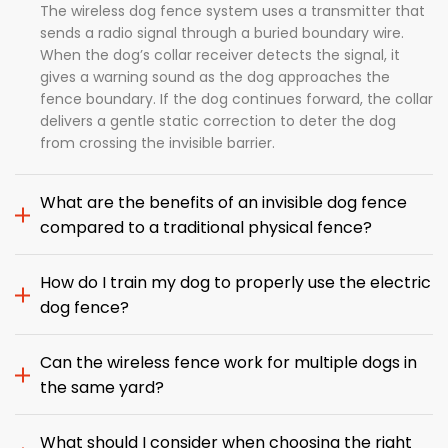
The wireless dog fence system uses a transmitter that
sends a radio signal through a buried boundary wire.
When the dog’s collar receiver detects the signal, it
gives a warning sound as the dog approaches the
fence boundary. If the dog continues forward, the collar
delivers a gentle static correction to deter the dog
from crossing the invisible barrier.
What are the benefits of an invisible dog fence
compared to a traditional physical fence?
How do I train my dog to properly use the electric
dog fence?
Can the wireless fence work for multiple dogs in
the same yard?
What should I consider when choosing the right