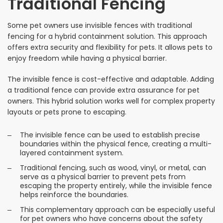
Traditional Fencing
Some pet owners use invisible fences with traditional
fencing for a hybrid containment solution. This approach
offers extra security and flexibility for pets. It allows pets to
enjoy freedom while having a physical barrier.
The invisible fence is cost-effective and adaptable. Adding
a traditional fence can provide extra assurance for pet
owners. This hybrid solution works well for complex property
layouts or pets prone to escaping.
The invisible fence can be used to establish precise
boundaries within the physical fence, creating a multi-
layered containment system.
Traditional fencing, such as wood, vinyl, or metal, can
serve as a physical barrier to prevent pets from
escaping the property entirely, while the invisible fence
helps reinforce the boundaries.
This complementary approach can be especially useful
for pet owners who have concerns about the safety