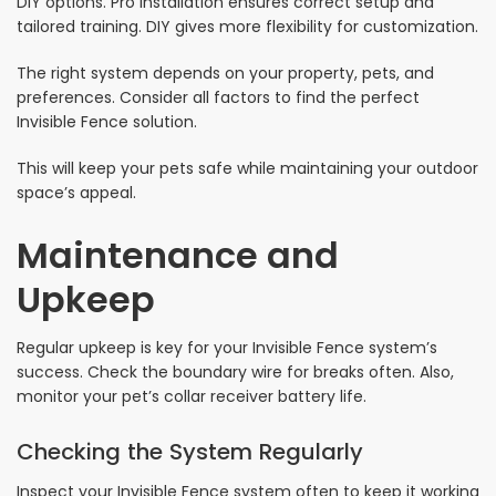
DIY options. Pro installation ensures correct setup and
tailored training. DIY gives more flexibility for customization.
The right system depends on your property, pets, and
preferences. Consider all factors to find the perfect
Invisible Fence solution.
This will keep your pets safe while maintaining your outdoor
space’s appeal.
Maintenance and
Upkeep
Regular upkeep is key for your Invisible Fence system’s
success. Check the boundary wire for breaks often. Also,
monitor your pet’s collar receiver battery life.
Checking the System Regularly
Inspect your Invisible Fence system often to keep it working