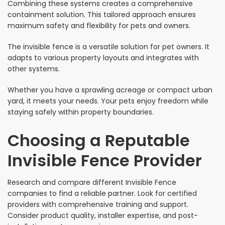
Combining these systems creates a comprehensive
containment solution. This tailored approach ensures
maximum safety and flexibility for pets and owners.
The invisible fence is a versatile solution for pet owners. It
adapts to various property layouts and integrates with
other systems.
Whether you have a sprawling acreage or compact urban
yard, it meets your needs. Your pets enjoy freedom while
staying safely within property boundaries.
Choosing a Reputable
Invisible Fence Provider
Research and compare different Invisible Fence
companies to find a reliable partner. Look for certified
providers with comprehensive training and support.
Consider product quality, installer expertise, and post-