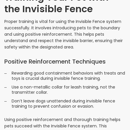
the Invisible Fence
Proper training is vital for using the Invisible Fence system
successfully. It involves introducing pets to the boundary
and using positive reinforcement. This helps pets
understand and respect the invisible barrier, ensuring their
safety within the designated area.
Positive Reinforcement Techniques
Rewarding good containment behaviors with treats and
toys is crucial during invisible fence training.
Use a non-metallic collar for leash training, not the
transmitter collar.
Don’t leave dogs unattended during invisible fence
training to prevent confusion or evasion.
Using positive reinforcement and thorough training helps
pets succeed with the Invisible Fence system. This