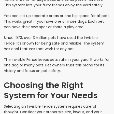
This system lets your furry friends enjoy the yard safely.
You can set up separate areas or one big space for all pets.
This works great if you have one or more dogs. Each pet
can have their own spot or share a play area.
Since 1973, over 3 million pets have used the Invisible
Fence. It’s known for being safe and reliable. The system
has cool features that work for any pet.
The Invisible Fence keeps pets safe in your yard. It works for
one dog or many pets. Pet owners trust this brand for its
history and focus on pet safety.
Choosing the Right
System for Your Needs
Selecting an Invisible Fence system requires careful
thought. Consider your property’s size, layout, and your