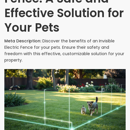
Effective Solution for
Your Pets
Meta Description:
Discover the benefits of an Invisible
Electric Fence for your pets. Ensure their safety and
freedom with this effective, customizable solution for your
property.