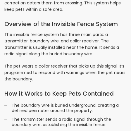
correction deters them from crossing. This system helps
keep pets within a safe area.
Overview of the Invisible Fence System
The invisible fence system has three main parts: a
transmitter, boundary wire, and collar receiver. The
transmitter is usually installed near the home. It sends a
radio signal along the buried boundary wire.
The pet wears a collar receiver that picks up this signal. It’s
programmed to respond with warnings when the pet nears
the boundary.
How it Works to Keep Pets Contained
The boundary wire is buried underground, creating a
defined perimeter around the property.
The transmitter sends a radio signal through the
boundary wire, establishing the invisible fence.