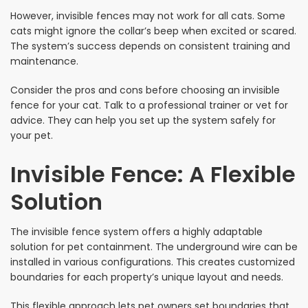
However, invisible fences may not work for all cats. Some
cats might ignore the collar’s beep when excited or scared.
The system’s success depends on consistent training and
maintenance.
Consider the pros and cons before choosing an invisible
fence for your cat. Talk to a professional trainer or vet for
advice. They can help you set up the system safely for
your pet.
Invisible Fence: A Flexible
Solution
The invisible fence system offers a highly adaptable
solution for pet containment. The underground wire can be
installed in various configurations. This creates customized
boundaries for each property’s unique layout and needs.
This flexible approach lets pet owners set boundaries that