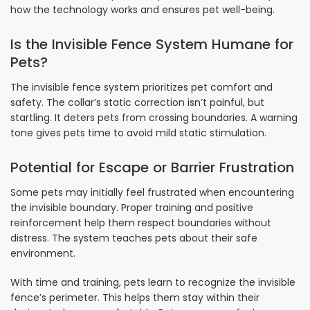
how the technology works and ensures pet well-being.
Is the Invisible Fence System Humane for
Pets?
The invisible fence system prioritizes pet comfort and
safety. The collar’s static correction isn’t painful, but
startling. It deters pets from crossing boundaries. A warning
tone gives pets time to avoid mild static stimulation.
Potential for Escape or Barrier Frustration
Some pets may initially feel frustrated when encountering
the invisible boundary. Proper training and positive
reinforcement help them respect boundaries without
distress. The system teaches pets about their safe
environment.
With time and training, pets learn to recognize the invisible
fence’s perimeter. This helps them stay within their