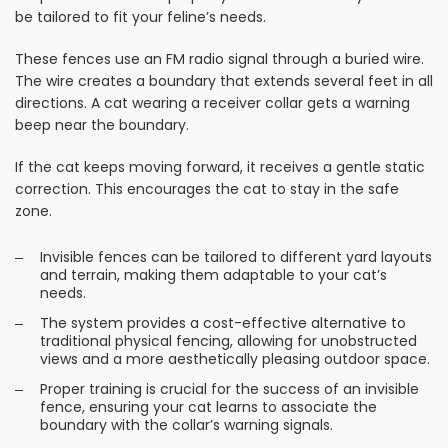
be tailored to fit your feline’s needs.
These fences use an FM radio signal through a buried wire.
The wire creates a boundary that extends several feet in all
directions. A cat wearing a receiver collar gets a warning
beep near the boundary.
If the cat keeps moving forward, it receives a gentle static
correction. This encourages the cat to stay in the safe
zone.
Invisible fences can be tailored to different yard layouts
and terrain, making them adaptable to your cat’s
needs.
The system provides a cost-effective alternative to
traditional physical fencing, allowing for unobstructed
views and a more aesthetically pleasing outdoor space.
Proper training is crucial for the success of an invisible
fence, ensuring your cat learns to associate the
boundary with the collar’s warning signals.