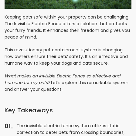
Keeping pets safe within your property can be challenging.
The Invisible Electric Fence offers a solution that protects
your furry friends. It enhances their freedom and gives you
peace of mind.
This revolutionary pet containment system is changing
how owners ensure their pets’ safety. It’s an effective and
humane way to keep your dogs and cats secure.
What makes an Invisible Electric Fence so effective and
humane for my pets?
Let’s explore this remarkable system
and answer your questions.
Key Takeaways
01
The invisible electric fence system utilizes static
correction to deter pets from crossing boundaries,