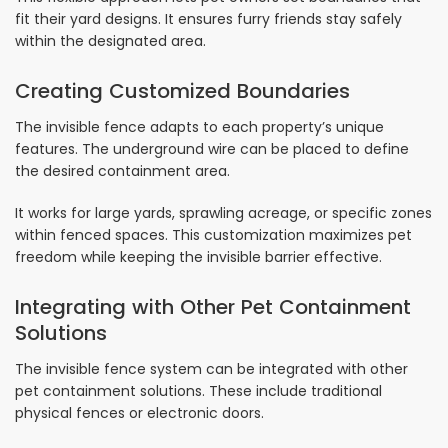
fit their yard designs. It ensures furry friends stay safely
within the designated area.
Creating Customized Boundaries
The invisible fence adapts to each property’s unique
features. The underground wire can be placed to define
the desired containment area.
It works for large yards, sprawling acreage, or specific zones
within fenced spaces. This customization maximizes pet
freedom while keeping the invisible barrier effective.
Integrating with Other Pet Containment
Solutions
The invisible fence system can be integrated with other
pet containment solutions. These include traditional
physical fences or electronic doors.