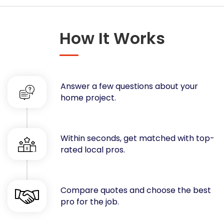
Concrete
Decks, Porches, Gazebos & Play Equipment
How It Works
Decorators & Designers
Driveway
Drywall & Insulation
Electrical
Answer a few questions about your
Fences
home project.
Flooring
Foundations
Garages
Within seconds, get matched with top-
rated local pros.
Gutters
Handyman Services
Heating & Cooling
Compare quotes and choose the best
Kitchen Remodeling
pro for the job.
Landscaping
Lawn Care