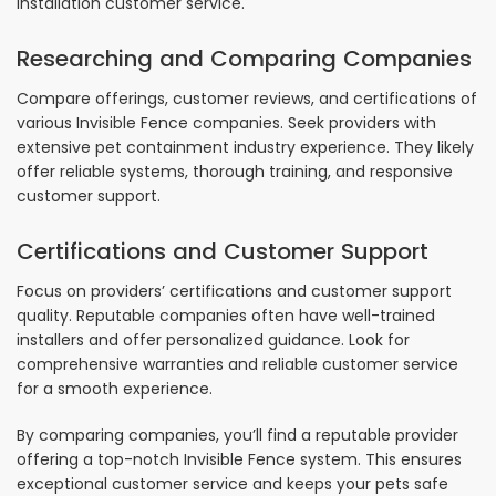
installation customer service.
Researching and Comparing Companies
Compare offerings, customer reviews, and certifications of
various Invisible Fence companies. Seek providers with
extensive pet containment industry experience. They likely
offer reliable systems, thorough training, and responsive
customer support.
Certifications and Customer Support
Focus on providers’ certifications and customer support
quality. Reputable companies often have well-trained
installers and offer personalized guidance. Look for
comprehensive warranties and reliable customer service
for a smooth experience.
By comparing companies, you’ll find a reputable provider
offering a top-notch Invisible Fence system. This ensures
exceptional customer service and keeps your pets safe