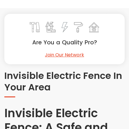
Painting
Plumbing
Siding
Swimming Pools, Spas, Hot Tubs & Saunas
Tile
Are You a Quality Pro?
Wall Repair
Join Our Network
Windows Installation
See All Categories
Invisible Electric Fence In
Get More. Pay Less.
Your Area
Describe Your Project
Get Multiple Quotes
Pick Your Pro
Invisible Electric
Fence: A Safe and