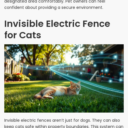
designated area comfortably. Pet owners can feel
confident about providing a secure environment.
Invisible Electric Fence
for Cats
Invisible electric fences aren’t just for dogs. They can also
keep cats safe within property boundaries. This system can