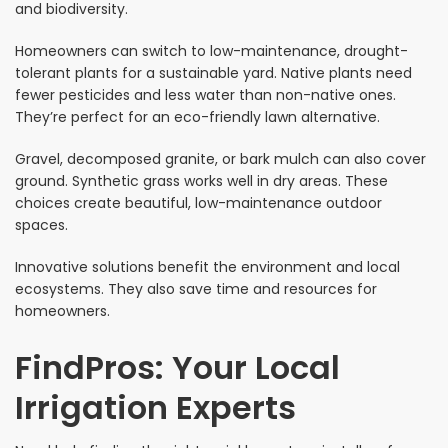
and biodiversity.
Homeowners can switch to low-maintenance, drought-
tolerant plants for a sustainable yard. Native plants need
fewer pesticides and less water than non-native ones.
They’re perfect for an eco-friendly lawn alternative.
Gravel, decomposed granite, or bark mulch can also cover
ground. Synthetic grass works well in dry areas. These
choices create beautiful, low-maintenance outdoor
spaces.
Innovative solutions benefit the environment and local
ecosystems. They also save time and resources for
homeowners.
FindPros: Your Local
Irrigation Experts