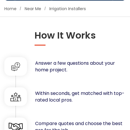
Concrete
Home
Near Me
Irrigation Installers
Decks, Porches, Gazebos & Play Equipment
Decorators & Designers
Driveway
How It Works
Drywall & Insulation
Electrical
Fences
Answer a few questions about your
Flooring
home project.
Foundations
Garages
Gutters
Within seconds, get matched with top-
Handyman Services
rated local pros.
Heating & Cooling
Kitchen Remodeling
Landscaping
Compare quotes and choose the best
Lawn Care