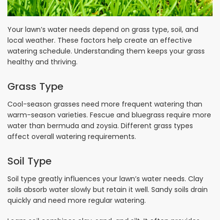
Your lawn’s water needs depend on grass type, soil, and
local weather. These factors help create an effective
watering schedule. Understanding them keeps your grass
healthy and thriving.
Grass Type
Cool-season grasses need more frequent watering than
warm-season varieties. Fescue and bluegrass require more
water than bermuda and zoysia. Different grass types
affect overall watering requirements.
Soil Type
Soil type greatly influences your lawn’s water needs. Clay
soils absorb water slowly but retain it well. Sandy soils drain
quickly and need more regular watering.