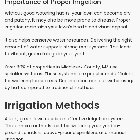
Importance of Proper Irrigation
Without good watering habits, your lawn can become dry
and patchy. It may also be more prone to disease. Proper
irrigation maintains your lawn’s health and visual appeal.
It also helps conserve water resources. Delivering the right
amount of water supports strong root systems. This leads
to vibrant, green foliage in your yard.
Over 80% of properties in Middlesex County, MA use
sprinkler systems. These systems are popular and efficient
for watering large areas. Drip irrigation can cut water usage
by half compared to traditional methods.
Irrigation Methods
A lush, green lawn needs an effective irrigation system.
Three main methods exist for watering your yard: in-
ground sprinklers, above-ground sprinklers, and manual
irrigation.