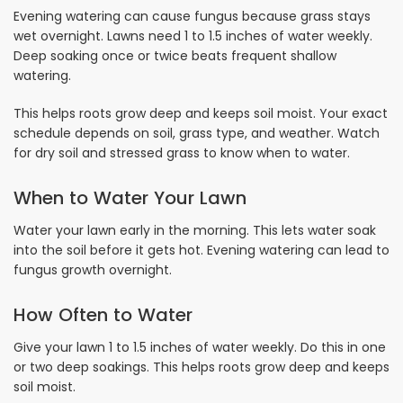
Evening watering can cause fungus because grass stays
wet overnight. Lawns need 1 to 1.5 inches of water weekly.
Deep soaking once or twice beats frequent shallow
watering.
This helps roots grow deep and keeps soil moist. Your exact
schedule depends on soil, grass type, and weather. Watch
for dry soil and stressed grass to know when to water.
When to Water Your Lawn
Water your lawn early in the morning. This lets water soak
into the soil before it gets hot. Evening watering can lead to
fungus growth overnight.
How Often to Water
Give your lawn 1 to 1.5 inches of water weekly. Do this in one
or two deep soakings. This helps roots grow deep and keeps
soil moist.