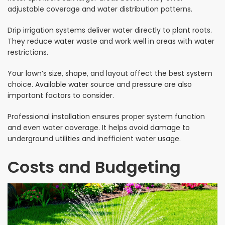
adjustable coverage and water distribution patterns.
Drip irrigation systems deliver water directly to plant roots.
They reduce water waste and work well in areas with water
restrictions.
Your lawn’s size, shape, and layout affect the best system
choice. Available water source and pressure are also
important factors to consider.
Professional installation ensures proper system function
and even water coverage. It helps avoid damage to
underground utilities and inefficient water usage.
Costs and Budgeting