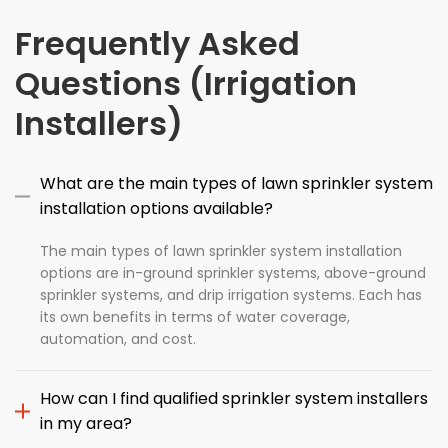
Frequently Asked
Questions (Irrigation
Installers)
What are the main types of lawn sprinkler system
installation options available?
The main types of lawn sprinkler system installation
options are in-ground sprinkler systems, above-ground
sprinkler systems, and drip irrigation systems. Each has
its own benefits in terms of water coverage,
automation, and cost.
How can I find qualified sprinkler system installers
in my area?