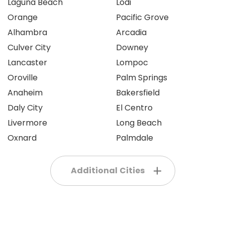
Laguna Beach
Lodi
Orange
Pacific Grove
Alhambra
Arcadia
Culver City
Downey
Lancaster
Lompoc
Oroville
Palm Springs
Anaheim
Bakersfield
Daly City
El Centro
Livermore
Long Beach
Oxnard
Palmdale
Additional Cities