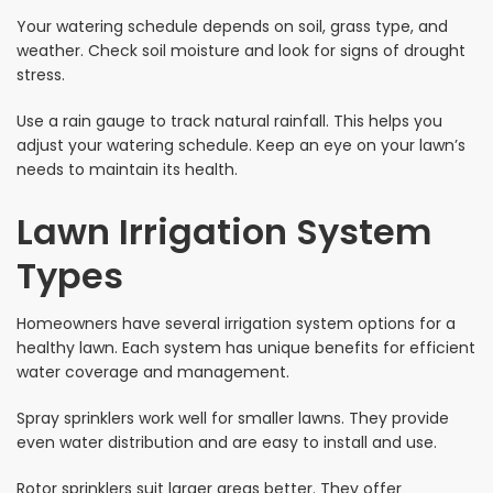
Your watering schedule depends on soil, grass type, and
weather. Check soil moisture and look for signs of drought
stress.
Use a rain gauge to track natural rainfall. This helps you
adjust your watering schedule. Keep an eye on your lawn’s
needs to maintain its health.
Lawn Irrigation System
Types
Homeowners have several irrigation system options for a
healthy lawn. Each system has unique benefits for efficient
water coverage and management.
Spray sprinklers work well for smaller lawns. They provide
even water distribution and are easy to install and use.
Rotor sprinklers suit larger areas better. They offer