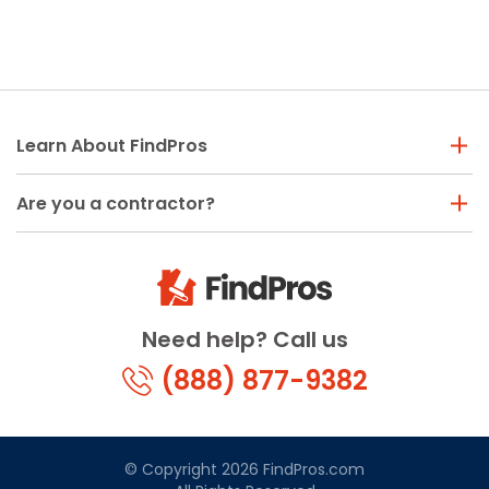
Learn About FindPros
Are you a contractor?
Need help? Call us
(888) 877-9382
© Copyright 2026 FindPros.com