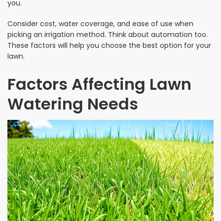
you.
Consider cost, water coverage, and ease of use when
picking an irrigation method. Think about automation too.
These factors will help you choose the best option for your
lawn.
Factors Affecting Lawn
Watering Needs