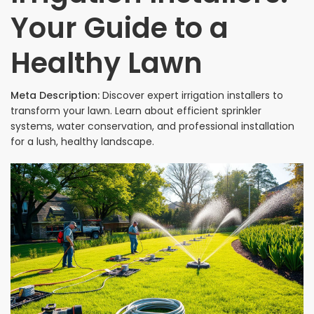
Your Guide to a
Healthy Lawn
Meta Description:
Discover expert irrigation installers to
transform your lawn. Learn about efficient sprinkler
systems, water conservation, and professional installation
for a lush, healthy landscape.