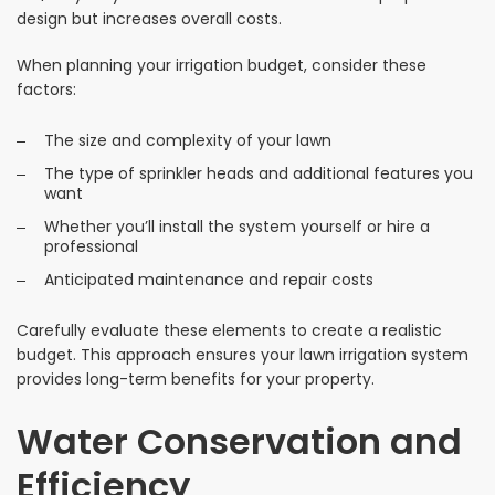
design but increases overall costs.
When planning your irrigation budget, consider these
factors:
The size and complexity of your lawn
The type of sprinkler heads and additional features you
want
Whether you’ll install the system yourself or hire a
professional
Anticipated maintenance and repair costs
Carefully evaluate these elements to create a realistic
budget. This approach ensures your lawn irrigation system
provides long-term benefits for your property.
Water Conservation and
Efficiency