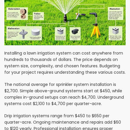
Installing a lawn irrigation system can cost anywhere from
hundreds to thousands of dollars. The price depends on
system size, complexity, and chosen features. Budgeting
for your project requires understanding these various costs.
The national average for sprinkler system installation is
$2,700. Simple above-ground systems start at $450, while
complex in-ground setups can reach $4,700. Underground
systems cost $2,100 to $4,700 per quarter-acre.
Drip irrigation systems range from $450 to $650 per
quarter-acre. Ongoing maintenance and repairs add $60
to $120 yearly. Professional installation ensures proper