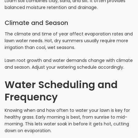
Loam soil combines clay, sand, and silt. It often provides
balanced moisture retention and drainage.
Climate and Season
The climate and time of year affect evaporation rates and
lawn water needs. Hot, dry summers usually require more
irrigation than cool, wet seasons.
Lawn root growth and water demands change with climate
and season. Adjust your watering schedule accordingly.
Water Scheduling and
Frequency
Knowing when and how often to water your lawn is key for
healthy grass. Early morning is best, from sunrise to mid-
morning. This lets water soak in before it gets hot, cutting
down on evaporation.