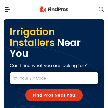
Back
Back
Irrigation
Installers
Near
Most Popular Projects
Read Reviews
You
Additions & Remodels
Air Conditioning & Cooling
View Costs
Can’t find what you are looking for?
Bathroom Remodeling
Builders (New Homes)
Cabinets
View Pros Near You
Carpentry
Carpet
Find Pros Near You
Ceiling Installation
Cleaning Services