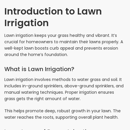
Introduction to Lawn
Irrigation
Lawn irrigation keeps your grass healthy and vibrant. It’s
crucial for homeowners to maintain their lawns properly. A
well-kept lawn boosts curb appeal and prevents erosion
around the home’s foundation.
What is Lawn Irrigation?
Lawn irrigation involves methods to water grass and soil. It
includes in-ground sprinklers, above-ground sprinklers, and
manual watering techniques. Proper irrigation ensures
grass gets the right amount of water.
This helps promote deep, robust growth in your lawn. The
water reaches the roots, supporting overall plant health.