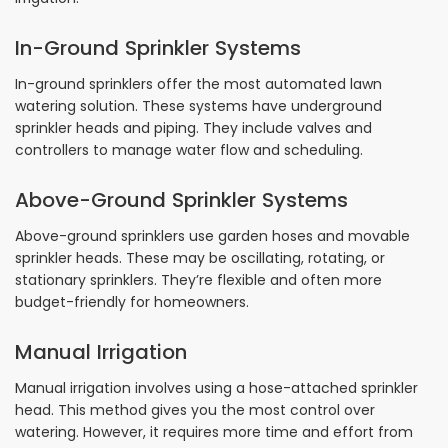
In-Ground Sprinkler Systems
In-ground sprinklers offer the most automated lawn
watering solution. These systems have underground
sprinkler heads and piping. They include valves and
controllers to manage water flow and scheduling.
Above-Ground Sprinkler Systems
Above-ground sprinklers use garden hoses and movable
sprinkler heads. These may be oscillating, rotating, or
stationary sprinklers. They’re flexible and often more
budget-friendly for homeowners.
Manual Irrigation
Manual irrigation involves using a hose-attached sprinkler
head. This method gives you the most control over
watering. However, it requires more time and effort from