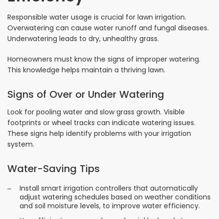
Responsible water usage is crucial for lawn irrigation.
Overwatering can cause water runoff and fungal diseases.
Underwatering leads to dry, unhealthy grass.
Homeowners must know the signs of improper watering.
This knowledge helps maintain a thriving lawn.
Signs of Over or Under Watering
Look for pooling water and slow grass growth. Visible
footprints or wheel tracks can indicate watering issues.
These signs help identify problems with your irrigation
system.
Water-Saving Tips
Install smart irrigation controllers that automatically
adjust watering schedules based on weather conditions
and soil moisture levels, to improve water efficiency.