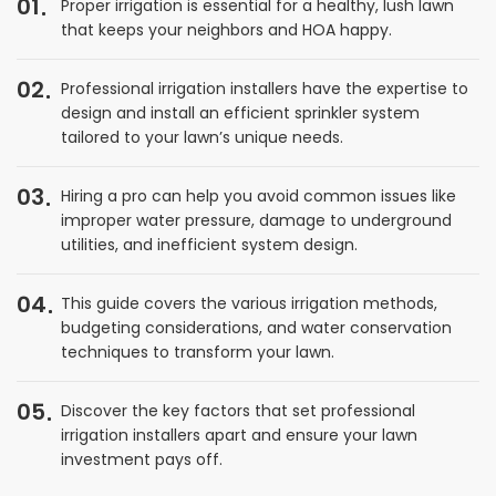
01
Proper irrigation is essential for a healthy, lush lawn
that keeps your neighbors and HOA happy.
02
Professional irrigation installers have the expertise to
design and install an efficient sprinkler system
tailored to your lawn’s unique needs.
03
Hiring a pro can help you avoid common issues like
improper water pressure, damage to underground
utilities, and inefficient system design.
04
This guide covers the various irrigation methods,
budgeting considerations, and water conservation
techniques to transform your lawn.
05
Discover the key factors that set professional
irrigation installers apart and ensure your lawn
investment pays off.