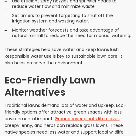
Use efficient spray nozzles and sprinkler heads to
reduce water flow and minimize waste.
Set timers to prevent forgetting to shut off the
irrigation system and wasting water.
Monitor weather forecasts and take advantage of
natural rainfall to reduce the need for manual watering.
These strategies help save water and keep lawns lush.
Responsible water use is key to sustainable lawn care. It
also helps preserve the environment.
Eco-Friendly Lawn
Alternatives
Traditional lawns demand lots of water and upkeep. Eco-
friendly options offer attractive, green spaces with less
environmental impact.
Groundcover plants like clover
,
creepy jenny, and herbs can replace grass lawns. These
native species need less water and support local wildlife