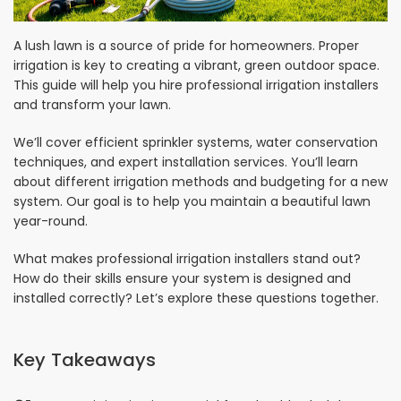
A lush lawn is a source of pride for homeowners. Proper
irrigation is key to creating a vibrant, green outdoor space.
This guide will help you hire professional irrigation installers
and transform your lawn.
We’ll cover efficient sprinkler systems, water conservation
techniques, and expert installation services. You’ll learn
about different irrigation methods and budgeting for a new
system. Our goal is to help you maintain a beautiful lawn
year-round.
What makes professional irrigation installers stand out?
How do their skills ensure your system is designed and
installed correctly? Let’s explore these questions together.
Key Takeaways