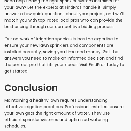
Need help finding the right sprinkler system installers for
your lawn? Let the experts at FindPros handle it. Simply
answer a few quick questions about your project, and we’ll
match you with top-rated local pros who can provide the
best pricing through our competitive bidding process.
Our network of irrigation specialists has the expertise to
ensure your new lawn sprinklers and components are
installed correctly, saving you time and money. Get the
answers you need to make an informed decision and find
the perfect pro that fits your needs. Visit FindPros today to
get started.
Conclusion
Maintaining a healthy lawn requires understanding
effective irrigation practices. Professional installers ensure
your lawn gets the right amount of water. They use
efficient sprinkler systems and optimized watering
schedules.