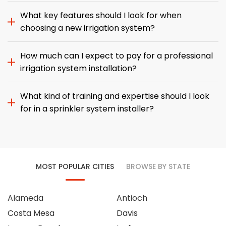
What key features should I look for when
choosing a new irrigation system?
How much can I expect to pay for a professional
irrigation system installation?
What kind of training and expertise should I look
for in a sprinkler system installer?
MOST POPULAR CITIES
BROWSE BY STATE
Alameda
Antioch
Costa Mesa
Davis