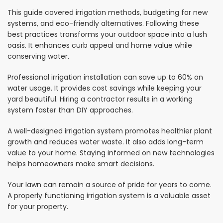
This guide covered irrigation methods, budgeting for new
systems, and eco-friendly alternatives. Following these
best practices transforms your outdoor space into a lush
oasis. It enhances curb appeal and home value while
conserving water.
Professional irrigation installation can save up to 60% on
water usage. It provides cost savings while keeping your
yard beautiful. Hiring a contractor results in a working
system faster than DIY approaches.
A well-designed irrigation system promotes healthier plant
growth and reduces water waste. It also adds long-term
value to your home. Staying informed on new technologies
helps homeowners make smart decisions.
Your lawn can remain a source of pride for years to come.
A properly functioning irrigation system is a valuable asset
for your property.