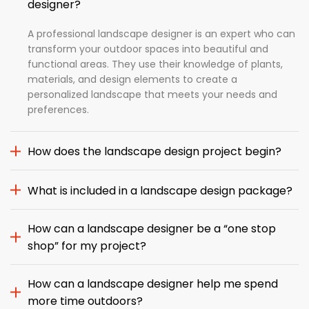
designer?
A professional landscape designer is an expert who can
transform your outdoor spaces into beautiful and
functional areas. They use their knowledge of plants,
materials, and design elements to create a
personalized landscape that meets your needs and
preferences.
How does the landscape design project begin?
What is included in a landscape design package?
How can a landscape designer be a “one stop
shop” for my project?
How can a landscape designer help me spend
more time outdoors?