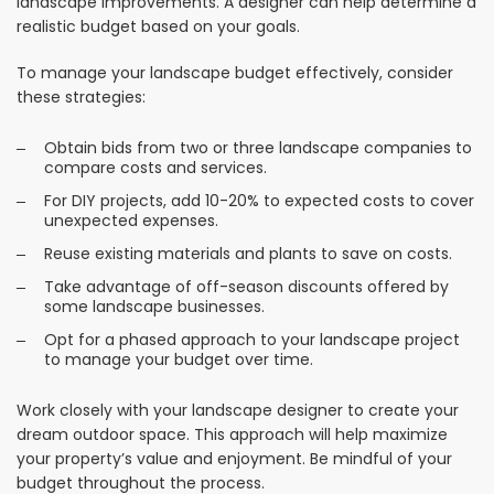
landscape improvements. A designer can help determine a
realistic budget based on your goals.
To manage your landscape budget effectively, consider
these strategies:
Obtain bids from two or three landscape companies to
compare costs and services.
For DIY projects, add 10-20% to expected costs to cover
unexpected expenses.
Reuse existing materials and plants to save on costs.
Take advantage of off-season discounts offered by
some landscape businesses.
Opt for a phased approach to your landscape project
to manage your budget over time.
Work closely with your landscape designer to create your
dream outdoor space. This approach will help maximize
your property’s value and enjoyment. Be mindful of your
budget throughout the process.