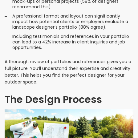
mock-ups or personal projects (59% of designers
recommend this).
A professional format and layout can significantly
impact how potential clients or employers evaluate a
landscape designer’s portfolio (88% agree).
Including testimonials and references in your portfolio
can lead to a 42% increase in client inquiries and job
opportunities.
A thorough review of portfolios and references gives you a
full picture. You’ll understand their expertise and creativity
better. This helps you find the perfect designer for your
outdoor space.
The Design Process