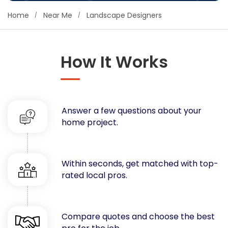
Concrete
Home
Near Me
Landscape Designers
Decks, Porches, Gazebos & Play Equipment
Decorators & Designers
Driveway
How It Works
Drywall & Insulation
Electrical
Fences
Answer a few questions about your
Flooring
home project.
Foundations
Garages
Gutters
Within seconds, get matched with top-
Handyman Services
rated local pros.
Heating & Cooling
Kitchen Remodeling
Landscaping
Compare quotes and choose the best
Lawn Care