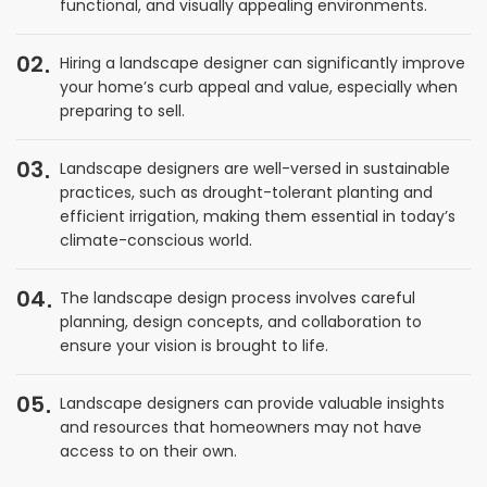
functional, and visually appealing environments.
02
Hiring a landscape designer can significantly improve
your home’s curb appeal and value, especially when
preparing to sell.
03
Landscape designers are well-versed in sustainable
practices, such as drought-tolerant planting and
efficient irrigation, making them essential in today’s
climate-conscious world.
04
The landscape design process involves careful
planning, design concepts, and collaboration to
ensure your vision is brought to life.
05
Landscape designers can provide valuable insights
and resources that homeowners may not have
access to on their own.