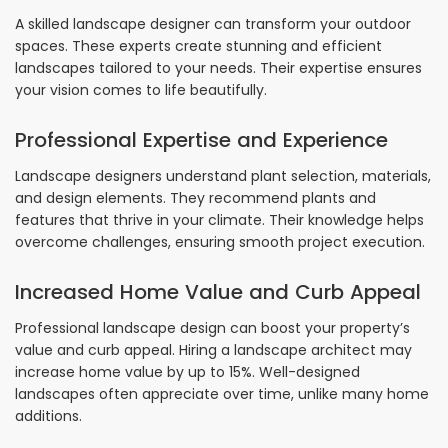
A skilled landscape designer can transform your outdoor
spaces. These experts create stunning and efficient
landscapes tailored to your needs. Their expertise ensures
your vision comes to life beautifully.
Professional Expertise and Experience
Landscape designers understand plant selection, materials,
and design elements. They recommend plants and
features that thrive in your climate. Their knowledge helps
overcome challenges, ensuring smooth project execution.
Increased Home Value and Curb Appeal
Professional landscape design can boost your property’s
value and curb appeal. Hiring a landscape architect may
increase home value by up to 15%. Well-designed
landscapes often appreciate over time, unlike many home
additions.