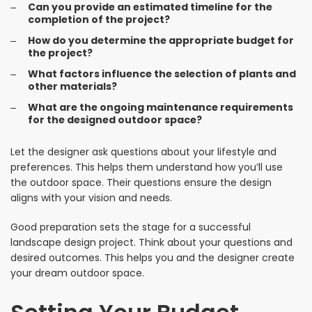
Can you provide an estimated timeline for the
completion of the project?
How do you determine the appropriate budget for
the project?
What factors influence the selection of plants and
other materials?
What are the ongoing maintenance requirements
for the designed outdoor space?
Let the designer ask questions about your lifestyle and
preferences. This helps them understand how you’ll use
the outdoor space. Their questions ensure the design
aligns with your vision and needs.
Good preparation sets the stage for a successful
landscape design project. Think about your questions and
desired outcomes. This helps you and the designer create
your dream outdoor space.