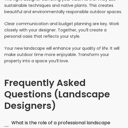
sustainable techniques and native plants. This creates
beautiful and environmentally responsible outdoor spaces.
Clear communication and budget planning are key. Work
closely with your designer. Together, you’ll create a
personal oasis that reflects your style.
Your new landscape will enhance your quality of life. It will
make outdoor time more enjoyable. Transform your
property into a space you’ll love.
Frequently Asked
Questions (Landscape
Designers)
What is the role of a professional landscape