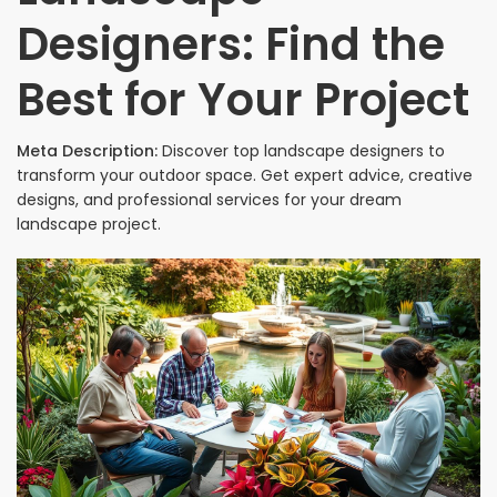
Designers: Find the
Best for Your Project
Meta Description:
Discover top landscape designers to
transform your outdoor space. Get expert advice, creative
designs, and professional services for your dream
landscape project.