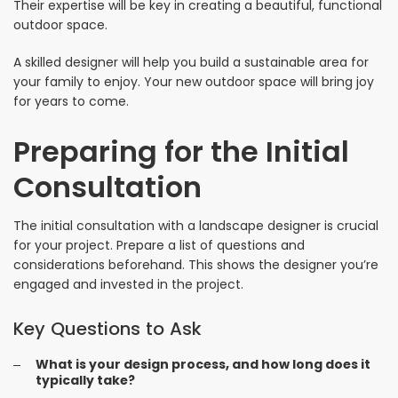
Their expertise will be key in creating a beautiful, functional
outdoor space.
A skilled designer will help you build a sustainable area for
your family to enjoy. Your new outdoor space will bring joy
for years to come.
Preparing for the Initial
Consultation
The initial consultation with a landscape designer is crucial
for your project. Prepare a list of questions and
considerations beforehand. This shows the designer you’re
engaged and invested in the project.
Key Questions to Ask
What is your design process, and how long does it
typically take?