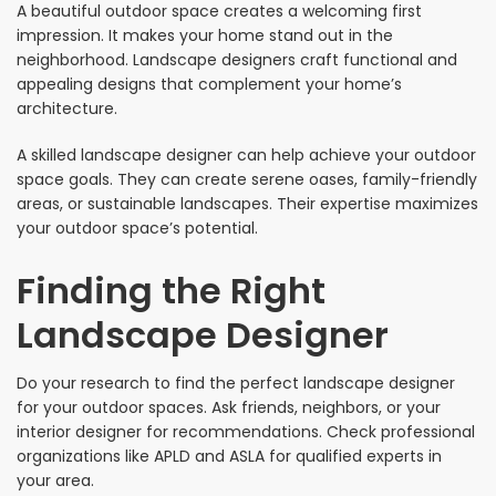
A beautiful outdoor space creates a welcoming first
impression. It makes your home stand out in the
neighborhood. Landscape designers craft functional and
appealing designs that complement your home’s
architecture.
A skilled landscape designer can help achieve your outdoor
space goals. They can create serene oases, family-friendly
areas, or sustainable landscapes. Their expertise maximizes
your outdoor space’s potential.
Finding the Right
Landscape Designer
Do your research to find the perfect landscape designer
for your outdoor spaces. Ask friends, neighbors, or your
interior designer for recommendations. Check professional
organizations like APLD and ASLA for qualified experts in
your area.