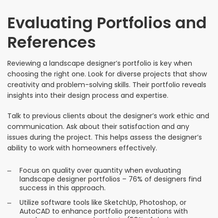
Evaluating Portfolios and
References
Reviewing a landscape designer’s portfolio is key when
choosing the right one. Look for diverse projects that show
creativity and problem-solving skills. Their portfolio reveals
insights into their design process and expertise.
Talk to previous clients about the designer’s work ethic and
communication. Ask about their satisfaction and any
issues during the project. This helps assess the designer’s
ability to work with homeowners effectively.
Focus on quality over quantity when evaluating
landscape designer portfolios – 76% of designers find
success in this approach.
Utilize software tools like SketchUp, Photoshop, or
AutoCAD to enhance portfolio presentations with