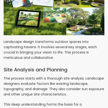
Landscape design transforms outdoor spaces into
captivating havens. It involves several key stages, each
crucial in bringing your vision to life. This process is
meticulous and collaborative.
Site Analysis and Planning
The process starts with a thorough site analysis. Landscape
designers evaluate factors like existing landscape,
topography, and drainage. They also consider sun exposure
and other unique site characteristics.
This deep understanding forms the basis for a