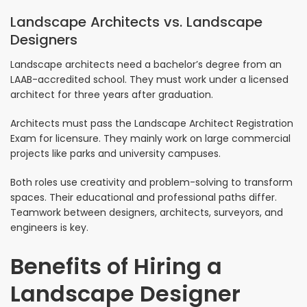
Landscape Architects vs. Landscape
Designers
Landscape architects need a bachelor’s degree from an
LAAB-accredited school. They must work under a licensed
architect for three years after graduation.
Architects must pass the Landscape Architect Registration
Exam for licensure. They mainly work on large commercial
projects like parks and university campuses.
Both roles use creativity and problem-solving to transform
spaces. Their educational and professional paths differ.
Teamwork between designers, architects, surveyors, and
engineers is key.
Benefits of Hiring a
Landscape Designer