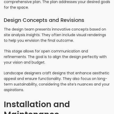
comprehensive plan. The plan addresses your desired goals
for the space.
Design Concepts and Revisions
The design team presents innovative concepts based on
site analysis insights. They often include visual renderings
to help you envision the final outcome.
This stage allows for open communication and
refinements. The goal is to align the design perfectly with
your vision and budget.
Landscape designers craft designs that enhance aesthetic
appeal and ensure functionality. They also focus on long-
term sustainability, considering the site’s nuances and your
aspirations.
Installation and