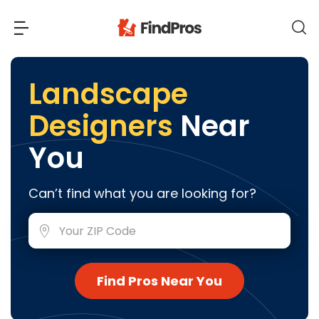
Back
Back
Landscape
Designers
Near
Most Popular Projects
Read Reviews
You
Additions & Remodels
Air Conditioning & Cooling
View Costs
Can’t find what you are looking for?
Bathroom Remodeling
Builders (New Homes)
Cabinets
View Pros Near You
Carpentry
Carpet
Find Pros Near You
Ceiling Installation
Cleaning Services