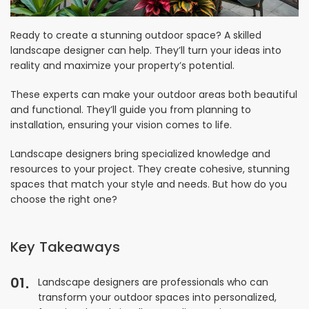
Ready to create a stunning outdoor space? A skilled
landscape designer can help. They’ll turn your ideas into
reality and maximize your property’s potential.
These experts can make your outdoor areas both beautiful
and functional. They’ll guide you from planning to
installation, ensuring your vision comes to life.
Landscape designers bring specialized knowledge and
resources to your project. They create cohesive, stunning
spaces that match your style and needs. But how do you
choose the right one?
Key Takeaways
01
Landscape designers are professionals who can
transform your outdoor spaces into personalized,