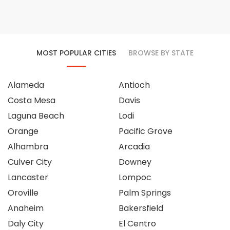
MOST POPULAR CITIES
BROWSE BY STATE
Alameda
Antioch
Costa Mesa
Davis
Laguna Beach
Lodi
Orange
Pacific Grove
Alhambra
Arcadia
Culver City
Downey
Lancaster
Lompoc
Oroville
Palm Springs
Anaheim
Bakersfield
Daly City
El Centro