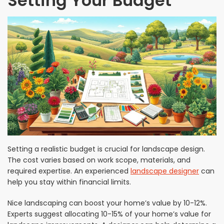
Setting Your Budget
Setting a realistic budget is crucial for landscape design.
The cost varies based on work scope, materials, and
required expertise. An experienced
landscape designer
can
help you stay within financial limits.
Nice landscaping can boost your home’s value by 10-12%.
Experts suggest allocating 10-15% of your home’s value for