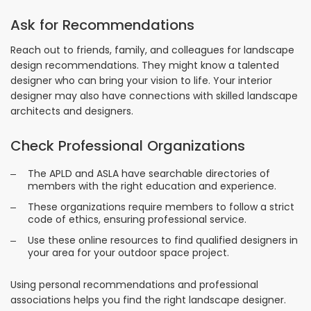
Ask for Recommendations
Reach out to friends, family, and colleagues for landscape
design recommendations. They might know a talented
designer who can bring your vision to life. Your interior
designer may also have connections with skilled landscape
architects and designers.
Check Professional Organizations
The APLD and ASLA have searchable directories of
members with the right education and experience.
These organizations require members to follow a strict
code of ethics, ensuring professional service.
Use these online resources to find qualified designers in
your area for your outdoor space project.
Using personal recommendations and professional
associations helps you find the right landscape designer.