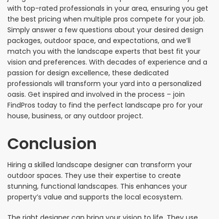
with top-rated professionals in your area, ensuring you get
the best pricing when multiple pros compete for your job.
Simply answer a few questions about your desired design
packages, outdoor space, and expectations, and we’ll
match you with the landscape experts that best fit your
vision and preferences. With decades of experience and a
passion for design excellence, these dedicated
professionals will transform your yard into a personalized
oasis. Get inspired and involved in the process – join
FindPros today to find the perfect landscape pro for your
house, business, or any outdoor project.
Conclusion
Hiring a skilled landscape designer can transform your
outdoor spaces. They use their expertise to create
stunning, functional landscapes. This enhances your
property’s value and supports the local ecosystem.
The right designer can bring your vision to life. They use