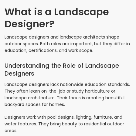
What is a Landscape
Designer?
Landscape designers and landscape architects shape
outdoor spaces. Both roles are important, but they differ in
education, certifications, and work scope.
Understanding the Role of Landscape
Designers
Landscape designers lack nationwide education standards.
They often learn on-the-job or study horticulture or
landscape architecture. Their focus is creating beautiful
backyard spaces for homes.
Designers work with pool designs, lighting, furniture, and
water features. They bring beauty to residential outdoor
areas.