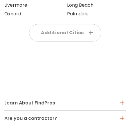
Livermore
Long Beach
Oxnard
Palmdale
Additional Cities
Learn About FindPros
Are you a contractor?