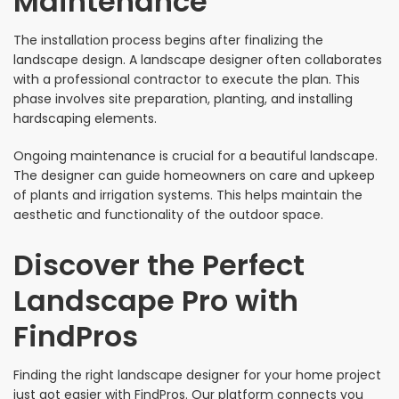
Maintenance
The installation process begins after finalizing the
landscape design. A landscape designer often collaborates
with a professional contractor to execute the plan. This
phase involves site preparation, planting, and installing
hardscaping elements.
Ongoing maintenance is crucial for a beautiful landscape.
The designer can guide homeowners on care and upkeep
of plants and irrigation systems. This helps maintain the
aesthetic and functionality of the outdoor space.
Discover the Perfect
Landscape Pro with
FindPros
Finding the right landscape designer for your home project
just got easier with FindPros. Our platform connects you