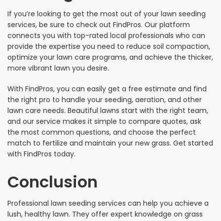
If you’re looking to get the most out of your lawn seeding
services, be sure to check out FindPros. Our platform
connects you with top-rated local professionals who can
provide the expertise you need to reduce soil compaction,
optimize your lawn care programs, and achieve the thicker,
more vibrant lawn you desire.
With FindPros, you can easily get a free estimate and find
the right pro to handle your seeding, aeration, and other
lawn care needs. Beautiful lawns start with the right team,
and our service makes it simple to compare quotes, ask
the most common questions, and choose the perfect
match to fertilize and maintain your new grass. Get started
with FindPros today.
Conclusion
Professional lawn seeding services can help you achieve a
lush, healthy lawn. They offer expert knowledge on grass