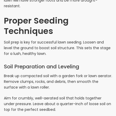
lawn will have stronger roots and be more drought-
resistant.
Proper Seeding
Techniques
Soil prep is key for successful lawn seeding. Loosen and
level the ground to boost soil structure. This sets the stage
for a lush, healthy lawn.
Soil Preparation and Leveling
Break up compacted soil with a garden fork or lawn aerator.
Remove clumps, rocks, and debris, then smooth the
surface with a lawn roller.
Aim for crumbly, well-aerated soil that holds together
under pressure. Leave about a quarter-inch of loose soil on
top for the perfect seedbed.