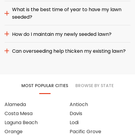
What is the best time of year to have my lawn
seeded?
How do I maintain my newly seeded lawn?
Can overseeding help thicken my existing lawn?
MOST POPULAR CITIES
BROWSE BY STATE
Alameda
Antioch
Costa Mesa
Davis
Laguna Beach
Lodi
Orange
Pacific Grove