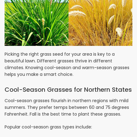
Picking the right grass seed for your area is key to a
beautiful lawn. Different grasses thrive in different
climates. Knowing cool-season and warm-season grasses
helps you make a smart choice.
Cool-Season Grasses for Northern States
Cool-season grasses flourish in northern regions with mild
summers. They prefer temps between 60 and 75 degrees
Fahrenheit. Fall is the best time to plant these grasses.
Popular cool-season grass types include: