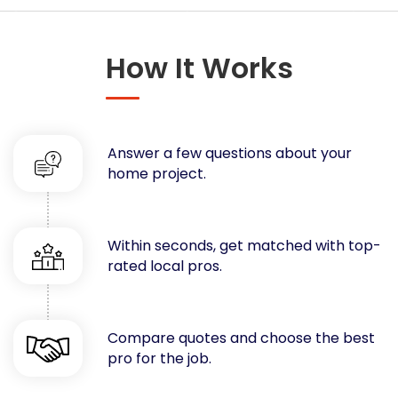
Concrete
Decks, Porches, Gazebos & Play Equipment
How It Works
Decorators & Designers
Driveway
Drywall & Insulation
Electrical
Answer a few questions about your
Fences
home project.
Flooring
Foundations
Garages
Within seconds, get matched with top-
rated local pros.
Gutters
Handyman Services
Heating & Cooling
Compare quotes and choose the best
Kitchen Remodeling
pro for the job.
Landscaping
Lawn Care