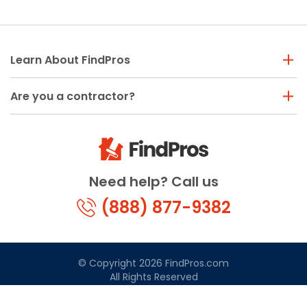
Learn About FindPros
Are you a contractor?
Need help? Call us
(888) 877-9382
© Copyright 2026 FindPros.com
All Rights Reserved
Terms & Conditions
Privacy Policy