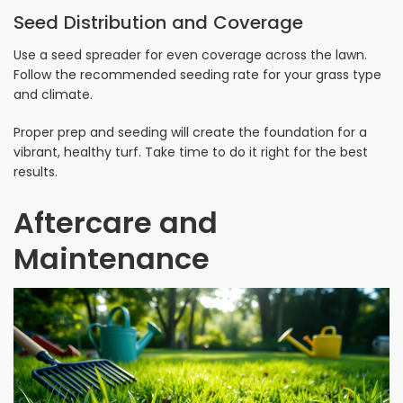
Seed Distribution and Coverage
Use a seed spreader for even coverage across the lawn.
Follow the recommended seeding rate for your grass type
and climate.
Proper prep and seeding will create the foundation for a
vibrant, healthy turf. Take time to do it right for the best
results.
Aftercare and
Maintenance