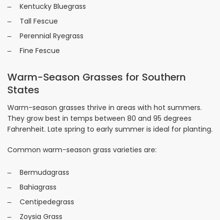
Kentucky Bluegrass
Tall Fescue
Perennial Ryegrass
Fine Fescue
Warm-Season Grasses for Southern
States
Warm-season grasses thrive in areas with hot summers.
They grow best in temps between 80 and 95 degrees
Fahrenheit. Late spring to early summer is ideal for planting.
Common warm-season grass varieties are:
Bermudagrass
Bahiagrass
Centipedegrass
Zoysia Grass