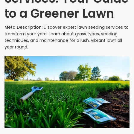
to a Greener Lawn
Meta Description:
Discover expert lawn seeding services to
transform your yard. Learn about grass types, seeding
techniques, and maintenance for a lush, vibrant lawn all
year round.