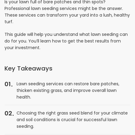
Is your lawn full of bare patches and thin spots?
Professional lawn seeding services might be the answer.
These services can transform your yard into a lush, healthy
turf.
This guide will help you understand what lawn seeding can
do for you. You’ll learn how to get the best results from
your investment.
Key Takeaways
01
Lawn seeding services can restore bare patches,
thicken existing grass, and improve overall lawn
health.
02
Choosing the right grass seed blend for your climate
and soil conditions is crucial for successful lawn
seeding.