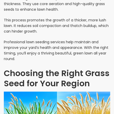
thickness. They use core aeration and high-quality grass
seeds to enhance lawn health.
This process promotes the growth of a thicker, more lush
lawn. It reduces soil compaction and thatch buildup, which
can hinder growth.
Professional lawn seeding services help maintain and
improve your yard’s health and appearance. With the right
timing, you’ll enjoy a thriving beautiful, green lawn all year
round.
Choosing the Right Grass
Seed for Your Region