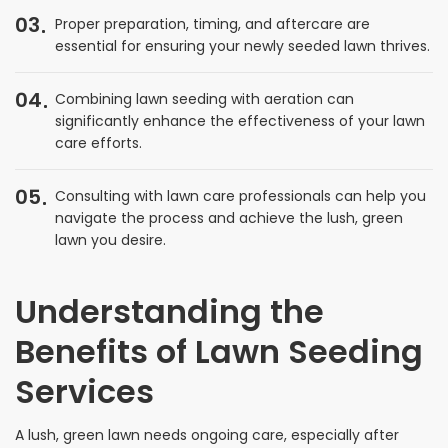
03
Proper preparation, timing, and aftercare are
essential for ensuring your newly seeded lawn thrives.
04
Combining lawn seeding with aeration can
significantly enhance the effectiveness of your lawn
care efforts.
05
Consulting with lawn care professionals can help you
navigate the process and achieve the lush, green
lawn you desire.
Understanding the
Benefits of Lawn Seeding
Services
A lush, green lawn needs ongoing care, especially after