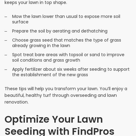
keeps your lawn in top shape.
Mow the lawn lower than usual to expose more soil
surface
Prepare the soil by aerating and dethatching
Choose grass seed that matches the type of grass
already growing in the lawn
Spot treat bare areas with topsoil or sand to improve
soil conditions and grass growth
Apply fertilizer about six weeks after seeding to support
the establishment of the new grass
These tips will help you transform your lawn. You’ll enjoy a
beautiful, healthy turf through overseeding and lawn
renovation.
Optimize Your Lawn
Seeding with FindPros