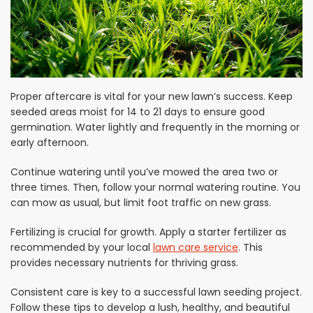
Proper aftercare is vital for your new lawn’s success. Keep
seeded areas moist for 14 to 21 days to ensure good
germination. Water lightly and frequently in the morning or
early afternoon.
Continue watering until you’ve mowed the area two or
three times. Then, follow your normal watering routine. You
can mow as usual, but limit foot traffic on new grass.
Fertilizing is crucial for growth. Apply a starter fertilizer as
recommended by your local
lawn care service
. This
provides necessary nutrients for thriving grass.
Consistent care is key to a successful lawn seeding project.
Follow these tips to develop a lush, healthy, and beautiful