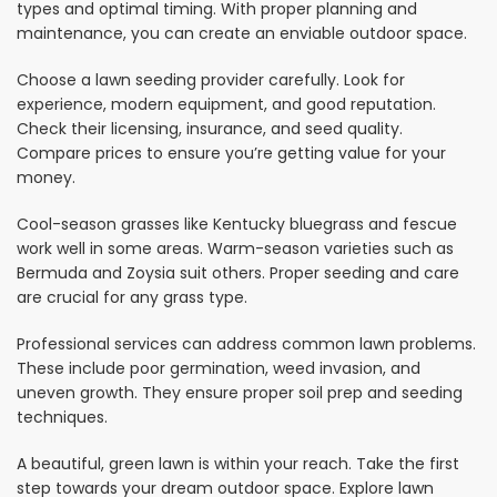
types and optimal timing. With proper planning and
maintenance, you can create an enviable outdoor space.
Choose a lawn seeding provider carefully. Look for
experience, modern equipment, and good reputation.
Check their licensing, insurance, and seed quality.
Compare prices to ensure you’re getting value for your
money.
Cool-season grasses like Kentucky bluegrass and fescue
work well in some areas. Warm-season varieties such as
Bermuda and Zoysia suit others. Proper seeding and care
are crucial for any grass type.
Professional services can address common lawn problems.
These include poor germination, weed invasion, and
uneven growth. They ensure proper soil prep and seeding
techniques.
A beautiful, green lawn is within your reach. Take the first
step towards your dream outdoor space. Explore lawn