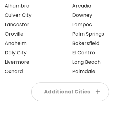
Alhambra
Arcadia
Culver City
Downey
Lancaster
Lompoc
Oroville
Palm Springs
Anaheim
Bakersfield
Daly City
El Centro
Livermore
Long Beach
Oxnard
Palmdale
Additional Cities