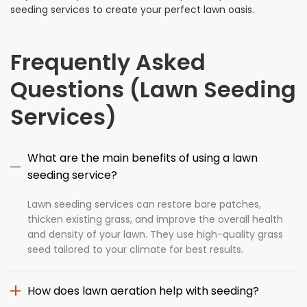
seeding services to create your perfect lawn oasis.
Frequently Asked
Questions (Lawn Seeding
Services)
What are the main benefits of using a lawn
seeding service?
Lawn seeding services can restore bare patches,
thicken existing grass, and improve the overall health
and density of your lawn. They use high-quality grass
seed tailored to your climate for best results.
How does lawn aeration help with seeding?