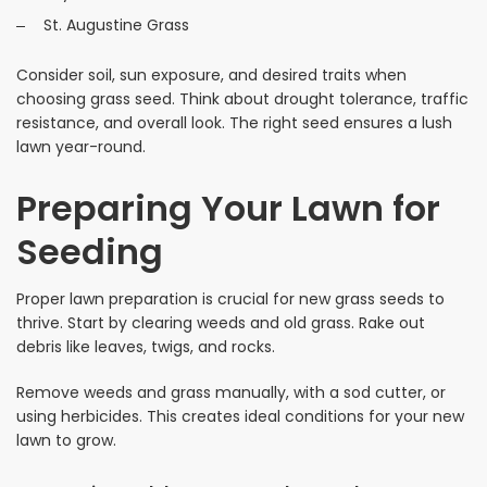
St. Augustine Grass
Consider soil, sun exposure, and desired traits when
choosing grass seed. Think about drought tolerance, traffic
resistance, and overall look. The right seed ensures a lush
lawn year-round.
Preparing Your Lawn for
Seeding
Proper lawn preparation is crucial for new grass seeds to
thrive. Start by clearing weeds and old grass. Rake out
debris like leaves, twigs, and rocks.
Remove weeds and grass manually, with a sod cutter, or
using herbicides. This creates ideal conditions for your new
lawn to grow.