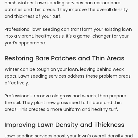
harsh winters. Lawn seeding services can restore bare
patches and thin areas. They improve the overall density
and thickness of your turf.
Professional lawn seeding can transform your existing lawn
into a vibrant, healthy oasis. It’s a game-changer for your
yard’s appearance.
Restoring Bare Patches and Thin Areas
Winter can be tough on your lawn, leaving behind weak
spots. Lawn seeding services address these problem areas
effectively.
Professionals remove old grass and weeds, then prepare
the soil. They plant new grass seed to fill bare and thin
areas. This creates a more uniform and healthy turf.
Improving Lawn Density and Thickness
Lawn seeding services boost your lawn’s overall density and