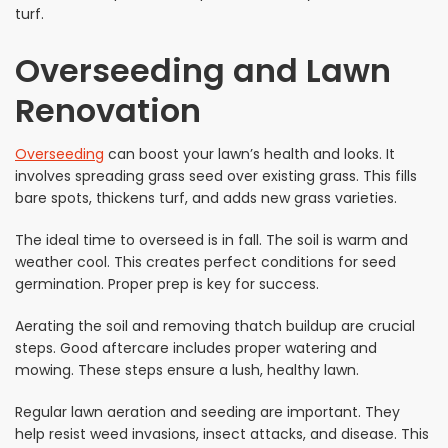
turf.
Overseeding and Lawn
Renovation
Overseeding
can boost your lawn’s health and looks. It
involves spreading grass seed over existing grass. This fills
bare spots, thickens turf, and adds new grass varieties.
The ideal time to overseed is in fall. The soil is warm and
weather cool. This creates perfect conditions for seed
germination. Proper prep is key for success.
Aerating the soil and removing thatch buildup are crucial
steps. Good aftercare includes proper watering and
mowing. These steps ensure a lush, healthy lawn.
Regular lawn aeration and seeding are important. They
help resist weed invasions, insect attacks, and disease. This