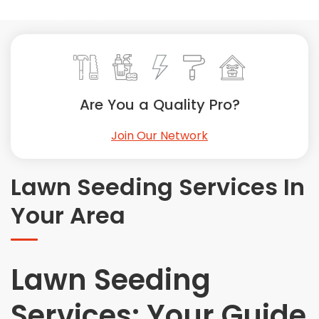
Painting
Plumbing
Siding
Swimming Pools, Spas, Hot Tubs & Saunas
Tile
Are You a Quality Pro?
Wall Repair
Join Our Network
Windows Installation
See All Categories
Lawn Seeding Services In
Get More. Pay Less.
Your Area
Describe Your Project
Get Multiple Quotes
Pick Your Pro
Lawn Seeding
Services: Your Guide