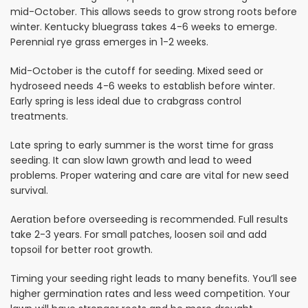
mid-October. This allows seeds to grow strong roots before
winter. Kentucky bluegrass takes 4-6 weeks to emerge.
Perennial rye grass emerges in 1-2 weeks.
Mid-October is the cutoff for seeding. Mixed seed or
hydroseed needs 4-6 weeks to establish before winter.
Early spring is less ideal due to crabgrass control
treatments.
Late spring to early summer is the worst time for grass
seeding. It can slow lawn growth and lead to weed
problems. Proper watering and care are vital for new seed
survival.
Aeration before overseeding is recommended. Full results
take 2-3 years. For small patches, loosen soil and add
topsoil for better root growth.
Timing your seeding right leads to many benefits. You’ll see
higher germination rates and less weed competition. Your