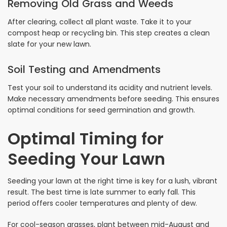
Removing Old Grass and Weeds
After clearing, collect all plant waste. Take it to your
compost heap or recycling bin. This step creates a clean
slate for your new lawn.
Soil Testing and Amendments
Test your soil to understand its acidity and nutrient levels.
Make necessary amendments before seeding. This ensures
optimal conditions for seed germination and growth.
Optimal Timing for
Seeding Your Lawn
Seeding your lawn at the right time is key for a lush, vibrant
result. The best time is late summer to early fall. This
period offers cooler temperatures and plenty of dew.
For cool-season grasses, plant between mid-August and