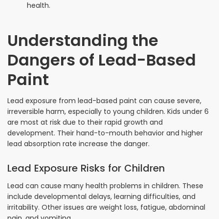
health.
Understanding the
Dangers of Lead-Based
Paint
Lead exposure from lead-based paint can cause severe,
irreversible harm, especially to young children. Kids under 6
are most at risk due to their rapid growth and
development. Their hand-to-mouth behavior and higher
lead absorption rate increase the danger.
Lead Exposure Risks for Children
Lead can cause many health problems in children. These
include developmental delays, learning difficulties, and
irritability. Other issues are weight loss, fatigue, abdominal
pain, and vomiting.