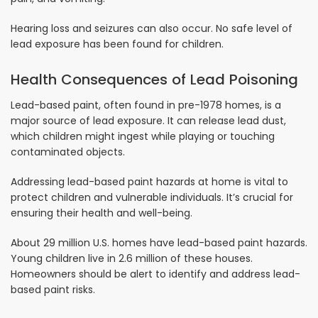
Hearing loss and seizures can also occur. No safe level of
lead exposure has been found for children.
Health Consequences of Lead Poisoning
Lead-based paint, often found in pre-1978 homes, is a
major source of lead exposure. It can release lead dust,
which children might ingest while playing or touching
contaminated objects.
Addressing lead-based paint hazards at home is vital to
protect children and vulnerable individuals. It’s crucial for
ensuring their health and well-being.
About 29 million U.S. homes have lead-based paint hazards.
Young children live in 2.6 million of these houses.
Homeowners should be alert to identify and address lead-
based paint risks.