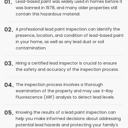
01
Lead-based paint was widely used in homes before it
was banned in 1978, and many older properties still
contain this hazardous material.
02
A professional lead paint inspection can identify the
presence, location, and condition of lead-based paint
in your home, as well as any lead dust or soil
contamination.
03
Hiring a certified lead inspector is crucial to ensure
the safety and accuracy of the inspection process.
04
The inspection process involves a thorough
examination of the property and may use X-Ray
Fluorescence (XRF) analysis to detect lead levels.
05
Knowing the results of a lead paint inspection can
help you make informed decisions about addressing
potential lead hazards and protecting your family’s