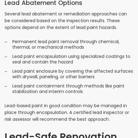
Lead Abatement Options
Several lead abatement or remediation approaches can
be considered based on the inspection results. These
options depend on the extent of lead paint hazards.
Permanent lead paint removal through chemical,
thermal, or mechanical methods
Lead paint encapsulation using specialized coatings to
seal and contain the hazard
Lead paint enclosure by covering the affected surfaces
with drywall, paneling, or other barriers
Lead paint containment through methods like paint
stabilization and interim controls
Lead-based paint in good condition may be managed in
place through encapsulation. A certified lead inspector or
risk assessor will recommend the best approach.
Lead-Safe Renovation