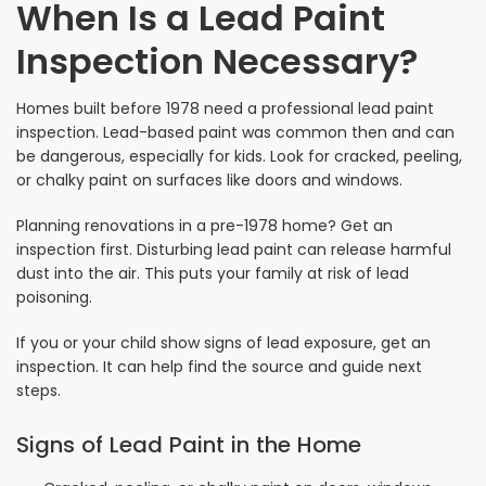
When Is a Lead Paint
Inspection Necessary?
Homes built before 1978 need a professional lead paint
inspection. Lead-based paint was common then and can
be dangerous, especially for kids. Look for cracked, peeling,
or chalky paint on surfaces like doors and windows.
Planning renovations in a pre-1978 home? Get an
inspection first. Disturbing lead paint can release harmful
dust into the air. This puts your family at risk of lead
poisoning.
If you or your child show signs of lead exposure, get an
inspection. It can help find the source and guide next
steps.
Signs of Lead Paint in the Home