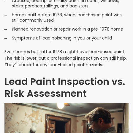
Cracked, peeling, or chalky paint on doors, windows,
stairs, porches, railings, and banisters
Homes built before 1978, when lead-based paint was
still commonly used
Planned renovation or repair work in a pre-1978 home
Symptoms of lead poisoning in you or your child
Even homes built after 1978 might have lead-based paint.
The risk is lower, but a professional inspection can still help.
They’ll check for any lead-based paint hazards.
Lead Paint Inspection vs.
Risk Assessment