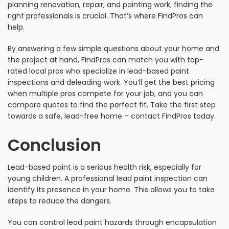
planning renovation, repair, and painting work, finding the
right professionals is crucial. That’s where FindPros can
help.
By answering a few simple questions about your home and
the project at hand, FindPros can match you with top-
rated local pros who specialize in lead-based paint
inspections and deleading work. You’ll get the best pricing
when multiple pros compete for your job, and you can
compare quotes to find the perfect fit. Take the first step
towards a safe, lead-free home – contact FindPros today.
Conclusion
Lead-based paint is a serious health risk, especially for
young children. A professional lead paint inspection can
identify its presence in your home. This allows you to take
steps to reduce the dangers.
You can control lead paint hazards through encapsulation