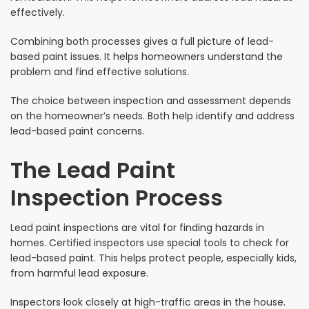
effectively.
Combining both processes gives a full picture of lead-
based paint issues. It helps homeowners understand the
problem and find effective solutions.
The choice between inspection and assessment depends
on the homeowner’s needs. Both help identify and address
lead-based paint concerns.
The Lead Paint
Inspection Process
Lead paint inspections are vital for finding hazards in
homes. Certified inspectors use special tools to check for
lead-based paint. This helps protect people, especially kids,
from harmful lead exposure.
Inspectors look closely at high-traffic areas in the house.