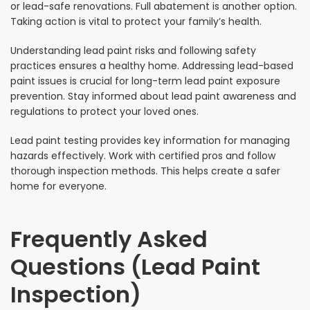
or lead-safe renovations. Full abatement is another option.
Taking action is vital to protect your family’s health.
Understanding lead paint risks and following safety
practices ensures a healthy home. Addressing lead-based
paint issues is crucial for long-term lead paint exposure
prevention. Stay informed about lead paint awareness and
regulations to protect your loved ones.
Lead paint testing provides key information for managing
hazards effectively. Work with certified pros and follow
thorough inspection methods. This helps create a safer
home for everyone.
Frequently Asked
Questions (Lead Paint
Inspection)