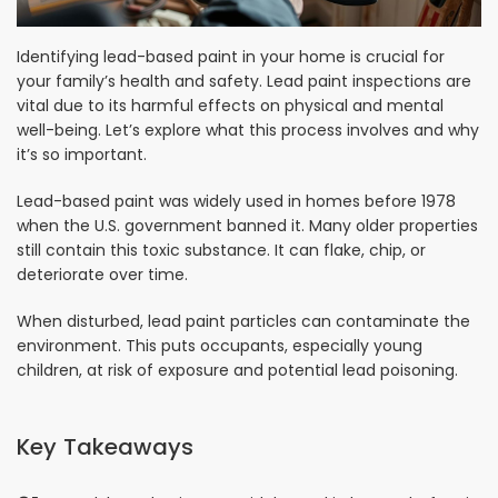
Identifying lead-based paint in your home is crucial for
your family’s health and safety. Lead paint inspections are
vital due to its harmful effects on physical and mental
well-being. Let’s explore what this process involves and why
it’s so important.
Lead-based paint was widely used in homes before 1978
when the U.S. government banned it. Many older properties
still contain this toxic substance. It can flake, chip, or
deteriorate over time.
When disturbed, lead paint particles can contaminate the
environment. This puts occupants, especially young
children, at risk of exposure and potential lead poisoning.
Key Takeaways