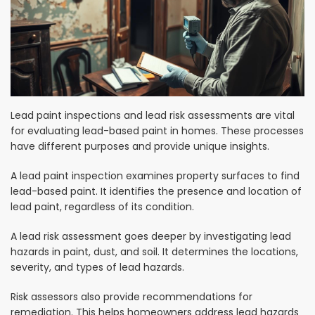
Lead paint inspections and lead risk assessments are vital
for evaluating lead-based paint in homes. These processes
have different purposes and provide unique insights.
A lead paint inspection examines property surfaces to find
lead-based paint. It identifies the presence and location of
lead paint, regardless of its condition.
A lead risk assessment goes deeper by investigating lead
hazards in paint, dust, and soil. It determines the locations,
severity, and types of lead hazards.
Risk assessors also provide recommendations for
remediation. This helps homeowners address lead hazards