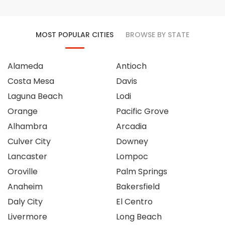
MOST POPULAR CITIES
BROWSE BY STATE
Alameda
Antioch
Costa Mesa
Davis
Laguna Beach
Lodi
Orange
Pacific Grove
Alhambra
Arcadia
Culver City
Downey
Lancaster
Lompoc
Oroville
Palm Springs
Anaheim
Bakersfield
Daly City
El Centro
Livermore
Long Beach