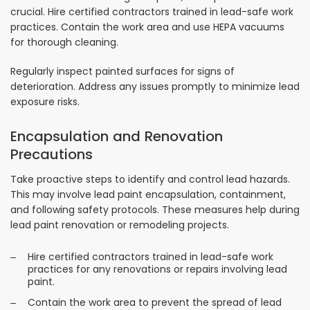
crucial. Hire certified contractors trained in lead-safe work
practices. Contain the work area and use HEPA vacuums
for thorough cleaning.
Regularly inspect painted surfaces for signs of
deterioration. Address any issues promptly to minimize lead
exposure risks.
Encapsulation and Renovation
Precautions
Take proactive steps to identify and control lead hazards.
This may involve lead paint encapsulation, containment,
and following safety protocols. These measures help during
lead paint renovation or remodeling projects.
Hire certified contractors trained in lead-safe work
practices for any renovations or repairs involving lead
paint.
Contain the work area to prevent the spread of lead