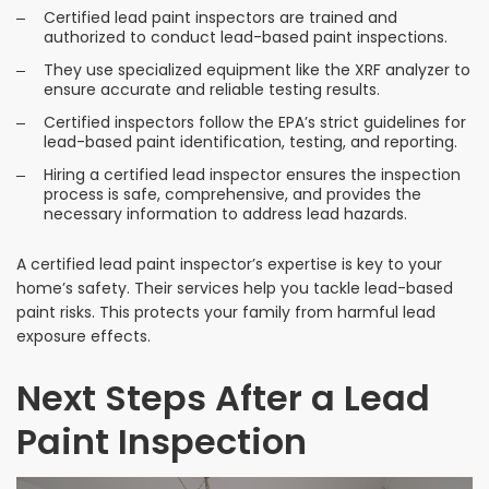
Certified lead paint inspectors are trained and
authorized to conduct lead-based paint inspections.
They use specialized equipment like the XRF analyzer to
ensure accurate and reliable testing results.
Certified inspectors follow the EPA’s strict guidelines for
lead-based paint identification, testing, and reporting.
Hiring a certified lead inspector ensures the inspection
process is safe, comprehensive, and provides the
necessary information to address lead hazards.
A certified lead paint inspector’s expertise is key to your
home’s safety. Their services help you tackle lead-based
paint risks. This protects your family from harmful lead
exposure effects.
Next Steps After a Lead
Paint Inspection