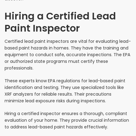
Hiring a Certified Lead
Paint Inspector
Certified lead paint inspectors are vital for evaluating lead-
based paint hazards in homes. They have the training and
equipment to conduct safe, accurate inspections. The EPA
or authorized state programs must certify these
professionals.
These experts know EPA regulations for lead-based paint
identification and testing. They use specialized tools like
XRF analyzers for reliable results. Their precautions
minimize lead exposure risks during inspections.
Hiring a certified inspector ensures a thorough, compliant
evaluation of your home. They provide crucial information
to address lead-based paint hazards effectively.