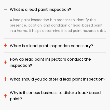
What is a lead paint inspection?
A lead paint inspection is a process to identify the
presence, location, and condition of lead-based paint
in a home. It helps determine if lead paint hazards exist.
When is a lead paint inspection necessary?
How do lead paint inspectors conduct the
inspection?
What should you do after a lead paint inspection?
Why is it serious business to disturb lead-based
paint?