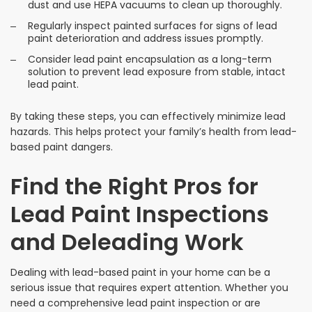
dust and use HEPA vacuums to clean up thoroughly.
Regularly inspect painted surfaces for signs of lead
paint deterioration and address issues promptly.
Consider lead paint encapsulation as a long-term
solution to prevent lead exposure from stable, intact
lead paint.
By taking these steps, you can effectively minimize lead
hazards. This helps protect your family’s health from lead-
based paint dangers.
Find the Right Pros for
Lead Paint Inspections
and Deleading Work
Dealing with lead-based paint in your home can be a
serious issue that requires expert attention. Whether you
need a comprehensive lead paint inspection or are