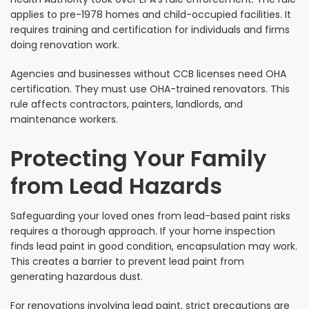
applies to pre-1978 homes and child-occupied facilities. It
requires training and certification for individuals and firms
doing renovation work.
Agencies and businesses without CCB licenses need OHA
certification. They must use OHA-trained renovators. This
rule affects contractors, painters, landlords, and
maintenance workers.
Protecting Your Family
from Lead Hazards
Safeguarding your loved ones from lead-based paint risks
requires a thorough approach. If your home inspection
finds lead paint in good condition, encapsulation may work.
This creates a barrier to prevent lead paint from
generating hazardous dust.
For renovations involving lead paint, strict precautions are