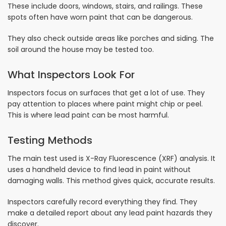
These include doors, windows, stairs, and railings. These
spots often have worn paint that can be dangerous.
They also check outside areas like porches and siding. The
soil around the house may be tested too.
What Inspectors Look For
Inspectors focus on surfaces that get a lot of use. They
pay attention to places where paint might chip or peel.
This is where lead paint can be most harmful.
Testing Methods
The main test used is X-Ray Fluorescence (XRF) analysis. It
uses a handheld device to find lead in paint without
damaging walls. This method gives quick, accurate results.
Inspectors carefully record everything they find. They
make a detailed report about any lead paint hazards they
discover.