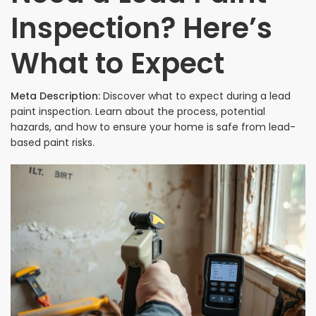
Inspection? Here’s
What to Expect
Meta Description:
Discover what to expect during a lead
paint inspection. Learn about the process, potential
hazards, and how to ensure your home is safe from lead-
based paint risks.