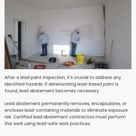
After a lead paint inspection, it’s crucial to address any
identified hazards. If deteriorating lead-based paint is
found, lead abatement becomes necessary.
Lead abatement permanently removes, encapsulates, or
encloses lead-containing materials to eliminate exposure
risk. Certified lead abatement contractors must perform
this work using lead-safe work practices.