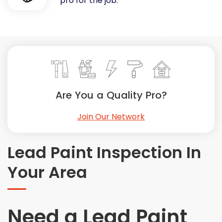
pro for the job.
Painting
Plumbing
Siding
Swimming Pools, Spas, Hot Tubs & Saunas
Tile
Wall Repair
Are You a Quality Pro?
Windows Installation
See All Categories
Join Our Network
Get More. Pay Less.
Describe Your Project
Lead Paint Inspection In
Get Multiple Quotes
Your Area
Pick Your Pro
Need a Lead Paint