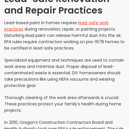
and Repair Practices
Lead-based paint in homes requires
lead-safe work
practices
during renovation, repair, or painting projects.
Disturbing lead paint can release harmful dust into the air.
EPA rules require contractors working on pre-1978 homes to
be certified in lead-safe practices.
Specialized equipment and techniques are used to contain
work areas and minimize dust. Proper disposal of lead-
contaminated waste is essential. DIY homeowners should
take precautions like using HEPA vacuums and wearing
protective gear.
Thorough cleaning of the work area afterwards is crucial.
These practices protect your family’s health during home
projects.
In 2010, Oregon’s Construction Contractors Board and
Health Authority took over EPA’s rule enforcement. The rule