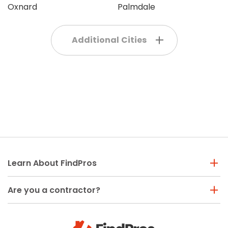
Oxnard
Palmdale
Additional Cities
Learn About FindPros
Are you a contractor?