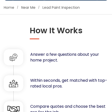
Concrete
Home
Near Me
Lead Paint Inspection
Decks, Porches, Gazebos & Play Equipment
Decorators & Designers
Driveway
How It Works
Drywall & Insulation
Electrical
Fences
Answer a few questions about your
Flooring
home project.
Foundations
Garages
Gutters
Within seconds, get matched with top-
Handyman Services
rated local pros.
Heating & Cooling
Kitchen Remodeling
Landscaping
Compare quotes and choose the best
Lawn Care