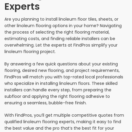
Experts
Are you planning to install linoleum floor tiles, sheets, or
other linoleum flooring options in your home? Navigating
the process of selecting the right flooring material,
estimating costs, and finding reliable installers can be
overwhelming. Let the experts at FindPros simplify your
linoleum flooring project.
By answering a few quick questions about your existing
flooring, desired new flooring, and project requirements,
FindPros will match you with top-rated local professionals
who specialize in installing linoleum floors. These skilled
installers can handle every step, from preparing the
subfloor and applying the right flooring adhesive to
ensuring a seamless, bubble-free finish.
With FindPros, you’ll get multiple competitive quotes from
qualified linoleum flooring experts, making it easy to find
the best value and the pro that’s the best fit for your