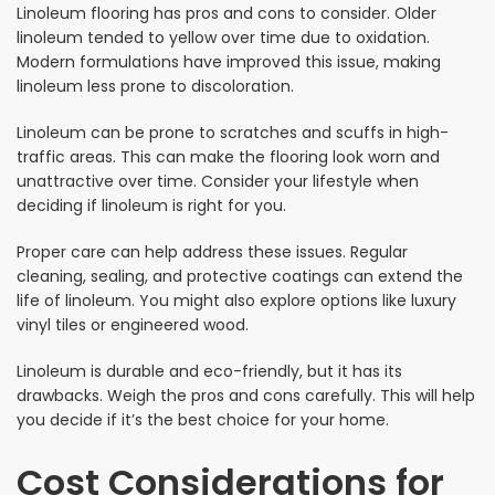
Linoleum flooring has pros and cons to consider. Older
linoleum tended to yellow over time due to oxidation.
Modern formulations have improved this issue, making
linoleum less prone to discoloration.
Linoleum can be prone to scratches and scuffs in high-
traffic areas. This can make the flooring look worn and
unattractive over time. Consider your lifestyle when
deciding if linoleum is right for you.
Proper care can help address these issues. Regular
cleaning, sealing, and protective coatings can extend the
life of linoleum. You might also explore options like luxury
vinyl tiles or engineered wood.
Linoleum is durable and eco-friendly, but it has its
drawbacks. Weigh the pros and cons carefully. This will help
you decide if it’s the best choice for your home.
Cost Considerations for