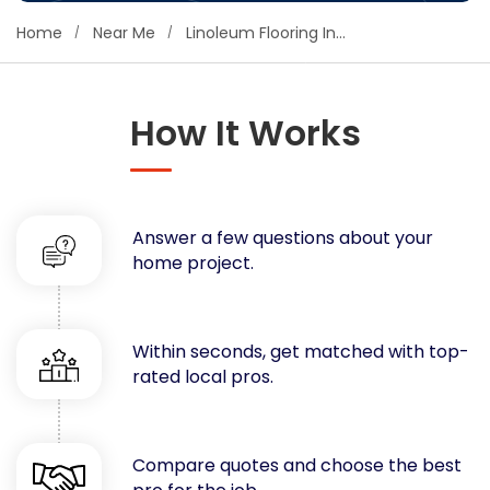
Concrete
Home
Near Me
Linoleum Flooring Installation
Decks, Porches, Gazebos & Play Equipment
Decorators & Designers
Driveway
How It Works
Drywall & Insulation
Electrical
Fences
Answer a few questions about your
Flooring
home project.
Foundations
Garages
Gutters
Within seconds, get matched with top-
Handyman Services
rated local pros.
Heating & Cooling
Kitchen Remodeling
Landscaping
Compare quotes and choose the best
Lawn Care