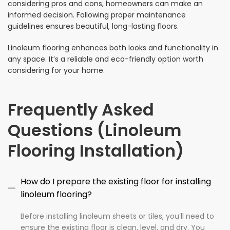
considering pros and cons, homeowners can make an
informed decision. Following proper maintenance
guidelines ensures beautiful, long-lasting floors.
Linoleum flooring enhances both looks and functionality in
any space. It’s a reliable and eco-friendly option worth
considering for your home.
Frequently Asked
Questions (Linoleum
Flooring Installation)
How do I prepare the existing floor for installing
linoleum flooring?
Before installing linoleum sheets or tiles, you’ll need to
ensure the existing floor is clean, level, and dry. You