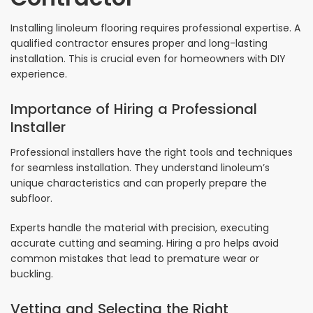
Installing linoleum flooring requires professional expertise. A
qualified contractor ensures proper and long-lasting
installation. This is crucial even for homeowners with DIY
experience.
Importance of Hiring a Professional
Installer
Professional installers have the right tools and techniques
for seamless installation. They understand linoleum’s
unique characteristics and can properly prepare the
subfloor.
Experts handle the material with precision, executing
accurate cutting and seaming. Hiring a pro helps avoid
common mistakes that lead to premature wear or
buckling.
Vetting and Selecting the Right