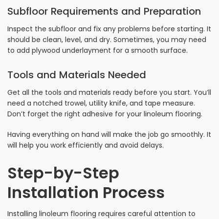
Subfloor Requirements and Preparation
Inspect the subfloor and fix any problems before starting. It
should be clean, level, and dry. Sometimes, you may need
to add plywood underlayment for a smooth surface.
Tools and Materials Needed
Get all the tools and materials ready before you start. You’ll
need a notched trowel, utility knife, and tape measure.
Don’t forget the right adhesive for your linoleum flooring.
Having everything on hand will make the job go smoothly. It
will help you work efficiently and avoid delays.
Step-by-Step
Installation Process
Installing linoleum flooring requires careful attention to