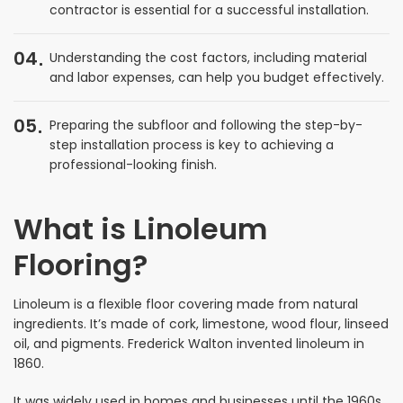
contractor is essential for a successful installation.
04
Understanding the cost factors, including material
and labor expenses, can help you budget effectively.
05
Preparing the subfloor and following the step-by-
step installation process is key to achieving a
professional-looking finish.
What is Linoleum
Flooring?
Linoleum is a flexible floor covering made from natural
ingredients. It’s made of cork, limestone, wood flour, linseed
oil, and pigments. Frederick Walton invented linoleum in
1860.
It was widely used in homes and businesses until the 1960s.