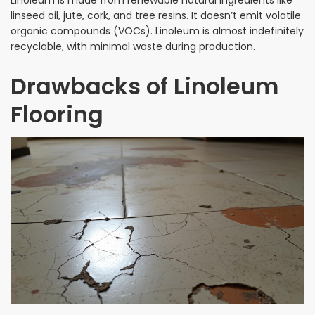
linseed oil, jute, cork, and tree resins. It doesn’t emit volatile
organic compounds (VOCs). Linoleum is almost indefinitely
recyclable, with minimal waste during production.
Drawbacks of Linoleum
Flooring