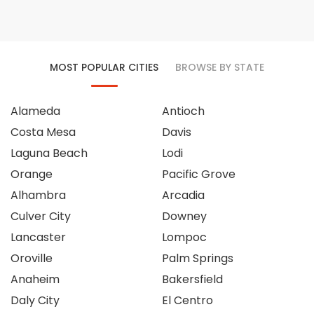
MOST POPULAR CITIES
BROWSE BY STATE
Alameda
Antioch
Costa Mesa
Davis
Laguna Beach
Lodi
Orange
Pacific Grove
Alhambra
Arcadia
Culver City
Downey
Lancaster
Lompoc
Oroville
Palm Springs
Anaheim
Bakersfield
Daly City
El Centro