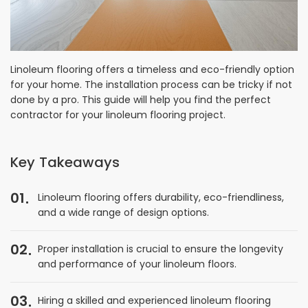
Linoleum flooring offers a timeless and eco-friendly option
for your home. The installation process can be tricky if not
done by a pro. This guide will help you find the perfect
contractor for your linoleum flooring project.
Key Takeaways
01
Linoleum flooring offers durability, eco-friendliness,
and a wide range of design options.
02
Proper installation is crucial to ensure the longevity
and performance of your linoleum floors.
03
Hiring a skilled and experienced linoleum flooring