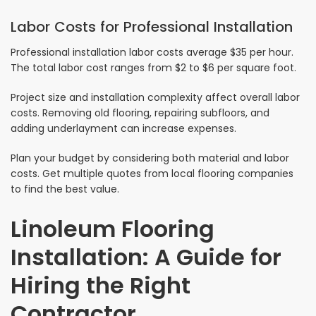
Labor Costs for Professional Installation
Professional installation labor costs average $35 per hour.
The total labor cost ranges from $2 to $6 per square foot.
Project size and installation complexity affect overall labor
costs. Removing old flooring, repairing subfloors, and
adding underlayment can increase expenses.
Plan your budget by considering both material and labor
costs. Get multiple quotes from local flooring companies
to find the best value.
Linoleum Flooring
Installation: A Guide for
Hiring the Right
Contractor