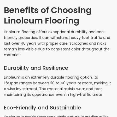
Benefits of Choosing
Linoleum Flooring
Linoleum flooring offers exceptional durability and eco-
friendly properties. It can withstand heavy foot traffic and
last over 40 years with proper care. Scratches and nicks
remain less visible due to consistent color throughout the
material.
Durability and Resilience
Linoleum is an extremely durable flooring option. Its
lifespan ranges between 20 to 40 years or more, making it
a wise investment. The material resists wear and tear,
maintaining its appearance even in high-traffic areas.
Eco-Friendly and Sustainable
Linoleum is made from renewable natural ingredients like