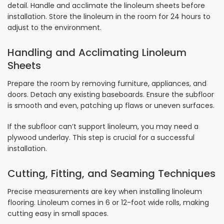
detail. Handle and acclimate the linoleum sheets before
installation. Store the linoleum in the room for 24 hours to
adjust to the environment.
Handling and Acclimating Linoleum
Sheets
Prepare the room by removing furniture, appliances, and
doors. Detach any existing baseboards. Ensure the subfloor
is smooth and even, patching up flaws or uneven surfaces.
If the subfloor can’t support linoleum, you may need a
plywood underlay. This step is crucial for a successful
installation.
Cutting, Fitting, and Seaming Techniques
Precise measurements are key when installing linoleum
flooring. Linoleum comes in 6 or 12-foot wide rolls, making
cutting easy in small spaces.