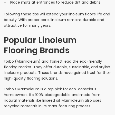
Place mats at entrances to reduce dirt and debris
Following these tips will extend your linoleum floor’s life and
beauty. With proper care, linoleum remains durable and
attractive for many years.
Popular Linoleum
Flooring Brands
Forbo (Marmoleum) and Tarkett lead the eco-friendly
flooring market. They offer durable, sustainable, and stylish
linoleum products. These brands have gained trust for their
high-quality flooring solutions.
Forbo’s Marmoleum is a top pick for eco-conscious
homeowners. It’s 100% biodegradable and made from
natural materials like linseed oil. Marmoleum also uses
recycled materials in its manufacturing process.