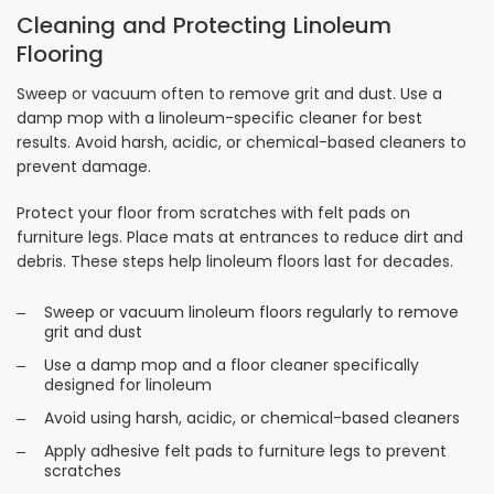
Cleaning and Protecting Linoleum
Flooring
Sweep or vacuum often to remove grit and dust. Use a
damp mop with a linoleum-specific cleaner for best
results. Avoid harsh, acidic, or chemical-based cleaners to
prevent damage.
Protect your floor from scratches with felt pads on
furniture legs. Place mats at entrances to reduce dirt and
debris. These steps help linoleum floors last for decades.
Sweep or vacuum linoleum floors regularly to remove
grit and dust
Use a damp mop and a floor cleaner specifically
designed for linoleum
Avoid using harsh, acidic, or chemical-based cleaners
Apply adhesive felt pads to furniture legs to prevent
scratches