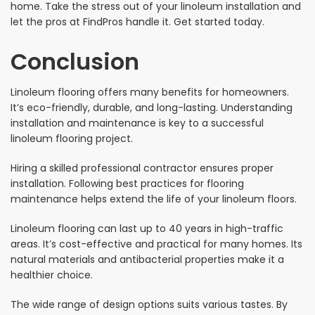
home. Take the stress out of your linoleum installation and
let the pros at FindPros handle it. Get started today.
Conclusion
Linoleum flooring offers many benefits for homeowners.
It’s eco-friendly, durable, and long-lasting. Understanding
installation and maintenance is key to a successful
linoleum flooring project.
Hiring a skilled professional contractor ensures proper
installation. Following best practices for flooring
maintenance helps extend the life of your linoleum floors.
Linoleum flooring can last up to 40 years in high-traffic
areas. It’s cost-effective and practical for many homes. Its
natural materials and antibacterial properties make it a
healthier choice.
The wide range of design options suits various tastes. By