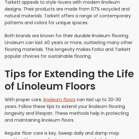
Tarkett appeals to style-lovers with modern linoleum
designs. Their products are made from 97% recycled and
natural materials. Tarkett offers a range of contemporary
patterns and colors for unique spaces.
Both brands are known for their durable linoleum flooring.
Linoleum can last 40 years or more, outlasting many other
flooring materials. This longevity makes Forbo and Tarkett
popular choices for sustainable flooring.
Tips for Extending the Life
of Linoleum Floors
With proper care,
linoleum floors
can last up to 20-30
years. Follow these tips to extend your linoleum flooring
longevity and lifespan. These methods help in protecting
and maintaining linoleum floors.
Regular floor care is key. Sweep daily and damp mop