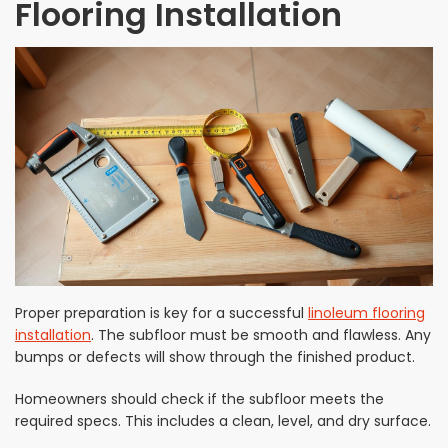
Flooring Installation
Proper preparation is key for a successful
linoleum flooring
installation
. The subfloor must be smooth and flawless. Any
bumps or defects will show through the finished product.
Homeowners should check if the subfloor meets the
required specs. This includes a clean, level, and dry surface.