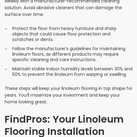
weekly with a manufacturer-recommended cleaning
solution. Avoid abrasive cleaners that can damage the
surface over time.
Protect the floor from heavy furniture and sharp
objects that could cause floor protection and
scratches or dents.
Follow the manufacturer’s guidelines for maintaining
linoleum floors, as different products may require
specific cleaning and care instructions.
Maintain stable indoor humidity levels between 30% and
50% to prevent the linoleum from warping or swelling.
These steps will keep your linoleum flooring in top shape for
years. You’ll maximize your investment and keep your
home looking great.
FindPros: Your Linoleum
Flooring Installation