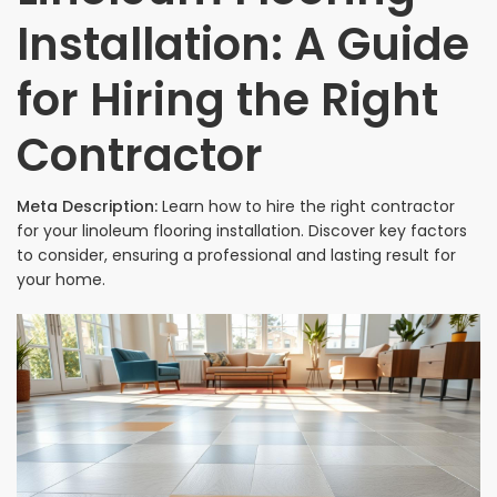
Installation: A Guide
for Hiring the Right
Contractor
Meta Description:
Learn how to hire the right contractor
for your linoleum flooring installation. Discover key factors
to consider, ensuring a professional and lasting result for
your home.