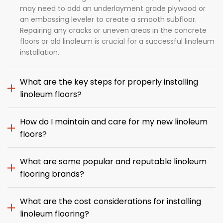
may need to add an underlayment grade plywood or
an embossing leveler to create a smooth subfloor.
Repairing any cracks or uneven areas in the concrete
floors or old linoleum is crucial for a successful linoleum
installation.
What are the key steps for properly installing
linoleum floors?
How do I maintain and care for my new linoleum
floors?
What are some popular and reputable linoleum
flooring brands?
What are the cost considerations for installing
linoleum flooring?