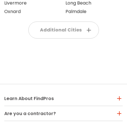
Livermore
Long Beach
Oxnard
Palmdale
Additional Cities
Learn About FindPros
Are you a contractor?