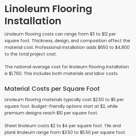
Linoleum Flooring
Installation
Linoleum flooring costs can range from $3 to $12 per
square foot. Thickness, design, and composition affect the
material cost. Professional installation adds $650 to $4,800
to the total project cost.
The national average cost for linoleum flooring installation
is $1,760. This includes both materials and labor costs.
Material Costs per Square Foot
Linoleum flooring materials typically cost $2.50 to $5 per
square foot. Budget-friendly options start at $2, while
premium designs reach $10 per square foot.
Sheet linoleum costs $2 to $4 per square foot. Tile and
plank linoleum range from $3.50 to $5.50 per square foot.