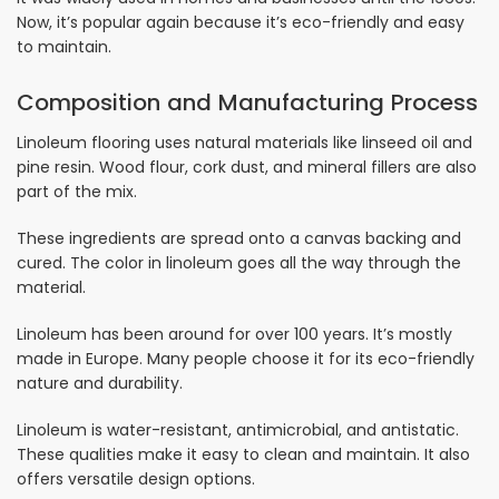
Now, it’s popular again because it’s eco-friendly and easy
to maintain.
Composition and Manufacturing Process
Linoleum flooring uses natural materials like linseed oil and
pine resin. Wood flour, cork dust, and mineral fillers are also
part of the mix.
These ingredients are spread onto a canvas backing and
cured. The color in linoleum goes all the way through the
material.
Linoleum has been around for over 100 years. It’s mostly
made in Europe. Many people choose it for its eco-friendly
nature and durability.
Linoleum is water-resistant, antimicrobial, and antistatic.
These qualities make it easy to clean and maintain. It also
offers versatile design options.