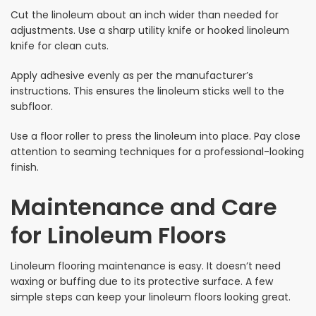
Cut the linoleum about an inch wider than needed for
adjustments. Use a sharp utility knife or hooked linoleum
knife for clean cuts.
Apply adhesive evenly as per the manufacturer’s
instructions. This ensures the linoleum sticks well to the
subfloor.
Use a floor roller to press the linoleum into place. Pay close
attention to seaming techniques for a professional-looking
finish.
Maintenance and Care
for Linoleum Floors
Linoleum flooring maintenance is easy. It doesn’t need
waxing or buffing due to its protective surface. A few
simple steps can keep your linoleum floors looking great.