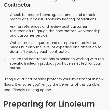
Contractor
Check for proper licensing, insurance, and a track
record of successful linoleum flooring installations.
Ask for references and review past customer
testimonials to gauge the contractor’s workmanship
and customer service.
Obtain multiple quotes and compare not only the
prices but also the level of expertise and attention to
detail offered by each contractor.
Ensure the contractor has experience working with the
specific linoleum product you have selected for your
home.
Hiring a qualified installer protects your investment in new
floors. It ensures you’ll enjoy the benefits of this durable,
eco-friendly flooring option.
Preparing for Linoleum