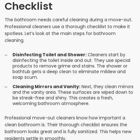
Checklist
The bathroom needs careful cleaning during a move-out.
Professional cleaners use a thorough checklist to make it
spotless. Let’s look at the main steps for bathroom
cleaning.
Disinfecting Toilet and Shower:
Cleaners start by
disinfecting the toilet inside and out. They use special
products to remove grime and stains. The shower or
bathtub gets a deep clean to eliminate mildew and
soap scum.
Cleaning Mirrors and Vanity:
Next, they clean mirrors
and the vanity area. These surfaces are wiped down to
be streak-free and shiny. This creates a fresh,
welcoming bathroom atmosphere.
Professional move-out cleaners know how important a
clean bathroom is. Their thorough checklist ensures the
bathroom looks great and is fully sanitized. This helps new
residents settle in smoothly.