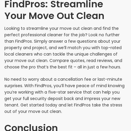
FindPros: Streamline
Your Move Out Clean
Looking to streamline your move out clean and find the
perfect professional cleaner for the job? Look no further
than FindPros. Simply answer a few questions about your
property and project, and we’ll match you with top-rated
local cleaners who can tackle the unique challenges of
your move out clean. Compare quotes, read reviews, and
choose the pro that’s the best fit – all in just a few hours.
No need to worry about a cancellation fee or last-minute
surprises. With FindPros, you’ll have peace of mind knowing
you’re working with a five-star service that can help you
get your full security deposit back and impress your new
tenant. Get started today and let FindPros take the stress
out of your move out clean.
Conclusion