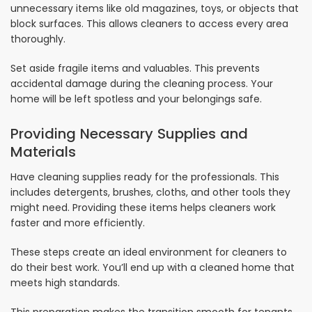
unnecessary items like old magazines, toys, or objects that
block surfaces. This allows cleaners to access every area
thoroughly.
Set aside fragile items and valuables. This prevents
accidental damage during the cleaning process. Your
home will be left spotless and your belongings safe.
Providing Necessary Supplies and
Materials
Have cleaning supplies ready for the professionals. This
includes detergents, brushes, cloths, and other tools they
might need. Providing these items helps cleaners work
faster and more efficiently.
These steps create an ideal environment for cleaners to
do their best work. You’ll end up with a cleaned home that
meets high standards.