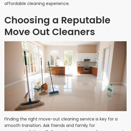
affordable cleaning experience.
Choosing a Reputable
Move Out Cleaners
Finding the right move-out cleaning service is key for a
smooth transition. Ask friends and family for