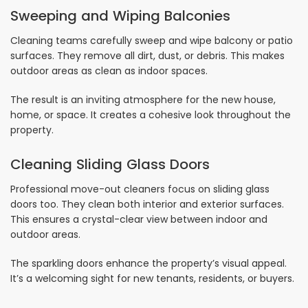
Sweeping and Wiping Balconies
Cleaning teams carefully sweep and wipe balcony or patio
surfaces. They remove all dirt, dust, or debris. This makes
outdoor areas as clean as indoor spaces.
The result is an inviting atmosphere for the new house,
home, or space. It creates a cohesive look throughout the
property.
Cleaning Sliding Glass Doors
Professional move-out cleaners focus on sliding glass
doors too. They clean both interior and exterior surfaces.
This ensures a crystal-clear view between indoor and
outdoor areas.
The sparkling doors enhance the property’s visual appeal.
It’s a welcoming sight for new tenants, residents, or buyers.