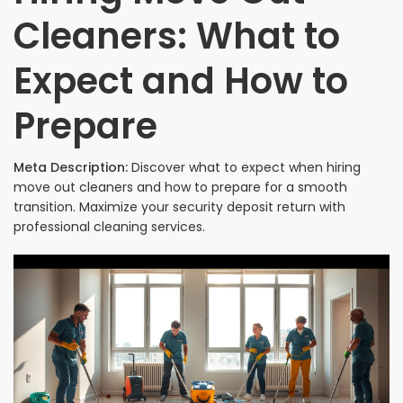
Cleaners: What to
Expect and How to
Prepare
Meta Description:
Discover what to expect when hiring
move out cleaners and how to prepare for a smooth
transition. Maximize your security deposit return with
professional cleaning services.