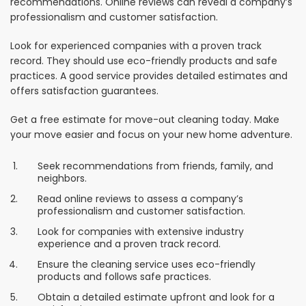
recommendations. Online reviews can reveal a company’s
professionalism and customer satisfaction.
Look for experienced companies with a proven track
record. They should use eco-friendly products and safe
practices. A good service provides detailed estimates and
offers satisfaction guarantees.
Get a free estimate for move-out cleaning today. Make
your move easier and focus on your new home adventure.
Seek recommendations from friends, family, and
neighbors.
Read online reviews to assess a company’s
professionalism and customer satisfaction.
Look for companies with extensive industry
experience and a proven track record.
Ensure the cleaning service uses eco-friendly
products and follows safe practices.
Obtain a detailed estimate upfront and look for a