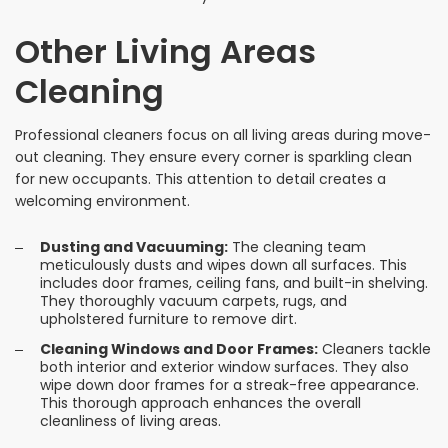
Other Living Areas
Cleaning
Professional cleaners focus on all living areas during move-
out cleaning. They ensure every corner is sparkling clean
for new occupants. This attention to detail creates a
welcoming environment.
Dusting and Vacuuming:
The cleaning team
meticulously dusts and wipes down all surfaces. This
includes door frames, ceiling fans, and built-in shelving.
They thoroughly vacuum carpets, rugs, and
upholstered furniture to remove dirt.
Cleaning Windows and Door Frames:
Cleaners tackle
both interior and exterior window surfaces. They also
wipe down door frames for a streak-free appearance.
This thorough approach enhances the overall
cleanliness of living areas.