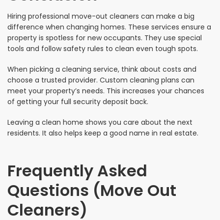
Hiring professional move-out cleaners can make a big
difference when changing homes. These services ensure a
property is spotless for new occupants. They use special
tools and follow safety rules to clean even tough spots.
When picking a cleaning service, think about costs and
choose a trusted provider. Custom cleaning plans can
meet your property’s needs. This increases your chances
of getting your full security deposit back.
Leaving a clean home shows you care about the next
residents. It also helps keep a good name in real estate.
Frequently Asked
Questions (Move Out
Cleaners)