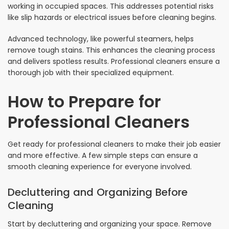
working in occupied spaces. This addresses potential risks
like slip hazards or electrical issues before cleaning begins.
Advanced technology, like powerful steamers, helps
remove tough stains. This enhances the cleaning process
and delivers spotless results. Professional cleaners ensure a
thorough job with their specialized equipment.
How to Prepare for
Professional Cleaners
Get ready for professional cleaners to make their job easier
and more effective. A few simple steps can ensure a
smooth cleaning experience for everyone involved.
Decluttering and Organizing Before
Cleaning
Start by decluttering and organizing your space. Remove