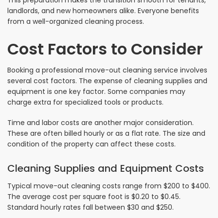
This preparation makes the transition smooth for tenants,
landlords, and new homeowners alike. Everyone benefits
from a well-organized cleaning process.
Cost Factors to Consider
Booking a professional move-out cleaning service involves
several cost factors. The expense of cleaning supplies and
equipment is one key factor. Some companies may
charge extra for specialized tools or products.
Time and labor costs are another major consideration.
These are often billed hourly or as a flat rate. The size and
condition of the property can affect these costs.
Cleaning Supplies and Equipment Costs
Typical move-out cleaning costs range from $200 to $400.
The average cost per square foot is $0.20 to $0.45.
Standard hourly rates fall between $30 and $250.