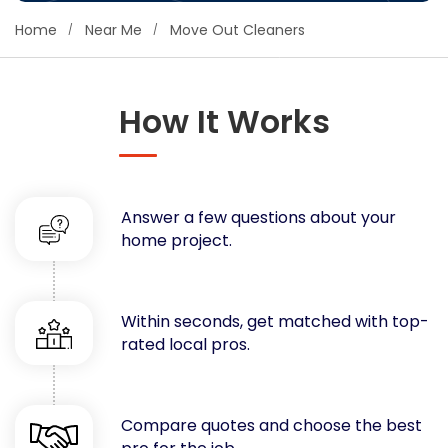
Concrete
Home
Near Me
Move Out Cleaners
Decks, Porches, Gazebos & Play Equipment
Decorators & Designers
Driveway
How It Works
Drywall & Insulation
Electrical
Fences
Answer a few questions about your
Flooring
home project.
Foundations
Garages
Gutters
Within seconds, get matched with top-
Handyman Services
rated local pros.
Heating & Cooling
Kitchen Remodeling
Landscaping
Compare quotes and choose the best
Lawn Care