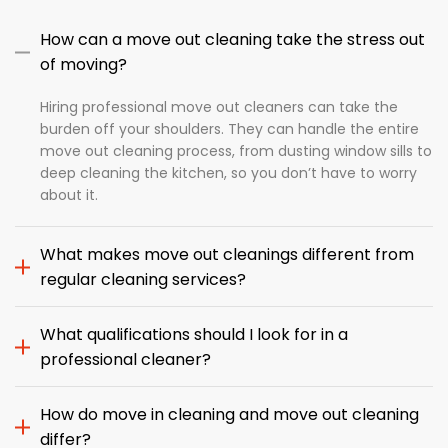
How can a move out cleaning take the stress out
of moving?
Hiring professional move out cleaners can take the
burden off your shoulders. They can handle the entire
move out cleaning process, from dusting window sills to
deep cleaning the kitchen, so you don’t have to worry
about it.
What makes move out cleanings different from
regular cleaning services?
What qualifications should I look for in a
professional cleaner?
How do move in cleaning and move out cleaning
differ?