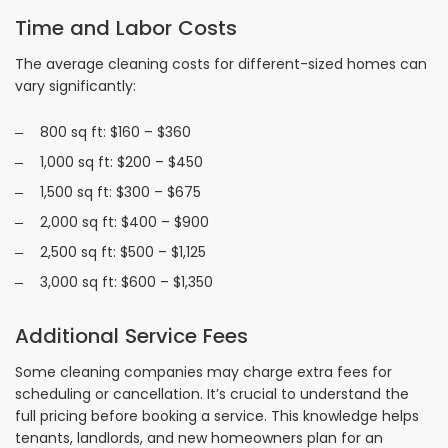
Time and Labor Costs
The average cleaning costs for different-sized homes can
vary significantly:
800 sq ft: $160 – $360
1,000 sq ft: $200 – $450
1,500 sq ft: $300 – $675
2,000 sq ft: $400 – $900
2,500 sq ft: $500 – $1,125
3,000 sq ft: $600 – $1,350
Additional Service Fees
Some cleaning companies may charge extra fees for
scheduling or cancellation. It’s crucial to understand the
full pricing before booking a service. This knowledge helps
tenants, landlords, and new homeowners plan for an