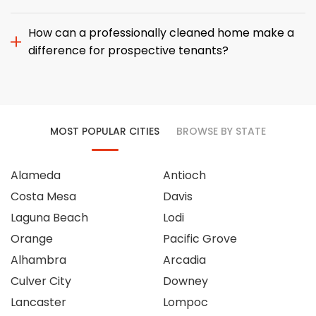
How can a professionally cleaned home make a
difference for prospective tenants?
MOST POPULAR CITIES
BROWSE BY STATE
Alameda
Antioch
Costa Mesa
Davis
Laguna Beach
Lodi
Orange
Pacific Grove
Alhambra
Arcadia
Culver City
Downey
Lancaster
Lompoc