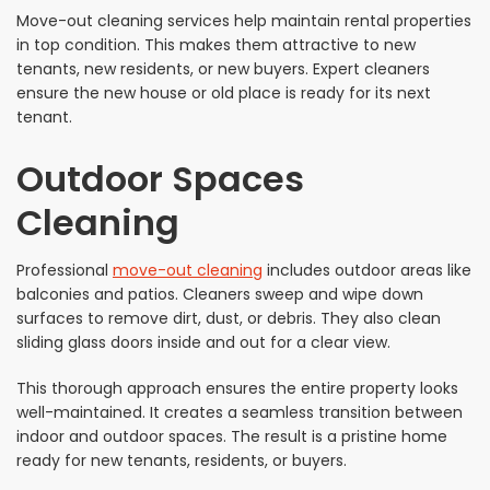
Move-out cleaning services help maintain rental properties
in top condition. This makes them attractive to new
tenants, new residents, or new buyers. Expert cleaners
ensure the new house or old place is ready for its next
tenant.
Outdoor Spaces
Cleaning
Professional
move-out cleaning
includes outdoor areas like
balconies and patios. Cleaners sweep and wipe down
surfaces to remove dirt, dust, or debris. They also clean
sliding glass doors inside and out for a clear view.
This thorough approach ensures the entire property looks
well-maintained. It creates a seamless transition between
indoor and outdoor spaces. The result is a pristine home
ready for new tenants, residents, or buyers.