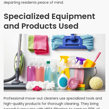
departing residents peace of mind.
Specialized Equipment
and Products Used
Professional move-out cleaners use specialized tools and
high-quality products for thorough cleaning. They bring