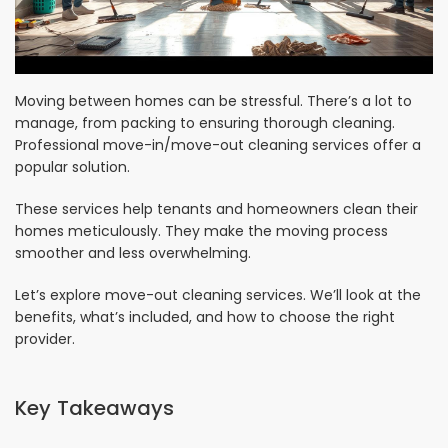
Moving between homes can be stressful. There’s a lot to
manage, from packing to ensuring thorough cleaning.
Professional move-in/move-out cleaning services offer a
popular solution.
These services help tenants and homeowners clean their
homes meticulously. They make the moving process
smoother and less overwhelming.
Let’s explore move-out cleaning services. We’ll look at the
benefits, what’s included, and how to choose the right
provider.
Key Takeaways