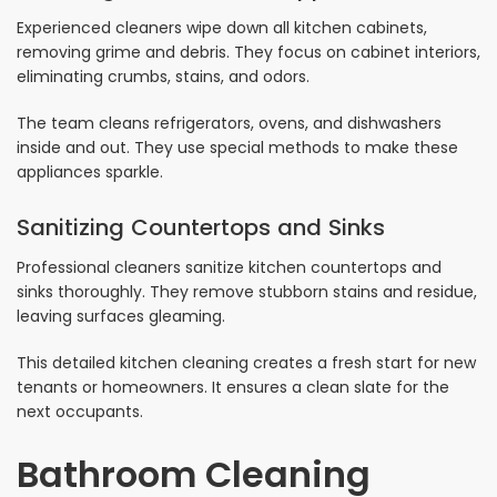
Experienced cleaners wipe down all kitchen cabinets,
removing grime and debris. They focus on cabinet interiors,
eliminating crumbs, stains, and odors.
The team cleans refrigerators, ovens, and dishwashers
inside and out. They use special methods to make these
appliances sparkle.
Sanitizing Countertops and Sinks
Professional cleaners sanitize kitchen countertops and
sinks thoroughly. They remove stubborn stains and residue,
leaving surfaces gleaming.
This detailed kitchen cleaning creates a fresh start for new
tenants or homeowners. It ensures a clean slate for the
next occupants.
Bathroom Cleaning