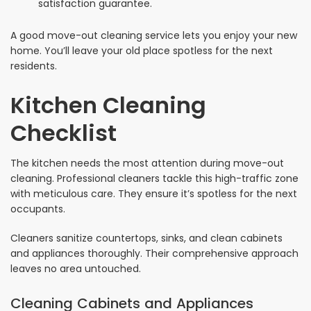
satisfaction guarantee.
A good move-out cleaning service lets you enjoy your new
home. You’ll leave your old place spotless for the next
residents.
Kitchen Cleaning
Checklist
The kitchen needs the most attention during move-out
cleaning. Professional cleaners tackle this high-traffic zone
with meticulous care. They ensure it’s spotless for the next
occupants.
Cleaners sanitize countertops, sinks, and clean cabinets
and appliances thoroughly. Their comprehensive approach
leaves no area untouched.
Cleaning Cabinets and Appliances