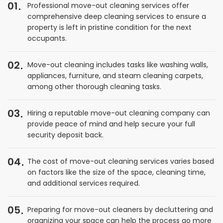
01
Professional move-out cleaning services offer
comprehensive deep cleaning services to ensure a
property is left in pristine condition for the next
occupants.
02
Move-out cleaning includes tasks like washing walls,
appliances, furniture, and steam cleaning carpets,
among other thorough cleaning tasks.
03
Hiring a reputable move-out cleaning company can
provide peace of mind and help secure your full
security deposit back.
04
The cost of move-out cleaning services varies based
on factors like the size of the space, cleaning time,
and additional services required.
05
Preparing for move-out cleaners by decluttering and
organizing your space can help the process go more