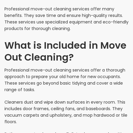
Professional move-out cleaning services offer many
benefits. They save time and ensure high-quality results.
These services use specialized equipment and eco-friendly
products for thorough cleaning.
What is Included in Move
Out Cleaning?
Professional move-out cleaning services offer a thorough
approach to prepare your old home for new occupants.
These services go beyond basic tidying and cover a wide
range of tasks.
Cleaners dust and wipe down surfaces in every room. This
includes door frames, ceiling fans, and baseboards. They
vacuum carpets and upholstery, and mop hardwood or tile
floors.