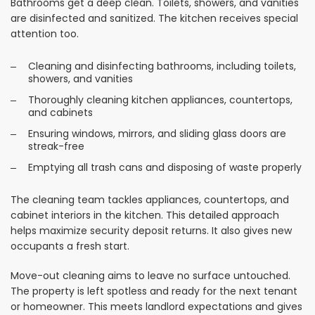
Bathrooms get a deep clean. Toilets, showers, and vanities
are disinfected and sanitized. The kitchen receives special
attention too.
Cleaning and disinfecting bathrooms, including toilets,
showers, and vanities
Thoroughly cleaning kitchen appliances, countertops,
and cabinets
Ensuring windows, mirrors, and sliding glass doors are
streak-free
Emptying all trash cans and disposing of waste properly
The cleaning team tackles appliances, countertops, and
cabinet interiors in the kitchen. This detailed approach
helps maximize security deposit returns. It also gives new
occupants a fresh start.
Move-out cleaning aims to leave no surface untouched.
The property is left spotless and ready for the next tenant
or homeowner. This meets landlord expectations and gives