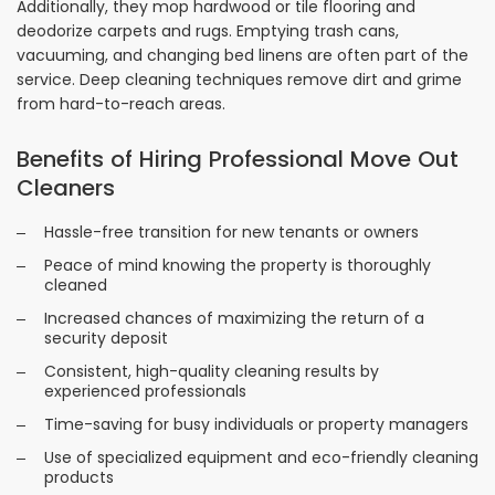
Additionally, they mop hardwood or tile flooring and
deodorize carpets and rugs. Emptying trash cans,
vacuuming, and changing bed linens are often part of the
service. Deep cleaning techniques remove dirt and grime
from hard-to-reach areas.
Benefits of Hiring Professional Move Out
Cleaners
Hassle-free transition for new tenants or owners
Peace of mind knowing the property is thoroughly
cleaned
Increased chances of maximizing the return of a
security deposit
Consistent, high-quality cleaning results by
experienced professionals
Time-saving for busy individuals or property managers
Use of specialized equipment and eco-friendly cleaning
products