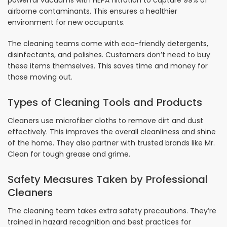
powerful vacuums with HEPA filtration to capture 99% of
airborne contaminants. This ensures a healthier
environment for new occupants.
The cleaning teams come with eco-friendly detergents,
disinfectants, and polishes. Customers don’t need to buy
these items themselves. This saves time and money for
those moving out.
Types of Cleaning Tools and Products
Cleaners use microfiber cloths to remove dirt and dust
effectively. This improves the overall cleanliness and shine
of the home. They also partner with trusted brands like Mr.
Clean for tough grease and grime.
Safety Measures Taken by Professional
Cleaners
The cleaning team takes extra safety precautions. They’re
trained in hazard recognition and best practices for