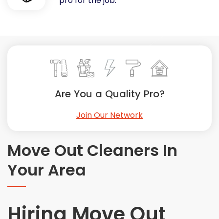
pro for the job.
Painting
Plumbing
Siding
Swimming Pools, Spas, Hot Tubs & Saunas
Tile
Wall Repair
Are You a Quality Pro?
Windows Installation
See All Categories
Join Our Network
Get More. Pay Less.
Describe Your Project
Move Out Cleaners In
Get Multiple Quotes
Your Area
Pick Your Pro
Hiring Move Out