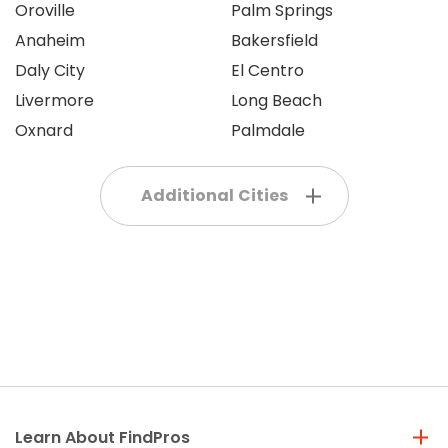
Oroville
Palm Springs
Anaheim
Bakersfield
Daly City
El Centro
Livermore
Long Beach
Oxnard
Palmdale
Additional Cities
Learn About FindPros