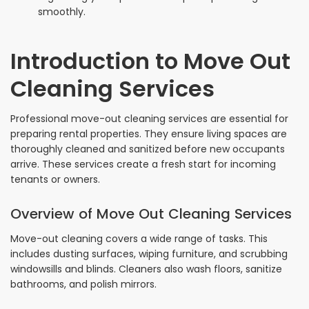
smoothly.
Introduction to Move Out
Cleaning Services
Professional move-out cleaning services are essential for
preparing rental properties. They ensure living spaces are
thoroughly cleaned and sanitized before new occupants
arrive. These services create a fresh start for incoming
tenants or owners.
Overview of Move Out Cleaning Services
Move-out cleaning covers a wide range of tasks. This
includes dusting surfaces, wiping furniture, and scrubbing
windowsills and blinds. Cleaners also wash floors, sanitize
bathrooms, and polish mirrors.