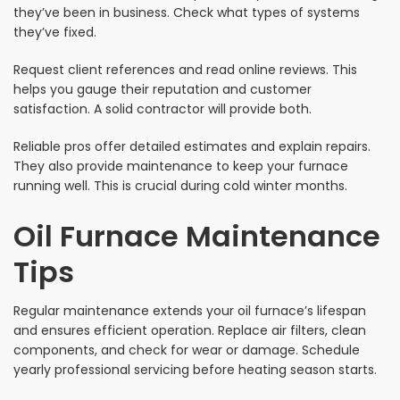
they’ve been in business. Check what types of systems
they’ve fixed.
Request client references and read online reviews. This
helps you gauge their reputation and customer
satisfaction. A solid contractor will provide both.
Reliable pros offer detailed estimates and explain repairs.
They also provide maintenance to keep your furnace
running well. This is crucial during cold winter months.
Oil Furnace Maintenance
Tips
Regular maintenance extends your oil furnace’s lifespan
and ensures efficient operation. Replace air filters, clean
components, and check for wear or damage. Schedule
yearly professional servicing before heating season starts.