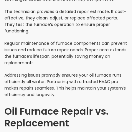
The technician provides a detailed repair estimate. If cost-
effective, they clean, adjust, or replace affected parts.
They test the furnace’s operation to ensure proper
functioning.
Regular maintenance of furnace components can prevent
issues and reduce future repair needs. Proper care extends
the furnace’s lifespan, potentially saving money on
replacements.
Addressing issues promptly ensures your oil furnace runs
efficiently all winter. Partnering with a trusted HVAC pro
makes repairs seamless. This helps maintain your system’s
efficiency and longevity.
Oil Furnace Repair vs.
Replacement