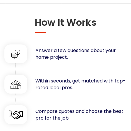
Concrete
Decks, Porches, Gazebos & Play Equipment
How It Works
Decorators & Designers
Driveway
Drywall & Insulation
Electrical
Answer a few questions about your
Fences
home project.
Flooring
Foundations
Garages
Within seconds, get matched with top-
rated local pros.
Gutters
Handyman Services
Heating & Cooling
Compare quotes and choose the best
Kitchen Remodeling
pro for the job.
Landscaping
Lawn Care