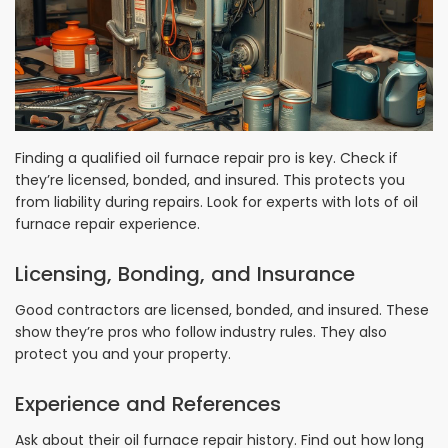
Finding a qualified oil furnace repair pro is key. Check if
they’re licensed, bonded, and insured. This protects you
from liability during repairs. Look for experts with lots of oil
furnace repair experience.
Licensing, Bonding, and Insurance
Good contractors are licensed, bonded, and insured. These
show they’re pros who follow industry rules. They also
protect you and your property.
Experience and References
Ask about their oil furnace repair history. Find out how long