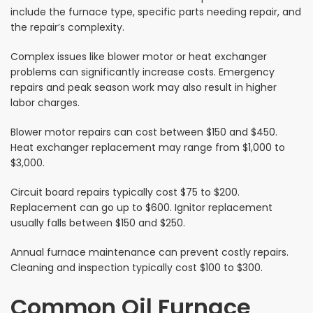
include the furnace type, specific parts needing repair, and
the repair’s complexity.
Complex issues like blower motor or heat exchanger
problems can significantly increase costs. Emergency
repairs and peak season work may also result in higher
labor charges.
Blower motor repairs can cost between $150 and $450.
Heat exchanger replacement may range from $1,000 to
$3,000.
Circuit board repairs typically cost $75 to $200.
Replacement can go up to $600. Ignitor replacement
usually falls between $150 and $250.
Annual furnace maintenance can prevent costly repairs.
Cleaning and inspection typically cost $100 to $300.
Common Oil Furnace