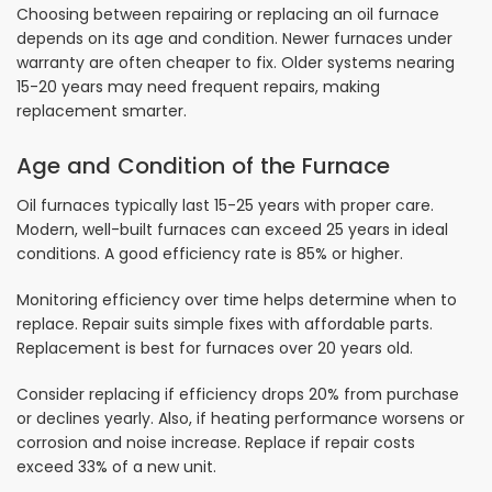
Choosing between repairing or replacing an oil furnace
depends on its age and condition. Newer furnaces under
warranty are often cheaper to fix. Older systems nearing
15-20 years may need frequent repairs, making
replacement smarter.
Age and Condition of the Furnace
Oil furnaces typically last 15-25 years with proper care.
Modern, well-built furnaces can exceed 25 years in ideal
conditions. A good efficiency rate is 85% or higher.
Monitoring efficiency over time helps determine when to
replace. Repair suits simple fixes with affordable parts.
Replacement is best for furnaces over 20 years old.
Consider replacing if efficiency drops 20% from purchase
or declines yearly. Also, if heating performance worsens or
corrosion and noise increase. Replace if repair costs
exceed 33% of a new unit.