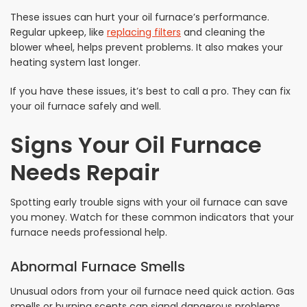
These issues can hurt your oil furnace’s performance.
Regular upkeep, like
replacing filters
and cleaning the
blower wheel, helps prevent problems. It also makes your
heating system last longer.
If you have these issues, it’s best to call a pro. They can fix
your oil furnace safely and well.
Signs Your Oil Furnace
Needs Repair
Spotting early trouble signs with your oil furnace can save
you money. Watch for these common indicators that your
furnace needs professional help.
Abnormal Furnace Smells
Unusual odors from your oil furnace need quick action. Gas
smells or burning scents can signal dangerous problems.