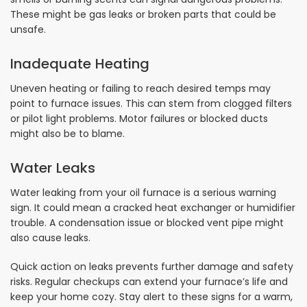
These might be gas leaks or broken parts that could be
unsafe.
Inadequate Heating
Uneven heating or failing to reach desired temps may
point to furnace issues. This can stem from clogged filters
or pilot light problems. Motor failures or blocked ducts
might also be to blame.
Water Leaks
Water leaking from your oil furnace is a serious warning
sign. It could mean a cracked heat exchanger or humidifier
trouble. A condensation issue or blocked vent pipe might
also cause leaks.
Quick action on leaks prevents further damage and safety
risks. Regular checkups can extend your furnace’s life and
keep your home cozy. Stay alert to these signs for a warm,