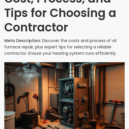
Tips for Choosing a
Contractor
Meta Description:
Discover the costs and process of oil
furnace repair, plus expert tips for selecting a reliable
contractor. Ensure your heating system runs efficiently.