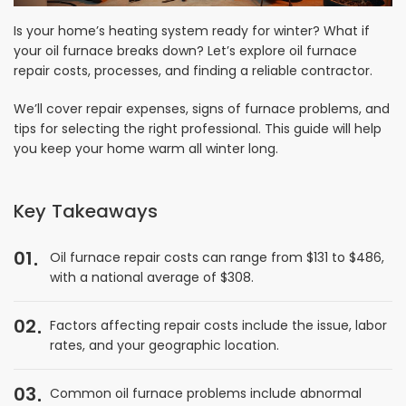
Is your home’s heating system ready for winter? What if
your oil furnace breaks down? Let’s explore oil furnace
repair costs, processes, and finding a reliable contractor.
We’ll cover repair expenses, signs of furnace problems, and
tips for selecting the right professional. This guide will help
you keep your home warm all winter long.
Key Takeaways
01
Oil furnace repair costs can range from $131 to $486,
with a national average of $308.
02
Factors affecting repair costs include the issue, labor
rates, and your geographic location.
03
Common oil furnace problems include abnormal