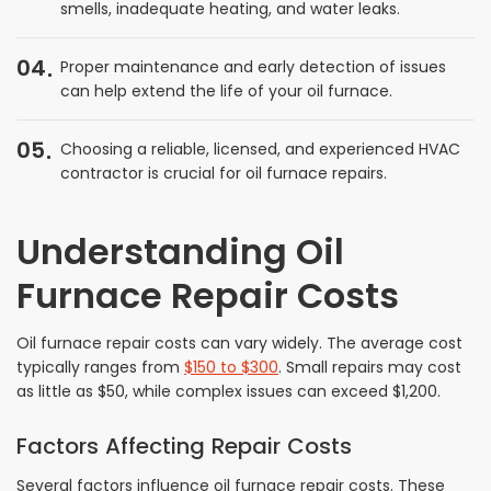
smells, inadequate heating, and water leaks.
04
Proper maintenance and early detection of issues
can help extend the life of your oil furnace.
05
Choosing a reliable, licensed, and experienced HVAC
contractor is crucial for oil furnace repairs.
Understanding Oil
Furnace Repair Costs
Oil furnace repair costs can vary widely. The average cost
typically ranges from
$150 to $300
. Small repairs may cost
as little as $50, while complex issues can exceed $1,200.
Factors Affecting Repair Costs
Several factors influence oil furnace repair costs. These