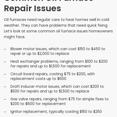
Repair Issues
Oil furnaces need regular care to heat homes well in cold
weather. They can have problems that need quick fixing.
Let’s look at some common oil furnace issues homeowners
might face.
Blower motor issues, which can cost $150 to $450 to
repair or up to $2,000 to replace
Heat exchanger problems, ranging from $100 to $200
for repairs and up to $1,500 for replacement
Circuit board repairs, costing $75 to $200, with
replacement costs up to $600
Draft inducer motor issues, which can cost $200 to
$500 for repairs and up to $1,500 to replace
Gas valve repairs, ranging from $75 for simple fixes to
$200 to $600 for replacement
Ignitor replacement, typically costing $150 to $250