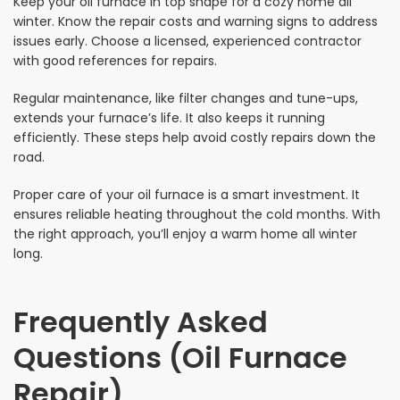
Keep your oil furnace in top shape for a cozy home all
winter. Know the repair costs and warning signs to address
issues early. Choose a licensed, experienced contractor
with good references for repairs.
Regular maintenance, like filter changes and tune-ups,
extends your furnace’s life. It also keeps it running
efficiently. These steps help avoid costly repairs down the
road.
Proper care of your oil furnace is a smart investment. It
ensures reliable heating throughout the cold months. With
the right approach, you’ll enjoy a warm home all winter
long.
Frequently Asked
Questions (Oil Furnace
Repair)