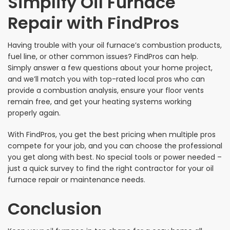
Simplify Oil Furnace
Repair with FindPros
Having trouble with your oil furnace’s combustion products,
fuel line, or other common issues? FindPros can help.
Simply answer a few questions about your home project,
and we’ll match you with top-rated local pros who can
provide a combustion analysis, ensure your floor vents
remain free, and get your heating systems working
properly again.
With FindPros, you get the best pricing when multiple pros
compete for your job, and you can choose the professional
you get along with best. No special tools or power needed –
just a quick survey to find the right contractor for your oil
furnace repair or maintenance needs.
Conclusion