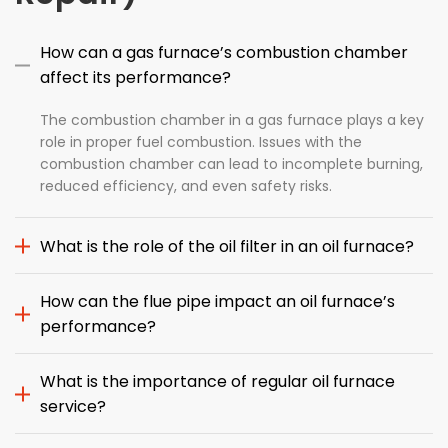
How can a gas furnace’s combustion chamber
affect its performance?
The combustion chamber in a gas furnace plays a key
role in proper fuel combustion. Issues with the
combustion chamber can lead to incomplete burning,
reduced efficiency, and even safety risks.
What is the role of the oil filter in an oil furnace?
How can the flue pipe impact an oil furnace’s
performance?
What is the importance of regular oil furnace
service?