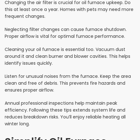
Changing the air filter is crucial for oil furnace upkeep. Do
this at least once a year. Homes with pets may need more
frequent changes.
Neglecting filter changes can cause furnace shutdown.
Proper airflow is vital for optimal furnace performance.
Cleaning your oil furnace is essential too. Vacuum dust
around it and clean burner and blower cavities. This helps
identify issues quickly.
Listen for unusual noises from the furnace. Keep the area
clean and free of debris. This prevents fire hazards and
ensures proper airflow.
Annual professional inspections help maintain peak
efficiency. Following these tips extends system life and
reduces breakdown risks. You’ll enjoy reliable heating all
winter long.