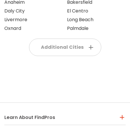
Anaheim
Bakersfield
Daly City
El Centro
Livermore
Long Beach
Oxnard
Palmdale
Additional Cities
Learn About FindPros