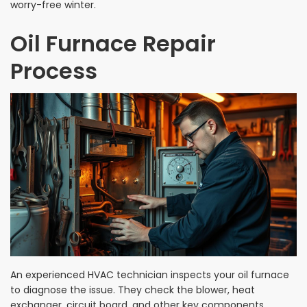
worry-free winter.
Oil Furnace Repair
Process
An experienced HVAC technician inspects your oil furnace
to diagnose the issue. They check the blower, heat
exchanger, circuit board, and other key components.