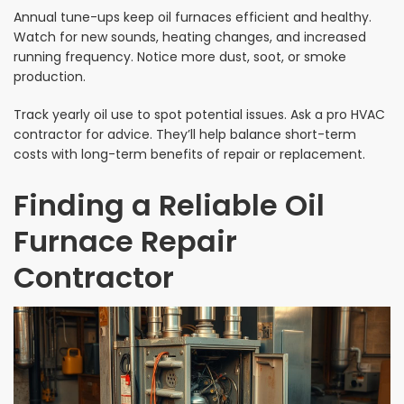
Annual tune-ups keep oil furnaces efficient and healthy.
Watch for new sounds, heating changes, and increased
running frequency. Notice more dust, soot, or smoke
production.
Track yearly oil use to spot potential issues. Ask a pro HVAC
contractor for advice. They’ll help balance short-term
costs with long-term benefits of repair or replacement.
Finding a Reliable Oil
Furnace Repair
Contractor