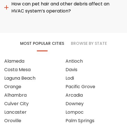
How can pet hair and other debris affect an
HVAC system’s operation?
MOST POPULAR CITIES
BROWSE BY STATE
Alameda
Antioch
Costa Mesa
Davis
Laguna Beach
Lodi
Orange
Pacific Grove
Alhambra
Arcadia
Culver City
Downey
Lancaster
Lompoc
Oroville
Palm Springs