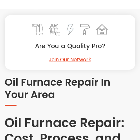
Painting
Plumbing
Siding
Swimming Pools, Spas, Hot Tubs & Saunas
Tile
Are You a Quality Pro?
Wall Repair
Join Our Network
Windows Installation
See All Categories
Oil Furnace Repair In
Get More. Pay Less.
Your Area
Describe Your Project
Get Multiple Quotes
Pick Your Pro
Oil Furnace Repair:
Cost, Process, and