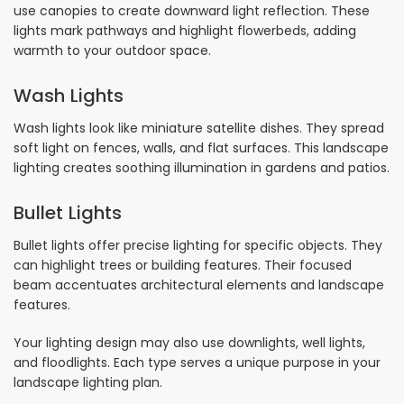
use canopies to create downward light reflection. These
lights mark pathways and highlight flowerbeds, adding
warmth to your outdoor space.
Wash Lights
Wash lights look like miniature satellite dishes. They spread
soft light on fences, walls, and flat surfaces. This landscape
lighting creates soothing illumination in gardens and patios.
Bullet Lights
Bullet lights offer precise lighting for specific objects. They
can highlight trees or building features. Their focused
beam accentuates architectural elements and landscape
features.
Your lighting design may also use downlights, well lights,
and floodlights. Each type serves a unique purpose in your
landscape lighting plan.