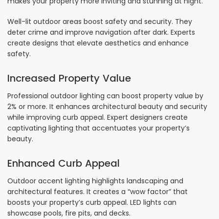
makes your property more inviting and stunning at night.
Well-lit outdoor areas boost safety and security. They
deter crime and improve navigation after dark. Experts
create designs that elevate aesthetics and enhance
safety.
Increased Property Value
Professional outdoor lighting can boost property value by
2% or more. It enhances architectural beauty and security
while improving curb appeal. Expert designers create
captivating lighting that accentuates your property’s
beauty.
Enhanced Curb Appeal
Outdoor accent lighting highlights landscaping and
architectural features. It creates a “wow factor” that
boosts your property’s curb appeal. LED lights can
showcase pools, fire pits, and decks.