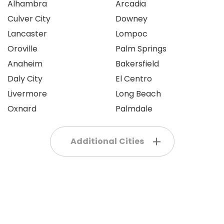
Alhambra
Arcadia
Culver City
Downey
Lancaster
Lompoc
Oroville
Palm Springs
Anaheim
Bakersfield
Daly City
El Centro
Livermore
Long Beach
Oxnard
Palmdale
Additional Cities