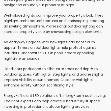
navigation around your property at night.
Well-placed lights can improve your property’s look. They
highlight architectural features and landscaping, creating
an inviting atmosphere. Professional outdoor lighting can
increase property value by showcasing design elements.
An entryway upgrade with new lights can boost curb
appeal. Timers on outdoor lights help protect against
intruders. Underwater LEDs in pools create appealing
nighttime ambiance.
Floodlights positioned to silhouette trees add depth to
outdoor spaces. Path lights, step lights, and address lights
improve visibility around homes. Outdoor wall lights
enhance safety without sacrificing style.
Energy-efficient LED solutions offer long-term cost savings.
The right experts can help create a beautifully lit space.
Investing in professional outdoor lighting provides