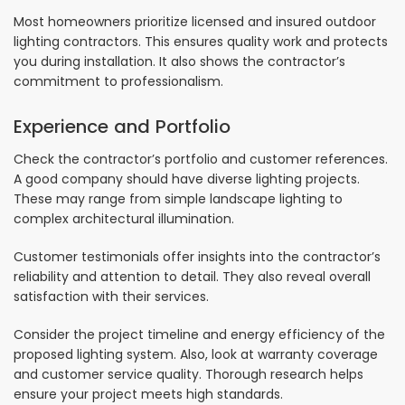
Most homeowners prioritize licensed and insured outdoor
lighting contractors. This ensures quality work and protects
you during installation. It also shows the contractor’s
commitment to professionalism.
Experience and Portfolio
Check the contractor’s portfolio and customer references.
A good company should have diverse lighting projects.
These may range from simple landscape lighting to
complex architectural illumination.
Customer testimonials offer insights into the contractor’s
reliability and attention to detail. They also reveal overall
satisfaction with their services.
Consider the project timeline and energy efficiency of the
proposed lighting system. Also, look at warranty coverage
and customer service quality. Thorough research helps
ensure your project meets high standards.