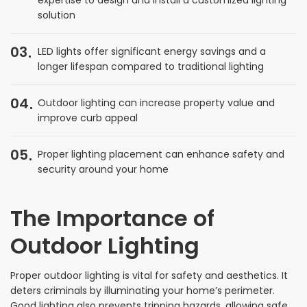
solution
03
LED lights offer significant energy savings and a
longer lifespan compared to traditional lighting
04
Outdoor lighting can increase property value and
improve curb appeal
05
Proper lighting placement can enhance safety and
security around your home
The Importance of
Outdoor Lighting
Proper outdoor lighting is vital for safety and aesthetics. It
deters criminals by illuminating your home’s perimeter.
Good lighting also prevents tripping hazards, allowing safe