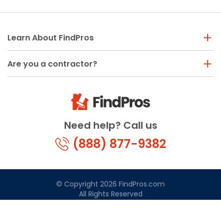
Learn About FindPros
Are you a contractor?
Need help? Call us
(888) 877-9382
© Copyright 2026 FindPros.com
All Rights Reserved
Terms & Conditions
Privacy Policy
California Privacy