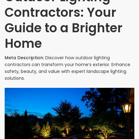
Contractors: Your
Guide to a Brighter
Home
Meta Description:
Discover how outdoor lighting
contractors can transform your home’s exterior. Enhance
safety, beauty, and value with expert landscape lighting
solutions.