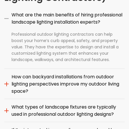
What are the main benefits of hiring professional
landscape lighting installation experts?
Professional outdoor lighting contractors can help
boost your home’s curb appeal, safety, and property
value. They have the expertise to design and install a
customized lighting system that enhances your
landscape, walkways, and architectural features.
How can backyard installations from outdoor
lighting perspectives improve my outdoor living
space?
What types of landscape fixtures are typically
used in professional outdoor lighting designs?