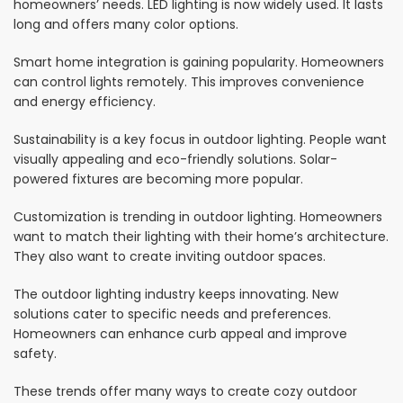
homeowners’ needs. LED lighting is now widely used. It lasts
long and offers many color options.
Smart home integration is gaining popularity. Homeowners
can control lights remotely. This improves convenience
and energy efficiency.
Sustainability is a key focus in outdoor lighting. People want
visually appealing and eco-friendly solutions. Solar-
powered fixtures are becoming more popular.
Customization is trending in outdoor lighting. Homeowners
want to match their lighting with their home’s architecture.
They also want to create inviting outdoor spaces.
The outdoor lighting industry keeps innovating. New
solutions cater to specific needs and preferences.
Homeowners can enhance curb appeal and improve
safety.
These trends offer many ways to create cozy outdoor