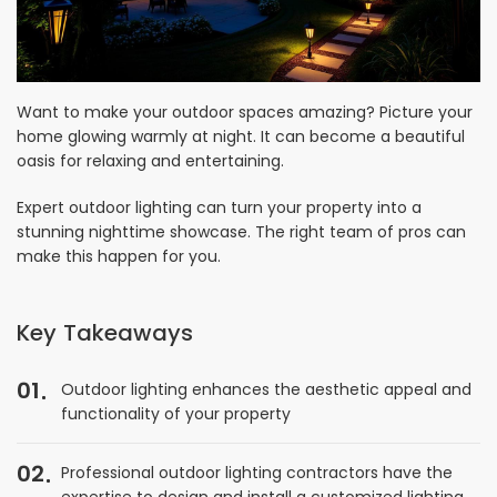
Want to make your outdoor spaces amazing? Picture your
home glowing warmly at night. It can become a beautiful
oasis for relaxing and entertaining.
Expert outdoor lighting can turn your property into a
stunning nighttime showcase. The right team of pros can
make this happen for you.
Key Takeaways
01
Outdoor lighting enhances the aesthetic appeal and
functionality of your property
02
Professional outdoor lighting contractors have the
expertise to design and install a customized lighting