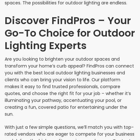
spaces. The possibilities for outdoor lighting are endless.
Discover FindPros – Your
Go-To Choice for Outdoor
Lighting Experts
Are you looking to brighten your outdoor spaces and
transform your home’s curb appeal? FindPros can connect
you with the best local outdoor lighting businesses and
clients who can bring your vision to life. Our platform
makes it easy to find trusted professionals, compare
quotes, and choose the right fit for your job – whether it’s
illuminating your pathway, accentuating your pool, or
creating a fun, covered patio for entertaining under the
sun.
With just a few simple questions, we’ll match you with top-
rated vendors who are eager to compete for your business