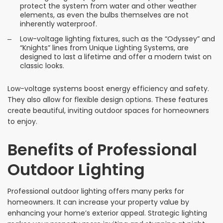
protect the system from water and other weather
elements, as even the bulbs themselves are not
inherently waterproof.
Low-voltage lighting fixtures, such as the “Odyssey” and
“Knights” lines from Unique Lighting Systems, are
designed to last a lifetime and offer a modern twist on
classic looks.
Low-voltage systems boost energy efficiency and safety.
They also allow for flexible design options. These features
create beautiful, inviting outdoor spaces for homeowners
to enjoy.
Benefits of Professional
Outdoor Lighting
Professional outdoor lighting offers many perks for
homeowners. It can increase your property value by
enhancing your home’s exterior appeal. Strategic lighting