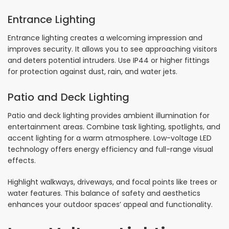
Entrance Lighting
Entrance lighting creates a welcoming impression and
improves security. It allows you to see approaching visitors
and deters potential intruders. Use IP44 or higher fittings
for protection against dust, rain, and water jets.
Patio and Deck Lighting
Patio and deck lighting provides ambient illumination for
entertainment areas. Combine task lighting, spotlights, and
accent lighting for a warm atmosphere. Low-voltage LED
technology offers energy efficiency and full-range visual
effects.
Highlight walkways, driveways, and focal points like trees or
water features. This balance of safety and aesthetics
enhances your outdoor spaces’ appeal and functionality.