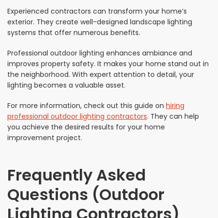
Experienced contractors can transform your home’s
exterior. They create well-designed landscape lighting
systems that offer numerous benefits.
Professional outdoor lighting enhances ambiance and
improves property safety. It makes your home stand out in
the neighborhood. With expert attention to detail, your
lighting becomes a valuable asset.
For more information, check out this guide on
hiring
professional outdoor lighting contractors
. They can help
you achieve the desired results for your home
improvement project.
Frequently Asked
Questions (Outdoor
Lighting Contractors)