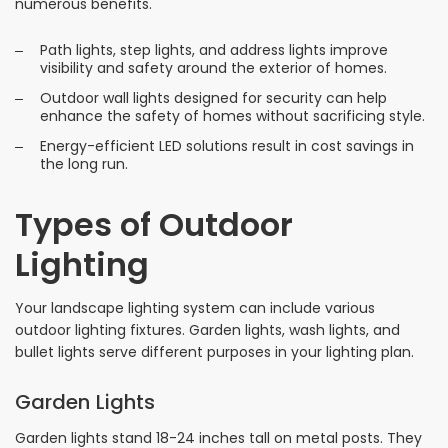
numerous benefits.
Path lights, step lights, and address lights improve
visibility and safety around the exterior of homes.
Outdoor wall lights designed for security can help
enhance the safety of homes without sacrificing style.
Energy-efficient LED solutions result in cost savings in
the long run.
Types of Outdoor
Lighting
Your landscape lighting system can include various
outdoor lighting fixtures. Garden lights, wash lights, and
bullet lights serve different purposes in your lighting plan.
Garden Lights
Garden lights stand 18-24 inches tall on metal posts. They