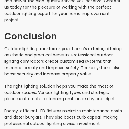
and deliver the high-quality service you deserve. Contact
us today for the pleasure of working with the perfect
outdoor lighting expert for your home improvement
project.
Conclusion
Outdoor lighting transforms your home’s exterior, offering
aesthetic and practical benefits. Professional outdoor
lighting contractors create customized systems that
enhance beauty and improve safety. These systems also
boost security and increase property value.
The right lighting solution helps you make the most of
outdoor spaces. Various lighting types and strategic
placement create a stunning ambiance day and night.
Energy-efficient LED fixtures minimize maintenance costs
and deter burglars. They also boost curb appeal, making
professional outdoor lighting a wise investment.