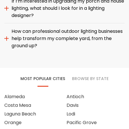
If I’m interested in upgrading my porch and house
lighting, what should I look for in a lighting
designer?
How can professional outdoor lighting businesses
help transform my complete yard, from the
ground up?
MOST POPULAR CITIES
BROWSE BY STATE
Alameda
Antioch
Costa Mesa
Davis
Laguna Beach
Lodi
Orange
Pacific Grove