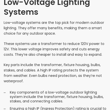
Low-Voltage Lighting
Systems
Low-voltage systems are the top pick for modern outdoor
lighting. They offer many benefits, making them a smart
choice for any outdoor space.
These systems use a transformer to reduce 120V power to
12V. This lower voltage improves safety and cuts energy
costs. They’re also cheaper to install and easy to expand.
Key parts include the transformer, fixture housing, bulbs,
stakes, and cables. A high IP rating protects the system
from weather. Even bulbs need protection, as they’re not
waterproof.
Key components of a low-voltage outdoor lighting
system include the transformer, fixture housing, bulbs,
stakes, and connecting cables.
Ensuring a high IP (Ingress Protection) rating is crucial to