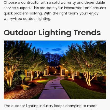
Choose a contractor with a solid warranty and dependable
service support. This protects your investment and ensures
quick problem-solving. With the right team, you’ll enjoy
worry-free outdoor lighting.
Outdoor Lighting Trends
The outdoor lighting industry keeps changing to meet