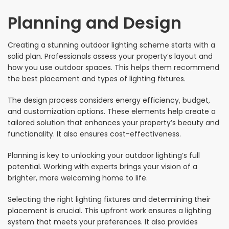
Planning and Design
Creating a stunning outdoor lighting scheme starts with a
solid plan. Professionals assess your property’s layout and
how you use outdoor spaces. This helps them recommend
the best placement and types of lighting fixtures.
The design process considers energy efficiency, budget,
and customization options. These elements help create a
tailored solution that enhances your property’s beauty and
functionality. It also ensures cost-effectiveness.
Planning is key to unlocking your outdoor lighting’s full
potential. Working with experts brings your vision of a
brighter, more welcoming home to life.
Selecting the right lighting fixtures and determining their
placement is crucial. This upfront work ensures a lighting
system that meets your preferences. It also provides