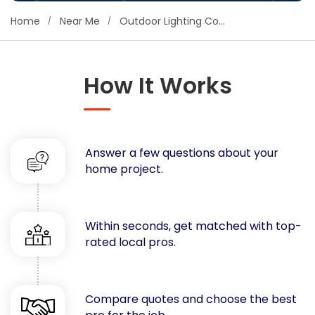
Concrete
Home
Near Me
Outdoor Lighting Contractors
Decks, Porches, Gazebos & Play Equipment
Decorators & Designers
Driveway
How It Works
Drywall & Insulation
Electrical
Fences
Answer a few questions about your
Flooring
home project.
Foundations
Garages
Gutters
Within seconds, get matched with top-
Handyman Services
rated local pros.
Heating & Cooling
Kitchen Remodeling
Landscaping
Compare quotes and choose the best
Lawn Care