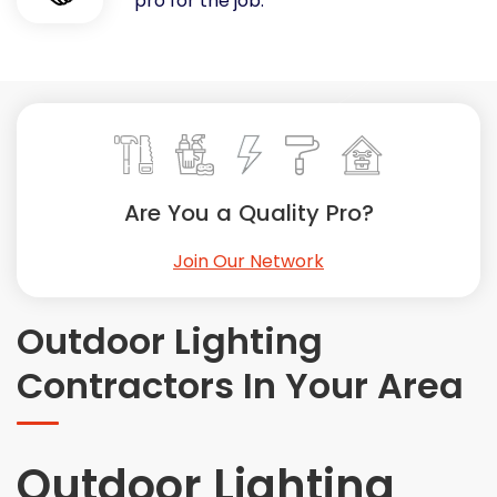
pro for the job.
Painting
Plumbing
Siding
Swimming Pools, Spas, Hot Tubs & Saunas
Tile
Wall Repair
Are You a Quality Pro?
Windows Installation
See All Categories
Join Our Network
Get More. Pay Less.
Describe Your Project
Outdoor Lighting
Get Multiple Quotes
Contractors In Your Area
Pick Your Pro
Outdoor Lighting