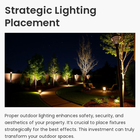
Strategic Lighting
Placement
Proper outdoor lighting enhances safety, security, and
aesthetics of your property. It’s crucial to place fixtures
strategically for the best effects. This investment can truly
transform your outdoor spaces.