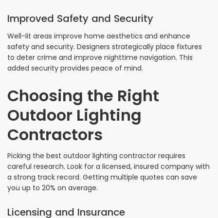
Improved Safety and Security
Well-lit areas improve home aesthetics and enhance
safety and security. Designers strategically place fixtures
to deter crime and improve nighttime navigation. This
added security provides peace of mind.
Choosing the Right
Outdoor Lighting
Contractors
Picking the best outdoor lighting contractor requires
careful research. Look for a licensed, insured company with
a strong track record. Getting multiple quotes can save
you up to 20% on average.
Licensing and Insurance