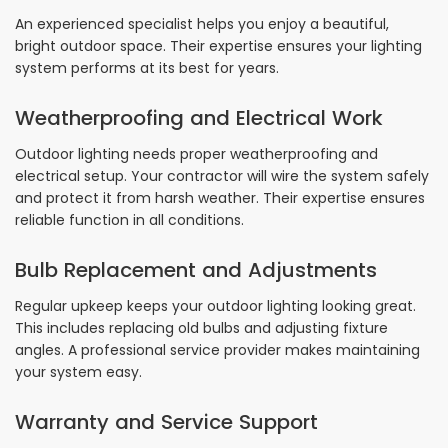
An experienced specialist helps you enjoy a beautiful,
bright outdoor space. Their expertise ensures your lighting
system performs at its best for years.
Weatherproofing and Electrical Work
Outdoor lighting needs proper weatherproofing and
electrical setup. Your contractor will wire the system safely
and protect it from harsh weather. Their expertise ensures
reliable function in all conditions.
Bulb Replacement and Adjustments
Regular upkeep keeps your outdoor lighting looking great.
This includes replacing old bulbs and adjusting fixture
angles. A professional service provider makes maintaining
your system easy.
Warranty and Service Support