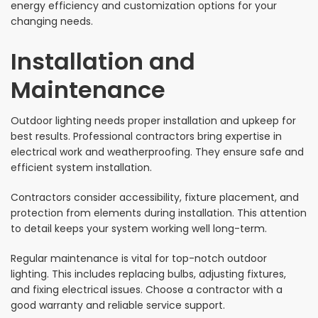
energy efficiency and customization options for your
changing needs.
Installation and
Maintenance
Outdoor lighting needs proper installation and upkeep for
best results. Professional contractors bring expertise in
electrical work and weatherproofing. They ensure safe and
efficient system installation.
Contractors consider accessibility, fixture placement, and
protection from elements during installation. This attention
to detail keeps your system working well long-term.
Regular maintenance is vital for top-notch outdoor
lighting. This includes replacing bulbs, adjusting fixtures,
and fixing electrical issues. Choose a contractor with a
good warranty and reliable service support.