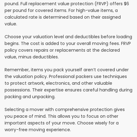
pound. Full replacement value protection (FRVP) offers $6
per pound for covered items. For high-value items, a
calculated rate is determined based on their assigned
value.
Choose your valuation level and deductibles before loading
begins. The cost is added to your overall moving fees. FRVP
policy covers repairs or replacements at the declared
value, minus deductibles.
Remember, items you pack yourself aren’t covered under
the valuation policy. Professional packers use techniques
to protect artwork, electronics, and other valuable
possessions. Their expertise ensures careful handling during
packing and unpacking.
Selecting a mover with comprehensive protection gives
you peace of mind. This allows you to focus on other
important aspects of your move. Choose wisely for a
worry-free moving experience.