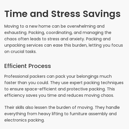
Time and Stress Savings
Moving to a new home can be overwhelming and
exhausting. Packing, coordinating, and managing the
chaos often leads to stress and anxiety. Packing and
unpacking services can ease this burden, letting you focus
on crucial tasks.
Efficient Process
Professional packers can pack your belongings much
faster than you could. They use expert packing techniques
to ensure space-efficient and protective packing. This
efficiency saves you time and reduces moving chaos.
Their skills also lessen the burden of moving. They handle
everything from heavy lifting to furniture assembly and
electronics packing.