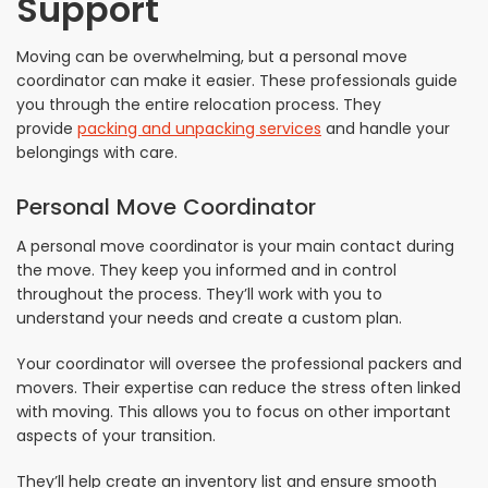
Support
Moving can be overwhelming, but a personal move
coordinator can make it easier. These professionals guide
you through the entire relocation process. They
provide
packing and unpacking services
and handle your
belongings with care.
Personal Move Coordinator
A personal move coordinator is your main contact during
the move. They keep you informed and in control
throughout the process. They’ll work with you to
understand your needs and create a custom plan.
Your coordinator will oversee the professional packers and
movers. Their expertise can reduce the stress often linked
with moving. This allows you to focus on other important
aspects of your transition.
They’ll help create an inventory list and ensure smooth