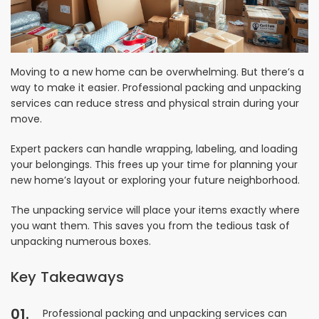
Moving to a new home can be overwhelming. But there’s a
way to make it easier. Professional packing and unpacking
services can reduce stress and physical strain during your
move.
Expert packers can handle wrapping, labeling, and loading
your belongings. This frees up your time for planning your
new home’s layout or exploring your future neighborhood.
The unpacking service will place your items exactly where
you want them. This saves you from the tedious task of
unpacking numerous boxes.
Key Takeaways
Professional packing and unpacking services can