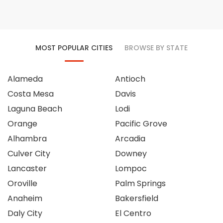
MOST POPULAR CITIES
BROWSE BY STATE
Alameda
Antioch
Costa Mesa
Davis
Laguna Beach
Lodi
Orange
Pacific Grove
Alhambra
Arcadia
Culver City
Downey
Lancaster
Lompoc
Oroville
Palm Springs
Anaheim
Bakersfield
Daly City
El Centro