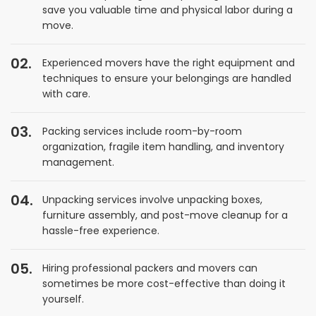
save you valuable time and physical labor during a
move.
Experienced movers have the right equipment and
techniques to ensure your belongings are handled
with care.
Packing services include room-by-room
organization, fragile item handling, and inventory
management.
Unpacking services involve unpacking boxes,
furniture assembly, and post-move cleanup for a
hassle-free experience.
Hiring professional packers and movers can
sometimes be more cost-effective than doing it
yourself.