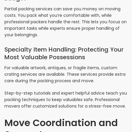
Partial packing services can save you money on moving
costs. You pack what you’re comfortable with, while
professional packers handle the rest. This lets you focus on
important tasks while experts ensure proper handling of
your belongings.
Specialty Item Handling: Protecting Your
Most Valuable Possessions
For valuable artwork, antiques, or fragile items, custom
crating services are available. These services provide extra
care during the packing process and move.
Step-by-step tutorials and expert helpful advice teach you
packing techniques to keep valuables safe. Professional
movers offer customized solutions for a stress-free move.
Move Coordination and