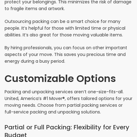
protect your belongings. This minimizes the risk of damage
to fragile items and artwork.
Outsourcing packing can be a smart choice for many
people. It’s helpful for those with limited time or physical
abilities. It’s also great for those moving valuable items.
By hiring professionals, you can focus on other important
aspects of your move. This saves you precious time and
energy during a busy period.
Customizable Options
Packing and unpacking services aren’t one-size-fits-all.
United, America’s #1 Mover®, offers tailored options for your
moving needs. Choose from partial packing services or
full-service packing and unpacking solutions.
Partial or Full Packing: Flexibility for Every
Budget