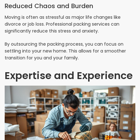
Reduced Chaos and Burden
Moving is often as stressful as major life changes like
divorce or job loss. Professional packing services can
significantly reduce this stress and anxiety.
By outsourcing the packing process, you can focus on
settling into your new home. This allows for a smoother
transition for you and your family.
Expertise and Experience