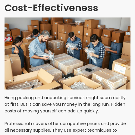
Cost-Effectiveness
Hiring packing and unpacking services might seem costly
at first. But it can save you money in the long run. Hidden
costs of moving yourself can add up quickly.
Professional movers offer competitive prices and provide
all necessary supplies. They use expert techniques to