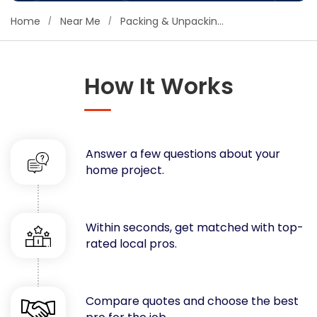
Concrete
Home
Near Me
Packing & Unpacking Services
Decks, Porches, Gazebos & Play Equipment
Decorators & Designers
Driveway
How It Works
Drywall & Insulation
Electrical
Fences
Answer a few questions about your
Flooring
home project.
Foundations
Garages
Gutters
Within seconds, get matched with top-
Handyman Services
rated local pros.
Heating & Cooling
Kitchen Remodeling
Landscaping
Compare quotes and choose the best
Lawn Care