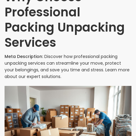
Professional
Packing Unpacking
Services
Meta Description:
Discover how professional packing
unpacking services can streamline your move, protect
your belongings, and save you time and stress. Learn more
about our expert solutions.