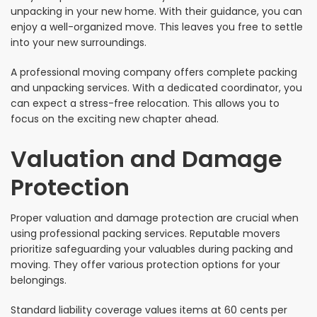
unpacking in your new home. With their guidance, you can
enjoy a well-organized move. This leaves you free to settle
into your new surroundings.
A professional moving company offers complete packing
and unpacking services. With a dedicated coordinator, you
can expect a stress-free relocation. This allows you to
focus on the exciting new chapter ahead.
Valuation and Damage
Protection
Proper valuation and damage protection are crucial when
using professional packing services. Reputable movers
prioritize safeguarding your valuables during packing and
moving. They offer various protection options for your
belongings.
Standard liability coverage values items at 60 cents per