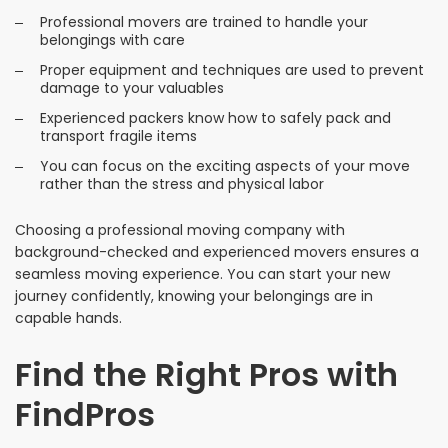
Professional movers are trained to handle your
belongings with care
Proper equipment and techniques are used to prevent
damage to your valuables
Experienced packers know how to safely pack and
transport fragile items
You can focus on the exciting aspects of your move
rather than the stress and physical labor
Choosing a professional moving company with
background-checked and experienced movers ensures a
seamless moving experience. You can start your new
journey confidently, knowing your belongings are in
capable hands.
Find the Right Pros with
FindPros