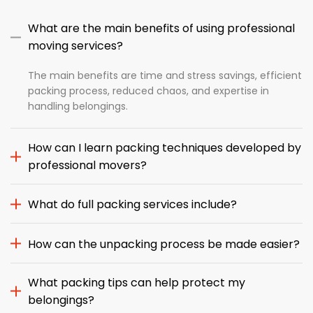
What are the main benefits of using professional
moving services?
The main benefits are time and stress savings, efficient
packing process, reduced chaos, and expertise in
handling belongings.
How can I learn packing techniques developed by
professional movers?
What do full packing services include?
How can the unpacking process be made easier?
What packing tips can help protect my
belongings?