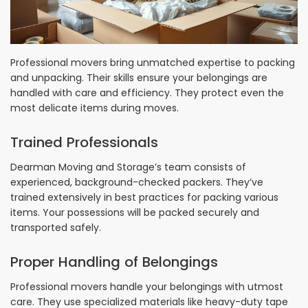
Professional movers bring unmatched expertise to packing
and unpacking. Their skills ensure your belongings are
handled with care and efficiency. They protect even the
most delicate items during moves.
Trained Professionals
Dearman Moving and Storage’s team consists of
experienced, background-checked packers. They’ve
trained extensively in best practices for packing various
items. Your possessions will be packed securely and
transported safely.
Proper Handling of Belongings
Professional movers handle your belongings with utmost
care. They use specialized materials like heavy-duty tape