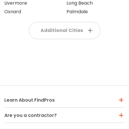
Livermore
Long Beach
Oxnard
Palmdale
Additional Cities
Learn About FindPros
Are you a contractor?