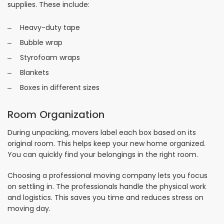
supplies. These include:
Heavy-duty tape
Bubble wrap
Styrofoam wraps
Blankets
Boxes in different sizes
Room Organization
During unpacking, movers label each box based on its
original room. This helps keep your new home organized.
You can quickly find your belongings in the right room.
Choosing a professional moving company lets you focus
on settling in. The professionals handle the physical work
and logistics. This saves you time and reduces stress on
moving day.