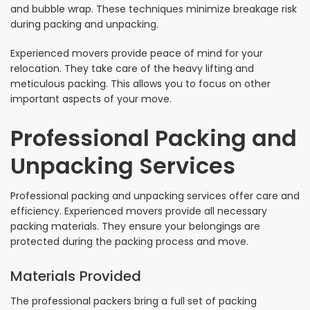
and bubble wrap. These techniques minimize breakage risk
during packing and unpacking.
Experienced movers provide peace of mind for your
relocation. They take care of the heavy lifting and
meticulous packing. This allows you to focus on other
important aspects of your move.
Professional Packing and
Unpacking Services
Professional packing and unpacking services offer care and
efficiency. Experienced movers provide all necessary
packing materials. They ensure your belongings are
protected during the packing process and move.
Materials Provided
The professional packers bring a full set of packing