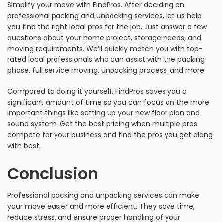
Simplify your move with FindPros. After deciding on
professional packing and unpacking services, let us help
you find the right local pros for the job. Just answer a few
questions about your home project, storage needs, and
moving requirements. We’ll quickly match you with top-
rated local professionals who can assist with the packing
phase, full service moving, unpacking process, and more.
Compared to doing it yourself, FindPros saves you a
significant amount of time so you can focus on the more
important things like setting up your new floor plan and
sound system. Get the best pricing when multiple pros
compete for your business and find the pros you get along
with best.
Conclusion
Professional packing and unpacking services can make
your move easier and more efficient. They save time,
reduce stress, and ensure proper handling of your