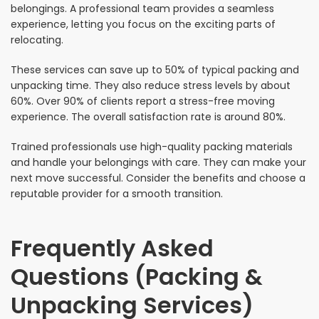
belongings. A professional team provides a seamless
experience, letting you focus on the exciting parts of
relocating.
These services can save up to 50% of typical packing and
unpacking time. They also reduce stress levels by about
60%. Over 90% of clients report a stress-free moving
experience. The overall satisfaction rate is around 80%.
Trained professionals use high-quality packing materials
and handle your belongings with care. They can make your
next move successful. Consider the benefits and choose a
reputable provider for a smooth transition.
Frequently Asked
Questions (Packing &
Unpacking Services)