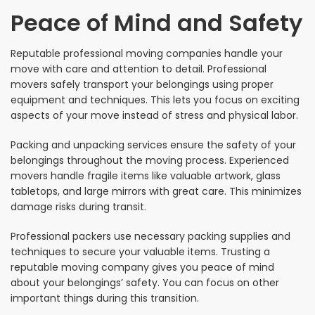
Peace of Mind and Safety
Reputable professional moving companies handle your
move with care and attention to detail. Professional
movers safely transport your belongings using proper
equipment and techniques. This lets you focus on exciting
aspects of your move instead of stress and physical labor.
Packing and unpacking services ensure the safety of your
belongings throughout the moving process. Experienced
movers handle fragile items like valuable artwork, glass
tabletops, and large mirrors with great care. This minimizes
damage risks during transit.
Professional packers use necessary packing supplies and
techniques to secure your valuable items. Trusting a
reputable moving company gives you peace of mind
about your belongings’ safety. You can focus on other
important things during this transition.