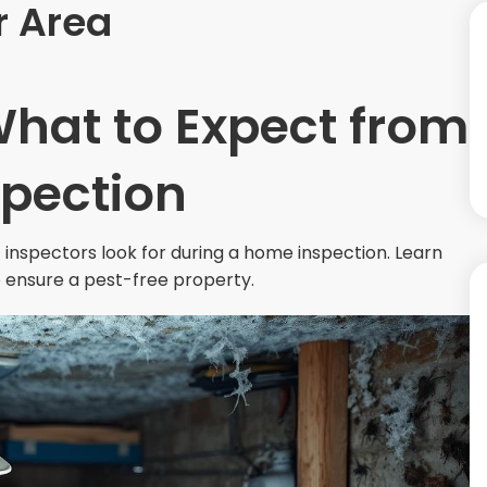
r Area
What to Expect from
spection
inspectors look for during a home inspection. Learn
 ensure a pest-free property.