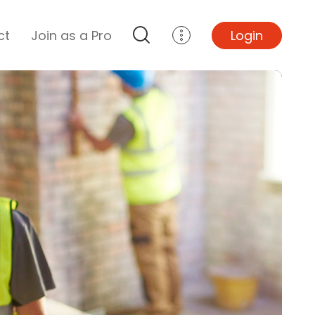
ct
Join as a Pro
Login
Top Projects
Basement Remodel
Bathroom Remodel
Central A/C Install
Foundation Repair
Junk Removal
Kitchen Remodel
Lawn Mowing
Major Home Repairs
Sunroom Construction
Wood Floor Refinishing