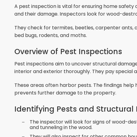
A pest inspection is vital for ensuring home safety 
and their damage. Inspectors look for wood-destr
They check for termites, beetles, carpenter ants,
bed bugs, rodents, and moths.
Overview of Pest Inspections
Pest inspections aim to uncover structural damag
interior and exterior thoroughly. They pay special 
These areas often harbor pests. The findings help 
prevents further damage to the property.
Identifying Pests and Structur
The inspector will look for signs of wood-des
and tunneling in the wood.
They will also inspect for other common hou