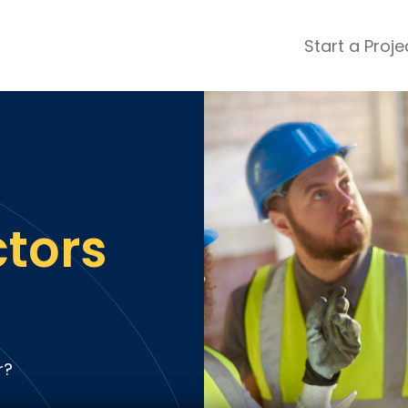
Start a Proje
ular Review Categories
ons & Remodeling
Home Inspection
ditioning
Insulation
& Stone
Landscaping
nters
Lawn & Garden Care
ctors
 & Upholstery Cleaning
Mold & Asbestos Services
ng & Maid Services
Painting
ete
Pest Control
Plumbing
l & Plaster
Roofing
r?
cal
Siding
s
Swimming Pools