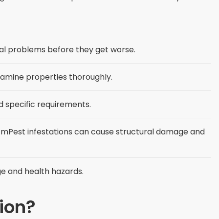
ial problems before they get worse.
examine properties thoroughly.
 specific requirements.
mPest infestations can cause structural damage and
ge and health hazards.
tion?