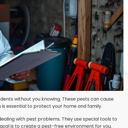
odents without you knowing. These pests can cause
is essential to protect your home and family.
dealing with pest problems. They use special tools to
goal is to create a pest-free environment for you.