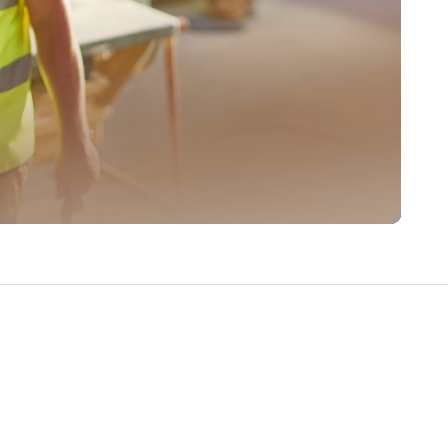
Write a Review
Help your neighbours make an
informed decision. Your opinion
matters!
Review a Pro