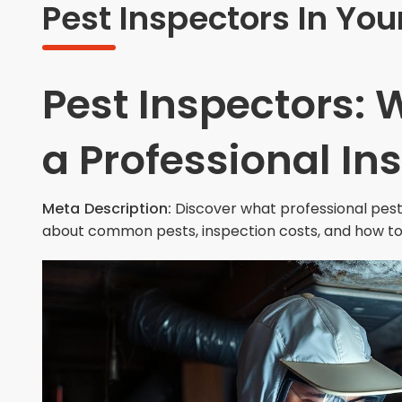
Pest Inspectors In You
Pest Inspectors: 
a Professional In
Meta Description:
Discover what professional pest 
about common pests, inspection costs, and how to