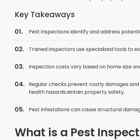
Key Takeaways
Pest inspections identify and address potent
Trained inspectors use specialized tools to 
Inspection costs vary based on home size and
Regular checks prevent costly damages and 
health hazards.aintain property safety.
Pest infestations can cause structural dama
What is a Pest Inspec