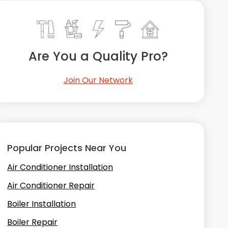
Are You a Quality Pro?
Join Our Network
Popular Projects Near You
Air Conditioner Installation
Air Conditioner Repair
Boiler Installation
Boiler Repair