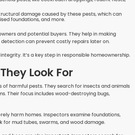
 structural damage caused by these pests, which can
sed foundations, and more.
eowners and potential buyers. They help in making
detection can prevent costly repairs later on.
ntegrity. It’s a key step in responsible homeownership.
 They Look For
s of harmful pests. They search for insects and animals
s. Their focus includes wood-destroying bugs,
rely harm homes. Inspectors examine foundations,
ook for mud tubes, swarms, and wood damage.