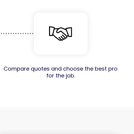
Compare quotes and choose the best pro
for the job.