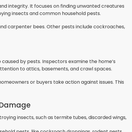
and integrity. It focuses on finding unwanted creatures
oying insects and common household pests.
 and carpenter bees. Other pests include cockroaches,
e caused by pests. Inspectors examine the home’s
attention to attics, basements, and crawl spaces.
homeowners or buyers take action against issues. This
al Damage
troying insects, such as termite tubes, discarded wings,
sehold pests, like cockroach droppings, rodent nests,