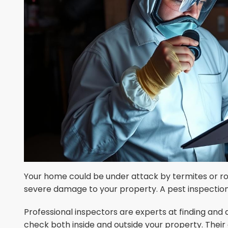
Your home could be under attack by termites or r
severe damage to your property. A pest inspection 
Professional inspectors are experts at finding and 
check both inside and outside your property. Their 