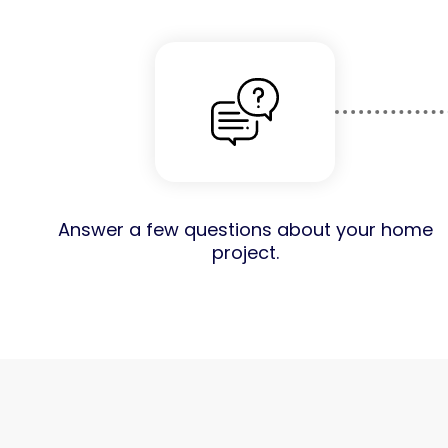
Answer a few questions about your home
project.