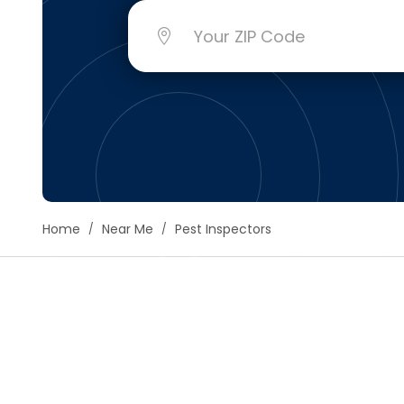
Floori
Founda
Gutter
Handy
Heatin
Home
Near Me
Pest Inspectors