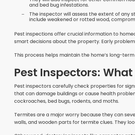
and bed bug infestations.
The inspector will assess the extent of any
include weakened or rotted wood, compromi
Pest inspections offer crucial information to hom
smart decisions about the property. Early problem 
This process helps maintain the home’s long-term i
Pest Inspectors: What
Pest inspectors carefully check properties for sign
that can damage buildings or cause health problem
cockroaches, bed bugs, rodents, and moths.
Termites are a major worry because they can seve
walls, and wooden parts for termite clues. They l