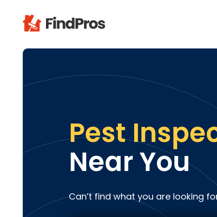
Pop
Additi
Air Con
Brick 
Carpe
Pest Inspe
Carpet
Cleani
Near You
Concr
Decks
Drywal
Can’t find what you are looking fo
Electri
Fence