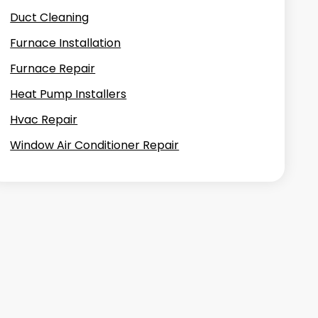
Duct Cleaning
Furnace Installation
Furnace Repair
Heat Pump Installers
Hvac Repair
Window Air Conditioner Repair