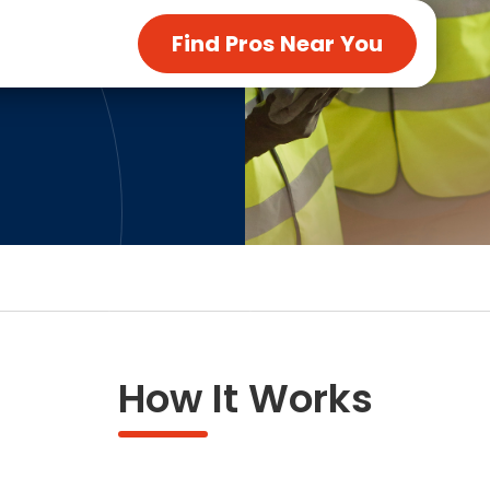
ng & Carpet
Tile
Find Pros Near You
tions
Tree Service
s
Windows
See All Categories
man Services
g & Furnace Systems
How It Works