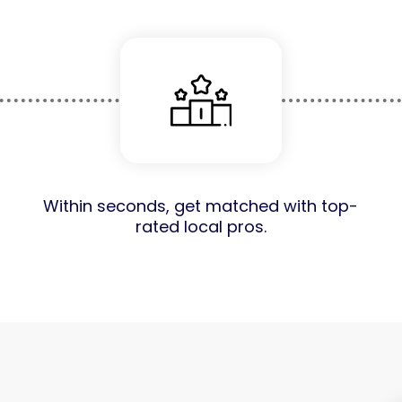
Within seconds, get matched with top-
rated local pros.