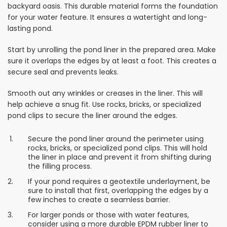
backyard oasis. This durable material forms the foundation
for your water feature. It ensures a watertight and long-
lasting pond.
Start by unrolling the pond liner in the prepared area. Make
sure it overlaps the edges by at least a foot. This creates a
secure seal and prevents leaks.
Smooth out any wrinkles or creases in the liner. This will
help achieve a snug fit. Use rocks, bricks, or specialized
pond clips to secure the liner around the edges.
Secure the pond liner around the perimeter using
rocks, bricks, or specialized pond clips. This will hold
the liner in place and prevent it from shifting during
the filling process.
If your pond requires a geotextile underlayment, be
sure to install that first, overlapping the edges by a
few inches to create a seamless barrier.
For larger ponds or those with water features,
consider using a more durable EPDM rubber liner to