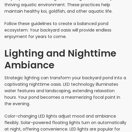
thriving aquatic environment. These practices help
maintain healthy koi, goldfish, and other aquatic life.
Follow these guidelines to create a balanced pond
ecosystem. Your backyard oasis will provide endless
enjoyment for years to come.
Lighting and Nighttime
Ambiance
Strategic lighting can transform your backyard pond into a
captivating nighttime oasis. LED technology illuminates
water features and landscaping, extending relaxation
hours. Your pond becomes a mesmerizing focal point in
the evening.
Color-changing LED lights adjust mood and ambiance
flexibly. Solar-powered floating lights turn on automatically
at night, offering convenience. LED lights are popular for