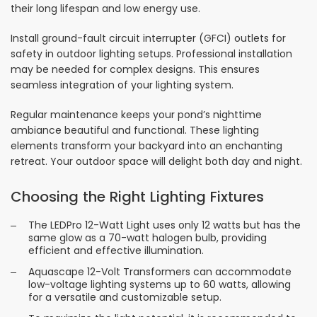
their long lifespan and low energy use.
Install ground-fault circuit interrupter (GFCI) outlets for
safety in outdoor lighting setups. Professional installation
may be needed for complex designs. This ensures
seamless integration of your lighting system.
Regular maintenance keeps your pond’s nighttime
ambiance beautiful and functional. These lighting
elements transform your backyard into an enchanting
retreat. Your outdoor space will delight both day and night.
Choosing the Right Lighting Fixtures
The LEDPro 12-Watt Light uses only 12 watts but has the
same glow as a 70-watt halogen bulb, providing
efficient and effective illumination.
Aquascape 12-Volt Transformers can accommodate
low-voltage lighting systems up to 60 watts, allowing
for a versatile and customizable setup.