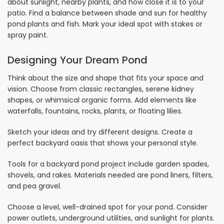
about sunlight, nearby plants, and how close it is to your
patio. Find a balance between shade and sun for healthy
pond plants and fish. Mark your ideal spot with stakes or
spray paint.
Designing Your Dream Pond
Think about the size and shape that fits your space and
vision. Choose from classic rectangles, serene kidney
shapes, or whimsical organic forms. Add elements like
waterfalls, fountains, rocks, plants, or floating lilies.
Sketch your ideas and try different designs. Create a
perfect backyard oasis that shows your personal style.
Tools for a backyard pond project include garden spades,
shovels, and rakes. Materials needed are pond liners, filters,
and pea gravel.
Choose a level, well-drained spot for your pond. Consider
power outlets, underground utilities, and sunlight for plants.