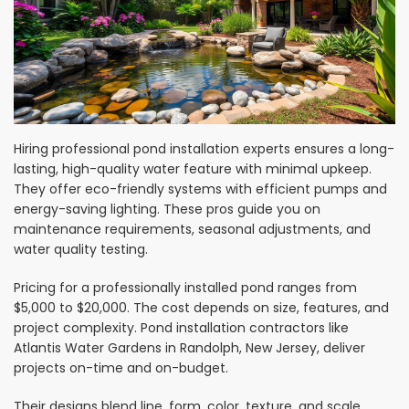
Hiring professional pond installation experts ensures a long-
lasting, high-quality water feature with minimal upkeep.
They offer eco-friendly systems with efficient pumps and
energy-saving lighting. These pros guide you on
maintenance requirements, seasonal adjustments, and
water quality testing.
Pricing for a professionally installed pond ranges from
$5,000 to $20,000. The cost depends on size, features, and
project complexity. Pond installation contractors like
Atlantis Water Gardens in Randolph, New Jersey, deliver
projects on-time and on-budget.
Their designs blend line, form, color, texture, and scale.