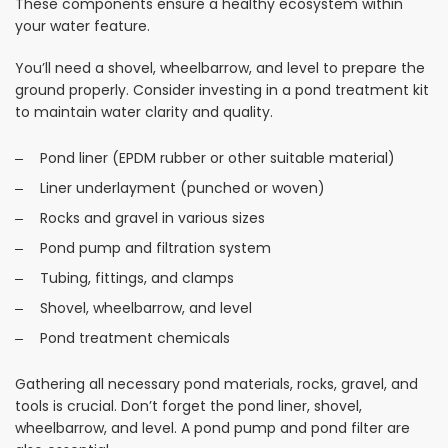
These components ensure a healthy ecosystem within
your water feature.
You’ll need a shovel, wheelbarrow, and level to prepare the
ground properly. Consider investing in a pond treatment kit
to maintain water clarity and quality.
Pond liner (EPDM rubber or other suitable material)
Liner underlayment (punched or woven)
Rocks and gravel in various sizes
Pond pump and filtration system
Tubing, fittings, and clamps
Shovel, wheelbarrow, and level
Pond treatment chemicals
Gathering all necessary pond materials, rocks, gravel, and
tools is crucial. Don’t forget the pond liner, shovel,
wheelbarrow, and level. A pond pump and pond filter are