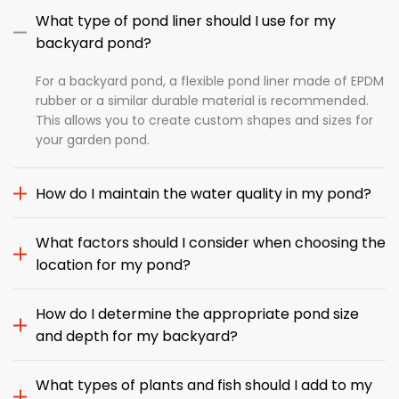
What type of pond liner should I use for my
backyard pond?
For a backyard pond, a flexible pond liner made of EPDM
rubber or a similar durable material is recommended.
This allows you to create custom shapes and sizes for
your garden pond.
How do I maintain the water quality in my pond?
What factors should I consider when choosing the
location for my pond?
How do I determine the appropriate pond size
and depth for my backyard?
What types of plants and fish should I add to my