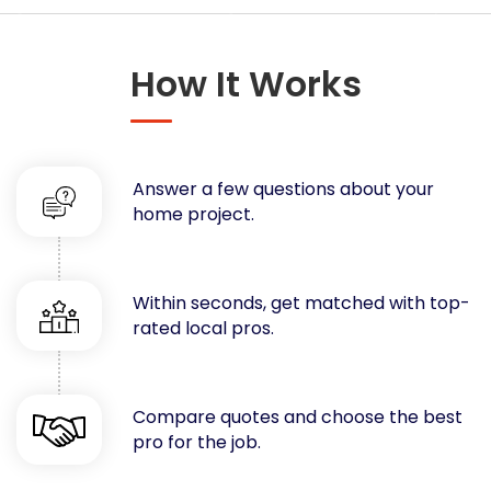
Concrete
Decks, Porches, Gazebos & Play Equipment
How It Works
Decorators & Designers
Driveway
Drywall & Insulation
Electrical
Answer a few questions about your
Fences
home project.
Flooring
Foundations
Garages
Within seconds, get matched with top-
rated local pros.
Gutters
Handyman Services
Heating & Cooling
Compare quotes and choose the best
Kitchen Remodeling
pro for the job.
Landscaping
Lawn Care