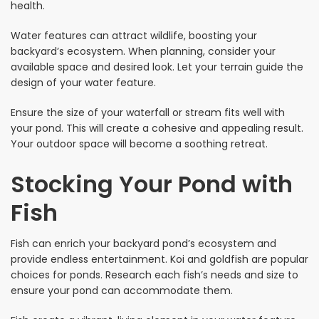
health.
Water features can attract wildlife, boosting your
backyard’s ecosystem. When planning, consider your
available space and desired look. Let your terrain guide the
design of your water feature.
Ensure the size of your waterfall or stream fits well with
your pond. This will create a cohesive and appealing result.
Your outdoor space will become a soothing retreat.
Stocking Your Pond with
Fish
Fish can enrich your backyard pond’s ecosystem and
provide endless entertainment. Koi and goldfish are popular
choices for ponds. Research each fish’s needs and size to
ensure your pond can accommodate them.