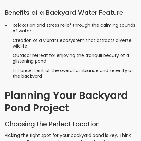
Benefits of a Backyard Water Feature
Relaxation and stress relief through the calming sounds
of water
Creation of a vibrant ecosystem that attracts diverse
wildlife
Outdoor retreat for enjoying the tranquil beauty of a
glistening pond
Enhancement of the overall ambiance and serenity of
the backyard
Planning Your Backyard
Pond Project
Choosing the Perfect Location
Picking the right spot for your backyard pond is key. Think