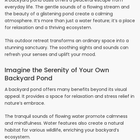
everyday life. The gentle sounds of a flowing stream and
the beauty of a glistening pond create a calming
atmosphere. It’s more than just a water feature; it’s a place
for relaxation and a thriving ecosystem.
This outdoor retreat transforms an ordinary space into a
stunning sanctuary. The soothing sights and sounds can
refresh your senses and uplift your mood.
Imagine the Serenity of Your Own
Backyard Pond
A backyard pond offers many benefits beyond its visual
appeal. It provides a space for relaxation and stress relief in
nature’s embrace.
The tranquil sounds of flowing water promote calmness
and mindfulness. Water features also create a natural
habitat for various wildlife, enriching your backyard’s
ecosystem.