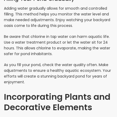
Adding water gradually allows for smooth and controlled
filling. This method helps you monitor the water level and
make needed adjustments. Enjoy watching your backyard
oasis come to life during this process.
Be aware that chlorine in tap water can harm aquatic life.
Use a water treatment product or let the water sit for 24
hours. This allows chlorine to evaporate, making the water
safer for pond inhabitants.
As you fill your pond, check the water quality often. Make
adjustments to ensure a healthy aquatic ecosystem. Your
efforts will create a stunning backyard pond for years of
enjoyment.
Incorporating Plants and
Decorative Elements