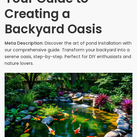
Creating a
Backyard Oasis
Meta Description:
Discover the art of pond installation with
our comprehensive guide. Transform your backyard into a
serene oasis, step-by-step. Perfect for DIY enthusiasts and
nature lovers.