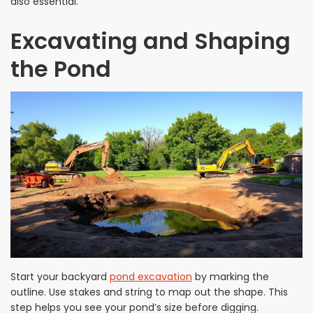
also essential.
Excavating and Shaping
the Pond
Start your backyard
pond excavation
by marking the
outline. Use stakes and string to map out the shape. This
step helps you see your pond’s size before digging.