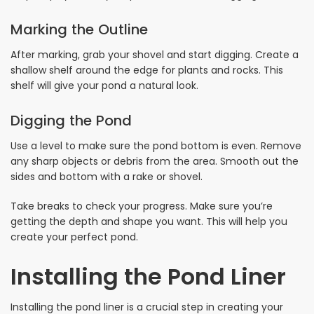
Marking the Outline
After marking, grab your shovel and start digging. Create a
shallow shelf around the edge for plants and rocks. This
shelf will give your pond a natural look.
Digging the Pond
Use a level to make sure the pond bottom is even. Remove
any sharp objects or debris from the area. Smooth out the
sides and bottom with a rake or shovel.
Take breaks to check your progress. Make sure you’re
getting the depth and shape you want. This will help you
create your perfect pond.
Installing the Pond Liner
Installing the pond liner is a crucial step in creating your