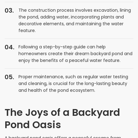
The construction process involves excavation, lining
the pond, adding water, incorporating plants and
decorative elements, and maintaining the water
feature.
Following a step-by-step guide can help
homeowners create their dream backyard pond and
enjoy the benefits of a peaceful water feature.
Proper maintenance, such as regular water testing
and cleaning, is crucial for the long-lasting beauty
and health of the pond ecosystem.
The Joys of a Backyard
Pond Oasis
A backyard pond oasis offers a peaceful escape from