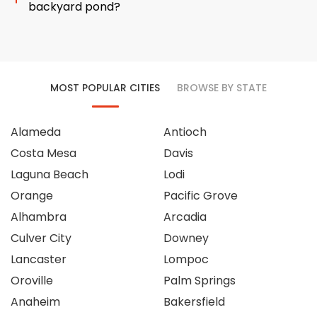
backyard pond?
MOST POPULAR CITIES
BROWSE BY STATE
Alameda
Antioch
Costa Mesa
Davis
Laguna Beach
Lodi
Orange
Pacific Grove
Alhambra
Arcadia
Culver City
Downey
Lancaster
Lompoc
Oroville
Palm Springs
Anaheim
Bakersfield