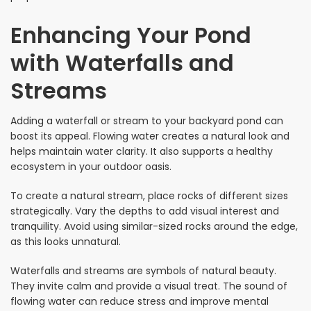
Enhancing Your Pond
with Waterfalls and
Streams
Adding a waterfall or stream to your backyard pond can
boost its appeal. Flowing water creates a natural look and
helps maintain water clarity. It also supports a healthy
ecosystem in your outdoor oasis.
To create a natural stream, place rocks of different sizes
strategically. Vary the depths to add visual interest and
tranquility. Avoid using similar-sized rocks around the edge,
as this looks unnatural.
Waterfalls and streams are symbols of natural beauty.
They invite calm and provide a visual treat. The sound of
flowing water can reduce stress and improve mental