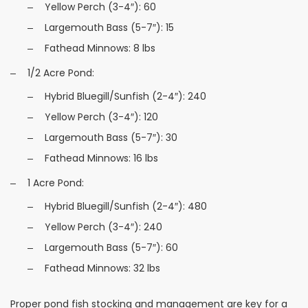
Yellow Perch (3-4″): 60
Largemouth Bass (5-7″): 15
Fathead Minnows: 8 lbs
1/2 Acre Pond:
Hybrid Bluegill/Sunfish (2-4″): 240
Yellow Perch (3-4″): 120
Largemouth Bass (5-7″): 30
Fathead Minnows: 16 lbs
1 Acre Pond:
Hybrid Bluegill/Sunfish (2-4″): 480
Yellow Perch (3-4″): 240
Largemouth Bass (5-7″): 60
Fathead Minnows: 32 lbs
Proper pond fish stocking and management are key for a