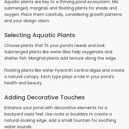
Aquatic plants are key to a thriving pond ecosystem. Mix
submerged, marginal, and floating plants for shade and
oxygen. Place them carefully, considering growth patterns
and your design vision.
Selecting Aquatic Plants
Choose plants that fit your pond’s needs and look.
Submerged plants like water lilies help oxygenate and
shelter fish. Marginal plants add texture along the edge.
Floating plants like water hyacinth control algae and create
a natural canopy. Each type plays a role in your pond’s
health and beauty.
Adding Decorative Touches
Enhance your pond with decorative elements for a
backyard oasis feel. Use rocks or boulders to create a
natural-looking edge. Add a small fountain for soothing
water sounds.