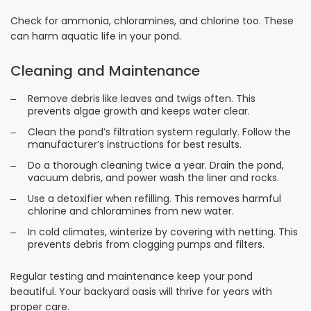
Check for ammonia, chloramines, and chlorine too. These
can harm aquatic life in your pond.
Cleaning and Maintenance
Remove debris like leaves and twigs often. This
prevents algae growth and keeps water clear.
Clean the pond’s filtration system regularly. Follow the
manufacturer’s instructions for best results.
Do a thorough cleaning twice a year. Drain the pond,
vacuum debris, and power wash the liner and rocks.
Use a detoxifier when refilling. This removes harmful
chlorine and chloramines from new water.
In cold climates, winterize by covering with netting. This
prevents debris from clogging pumps and filters.
Regular testing and maintenance keep your pond
beautiful. Your backyard oasis will thrive for years with
proper care.