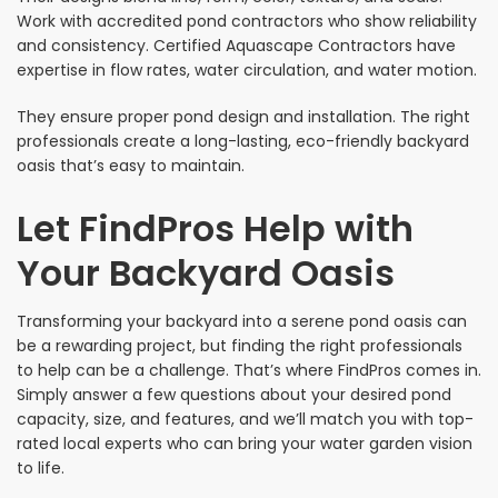
Work with accredited pond contractors who show reliability
and consistency. Certified Aquascape Contractors have
expertise in flow rates, water circulation, and water motion.
They ensure proper pond design and installation. The right
professionals create a long-lasting, eco-friendly backyard
oasis that’s easy to maintain.
Let FindPros Help with
Your Backyard Oasis
Transforming your backyard into a serene pond oasis can
be a rewarding project, but finding the right professionals
to help can be a challenge. That’s where FindPros comes in.
Simply answer a few questions about your desired pond
capacity, size, and features, and we’ll match you with top-
rated local experts who can bring your water garden vision
to life.