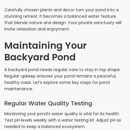
Carefully chosen plants and decor turn your pond into a
stunning retreat. It becomes a balanced water feature
that blends nature and design. Your private sanctuary will
invite relaxation and enjoyment.
Maintaining Your
Backyard Pond
A backyard pond needs regular care to stay in top shape.
Regular upkeep ensures your pond remains a peaceful,
healthy oasis. Let’s explore some key steps for pond
maintenance.
Regular Water Quality Testing
Monitoring your pond’s water quality is vital for its health.
Test pH levels weekly with a water testing kit. Adjust pH as
needed to keep a balanced ecosystem.