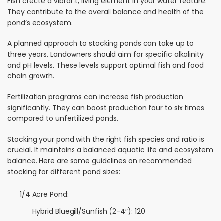
Fish create a vibrant, living element in your water feature.
They contribute to the overall balance and health of the
pond’s ecosystem.
A planned approach to stocking ponds can take up to
three years. Landowners should aim for specific alkalinity
and pH levels. These levels support optimal fish and food
chain growth.
Fertilization programs can increase fish production
significantly. They can boost production four to six times
compared to unfertilized ponds.
Stocking your pond with the right fish species and ratio is
crucial. It maintains a balanced aquatic life and ecosystem
balance. Here are some guidelines on recommended
stocking for different pond sizes:
1/4 Acre Pond:
Hybrid Bluegill/Sunfish (2-4″): 120