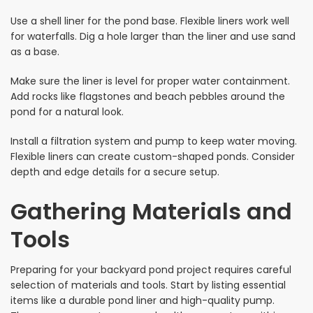
Use a shell liner for the pond base. Flexible liners work well
for waterfalls. Dig a hole larger than the liner and use sand
as a base.
Make sure the liner is level for proper water containment.
Add rocks like flagstones and beach pebbles around the
pond for a natural look.
Install a filtration system and pump to keep water moving.
Flexible liners can create custom-shaped ponds. Consider
depth and edge details for a secure setup.
Gathering Materials and
Tools
Preparing for your backyard pond project requires careful
selection of materials and tools. Start by listing essential
items like a durable pond liner and high-quality pump.