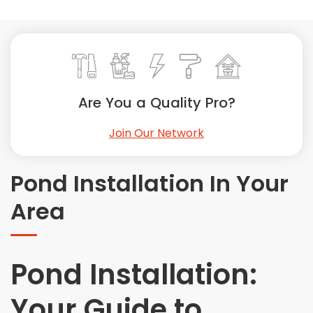
Painting
Plumbing
Siding
Swimming Pools, Spas, Hot Tubs & Saunas
Tile
Are You a Quality Pro?
Wall Repair
Join Our Network
Windows Installation
See All Categories
Pond Installation In Your
Get More. Pay Less.
Area
Describe Your Project
Get Multiple Quotes
Pick Your Pro
Pond Installation:
Your Guide to