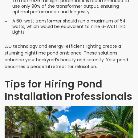
To maximize the light potential, it is recommended to
use only 90% of the transformer output, ensuring
optimal performance and longevity.
A 60-watt transformer should run a maximum of 54
watts, which would be equivalent to nine 6-Watt LED
Lights.
LED technology and energy-efficient lighting create a
stunning nighttime pond ambiance. These solutions
enhance your backyard’s beauty and serenity. Your pond
becomes a peaceful retreat for relaxation.
Tips for Hiring Pond
Installation Professionals