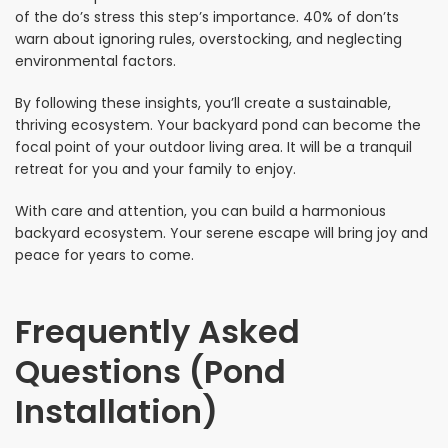
of the do’s stress this step’s importance. 40% of don’ts
warn about ignoring rules, overstocking, and neglecting
environmental factors.
By following these insights, you’ll create a sustainable,
thriving ecosystem. Your backyard pond can become the
focal point of your outdoor living area. It will be a tranquil
retreat for you and your family to enjoy.
With care and attention, you can build a harmonious
backyard ecosystem. Your serene escape will bring joy and
peace for years to come.
Frequently Asked
Questions (Pond
Installation)