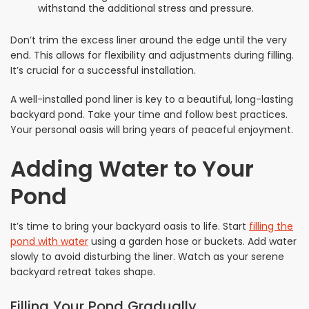
withstand the additional stress and pressure.
Don’t trim the excess liner around the edge until the very
end. This allows for flexibility and adjustments during filling.
It’s crucial for a successful installation.
A well-installed pond liner is key to a beautiful, long-lasting
backyard pond. Take your time and follow best practices.
Your personal oasis will bring years of peaceful enjoyment.
Adding Water to Your
Pond
It’s time to bring your backyard oasis to life. Start
filling the
pond with water
using a garden hose or buckets. Add water
slowly to avoid disturbing the liner. Watch as your serene
backyard retreat takes shape.
Filling Your Pond Gradually