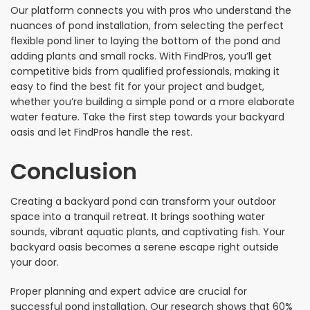
Our platform connects you with pros who understand the
nuances of pond installation, from selecting the perfect
flexible pond liner to laying the bottom of the pond and
adding plants and small rocks. With FindPros, you’ll get
competitive bids from qualified professionals, making it
easy to find the best fit for your project and budget,
whether you’re building a simple pond or a more elaborate
water feature. Take the first step towards your backyard
oasis and let FindPros handle the rest.
Conclusion
Creating a backyard pond can transform your outdoor
space into a tranquil retreat. It brings soothing water
sounds, vibrant aquatic plants, and captivating fish. Your
backyard oasis becomes a serene escape right outside
your door.
Proper planning and expert advice are crucial for
successful pond installation. Our research shows that 60%