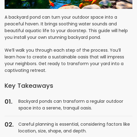
A backyard pond can turn your outdoor space into a
peaceful haven. It brings soothing water sounds and
beautiful aquatic life to your doorstep. This guide will help
you install your own stunning backyard pond.
We’ll walk you through each step of the process. You’ll
learn how to create a sustainable oasis that will impress
your neighbors. Get ready to transform your yard into a
captivating retreat.
Key Takeaways
Backyard ponds can transform a regular outdoor
space into a serene, tranquil oasis.
Careful planning is essential, considering factors like
location, size, shape, and depth.