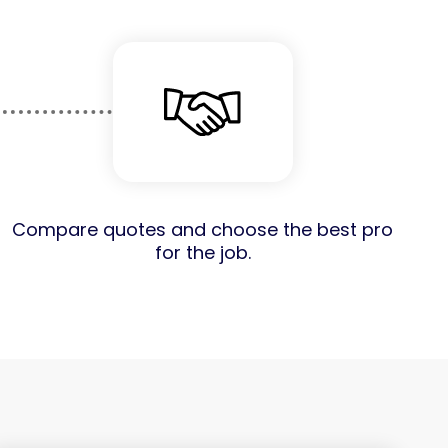
Compare quotes and choose the best pro
for the job.