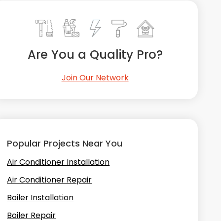
Are You a Quality Pro?
Join Our Network
Popular Projects Near You
Air Conditioner Installation
Air Conditioner Repair
Boiler Installation
Boiler Repair