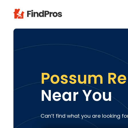
Pop
Additi
Air Con
Brick 
Carpe
Possum R
Carpet
Cleani
Near You
Concr
Decks
Drywal
Can’t find what you are looking fo
Electri
Fence