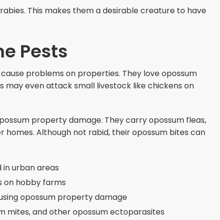
rabies. This makes them a desirable creature to have
e Pests
cause problems on properties. They love opossum
s may even attack small livestock like chickens on
 opossum property damage. They carry opossum fleas,
r homes. Although not rabid, their opossum bites can
 in urban areas
ns on hobby farms
ausing opossum property damage
um mites, and other opossum ectoparasites