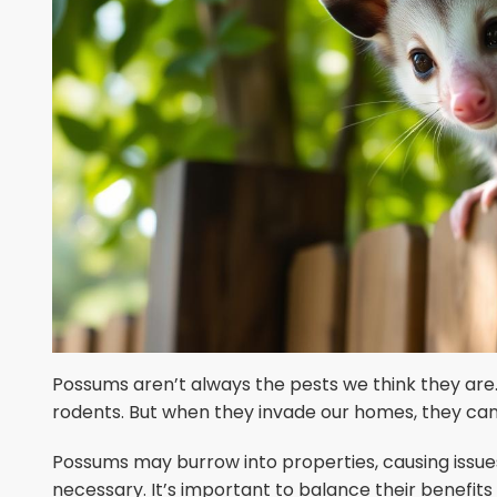
Possums aren’t always the pests we think they are.
rodents. But when they invade our homes, they c
Possums may burrow into properties, causing issue
necessary. It’s important to balance their benefit