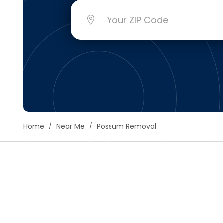
Floori
Founda
Gutter
Handy
Heatin
Home
Near Me
Possum Removal