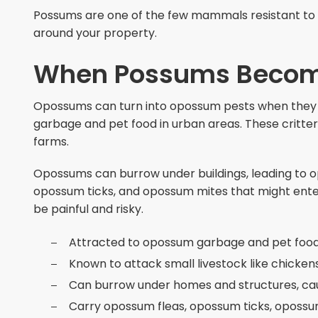
Possums are one of the few mammals resistant to 
around your property.
When Possums Becom
Opossums can turn into opossum pests when they 
garbage and pet food in urban areas. These critter
farms.
Opossums can burrow under buildings, leading to
opossum ticks, and opossum mites that might ente
be painful and risky.
Attracted to opossum garbage and pet food
Known to attack small livestock like chicke
Can burrow under homes and structures, c
Carry opossum fleas, opossum ticks, oposs