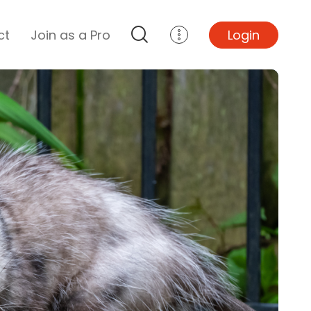
ct
Join as a Pro
Login
Top Projects
Basement Remodel
Bathroom Remodel
Central A/C Install
Foundation Repair
Junk Removal
Kitchen Remodel
Lawn Mowing
Major Home Repairs
Sunroom Construction
Wood Floor Refinishing