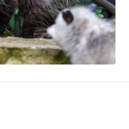
Write a Review
Help your neighbours make an
informed decision. Your opinion
matters!
Review a Pro