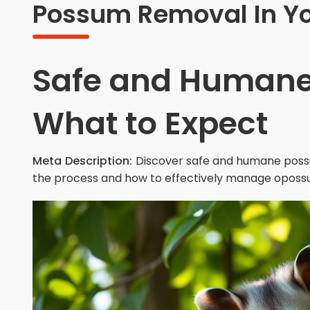
Possum Removal In Yo
Safe and Humane
What to Expect
Meta Description:
Discover safe and humane poss
the process and how to effectively manage oposs