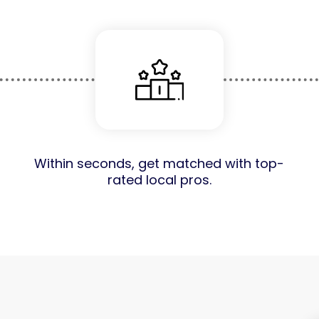
Within seconds, get matched with top-
rated local pros.