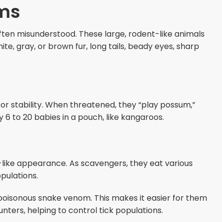
ms
ften misunderstood. These large, rodent-like animals
te, gray, or brown fur, long tails, beady eyes, sharp
for stability. When threatened, they “play possum,”
y 6 to 20 babies in a pouch, like kangaroos.
-like appearance. As scavengers, they eat various
pulations.
 poisonous snake venom. This makes it easier for them
unters, helping to control tick populations.