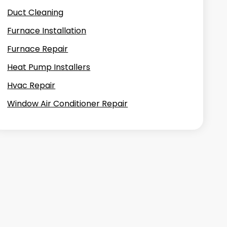
Duct Cleaning
Furnace Installation
Furnace Repair
Heat Pump Installers
Hvac Repair
Window Air Conditioner Repair