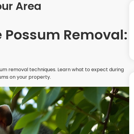
ur Area
 Possum Removal:
um removal techniques. Learn what to expect during
ums on your property.