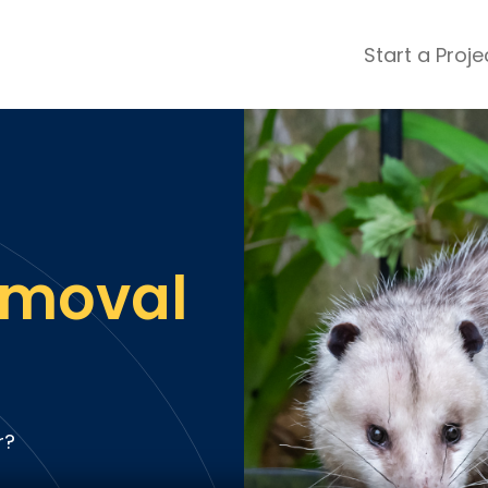
Start a Proje
ular Review Categories
ons & Remodeling
Home Inspection
ditioning
Insulation
& Stone
Landscaping
nters
Lawn & Garden Care
emoval
 & Upholstery Cleaning
Mold & Asbestos Services
ng & Maid Services
Painting
ete
Pest Control
Plumbing
l & Plaster
Roofing
r?
cal
Siding
s
Swimming Pools