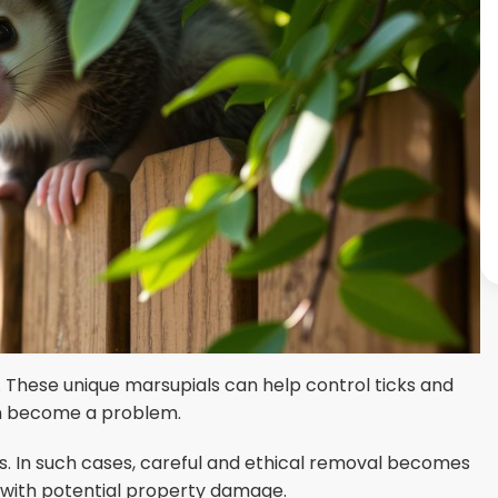
 These unique marsupials can help control ticks and
an become a problem.
s. In such cases, careful and ethical removal becomes
s with potential property damage.