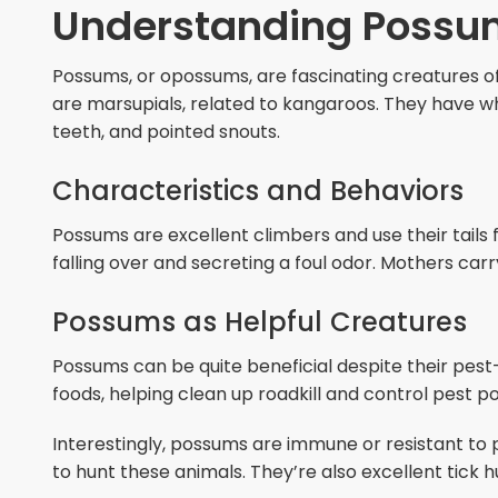
Understanding Possu
Possums, or opossums, are fascinating creatures o
are marsupials, related to kangaroos. They have whi
teeth, and pointed snouts.
Characteristics and Behaviors
Possums are excellent climbers and use their tails 
falling over and secreting a foul odor. Mothers carr
Possums as Helpful Creatures
Possums can be quite beneficial despite their pest
foods, helping clean up roadkill and control pest po
Interestingly, possums are immune or resistant to
to hunt these animals. They’re also excellent tick h