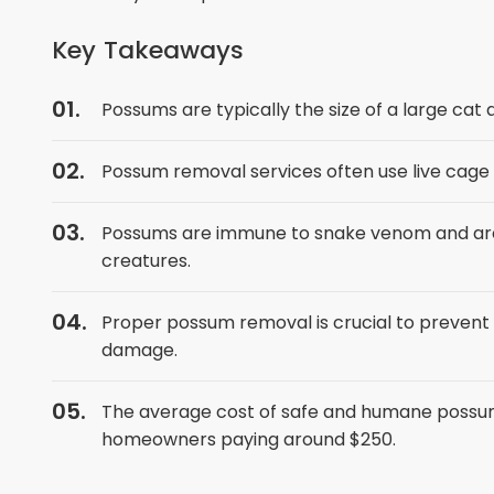
Key Takeaways
Possums are typically the size of a large cat
Possum removal services often use live cage
Possums are immune to snake venom and are 
creatures.
Proper possum removal is crucial to prevent
damage.
The average cost of safe and humane possu
homeowners paying around $250.