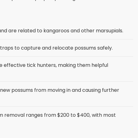
 and are related to kangaroos and other marsupials.
 traps to capture and relocate possums safely.
effective tick hunters, making them helpful
 new possums from moving in and causing further
m removal ranges from $200 to $400, with most