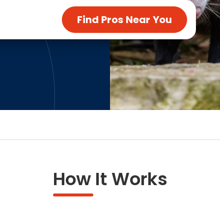
ng & Carpet
Tile
Find Pros Near You
tions
Tree Service
s
Windows
See All Categories
man Services
g & Furnace Systems
How It Works