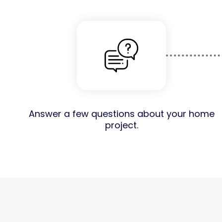
Answer a few questions about your home
project.