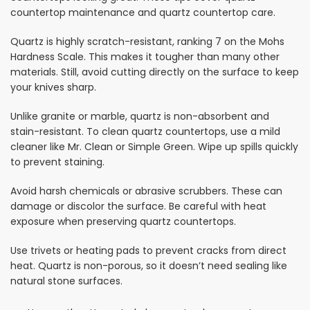
countertop maintenance and quartz countertop care.
Quartz is highly scratch-resistant, ranking 7 on the Mohs
Hardness Scale. This makes it tougher than many other
materials. Still, avoid cutting directly on the surface to keep
your knives sharp.
Unlike granite or marble, quartz is non-absorbent and
stain-resistant. To clean quartz countertops, use a mild
cleaner like Mr. Clean or Simple Green. Wipe up spills quickly
to prevent staining.
Avoid harsh chemicals or abrasive scrubbers. These can
damage or discolor the surface. Be careful with heat
exposure when preserving quartz countertops.
Use trivets or heating pads to prevent cracks from direct
heat. Quartz is non-porous, so it doesn’t need sealing like
natural stone surfaces.