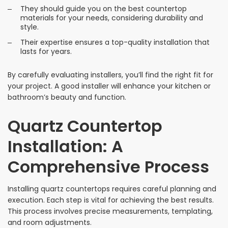
They should guide you on the best countertop
materials for your needs, considering durability and
style.
Their expertise ensures a top-quality installation that
lasts for years.
By carefully evaluating installers, you’ll find the right fit for
your project. A good installer will enhance your kitchen or
bathroom’s beauty and function.
Quartz Countertop
Installation: A
Comprehensive Process
Installing quartz countertops requires careful planning and
execution. Each step is vital for achieving the best results.
This process involves precise measurements, templating,
and room adjustments.