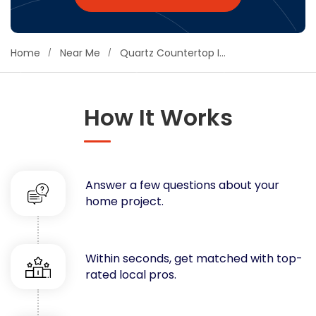
Concrete
Decks, Porches, Gazebos & Play Equipment
Home
Near Me
Quartz Countertop Installation
Decorators & Designers
Driveway
Drywall & Insulation
How It Works
Electrical
Fences
Flooring
Foundations
Answer a few questions about your
Garages
home project.
Gutters
Handyman Services
Heating & Cooling
Within seconds, get matched with top-
Kitchen Remodeling
rated local pros.
Landscaping
Lawn Care