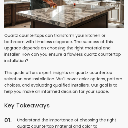
Quartz countertops can transform your kitchen or
bathroom with timeless elegance. The success of this
upgrade depends on choosing the right material and
installer. How can you ensure a flawless quartz countertop
installation?
This guide offers expert insights on quartz countertop
selection and installation. We’ll cover color options, pattern
choices, and evaluating qualified installers. Our goal is to
help you make an informed decision for your space.
Key Takeaways
Understand the importance of choosing the right
quartz countertop material and color to