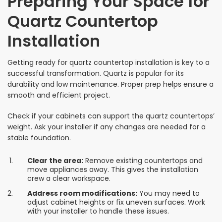
Preparing Your Space for
Quartz Countertop
Installation
Getting ready for quartz countertop installation is key to a
successful transformation. Quartz is popular for its
durability and low maintenance. Proper prep helps ensure a
smooth and efficient project.
Check if your cabinets can support the quartz countertops’
weight. Ask your installer if any changes are needed for a
stable foundation.
Clear the area:
Remove existing countertops and
move appliances away. This gives the installation
crew a clear workspace.
Address room modifications:
You may need to
adjust cabinet heights or fix uneven surfaces. Work
with your installer to handle these issues.