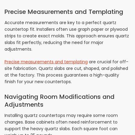
Precise Measurements and Templating
Accurate measurements are key to a perfect quartz
countertop fit. Installers often use graph paper or plywood
strips to create exact molds. This approach ensures quartz
slabs fit perfectly, reducing the need for major
adjustments.
Precise measurements and templating
are crucial for off-
site fabrication. Quartz slabs are cut, shaped, and polished
at the factory. This process guarantees a high-quality
finish for your new countertops.
Navigating Room Modifications and
Adjustments
Installing quartz countertops may require some room
changes. Base cabinets often need reinforcement to
support the heavy quartz slabs. Each square foot can