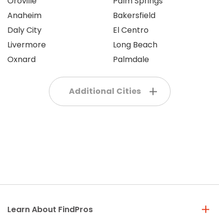
Oroville
Palm Springs
Anaheim
Bakersfield
Daly City
El Centro
Livermore
Long Beach
Oxnard
Palmdale
Additional Cities
Learn About FindPros