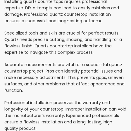
Installing quartz countertops requires professional
expertise. DIY attempts can lead to costly mistakes and
damage. Professional quartz countertop installation
ensures a successful and long-lasting outcome.
Specialized tools and skills are crucial for perfect results.
Quartz needs precise cutting, shaping, and handling for a
flawless finish. Quartz countertop installers have the
expertise to navigate this complex process.
Accurate measurements are vital for a successful quartz
countertop project. Pros can identify potential issues and
make necessary adjustments. This prevents gaps, uneven
surfaces, and other problems that affect appearance and
function.
Professional installation preserves the warranty and
longevity of your countertop. Improper installation can void
the manufacturer’s warranty. Experienced professionals
ensure a flawless installation and a long-lasting, high-
quality product.