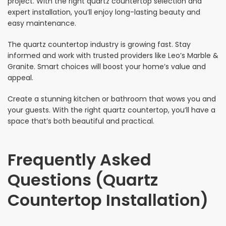
project. With the right quartz countertop selection and
expert installation, you’ll enjoy long-lasting beauty and
easy maintenance.
The quartz countertop industry is growing fast. Stay
informed and work with trusted providers like Leo’s Marble &
Granite. Smart choices will boost your home’s value and
appeal.
Create a stunning kitchen or bathroom that wows you and
your guests. With the right quartz countertop, you’ll have a
space that’s both beautiful and practical.
Frequently Asked
Questions (Quartz
Countertop Installation)