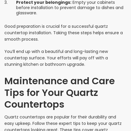
Protect your belongings:
Empty your cabinets
before installation to prevent damage to dishes and
glassware.
Good preparation is crucial for a successful quartz
countertop installation. Taking these steps helps ensure a
smooth process.
You’ll end up with a beautiful and long-lasting new
countertop surface. Your efforts will pay off with a
stunning kitchen or bathroom upgrade.
Maintenance and Care
Tips for Your Quartz
Countertops
Quartz countertops are popular for their durability and
easy upkeep. Follow these expert tips to keep your quartz
countertops looking great. These tips cover quartz