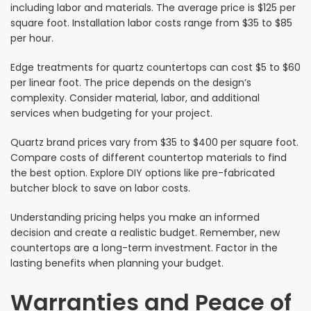
including labor and materials. The average price is $125 per
square foot. Installation labor costs range from $35 to $85
per hour.
Edge treatments for quartz countertops can cost $5 to $60
per linear foot. The price depends on the design’s
complexity. Consider material, labor, and additional
services when budgeting for your project.
Quartz brand prices vary from $35 to $400 per square foot.
Compare costs of different countertop materials to find
the best option. Explore DIY options like pre-fabricated
butcher block to save on labor costs.
Understanding pricing helps you make an informed
decision and create a realistic budget. Remember, new
countertops are a long-term investment. Factor in the
lasting benefits when planning your budget.
Warranties and Peace of