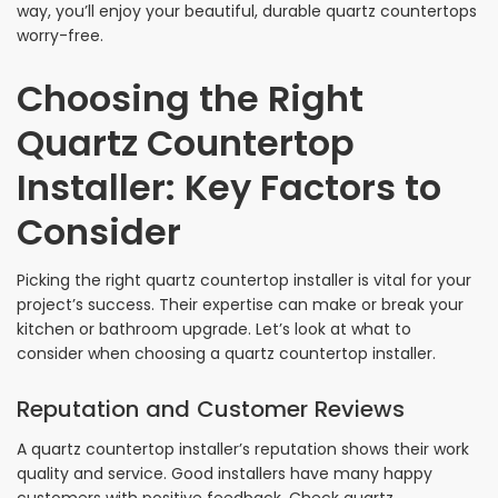
way, you’ll enjoy your beautiful, durable quartz countertops
worry-free.
Choosing the Right
Quartz Countertop
Installer: Key Factors to
Consider
Picking the right quartz countertop installer is vital for your
project’s success. Their expertise can make or break your
kitchen or bathroom upgrade. Let’s look at what to
consider when choosing a quartz countertop installer.
Reputation and Customer Reviews
A quartz countertop installer’s reputation shows their work
quality and service. Good installers have many happy