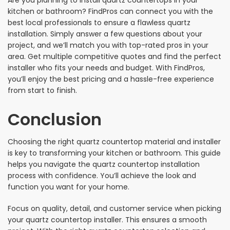
Are you planning to install quartz countertops in your
kitchen or bathroom? FindPros can connect you with the
best local professionals to ensure a flawless quartz
installation. Simply answer a few questions about your
project, and we’ll match you with top-rated pros in your
area. Get multiple competitive quotes and find the perfect
installer who fits your needs and budget. With FindPros,
you’ll enjoy the best pricing and a hassle-free experience
from start to finish.
Conclusion
Choosing the right quartz countertop material and installer
is key to transforming your kitchen or bathroom. This guide
helps you navigate the quartz countertop installation
process with confidence. You’ll achieve the look and
function you want for your home.
Focus on quality, detail, and customer service when picking
your quartz countertop installer. This ensures a smooth