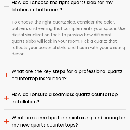
How do I choose the right quartz slab for my
kitchen or bathroom?
To choose the right quartz slab, consider the color,
pattern, and veining that complements your space. Use
digital visualization tools to preview how different
quartz slabs will look in your room. Pick a quartz that
reflects your personal style and ties in with your existing
decor.
What are the key steps for a professional quartz
countertop installation?
How do I ensure a seamless quartz countertop
installation?
What are some tips for maintaining and caring for
my new quartz countertops?