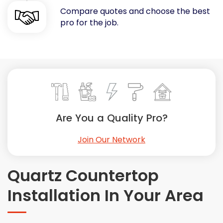
Compare quotes and choose the best
Painting
pro for the job.
Plumbing
Siding
Swimming Pools, Spas, Hot Tubs & Saunas
Tile
Wall Repair
Windows Installation
See All Categories
Are You a Quality Pro?
Get More. Pay Less.
Join Our Network
Describe Your Project
Get Multiple Quotes
Quartz Countertop
Pick Your Pro
Installation In Your Area