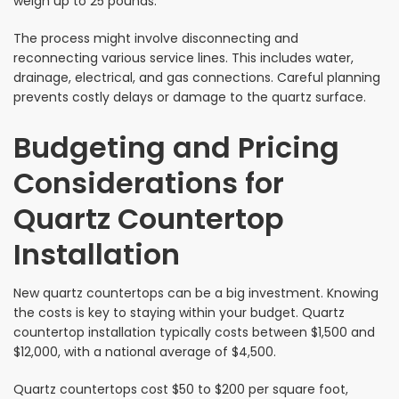
weigh up to 25 pounds.
The process might involve disconnecting and
reconnecting various service lines. This includes water,
drainage, electrical, and gas connections. Careful planning
prevents costly delays or damage to the quartz surface.
Budgeting and Pricing
Considerations for
Quartz Countertop
Installation
New quartz countertops can be a big investment. Knowing
the costs is key to staying within your budget. Quartz
countertop installation typically costs between $1,500 and
$12,000, with a national average of $4,500.
Quartz countertops cost $50 to $200 per square foot,