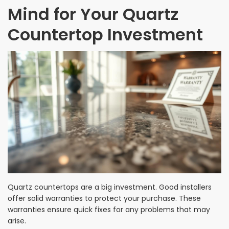
Mind for Your Quartz
Countertop Investment
Quartz countertops are a big investment. Good installers
offer solid warranties to protect your purchase. These
warranties ensure quick fixes for any problems that may
arise.