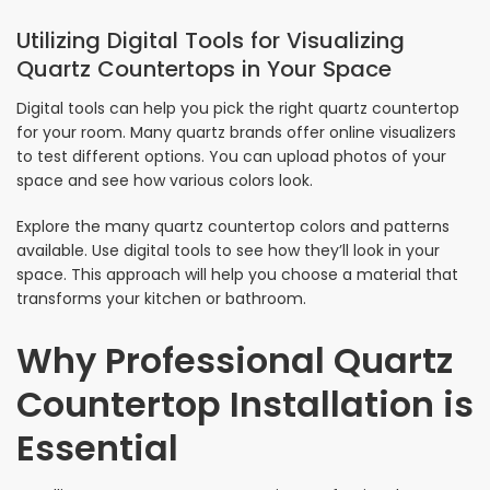
Utilizing Digital Tools for Visualizing
Quartz Countertops in Your Space
Digital tools can help you pick the right quartz countertop
for your room. Many quartz brands offer online visualizers
to test different options. You can upload photos of your
space and see how various colors look.
Explore the many quartz countertop colors and patterns
available. Use digital tools to see how they’ll look in your
space. This approach will help you choose a material that
transforms your kitchen or bathroom.
Why Professional Quartz
Countertop Installation is
Essential