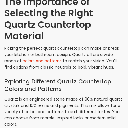
The Importance of
Selecting the Right
Quartz Countertop
Material
Picking the perfect quartz countertop can make or break
your kitchen or bathroom design. Quartz offers a wide
range of
colors and patterns
to match your vision. You’ll
find options from classic neutrals to bold, vibrant hues.
Exploring Different Quartz Countertop
Colors and Patterns
Quartz is an engineered stone made of 90% natural quartz
crystals and 10% resins and pigments. This mix allows for a
variety of colors and patterns to suit different tastes. You
can choose from marble-inspired looks or modern solid
colors.