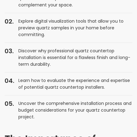
complement your space.
Explore digital visualization tools that allow you to
preview quartz samples in your home before
committing.
Discover why professional quartz countertop
installation is essential for a flawless finish and long-
term durability.
Learn how to evaluate the experience and expertise
of potential quartz countertop installers.
Uncover the comprehensive installation process and
budget considerations for your quartz countertop
project.