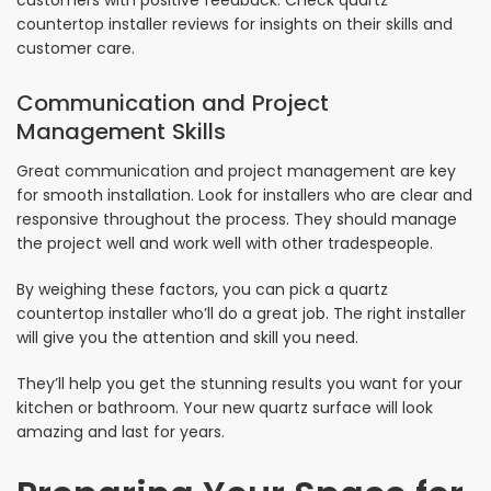
customers with positive feedback. Check quartz
countertop installer reviews for insights on their skills and
customer care.
Communication and Project
Management Skills
Great communication and project management are key
for smooth installation. Look for installers who are clear and
responsive throughout the process. They should manage
the project well and work well with other tradespeople.
By weighing these factors, you can pick a quartz
countertop installer who’ll do a great job. The right installer
will give you the attention and skill you need.
They’ll help you get the stunning results you want for your
kitchen or bathroom. Your new quartz surface will look
amazing and last for years.