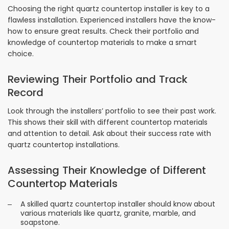
Choosing the right quartz countertop installer is key to a
flawless installation. Experienced installers have the know-
how to ensure great results. Check their portfolio and
knowledge of countertop materials to make a smart
choice.
Reviewing Their Portfolio and Track
Record
Look through the installers’ portfolio to see their past work.
This shows their skill with different countertop materials
and attention to detail. Ask about their success rate with
quartz countertop installations.
Assessing Their Knowledge of Different
Countertop Materials
A skilled quartz countertop installer should know about
various materials like quartz, granite, marble, and
soapstone.