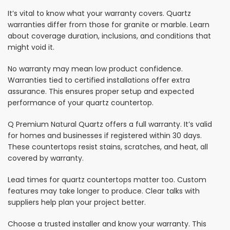
It’s vital to know what your warranty covers. Quartz
warranties differ from those for granite or marble. Learn
about coverage duration, inclusions, and conditions that
might void it.
No warranty may mean low product confidence.
Warranties tied to certified installations offer extra
assurance. This ensures proper setup and expected
performance of your quartz countertop.
Q Premium Natural Quartz offers a full warranty. It’s valid
for homes and businesses if registered within 30 days.
These countertops resist stains, scratches, and heat, all
covered by warranty.
Lead times for quartz countertops matter too. Custom
features may take longer to produce. Clear talks with
suppliers help plan your project better.
Choose a trusted installer and know your warranty. This