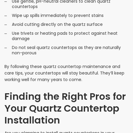
Use gentle, pH-neutral cleaners to clean quartz
countertops
Wipe up spills immediately to prevent stains
Avoid cutting directly on the quartz surface
Use trivets or heating pads to protect against heat
damage
Do not seal quartz countertops as they are naturally
non-porous
By following these quartz countertop maintenance and
care tips, your countertops will stay beautiful. They’ll keep
working well for many years to come.
Finding the Right Pros for
Your Quartz Countertop
Installation