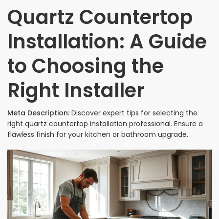
Quartz Countertop
Installation: A Guide
to Choosing the
Right Installer
Meta Description:
Discover expert tips for selecting the
right quartz countertop installation professional. Ensure a
flawless finish for your kitchen or bathroom upgrade.