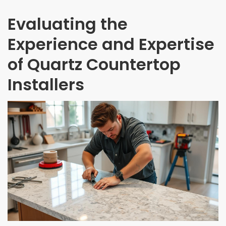
Evaluating the
Experience and Expertise
of Quartz Countertop
Installers