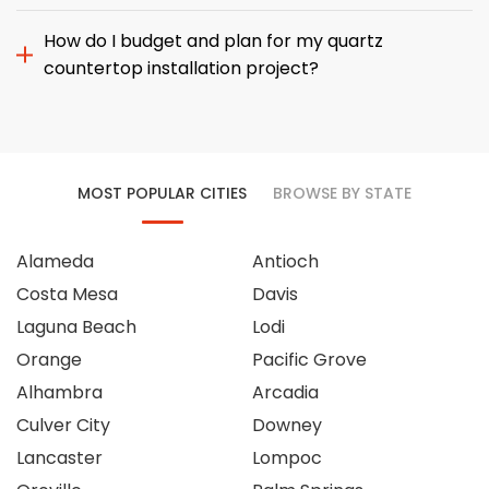
How do I budget and plan for my quartz
countertop installation project?
MOST POPULAR CITIES
BROWSE BY STATE
Alameda
Antioch
Costa Mesa
Davis
Laguna Beach
Lodi
Orange
Pacific Grove
Alhambra
Arcadia
Culver City
Downey
Lancaster
Lompoc