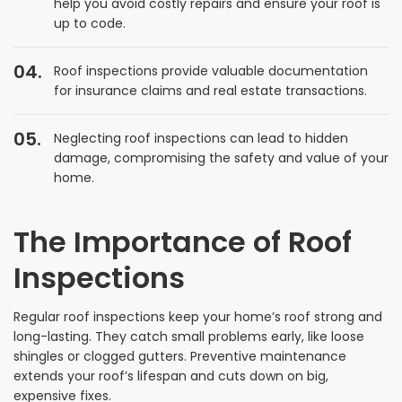
help you avoid costly repairs and ensure your roof is
up to code.
Roof inspections provide valuable documentation
for insurance claims and real estate transactions.
Neglecting roof inspections can lead to hidden
damage, compromising the safety and value of your
home.
The Importance of Roof
Inspections
Regular roof inspections keep your home’s roof strong and
long-lasting. They catch small problems early, like loose
shingles or clogged gutters. Preventive maintenance
extends your roof’s lifespan and cuts down on big,
expensive fixes.