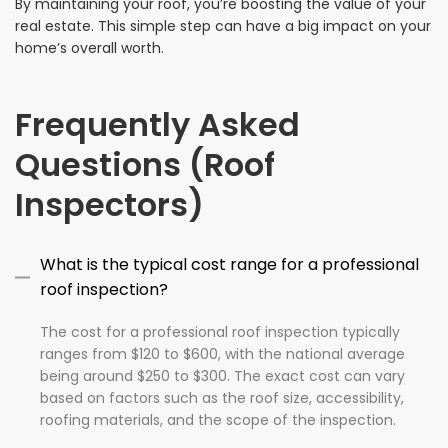
By maintaining your roof, you’re boosting the value of your
real estate. This simple step can have a big impact on your
home’s overall worth.
Frequently Asked
Questions (Roof
Inspectors)
What is the typical cost range for a professional
roof inspection?
The cost for a professional roof inspection typically
ranges from $120 to $600, with the national average
being around $250 to $300. The exact cost can vary
based on factors such as the roof size, accessibility,
roofing materials, and the scope of the inspection.