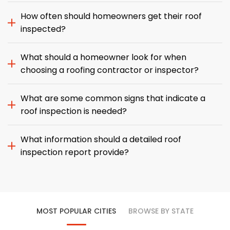
How often should homeowners get their roof
inspected?
What should a homeowner look for when
choosing a roofing contractor or inspector?
What are some common signs that indicate a
roof inspection is needed?
What information should a detailed roof
inspection report provide?
MOST POPULAR CITIES
BROWSE BY STATE