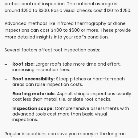
professional roof inspection. The national average is
around $250 to $300. Basic visual checks cost $120 to $250.
Advanced methods like infrared thermography or drone
inspections can cost $400 to $600 or more. These provide
more detailed insights into your roof’s condition.
Several factors affect roof inspection costs:
Roof size:
Larger roofs take more time and effort,
increasing inspection fees.
Roof accessibility:
Steep pitches or hard-to-reach
areas can raise inspection costs.
Roofing materials:
Asphalt shingle inspections usually
cost less than metal, tile, or slate roof checks.
Inspection scope:
Comprehensive assessments with
advanced tools cost more than basic visual
inspections.
Regular inspections can save you money in the long run.