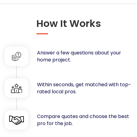
Concrete
Decks, Porches, Gazebos & Play Equipment
How It Works
Decorators & Designers
Driveway
Drywall & Insulation
Electrical
Answer a few questions about your
Fences
home project.
Flooring
Foundations
Garages
Within seconds, get matched with top-
rated local pros.
Gutters
Handyman Services
Heating & Cooling
Compare quotes and choose the best
Kitchen Remodeling
pro for the job.
Landscaping
Lawn Care