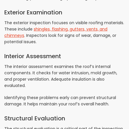
Exterior Examination
The exterior inspection focuses on visible roofing materials.
These include
shingles, flashing, gutters, vents, and
chimneys
. Inspectors look for signs of wear, damage, or
potential issues.
Interior Assessment
The interior assessment examines the roof’s internal
components. It checks for water intrusion, mold growth,
and proper ventilation. Adequate insulation is also
evaluated.
Identifying these problems early can prevent structural
damage. It helps maintain your roof’s overall health.
Structural Evaluation
The structural evaluation is a critical part of the inspection.