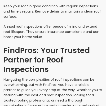
Keep your roof in good condition with regular inspections
and timely repairs. Remove debris to maintain a clean roof
surface.
Annual roof inspections offer peace of mind and extend
roof lifespan. They ensure insurance compliance and can
boost your home value.
FindPros: Your Trusted
Partner for Roof
Inspections
Navigating the complexities of roof inspections can be
overwhelming, but with FindPros, you have a reliable
partner to guide you every step of the way. Whether you’re
dealing with the cost of a roof inspection, looking for a
trusted roofing professional, or need a thorough
examination of your entire roofing system, our network of