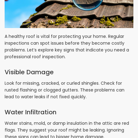
A healthy roof is vital for protecting your home. Regular
inspections can spot issues before they become costly
problems. Let’s explore key signs that indicate you need a
professional roof inspection.
Visible Damage
Look for missing, cracked, or curled shingles. Check for
rusted flashing or clogged gutters. These problems can
lead to water leaks if not fixed quickly.
Water Infiltration
Water stains, mold, or damp insulation in the attic are red
flags. They suggest your roof might be leaking. Ignoring
these signs can lead to bigger home damage.