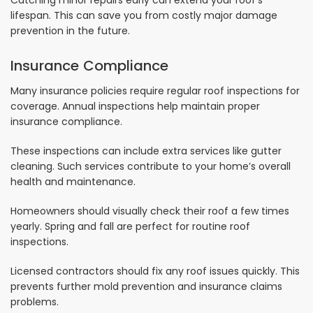
Catching minor repairs early can extend your roof’s
lifespan. This can save you from costly major damage
prevention in the future.
Insurance Compliance
Many insurance policies require regular roof inspections for
coverage. Annual inspections help maintain proper
insurance compliance.
These inspections can include extra services like gutter
cleaning. Such services contribute to your home’s overall
health and maintenance.
Homeowners should visually check their roof a few times
yearly. Spring and fall are perfect for routine roof
inspections.
Licensed contractors should fix any roof issues quickly. This
prevents further mold prevention and insurance claims
problems.