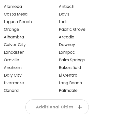
Alameda
Antioch
Costa Mesa
Davis
Laguna Beach
Lodi
Orange
Pacific Grove
Alhambra
Arcadia
Culver City
Downey
Lancaster
Lompoc
Oroville
Palm Springs
Anaheim
Bakersfield
Daly City
El Centro
Livermore
Long Beach
Oxnard
Palmdale
Additional Cities