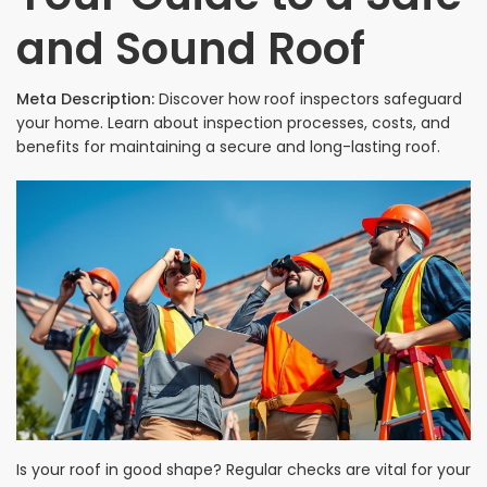
and Sound Roof
Meta Description:
Discover how roof inspectors safeguard
your home. Learn about inspection processes, costs, and
benefits for maintaining a secure and long-lasting roof.
Is your roof in good shape? Regular checks are vital for your