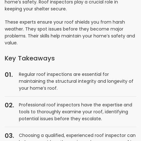
home’s safety. Roof inspectors play a crucial role in
keeping your shelter secure.
These experts ensure your roof shields you from harsh
weather. They spot issues before they become major
problems. Their skills help maintain your home’s safety and
value.
Key Takeaways
Regular roof inspections are essential for
maintaining the structural integrity and longevity of
your home’s roof.
Professional roof inspectors have the expertise and
tools to thoroughly examine your roof, identifying
potential issues before they escalate.
Choosing a qualified, experienced roof inspector can