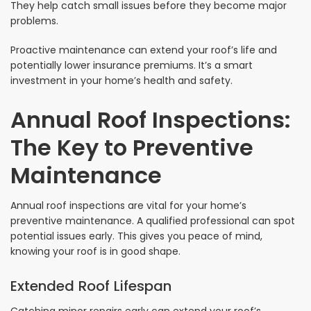
They help catch small issues before they become major
problems.
Proactive maintenance can extend your roof’s life and
potentially lower insurance premiums. It’s a smart
investment in your home’s health and safety.
Annual Roof Inspections:
The Key to Preventive
Maintenance
Annual roof inspections are vital for your home’s
preventive maintenance. A qualified professional can spot
potential issues early. This gives you peace of mind,
knowing your roof is in good shape.
Extended Roof Lifespan