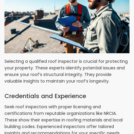
Selecting a qualified roof inspector is crucial for protecting
your property. These experts identify potential issues and
ensure your roof’s structural integrity. They provide
valuable insights to maintain your roof’s longevity.
Credentials and Experience
Seek roof inspectors with proper licensing and
certifications from reputable organizations like NRCIA.
These show their expertise in roofing materials and local
building codes. Experienced inspectors offer tailored
insights and recommendations for your specific needs.