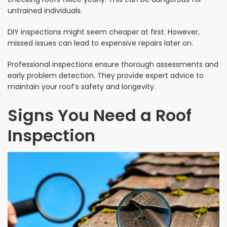
untrained individuals.
DIY inspections might seem cheaper at first. However,
missed issues can lead to expensive repairs later on.
Professional inspections ensure thorough assessments and
early problem detection. They provide expert advice to
maintain your roof’s safety and longevity.
Signs You Need a Roof
Inspection