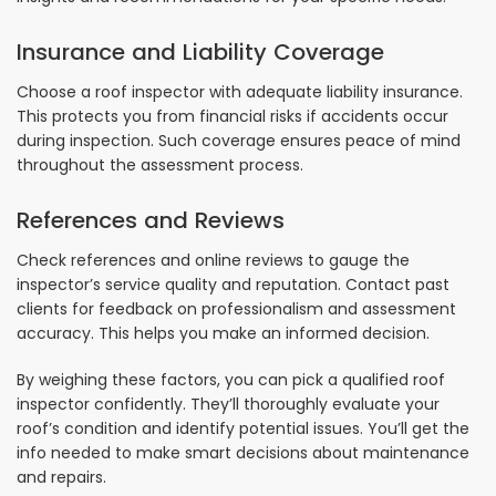
Insurance and Liability Coverage
Choose a roof inspector with adequate liability insurance.
This protects you from financial risks if accidents occur
during inspection. Such coverage ensures peace of mind
throughout the assessment process.
References and Reviews
Check references and online reviews to gauge the
inspector’s service quality and reputation. Contact past
clients for feedback on professionalism and assessment
accuracy. This helps you make an informed decision.
By weighing these factors, you can pick a qualified roof
inspector confidently. They’ll thoroughly evaluate your
roof’s condition and identify potential issues. You’ll get the
info needed to make smart decisions about maintenance
and repairs.