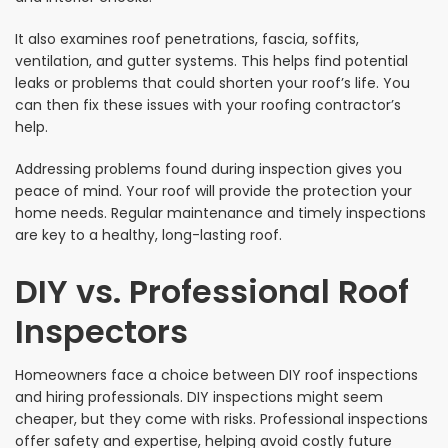
It also examines roof penetrations, fascia, soffits,
ventilation, and gutter systems. This helps find potential
leaks or problems that could shorten your roof’s life. You
can then fix these issues with your roofing contractor’s
help.
Addressing problems found during inspection gives you
peace of mind. Your roof will provide the protection your
home needs. Regular maintenance and timely inspections
are key to a healthy, long-lasting roof.
DIY vs. Professional Roof
Inspectors
Homeowners face a choice between DIY roof inspections
and hiring professionals. DIY inspections might seem
cheaper, but they come with risks. Professional inspections
offer safety and expertise, helping avoid costly future