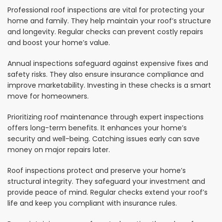
Professional roof inspections are vital for protecting your
home and family. They help maintain your roof’s structure
and longevity. Regular checks can prevent costly repairs
and boost your home’s value.
Annual inspections safeguard against expensive fixes and
safety risks. They also ensure insurance compliance and
improve marketability. Investing in these checks is a smart
move for homeowners.
Prioritizing roof maintenance through expert inspections
offers long-term benefits. It enhances your home’s
security and well-being. Catching issues early can save
money on major repairs later.
Roof inspections protect and preserve your home’s
structural integrity. They safeguard your investment and
provide peace of mind. Regular checks extend your roof’s
life and keep you compliant with insurance rules.