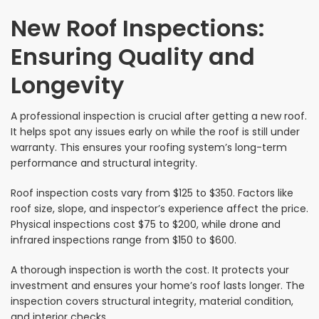
New Roof Inspections:
Ensuring Quality and
Longevity
A professional inspection is crucial after getting a new roof.
It helps spot any issues early on while the roof is still under
warranty. This ensures your roofing system’s long-term
performance and structural integrity.
Roof inspection costs vary from $125 to $350. Factors like
roof size, slope, and inspector’s experience affect the price.
Physical inspections cost $75 to $200, while drone and
infrared inspections range from $150 to $600.
A thorough inspection is worth the cost. It protects your
investment and ensures your home’s roof lasts longer. The
inspection covers structural integrity, material condition,
and interior checks.