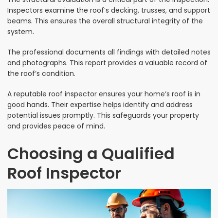
Inspectors examine the roof’s decking, trusses, and support
beams. This ensures the overall structural integrity of the
system.
The professional documents all findings with detailed notes
and photographs. This report provides a valuable record of
the roof’s condition.
A reputable roof inspector ensures your home’s roof is in
good hands. Their expertise helps identify and address
potential issues promptly. This safeguards your property
and provides peace of mind.
Choosing a Qualified
Roof Inspector