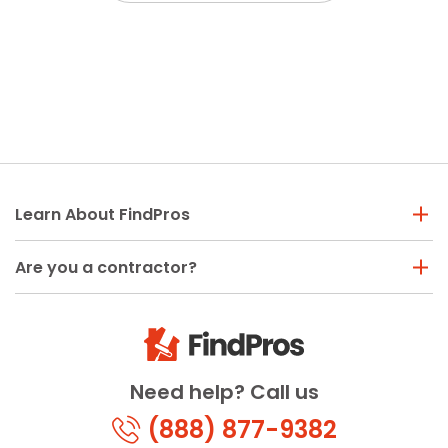
Learn About FindPros
Are you a contractor?
Need help? Call us
(888) 877-9382