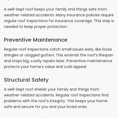
A well-kept roof keeps your family and things safe from
weather-related accidents. Many insurance policies require
regular roof inspections for insurance coverage. This step is
needed to keep proper protection.
Preventive Maintenance
Regular roof inspections catch small issues early, like loose
shingles or clogged gutters. This extends the roof’s lifespan
and stops big, costly repairs later. Preventive maintenance
protects your home’s value and curb appeal.
Structural Safety
A well-kept roof shields your family and things from
weather-related accidents. Regular roof inspections find
problems with the roof’s integrity. This keeps your home
safe and secure for you and your loved ones.