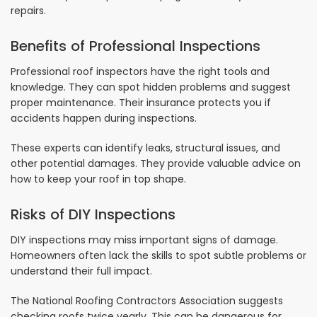
repairs.
Benefits of Professional Inspections
Professional roof inspectors have the right tools and
knowledge. They can spot hidden problems and suggest
proper maintenance. Their insurance protects you if
accidents happen during inspections.
These experts can identify leaks, structural issues, and
other potential damages. They provide valuable advice on
how to keep your roof in top shape.
Risks of DIY Inspections
DIY inspections may miss important signs of damage.
Homeowners often lack the skills to spot subtle problems or
understand their full impact.
The National Roofing Contractors Association suggests
checking roofs twice yearly. This can be dangerous for