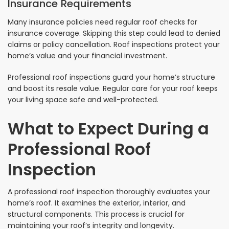
Insurance Requirements
Many insurance policies need regular roof checks for
insurance coverage. Skipping this step could lead to denied
claims or policy cancellation. Roof inspections protect your
home’s value and your financial investment.
Professional roof inspections guard your home’s structure
and boost its resale value. Regular care for your roof keeps
your living space safe and well-protected.
What to Expect During a
Professional Roof
Inspection
A professional roof inspection thoroughly evaluates your
home’s roof. It examines the exterior, interior, and
structural components. This process is crucial for
maintaining your roof’s integrity and longevity.