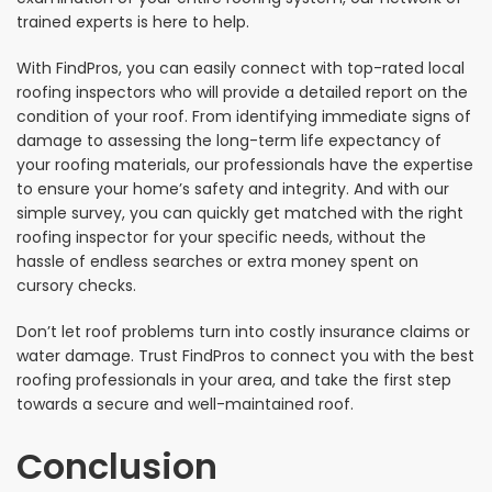
trained experts is here to help.
With FindPros, you can easily connect with top-rated local
roofing inspectors who will provide a detailed report on the
condition of your roof. From identifying immediate signs of
damage to assessing the long-term life expectancy of
your roofing materials, our professionals have the expertise
to ensure your home’s safety and integrity. And with our
simple survey, you can quickly get matched with the right
roofing inspector for your specific needs, without the
hassle of endless searches or extra money spent on
cursory checks.
Don’t let roof problems turn into costly insurance claims or
water damage. Trust FindPros to connect you with the best
roofing professionals in your area, and take the first step
towards a secure and well-maintained roof.
Conclusion