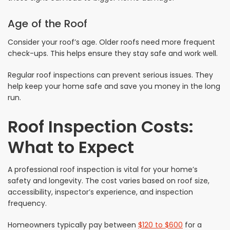
Age of the Roof
Consider your roof’s age. Older roofs need more frequent
check-ups. This helps ensure they stay safe and work well.
Regular roof inspections can prevent serious issues. They
help keep your home safe and save you money in the long
run.
Roof Inspection Costs:
What to Expect
A professional roof inspection is vital for your home’s
safety and longevity. The cost varies based on roof size,
accessibility, inspector’s experience, and inspection
frequency.
Homeowners typically pay between
$120 to $600
for a