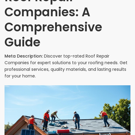
Companies: A
Comprehensive
Guide
Meta Description:
Discover top-rated Roof Repair
Companies for expert solutions to your roofing needs. Get
professional services, quality materials, and lasting results
for your home.