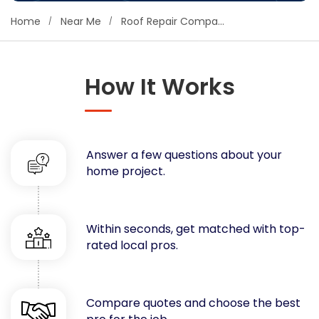
Concrete
Home
Near Me
Roof Repair Companies
Decks, Porches, Gazebos & Play Equipment
Decorators & Designers
Driveway
How It Works
Drywall & Insulation
Electrical
Fences
Answer a few questions about your
Flooring
home project.
Foundations
Garages
Gutters
Within seconds, get matched with top-
Handyman Services
rated local pros.
Heating & Cooling
Kitchen Remodeling
Landscaping
Compare quotes and choose the best
Lawn Care