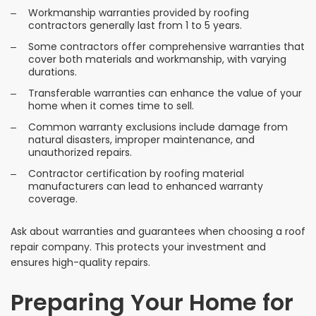
Workmanship warranties provided by roofing
contractors generally last from 1 to 5 years.
Some contractors offer comprehensive warranties that
cover both materials and workmanship, with varying
durations.
Transferable warranties can enhance the value of your
home when it comes time to sell.
Common warranty exclusions include damage from
natural disasters, improper maintenance, and
unauthorized repairs.
Contractor certification by roofing material
manufacturers can lead to enhanced warranty
coverage.
Ask about warranties and guarantees when choosing a roof
repair company. This protects your investment and
ensures high-quality repairs.
Preparing Your Home for