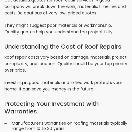
Get detailed quotes for roof repair services. A good
company will break down the work, materials, timeline, and
costs. Be cautious of very low-priced quotes.
They might suggest poor materials or workmanship.
Quality quotes help you understand the project fully.
Understanding the Cost of Roof Repairs
Roof repair costs vary based on damage, materials, project
complexity, and location. Quality should be your top priority
over price.
Investing in good materials and skilled work protects your
home. It can save you money in the future.
Protecting Your Investment with
Warranties
Manufacturer’s warranties on roofing materials typically
range from 10 to 30 years.