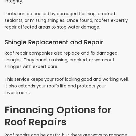
integrity.
Leaks can be caused by damaged flashing, cracked
sealants, or missing shingles. Once found, roofers expertly
repair affected areas to stop water damage.
Shingle Replacement and Repair
Roof repair companies also replace and fix damaged
shingles. They handle missing, cracked, or worn-out
shingles with expert care.
This service keeps your roof looking good and working well.
It also extends your roof’s life and protects your
investment.
Financing Options for
Roof Repairs
Roof repairs can be costly, but there are ways to manage