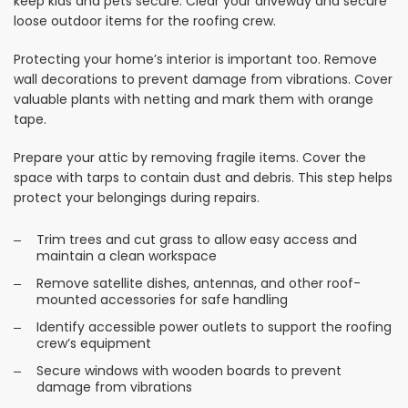
keep kids and pets secure. Clear your driveway and secure
loose outdoor items for the roofing crew.
Protecting your home’s interior is important too. Remove
wall decorations to prevent damage from vibrations. Cover
valuable plants with netting and mark them with orange
tape.
Prepare your attic by removing fragile items. Cover the
space with tarps to contain dust and debris. This step helps
protect your belongings during repairs.
Trim trees and cut grass to allow easy access and
maintain a clean workspace
Remove satellite dishes, antennas, and other roof-
mounted accessories for safe handling
Identify accessible power outlets to support the roofing
crew’s equipment
Secure windows with wooden boards to prevent
damage from vibrations