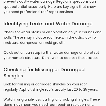
prevents costly water damage. Regular inspections can
spot potential issues early. Here are key signs that show
you need professional roof repair services:
Identifying Leaks and Water Damage
Check for water stains or discoloration on your ceilings and
walls. These may indicate roof leaks. In the attic, look for
moisture, dampness, or mold growth.
Quick action can stop further water damage and protect
your home’s structure. Don’t wait to address these issues.
Checking for Missing or Damaged
Shingles
Look for missing or damaged shingles on your roof
regularly. Asphalt shingle roofs usually last 20 to 25 years.
Watch for granule loss, curling, or cracking shingles. These
signs may mean you need roof repair or replacement.