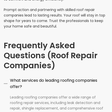
Prompt action and partnering with skilled roof repair
companies lead to lasting results. Your roof will stay in top
shape for years to come. Trust the professionals to keep
your home safe and beautiful.
Frequently Asked
Questions (Roof Repair
Companies)
What services do leading roofing companies
offer?
Leading roofing companies offer a wide range of
roofing repair services, including leak detection and
repair, shingle replacement, and comprehensive roof