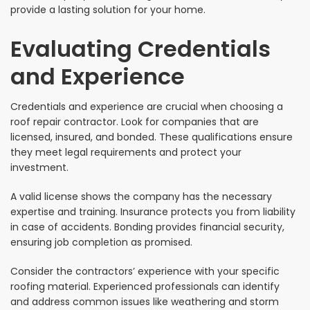
provide a lasting solution for your home.
Evaluating Credentials
and Experience
Credentials and experience are crucial when choosing a
roof repair contractor. Look for companies that are
licensed, insured, and bonded. These qualifications ensure
they meet legal requirements and protect your
investment.
A valid license shows the company has the necessary
expertise and training. Insurance protects you from liability
in case of accidents. Bonding provides financial security,
ensuring job completion as promised.
Consider the contractors’ experience with your specific
roofing material. Experienced professionals can identify
and address common issues like weathering and storm