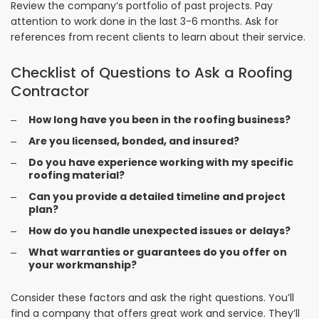
Review the company’s portfolio of past projects. Pay
attention to work done in the last 3-6 months. Ask for
references from recent clients to learn about their service.
Checklist of Questions to Ask a Roofing
Contractor
How long have you been in the roofing business?
Are you licensed, bonded, and insured?
Do you have experience working with my specific
roofing material?
Can you provide a detailed timeline and project
plan?
How do you handle unexpected issues or delays?
What warranties or guarantees do you offer on
your workmanship?
Consider these factors and ask the right questions. You’ll
find a company that offers great work and service. They’ll