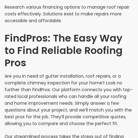
Research various financing options to manage roof repair
costs effectively. Solutions exist to make repairs more
accessible and affordable.
FindPros: The Easy Way
to Find Reliable Roofing
Pros
Are you in need of gutter installation, roof repairs, or a
complete chimney inspection for your home? Look no
further than FindPros. Our platform connects you with top-
rated local professionals who can handle all your roofing
and home improvement needs. Simply answer a few
questions about your project, and we’ll match you with the
best pros for the job. They’ll provide competitive quotes,
allowing you to compare and choose the perfect fit.
Our streamlined process takes the stress out of finding