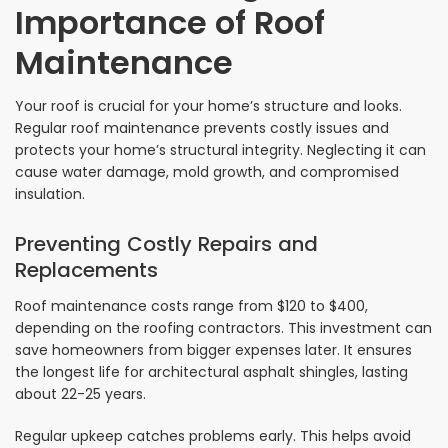
Importance of Roof
Maintenance
Your roof is crucial for your home’s structure and looks.
Regular roof maintenance prevents costly issues and
protects your home’s structural integrity. Neglecting it can
cause water damage, mold growth, and compromised
insulation.
Preventing Costly Repairs and
Replacements
Roof maintenance costs range from $120 to $400,
depending on the roofing contractors. This investment can
save homeowners from bigger expenses later. It ensures
the longest life for architectural asphalt shingles, lasting
about 22-25 years.
Regular upkeep catches problems early. This helps avoid