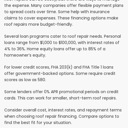
the expense. Many companies offer flexible payment plans
to spread costs over time. Some help with insurance
claims to cover expenses. These financing options make
roof repairs more budget-friendly.
Several loan programs cater to roof repair needs. Personal
loans range from $1,000 to $100,000, with interest rates of
4% to 36%. Home equity loans offer up to 85% of a
homeowner’s equity.
For lower credit scores, FHA 203(k) and FHA Title 1 loans
offer government-backed options. Some require credit
scores as low as 580.
Some lenders offer 0% APR promotional periods on credit
cards. This can work for smaller, short-term roof repairs.
Consider overall cost, interest rates, and repayment terms
when choosing roof repair financing. Compare options to
find the best fit for your situation.