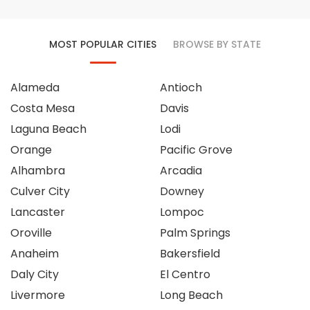
MOST POPULAR CITIES
BROWSE BY STATE
Alameda
Antioch
Costa Mesa
Davis
Laguna Beach
Lodi
Orange
Pacific Grove
Alhambra
Arcadia
Culver City
Downey
Lancaster
Lompoc
Oroville
Palm Springs
Anaheim
Bakersfield
Daly City
El Centro
Livermore
Long Beach