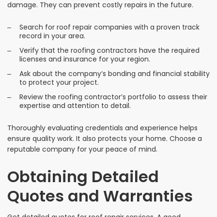
damage. They can prevent costly repairs in the future.
Search for roof repair companies with a proven track
record in your area.
Verify that the roofing contractors have the required
licenses and insurance for your region.
Ask about the company’s bonding and financial stability
to protect your project.
Review the roofing contractor’s portfolio to assess their
expertise and attention to detail.
Thoroughly evaluating credentials and experience helps
ensure quality work. It also protects your home. Choose a
reputable company for your peace of mind.
Obtaining Detailed
Quotes and Warranties