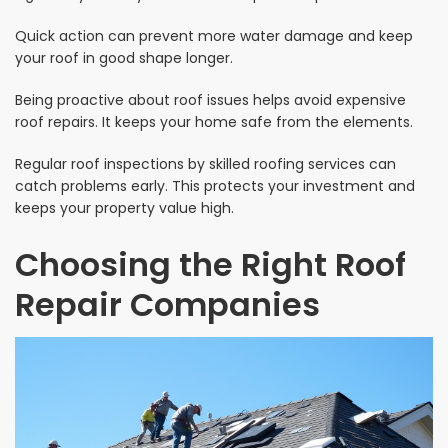
Quick action can prevent more water damage and keep
your roof in good shape longer.
Being proactive about roof issues helps avoid expensive
roof repairs. It keeps your home safe from the elements.
Regular roof inspections by skilled roofing services can
catch problems early. This protects your investment and
keeps your property value high.
Choosing the Right Roof
Repair Companies