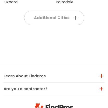
Oxnard
Palmdale
Additional Cities
Learn About FindPros
Are you a contractor?