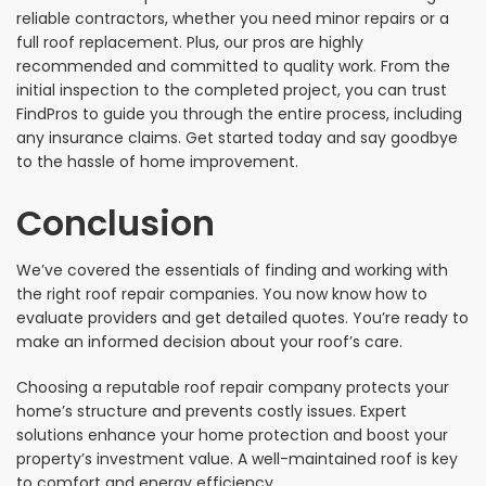
reliable contractors, whether you need minor repairs or a
full roof replacement. Plus, our pros are highly
recommended and committed to quality work. From the
initial inspection to the completed project, you can trust
FindPros to guide you through the entire process, including
any insurance claims. Get started today and say goodbye
to the hassle of home improvement.
Conclusion
We’ve covered the essentials of finding and working with
the right roof repair companies. You now know how to
evaluate providers and get detailed quotes. You’re ready to
make an informed decision about your roof’s care.
Choosing a reputable roof repair company protects your
home’s structure and prevents costly issues. Expert
solutions enhance your home protection and boost your
property’s investment value. A well-maintained roof is key
to comfort and energy efficiency.