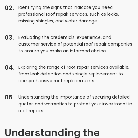
Identifying the signs that indicate you need
professional roof repair services, such as leaks,
missing shingles, and water damage
Evaluating the credentials, experience, and
customer service of potential roof repair companies
to ensure you make an informed choice
Exploring the range of roof repair services available,
from leak detection and shingle replacement to
comprehensive roof replacements
Understanding the importance of securing detailed
quotes and warranties to protect your investment in
roof repairs
Understanding the