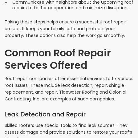
Communicate with neighbors about the upcoming roof
repairs to foster cooperation and minimize disruptions
Taking these steps helps ensure a successful roof repair
project. It keeps your family safe and protects your
property. These actions also help the work go smoothly.
Common Roof Repair
Services Offered
Roof repair companies offer essential services to fix various
roof issues. These include leak detection, repair, shingle
replacement, and repair. Tidewater Roofing and Colonial
Contracting, Inc. are examples of such companies.
Leak Detection and Repair
Skilled roofers use special tools to find leak sources. They
assess damage and provide solutions to restore your roof’s