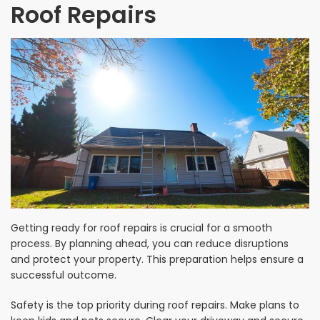
Roof Repairs
Getting ready for roof repairs is crucial for a smooth
process. By planning ahead, you can reduce disruptions
and protect your property. This preparation helps ensure a
successful outcome.
Safety is the top priority during roof repairs. Make plans to