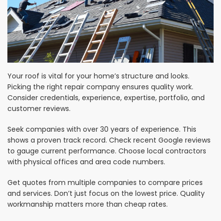
Your roof is vital for your home’s structure and looks.
Picking the right repair company ensures quality work.
Consider credentials, experience, expertise, portfolio, and
customer reviews.
Seek companies with over 30 years of experience. This
shows a proven track record. Check recent Google reviews
to gauge current performance. Choose local contractors
with physical offices and area code numbers.
Get quotes from multiple companies to compare prices
and services. Don’t just focus on the lowest price. Quality
workmanship matters more than cheap rates.