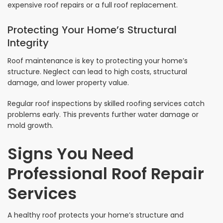
expensive roof repairs or a full roof replacement.
Protecting Your Home’s Structural
Integrity
Roof maintenance is key to protecting your home’s
structure. Neglect can lead to high costs, structural
damage, and lower property value.
Regular roof inspections by skilled roofing services catch
problems early. This prevents further water damage or
mold growth.
Signs You Need
Professional Roof Repair
Services
A healthy roof protects your home’s structure and