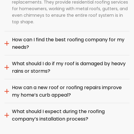
replacements. They provide residential roofing services
for homeowners, working with metal roofs, gutters, and
even chimneys to ensure the entire roof system is in
top shape.
How can I find the best roofing company for my
needs?
What should I do if my roof is damaged by heavy
rains or storms?
How can a new roof or roofing repairs improve
my home’s curb appeal?
What should I expect during the roofing
company’s installation process?