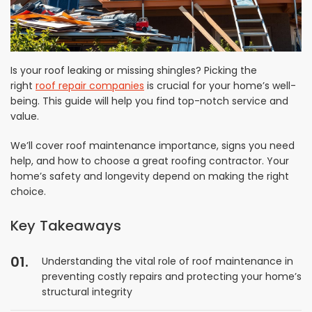
Is your roof leaking or missing shingles? Picking the
right
roof repair companies
is crucial for your home’s well-
being. This guide will help you find top-notch service and
value.
We’ll cover roof maintenance importance, signs you need
help, and how to choose a great roofing contractor. Your
home’s safety and longevity depend on making the right
choice.
Key Takeaways
Understanding the vital role of roof maintenance in
preventing costly repairs and protecting your home’s
structural integrity