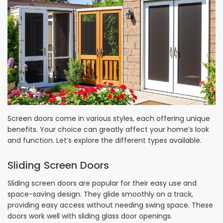
Screen doors come in various styles, each offering unique
benefits. Your choice can greatly affect your home’s look
and function. Let’s explore the different types available.
Sliding Screen Doors
Sliding screen doors are popular for their easy use and
space-saving design. They glide smoothly on a track,
providing easy access without needing swing space. These
doors work well with sliding glass door openings.