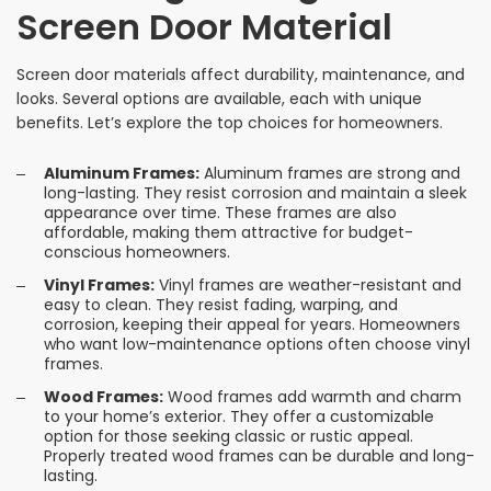
Screen Door Material
Screen door materials affect durability, maintenance, and
looks. Several options are available, each with unique
benefits. Let’s explore the top choices for homeowners.
Aluminum Frames:
Aluminum frames are strong and
long-lasting. They resist corrosion and maintain a sleek
appearance over time. These frames are also
affordable, making them attractive for budget-
conscious homeowners.
Vinyl Frames:
Vinyl frames are weather-resistant and
easy to clean. They resist fading, warping, and
corrosion, keeping their appeal for years. Homeowners
who want low-maintenance options often choose vinyl
frames.
Wood Frames:
Wood frames add warmth and charm
to your home’s exterior. They offer a customizable
option for those seeking classic or rustic appeal.
Properly treated wood frames can be durable and long-
lasting.