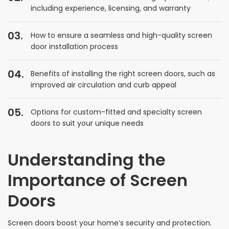
including experience, licensing, and warranty
How to ensure a seamless and high-quality screen
door installation process
Benefits of installing the right screen doors, such as
improved air circulation and curb appeal
Options for custom-fitted and specialty screen
doors to suit your unique needs
Understanding the
Importance of Screen
Doors
Screen doors boost your home’s security and protection.