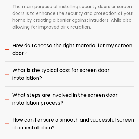
The main purpose of installing security doors or screen
doors is to enhance the security and protection of your
home by creating a barrier against intruders, while also
allowing for improved air circulation.
How do I choose the right material for my screen
door?
What is the typical cost for screen door
installation?
What steps are involved in the screen door
installation process?
How can I ensure a smooth and successful screen
door installation?