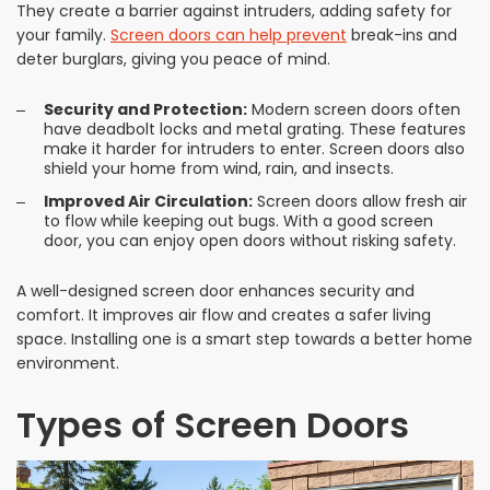
They create a barrier against intruders, adding safety for
your family.
Screen doors can help prevent
break-ins and
deter burglars, giving you peace of mind.
Security and Protection:
Modern screen doors often
have deadbolt locks and metal grating. These features
make it harder for intruders to enter. Screen doors also
shield your home from wind, rain, and insects.
Improved Air Circulation:
Screen doors allow fresh air
to flow while keeping out bugs. With a good screen
door, you can enjoy open doors without risking safety.
A well-designed screen door enhances security and
comfort. It improves air flow and creates a safer living
space. Installing one is a smart step towards a better home
environment.
Types of Screen Doors