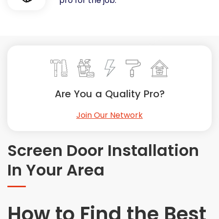
pro for the job.
Painting
Plumbing
Siding
Swimming Pools, Spas, Hot Tubs & Saunas
Tile
Wall Repair
Are You a Quality Pro?
Windows Installation
See All Categories
Join Our Network
Get More. Pay Less.
Describe Your Project
Screen Door Installation
Get Multiple Quotes
In Your Area
Pick Your Pro
How to Find the Best