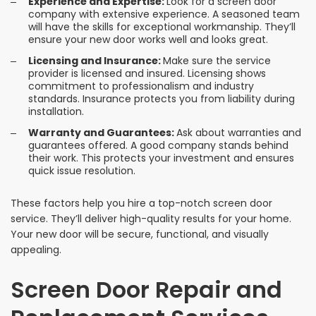
Experience and Expertise:
Look for a screen door
company with extensive experience. A seasoned team
will have the skills for exceptional workmanship. They’ll
ensure your new door works well and looks great.
Licensing and Insurance:
Make sure the service
provider is licensed and insured. Licensing shows
commitment to professionalism and industry
standards. Insurance protects you from liability during
installation.
Warranty and Guarantees:
Ask about warranties and
guarantees offered. A good company stands behind
their work. This protects your investment and ensures
quick issue resolution.
These factors help you hire a top-notch screen door
service. They’ll deliver high-quality results for your home.
Your new door will be secure, functional, and visually
appealing.
Screen Door Repair and