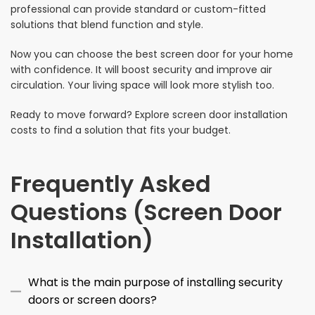
professional can provide standard or custom-fitted
solutions that blend function and style.
Now you can choose the best screen door for your home
with confidence. It will boost security and improve air
circulation. Your living space will look more stylish too.
Ready to move forward? Explore screen door installation
costs to find a solution that fits your budget.
Frequently Asked
Questions (Screen Door
Installation)
What is the main purpose of installing security
doors or screen doors?