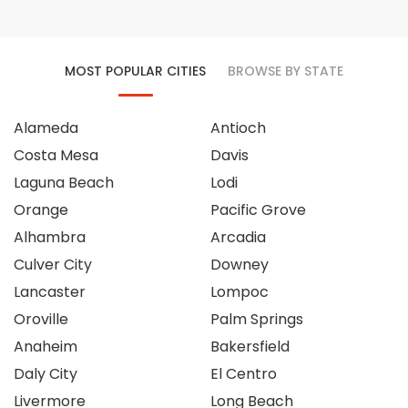
MOST POPULAR CITIES
BROWSE BY STATE
Alameda
Antioch
Costa Mesa
Davis
Laguna Beach
Lodi
Orange
Pacific Grove
Alhambra
Arcadia
Culver City
Downey
Lancaster
Lompoc
Oroville
Palm Springs
Anaheim
Bakersfield
Daly City
El Centro
Livermore
Long Beach