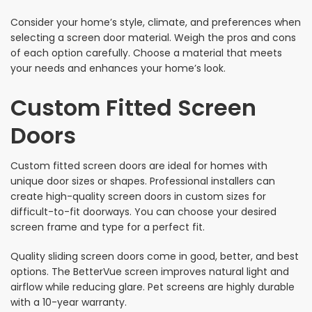
Consider your home’s style, climate, and preferences when
selecting a screen door material. Weigh the pros and cons
of each option carefully. Choose a material that meets
your needs and enhances your home’s look.
Custom Fitted Screen
Doors
Custom fitted screen doors are ideal for homes with
unique door sizes or shapes. Professional installers can
create high-quality screen doors in custom sizes for
difficult-to-fit doorways. You can choose your desired
screen frame and type for a perfect fit.
Quality sliding screen doors come in good, better, and best
options. The BetterVue screen improves natural light and
airflow while reducing glare. Pet screens are highly durable
with a 10-year warranty.