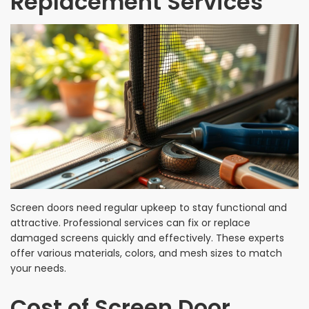
Replacement Services
Screen doors need regular upkeep to stay functional and
attractive. Professional services can fix or replace
damaged screens quickly and effectively. These experts
offer various materials, colors, and mesh sizes to match
your needs.
Cost of Screen Door