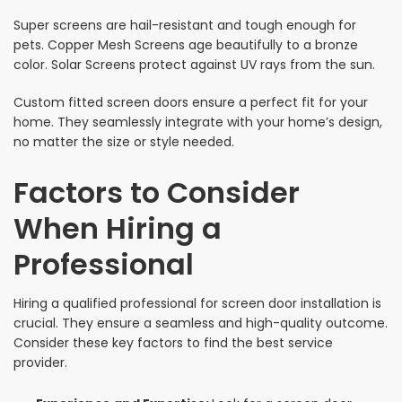
Super screens are hail-resistant and tough enough for
pets. Copper Mesh Screens age beautifully to a bronze
color. Solar Screens protect against UV rays from the sun.
Custom fitted screen doors ensure a perfect fit for your
home. They seamlessly integrate with your home’s design,
no matter the size or style needed.
Factors to Consider
When Hiring a
Professional
Hiring a qualified professional for screen door installation is
crucial. They ensure a seamless and high-quality outcome.
Consider these key factors to find the best service
provider.