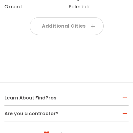
Oxnard
Palmdale
Additional Cities
Learn About FindPros
Are you a contractor?