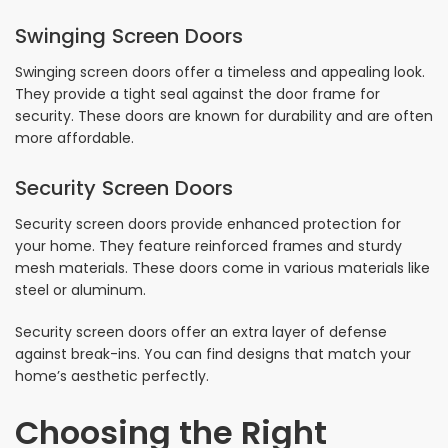
Swinging Screen Doors
Swinging screen doors offer a timeless and appealing look.
They provide a tight seal against the door frame for
security. These doors are known for durability and are often
more affordable.
Security Screen Doors
Security screen doors provide enhanced protection for
your home. They feature reinforced frames and sturdy
mesh materials. These doors come in various materials like
steel or aluminum.
Security screen doors offer an extra layer of defense
against break-ins. You can find designs that match your
home’s aesthetic perfectly.
Choosing the Right