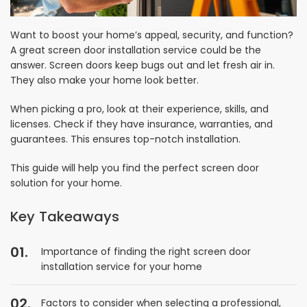
Want to boost your home’s appeal, security, and function?
A great screen door installation service could be the
answer. Screen doors keep bugs out and let fresh air in.
They also make your home look better.
When picking a pro, look at their experience, skills, and
licenses. Check if they have insurance, warranties, and
guarantees. This ensures top-notch installation.
This guide will help you find the perfect screen door
solution for your home.
Key Takeaways
Importance of finding the right screen door
installation service for your home
Factors to consider when selecting a professional,