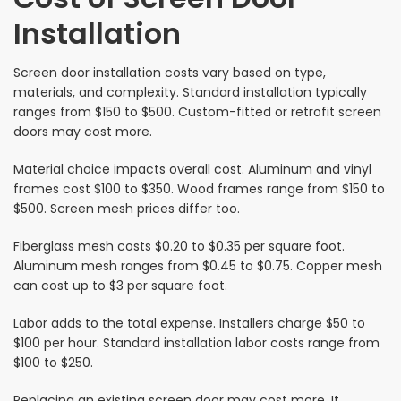
Installation
Screen door installation costs vary based on type,
materials, and complexity. Standard installation typically
ranges from $150 to $500. Custom-fitted or retrofit screen
doors may cost more.
Material choice impacts overall cost. Aluminum and vinyl
frames cost $100 to $350. Wood frames range from $150 to
$500. Screen mesh prices differ too.
Fiberglass mesh costs $0.20 to $0.35 per square foot.
Aluminum mesh ranges from $0.45 to $0.75. Copper mesh
can cost up to $3 per square foot.
Labor adds to the total expense. Installers charge $50 to
$100 per hour. Standard installation labor costs range from
$100 to $250.
Replacing an existing screen door may cost more. It