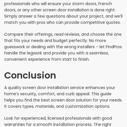
professionals who will ensure your storm doors, French
doors, or any other screen door installation is done right.
Simply answer a few questions about your project, and we’ll
match you with pros who can provide competitive quotes.
Compare their offerings, read reviews, and choose the one
that fits your needs and budget perfectly. No more
guesswork or dealing with the wrong installers – let FindPros
handle the legwork and provide you with a seamless,
convenient experience from start to finish.
Conclusion
A quality screen door installation service enhances your
home’s security, comfort, and curb appeal. This guide
helps you find the best screen door solution for your needs.
It covers types, materials, and customization options.
Look for experienced, licensed professionals with good
warranties for a smooth installation process. The right