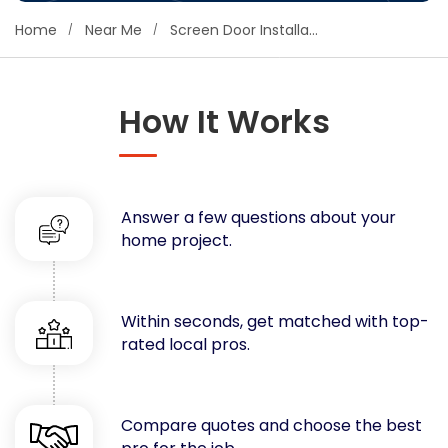
Concrete
Home
Near Me
Screen Door Installation
Decks, Porches, Gazebos & Play Equipment
Decorators & Designers
Driveway
How It Works
Drywall & Insulation
Electrical
Fences
Answer a few questions about your
Flooring
home project.
Foundations
Garages
Gutters
Within seconds, get matched with top-
Handyman Services
rated local pros.
Heating & Cooling
Kitchen Remodeling
Landscaping
Compare quotes and choose the best
Lawn Care