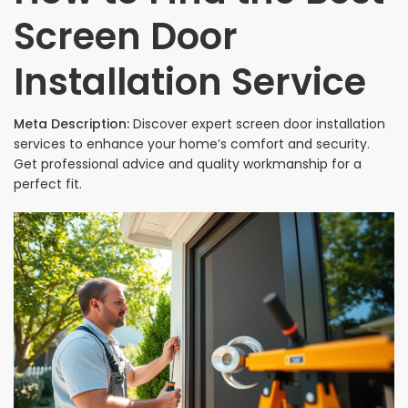
Screen Door
Installation Service
Meta Description:
Discover expert screen door installation
services to enhance your home’s comfort and security.
Get professional advice and quality workmanship for a
perfect fit.