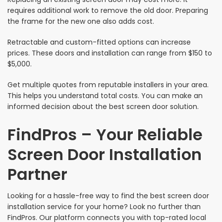
requires additional work to remove the old door. Preparing
the frame for the new one also adds cost.
Retractable and custom-fitted options can increase
prices. These doors and installation can range from $150 to
$5,000.
Get multiple quotes from reputable installers in your area.
This helps you understand total costs. You can make an
informed decision about the best screen door solution.
FindPros – Your Reliable
Screen Door Installation
Partner
Looking for a hassle-free way to find the best screen door
installation service for your home? Look no further than
FindPros. Our platform connects you with top-rated local