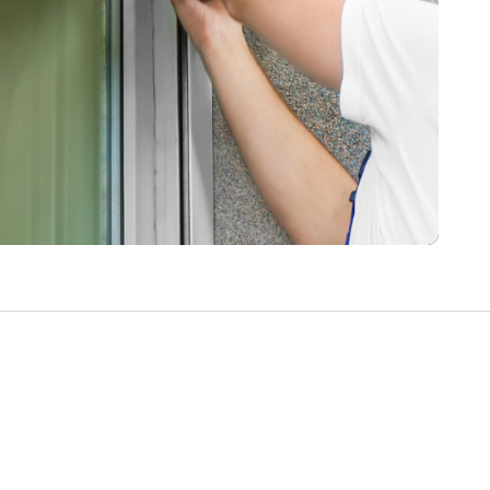
Write a Review
Help your neighbours make an
informed decision. Your opinion
matters!
Review a Pro