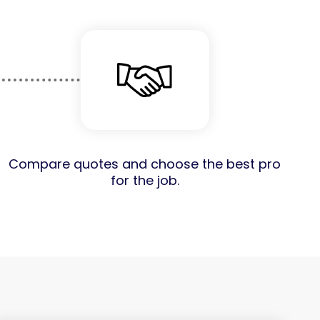
Compare quotes and choose the best pro
for the job.