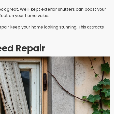
ok great. Well-kept exterior shutters can boost your
ffect on your home value.
pair keep your home looking stunning. This attracts
eed Repair