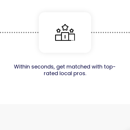
Within seconds, get matched with top-
rated local pros.