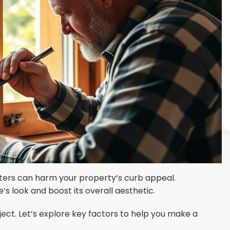
tters can harm your property’s curb appeal.
’s look and boost its overall aesthetic.
oject. Let’s explore key factors to help you make a