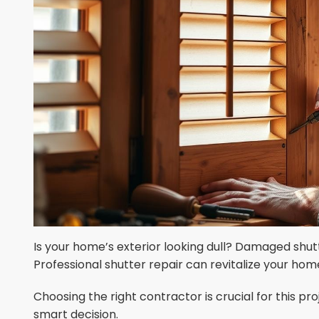
Is your home’s exterior looking dull? Damaged shu
Professional shutter repair can revitalize your home
Choosing the right contractor is crucial for this pr
smart decision.