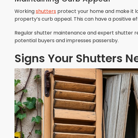
Working
shutters
protect your home and make it lo
property’s curb appeal. This can have a positive e
Regular shutter maintenance and expert shutter re
potential buyers and impresses passersby.
Signs Your Shutters N