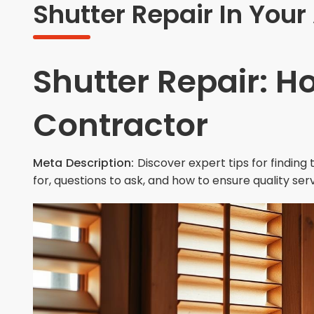
Shutter Repair In Your
Shutter Repair: H
Contractor
Meta Description:
Discover expert tips for finding
for, questions to ask, and how to ensure quality ser