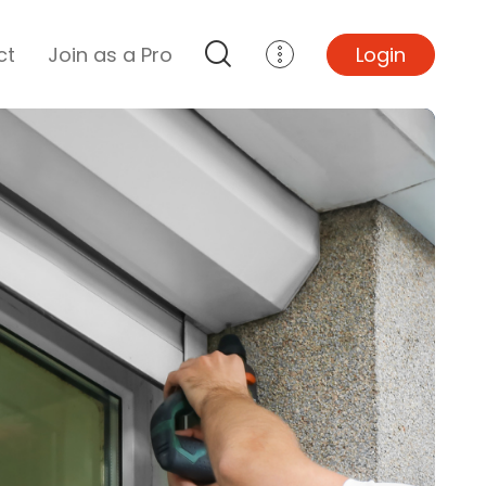
ct
Join as a Pro
Login
Top Projects
Basement Remodel
Bathroom Remodel
Central A/C Install
Foundation Repair
Junk Removal
Kitchen Remodel
Lawn Mowing
Major Home Repairs
Sunroom Construction
Wood Floor Refinishing