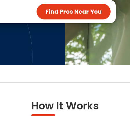
ng & Carpet
Tile
Find Pros Near You
tions
Tree Service
s
Windows
See All Categories
man Services
g & Furnace Systems
How It Works