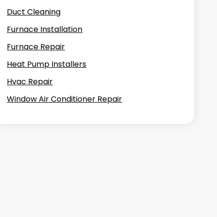
Duct Cleaning
Furnace Installation
Furnace Repair
Heat Pump Installers
Hvac Repair
Window Air Conditioner Repair