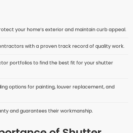
protect your home’s exterior and maintain curb appeal.
ontractors with a proven track record of quality work.
 portfolios to find the best fit for your shutter
ing options for painting, louver replacement, and
anty and guarantees their workmanship.
ortance of Shutter