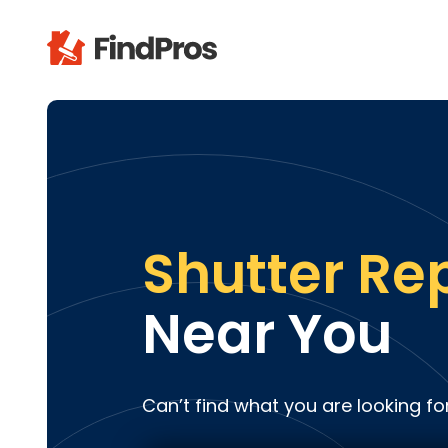
Pop
Additi
Air Con
Brick 
Carpe
Shutter Re
Carpet
Cleani
Near You
Concr
Decks
Drywal
Can’t find what you are looking fo
Electri
Fence