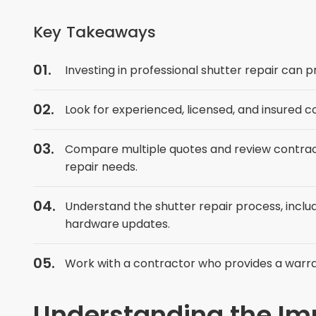
Key Takeaways
Investing in professional shutter repair can 
Look for experienced, licensed, and insured c
Compare multiple quotes and review contractor
repair needs.
Understand the shutter repair process, includ
hardware updates.
Work with a contractor who provides a warr
Understanding the Imp