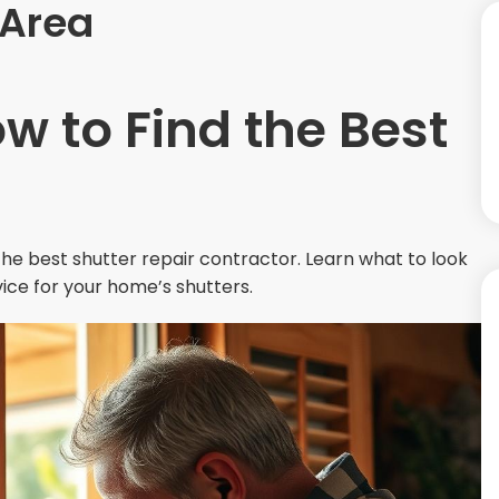
 Area
ow to Find the Best
 the best shutter repair contractor. Learn what to look
vice for your home’s shutters.