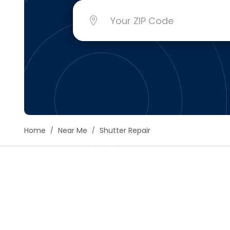
Floori
Founda
Gutter
Handy
Heatin
Home
Near Me
Shutter Repair