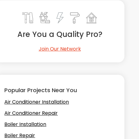
Are You a Quality Pro?
Join Our Network
Popular Projects Near You
Air Conditioner Installation
Air Conditioner Repair
Boiler Installation
Boiler Repair