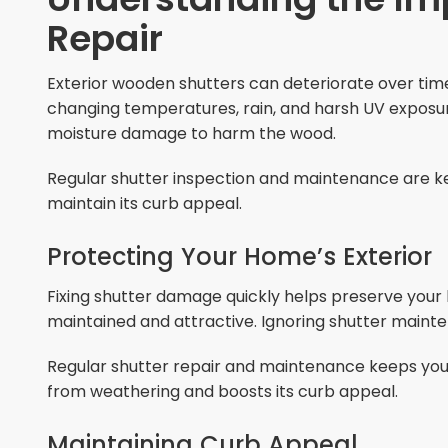
Repair
Exterior wooden shutters can deteriorate over tim
changing temperatures, rain, and harsh UV exposure.
moisture damage to harm the wood.
Regular shutter inspection and maintenance are ke
maintain its curb appeal.
Protecting Your Home’s Exterior
Fixing shutter damage quickly helps preserve your 
maintained and attractive. Ignoring shutter maint
Regular shutter repair and maintenance keeps your 
from weathering and boosts its curb appeal.
Maintaining Curb Appeal