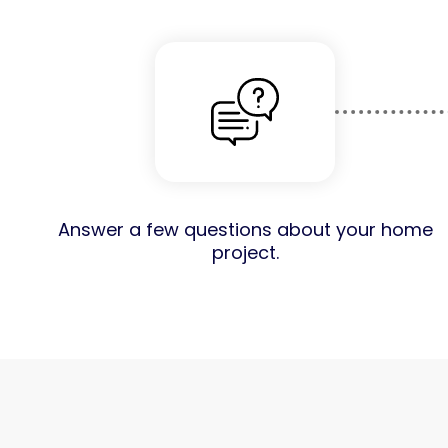
Answer a few questions about your home
project.