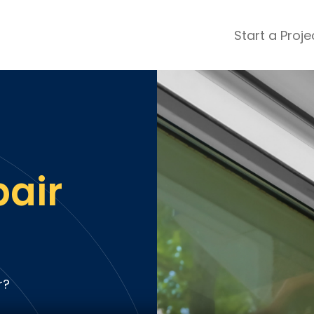
Start a Proje
ular Review Categories
ons & Remodeling
Home Inspection
ditioning
Insulation
& Stone
Landscaping
nters
Lawn & Garden Care
pair
 & Upholstery Cleaning
Mold & Asbestos Services
ng & Maid Services
Painting
ete
Pest Control
Plumbing
l & Plaster
Roofing
r?
cal
Siding
s
Swimming Pools