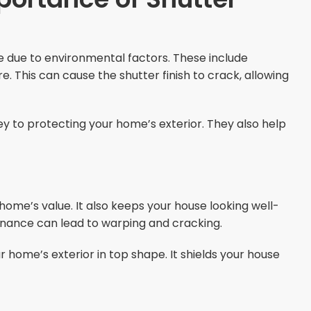
e due to environmental factors. These include
 This can cause the shutter finish to crack, allowing
y to protecting your home’s exterior. They also help
home’s value. It also keeps your house looking well-
enance can lead to warping and cracking.
home’s exterior in top shape. It shields your house