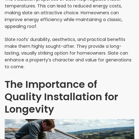
temperatures. This can lead to reduced energy costs,
making slate an attractive choice. Homeowners can
improve energy efficiency while maintaining a classic,
appealing roof.
Slate roofs’ durability, aesthetics, and practical benefits
make them highly sought-after. They provide a long-
lasting, visually striking option for homeowners. Slate can
enhance a property’s character and value for generations
to come.
The Importance of
Quality Installation for
Longevity