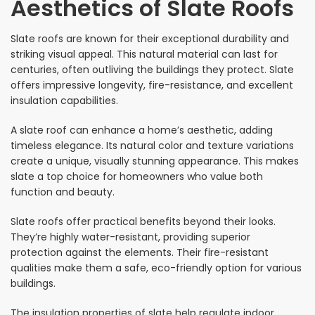
Aesthetics of Slate Roofs
Slate roofs are known for their exceptional durability and
striking visual appeal. This natural material can last for
centuries, often outliving the buildings they protect. Slate
offers impressive longevity, fire-resistance, and excellent
insulation capabilities.
A slate roof can enhance a home’s aesthetic, adding
timeless elegance. Its natural color and texture variations
create a unique, visually stunning appearance. This makes
slate a top choice for homeowners who value both
function and beauty.
Slate roofs offer practical benefits beyond their looks.
They’re highly water-resistant, providing superior
protection against the elements. Their fire-resistant
qualities make them a safe, eco-friendly option for various
buildings.
The insulation properties of slate help regulate indoor