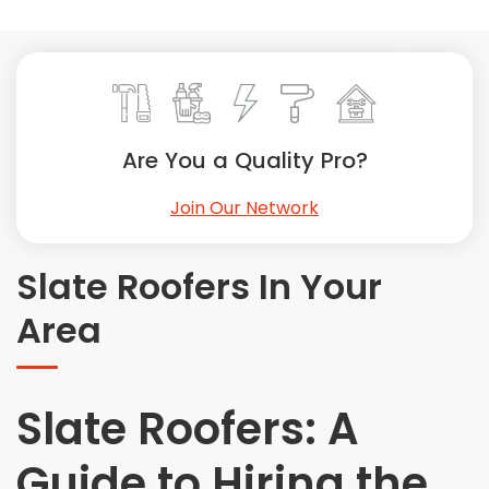
Painting
Plumbing
Siding
Swimming Pools, Spas, Hot Tubs & Saunas
Tile
Are You a Quality Pro?
Wall Repair
Join Our Network
Windows Installation
See All Categories
Slate Roofers In Your
Get More. Pay Less.
Area
Describe Your Project
Get Multiple Quotes
Pick Your Pro
Slate Roofers: A
Guide to Hiring the