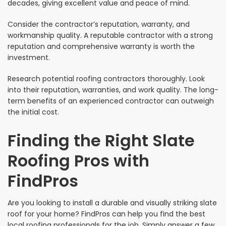
decades, giving excellent value and peace of mind.
Consider the contractor’s reputation, warranty, and
workmanship quality. A reputable contractor with a strong
reputation and comprehensive warranty is worth the
investment.
Research potential roofing contractors thoroughly. Look
into their reputation, warranties, and work quality. The long-
term benefits of an experienced contractor can outweigh
the initial cost.
Finding the Right Slate
Roofing Pros with
FindPros
Are you looking to install a durable and visually striking slate
roof for your home? FindPros can help you find the best
local roofing professionals for the job. Simply answer a few