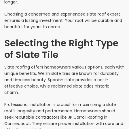
longer.
Choosing a concerned and experienced slate roof expert
ensures a lasting investment. Your roof will be durable and
beautiful for years to come.
Selecting the Right Type
of Slate Tile
Slate roofing offers homeowners various options, each with
unique benefits. Welsh slate tiles are known for durability
and timeless beauty. Spanish slate provides a cost-
effective choice, while reclaimed slate adds historic
charm.
Professional installation is crucial for maximizing a slate
roof’s longevity and performance. Homeowners should
seek reputable contractors like JP Carroll Roofing in
Connecticut. They ensure proper installation with care and