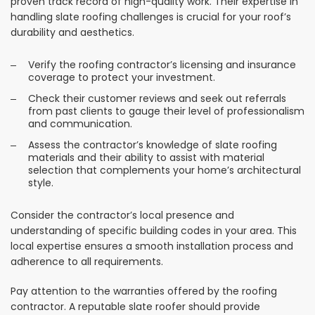
proven track record of high-quality work. Their expertise in
handling slate roofing challenges is crucial for your roof’s
durability and aesthetics.
Verify the roofing contractor’s licensing and insurance
coverage to protect your investment.
Check their customer reviews and seek out referrals
from past clients to gauge their level of professionalism
and communication.
Assess the contractor’s knowledge of slate roofing
materials and their ability to assist with material
selection that complements your home’s architectural
style.
Consider the contractor’s local presence and
understanding of specific building codes in your area. This
local expertise ensures a smooth installation process and
adherence to all requirements.
Pay attention to the warranties offered by the roofing
contractor. A reputable slate roofer should provide