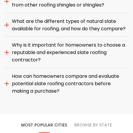
from other roofing shingles or shingles?
What are the different types of natural slate
available for roofing, and how do they compare?
Why is it important for homeowners to choose a
reputable and experienced slate roofing
contractor?
How can homeowners compare and evaluate
potential slate roofing contractors before
making a purchase?
MOST POPULAR CITIES
BROWSE BY STATE