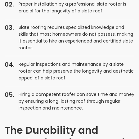
Proper installation by a professional slate roofer is
crucial for the longevity of a slate roof.
Slate roofing requires specialized knowledge and
skills that most homeowners do not possess, making
it essential to hire an experienced and certified slate
roofer.
Regular inspections and maintenance by a slate
roofer can help preserve the longevity and aesthetic
appeal of a slate roof.
Hiring a competent roofer can save time and money
by ensuring a long-lasting roof through regular
inspection and maintenance.
The Durability and