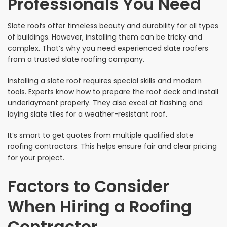
Professionals You Need
Slate roofs offer timeless beauty and durability for all types
of buildings. However, installing them can be tricky and
complex. That’s why you need experienced slate roofers
from a trusted slate roofing company.
Installing a slate roof requires special skills and modern
tools. Experts know how to prepare the roof deck and install
underlayment properly. They also excel at flashing and
laying slate tiles for a weather-resistant roof.
It’s smart to get quotes from multiple qualified slate
roofing contractors. This helps ensure fair and clear pricing
for your project.
Factors to Consider
When Hiring a Roofing
Contractor