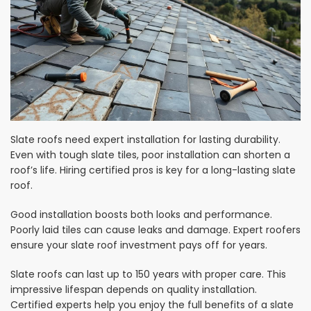
Slate roofs need expert installation for lasting durability.
Even with tough slate tiles, poor installation can shorten a
roof’s life. Hiring certified pros is key for a long-lasting slate
roof.
Good installation boosts both looks and performance.
Poorly laid tiles can cause leaks and damage. Expert roofers
ensure your slate roof investment pays off for years.
Slate roofs can last up to 150 years with proper care. This
impressive lifespan depends on quality installation.
Certified experts help you enjoy the full benefits of a slate