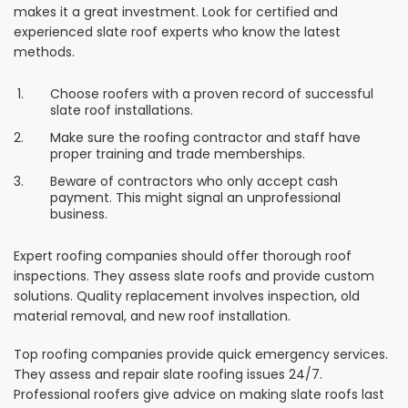
makes it a great investment. Look for certified and
experienced slate roof experts who know the latest
methods.
Choose roofers with a proven record of successful
slate roof installations.
Make sure the roofing contractor and staff have
proper training and trade memberships.
Beware of contractors who only accept cash
payment. This might signal an unprofessional
business.
Expert roofing companies should offer thorough roof
inspections. They assess slate roofs and provide custom
solutions. Quality replacement involves inspection, old
material removal, and new roof installation.
Top roofing companies provide quick emergency services.
They assess and repair slate roofing issues 24/7.
Professional roofers give advice on making slate roofs last