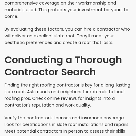
comprehensive coverage on their workmanship and
materials used. This protects your investment for years to
come.
By evaluating these factors, you can hire a contractor who
will deliver an excellent slate roof. They’ll meet your
aesthetic preferences and create a roof that lasts.
Conducting a Thorough
Contractor Search
Finding the right roofing contractor is key for a long-lasting
slate roof. Ask friends and neighbors for referrals to local
roofing pros. Check online reviews for insights into a
contractor’s reputation and work quality.
Verify the contractor’s licenses and insurance coverage.
Look for certifications in slate roof installations and repairs.
Meet potential contractors in person to assess their skills