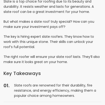
Slate is a top choice for roofing due to its beauty and
durability. It resists weather and lasts for generations. A
slate roof can be a great investment for your home.
But what makes a slate roof truly special? How can you
make sure your investment pays off?
The key is hiring expert slate roofers. They know how to
work with this unique stone. Their skills can unlock your
roof’s full potential.
The right roofer will ensure your slate roof lasts. They’ll also
make sure it looks great on your home.
Key Takeaways
Slate roofs are renowned for their durability, fire
resistance, and energy efficiency, making them a
popular choice among homeowners.