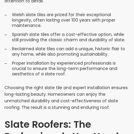
attention to detail.
Welsh slate tiles are prized for their exceptional
longevity, often lasting over 100 years with proper
maintenance.
Spanish slate tiles offer a cost-effective option, while
still providing the classic charm and durability of slate.
Reclaimed slate tiles can add a unique, historic flair to
any home, while also promoting sustainability.
Proper installation by experienced professionals is
crucial to ensure the long-term performance and
aesthetics of a slate roof.
Choosing the right slate tile and expert installation ensures
long-lasting beauty. Homeowners can enjoy the
unmatched durability and cost-effectiveness of slate
roofing. The result is a stunning and enduring roof.
Slate Roofers: The