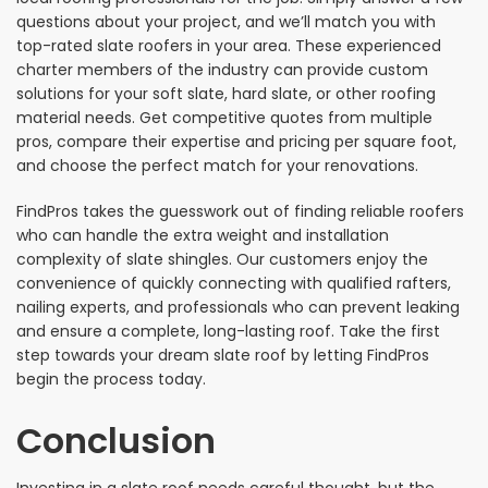
questions about your project, and we’ll match you with
top-rated slate roofers in your area. These experienced
charter members of the industry can provide custom
solutions for your soft slate, hard slate, or other roofing
material needs. Get competitive quotes from multiple
pros, compare their expertise and pricing per square foot,
and choose the perfect match for your renovations.
FindPros takes the guesswork out of finding reliable roofers
who can handle the extra weight and installation
complexity of slate shingles. Our customers enjoy the
convenience of quickly connecting with qualified rafters,
nailing experts, and professionals who can prevent leaking
and ensure a complete, long-lasting roof. Take the first
step towards your dream slate roof by letting FindPros
begin the process today.
Conclusion