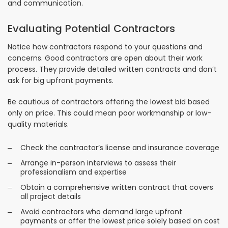
and communication.
Evaluating Potential Contractors
Notice how contractors respond to your questions and
concerns. Good contractors are open about their work
process. They provide detailed written contracts and don’t
ask for big upfront payments.
Be cautious of contractors offering the lowest bid based
only on price. This could mean poor workmanship or low-
quality materials.
Check the contractor’s license and insurance coverage
Arrange in-person interviews to assess their
professionalism and expertise
Obtain a comprehensive written contract that covers
all project details
Avoid contractors who demand large upfront
payments or offer the lowest price solely based on cost