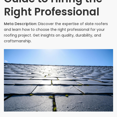
Right Professional
Meta Description:
Discover the expertise of slate roofers
and learn how to choose the right professional for your
roofing project. Get insights on quality, durability, and
craftsmanship.