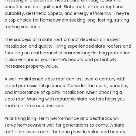
Investing in a slate roof needs careful thought, but the
benefits can be significant. Slate roofs offer exceptional
durability, aesthetic appeal, and energy efficiency. They’re
a top choice for homeowners seeking long-lasting, striking
roofing solutions.
The success of a slate roof project depends on expert
installation and quality. Hiring experienced slate roofers and
focusing on craftsmanship ensures long-lasting protection.
It also enhances your home’s beauty and potentially
increases property value.
A well-maintained slate roof can last over a century with
skilled professional guidance. Consider the costs, benefits,
and importance of quality installation when choosing a
slate roof. Working with reputable slate roofers helps you
make an informed decision.
Prioritizing long-term performance and aesthetics will
serve homeowners well for generations to come. A slate
roof is an investment that can provide value and beauty