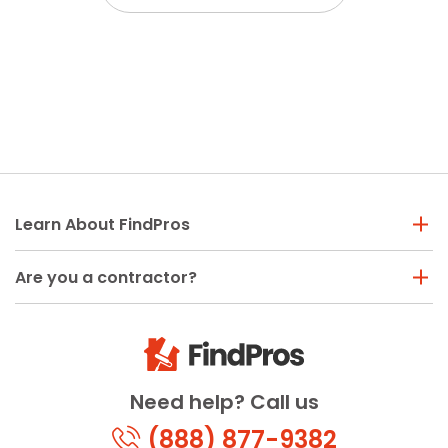
Learn About FindPros
Are you a contractor?
Need help? Call us
(888) 877-9382