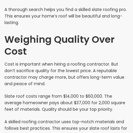
A thorough search helps you find a skilled slate roofing pro.
This ensures your home’s roof will be beautiful and long-
lasting.
Weighing Quality Over
Cost
Cost is important when hiring a roofing contractor. But
don’t sacrifice quality for the lowest price. A reputable
contractor may charge more, but offers long-term value
and peace of mind.
Slate roof costs range from $14,000 to $60,000. The
average homeowner pays about $37,000 for 2,000 square
feet of materials. Quality should be your top priority.
A skilled roofing contractor uses top-notch materials and
follows best practices. This ensures your slate roof lasts for