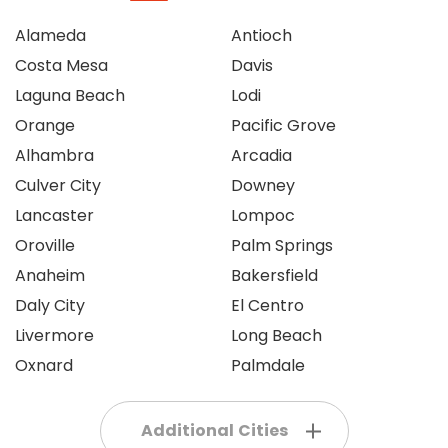
Alameda
Antioch
Costa Mesa
Davis
Laguna Beach
Lodi
Orange
Pacific Grove
Alhambra
Arcadia
Culver City
Downey
Lancaster
Lompoc
Oroville
Palm Springs
Anaheim
Bakersfield
Daly City
El Centro
Livermore
Long Beach
Oxnard
Palmdale
Additional Cities