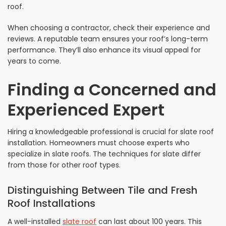
roof.
When choosing a contractor, check their experience and
reviews. A reputable team ensures your roof’s long-term
performance. They’ll also enhance its visual appeal for
years to come.
Finding a Concerned and
Experienced Expert
Hiring a knowledgeable professional is crucial for slate roof
installation. Homeowners must choose experts who
specialize in slate roofs. The techniques for slate differ
from those for other roof types.
Distinguishing Between Tile and Fresh
Roof Installations
A well-installed
slate roof
can last about 100 years. This