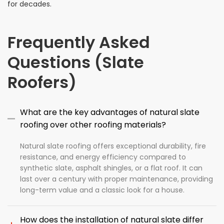
for decades.
Frequently Asked
Questions (Slate
Roofers)
What are the key advantages of natural slate
roofing over other roofing materials?
Natural slate roofing offers exceptional durability, fire
resistance, and energy efficiency compared to
synthetic slate, asphalt shingles, or a flat roof. It can
last over a century with proper maintenance, providing
long-term value and a classic look for a house.
How does the installation of natural slate differ