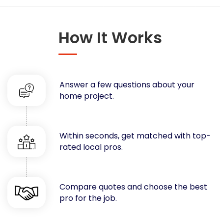
Concrete
Decks, Porches, Gazebos & Play Equipment
How It Works
Decorators & Designers
Driveway
Drywall & Insulation
Electrical
Answer a few questions about your
Fences
home project.
Flooring
Foundations
Garages
Within seconds, get matched with top-
rated local pros.
Gutters
Handyman Services
Heating & Cooling
Compare quotes and choose the best
Kitchen Remodeling
pro for the job.
Landscaping
Lawn Care