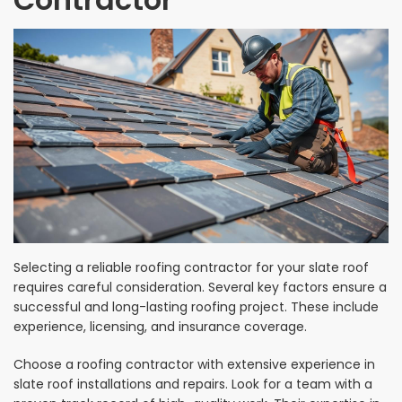
Selecting a reliable roofing contractor for your slate roof
requires careful consideration. Several key factors ensure a
successful and long-lasting roofing project. These include
experience, licensing, and insurance coverage.
Choose a roofing contractor with extensive experience in
slate roof installations and repairs. Look for a team with a