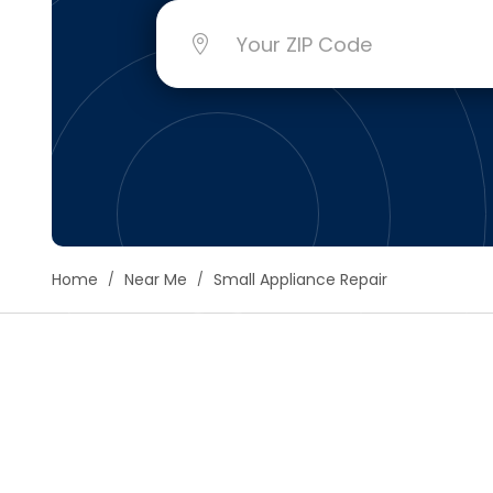
Floori
Founda
Gutter
Handy
Heatin
Home
Near Me
Small Appliance Repair