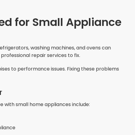
ed for Small Appliance
efrigerators, washing machines, and ovens can
ofessional repair services to fix.
ises to performance issues. Fixing these problems
r
 with small home appliances include:
pliance