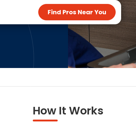
ng & Carpet
Tile
Find Pros Near You
tions
Tree Service
s
Windows
See All Categories
man Services
g & Furnace Systems
How It Works