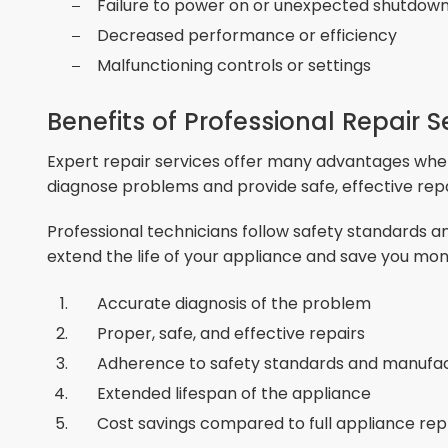
Failure to power on or unexpected shutdow
Decreased performance or efficiency
Malfunctioning controls or settings
Benefits of Professional Repair S
Expert repair services offer many advantages when
diagnose problems and provide safe, effective repa
Professional technicians follow safety standards
extend the life of your appliance and save you mon
Accurate diagnosis of the problem
Proper, safe, and effective repairs
Adherence to safety standards and manuf
Extended lifespan of the appliance
Cost savings compared to full appliance r