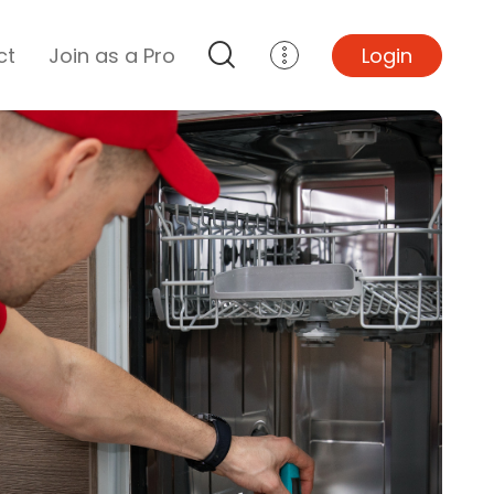
ct
Join as a Pro
Login
Top Projects
Basement Remodel
Bathroom Remodel
Central A/C Install
Foundation Repair
Junk Removal
Kitchen Remodel
Lawn Mowing
Major Home Repairs
Sunroom Construction
Wood Floor Refinishing