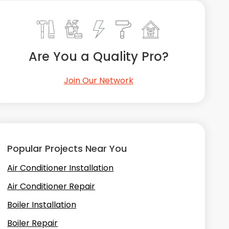
Are You a Quality Pro?
Join Our Network
Popular Projects Near You
Air Conditioner Installation
Air Conditioner Repair
Boiler Installation
Boiler Repair