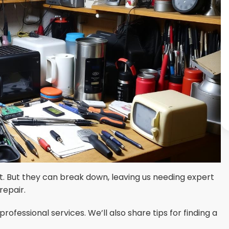
 But they can break down, leaving us needing expert
repair.
ofessional services. We’ll also share tips for finding a