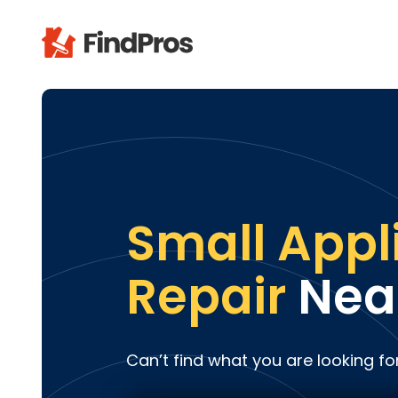
Pop
Additi
Air Con
Brick 
Carpe
Small Appl
Carpet
Cleani
Repair
Nea
Concr
Decks
Drywal
Can’t find what you are looking fo
Electri
Fence