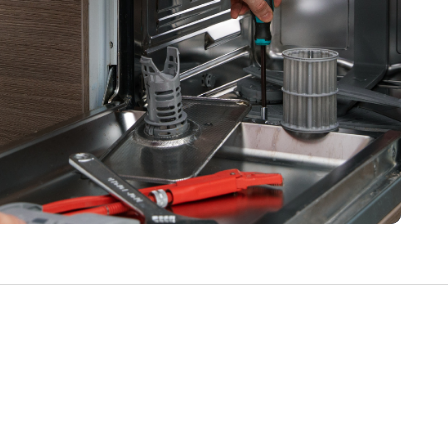
Write a Review
Help your neighbours make an
informed decision. Your opinion
matters!
Review a Pro