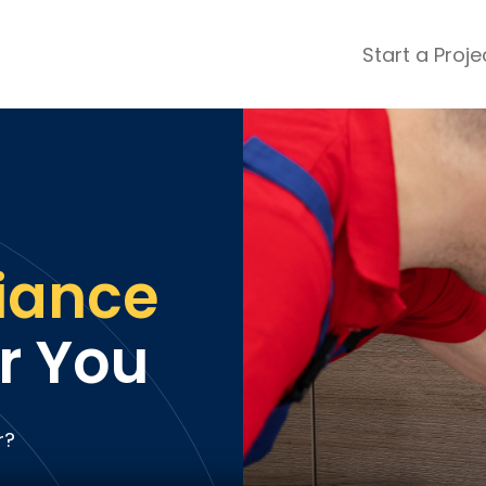
Start a Proje
ular Review Categories
ons & Remodeling
Home Inspection
ditioning
Insulation
& Stone
Landscaping
nters
Lawn & Garden Care
iance
 & Upholstery Cleaning
Mold & Asbestos Services
ng & Maid Services
Painting
r You
ete
Pest Control
Plumbing
l & Plaster
Roofing
r?
cal
Siding
s
Swimming Pools