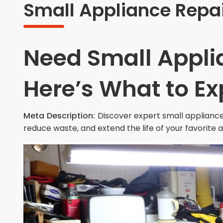
Small Appliance Repai
Need Small Appli
Here’s What to Ex
Meta Description:
Discover expert small appliance
reduce waste, and extend the life of your favorite 