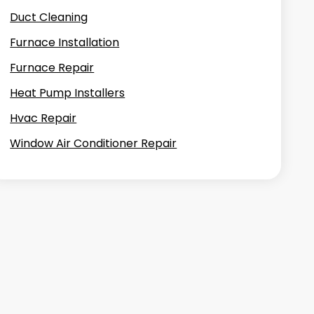
Duct Cleaning
Furnace Installation
Furnace Repair
Heat Pump Installers
Hvac Repair
Window Air Conditioner Repair