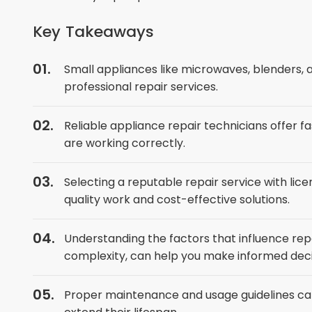
Key Takeaways
Small appliances like microwaves, blenders,
professional repair services.
Reliable appliance repair technicians offer fa
are working correctly.
Selecting a reputable repair service with lice
quality work and cost-effective solutions.
Understanding the factors that influence repa
complexity, can help you make informed deci
Proper maintenance and usage guidelines can