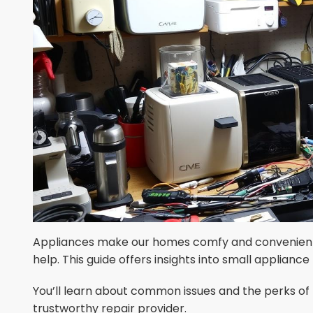
Appliances make our homes comfy and convenient.
help. This guide offers insights into small appliance 
You’ll learn about common issues and the perks of pr
trustworthy repair provider.