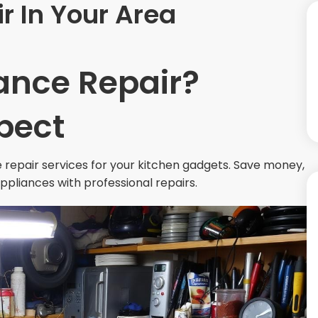
r In Your Area
ance Repair?
pect
 repair services for your kitchen gadgets. Save money,
appliances with professional repairs.