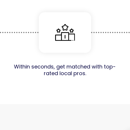
Within seconds, get matched with top-
rated local pros.