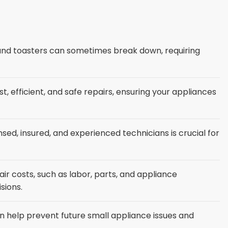
 and toasters can sometimes break down, requiring
st, efficient, and safe repairs, ensuring your appliances
nsed, insured, and experienced technicians is crucial for
ir costs, such as labor, parts, and appliance
sions.
 help prevent future small appliance issues and