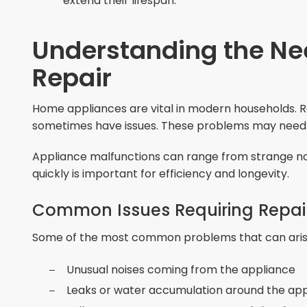
extend their lifespan.
Understanding the Ne
Repair
Home appliances are vital in modern households. R
sometimes have issues. These problems may need pr
Appliance malfunctions can range from strange no
quickly is important for efficiency and longevity.
Common Issues Requiring Repai
Some of the most common problems that can arise
Unusual noises coming from the appliance
Leaks or water accumulation around the ap