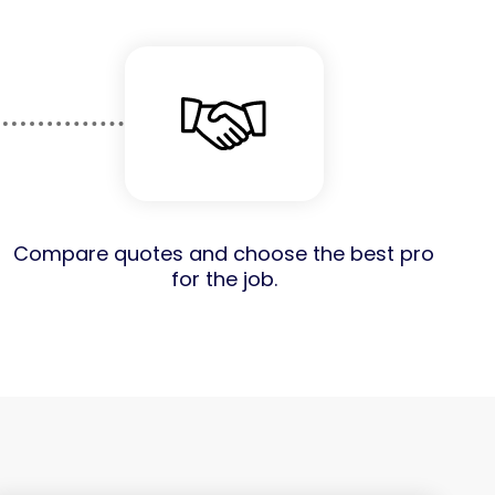
Compare quotes and choose the best pro
for the job.