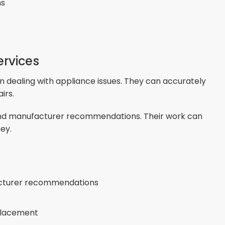
ns
ervices
 dealing with appliance issues. They can accurately
irs.
 and manufacturer recommendations. Their work can
ey.
acturer recommendations
eplacement