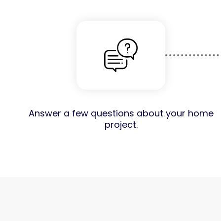
Answer a few questions about your home
project.