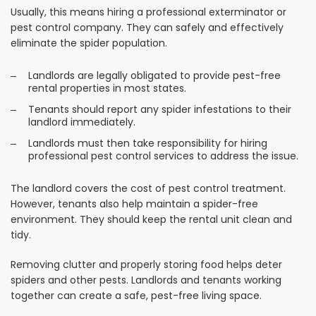
Usually, this means hiring a professional exterminator or
pest control company. They can safely and effectively
eliminate the spider population.
Landlords are legally obligated to provide pest-free
rental properties in most states.
Tenants should report any spider infestations to their
landlord immediately.
Landlords must then take responsibility for hiring
professional pest control services to address the issue.
The landlord covers the cost of pest control treatment.
However, tenants also help maintain a spider-free
environment. They should keep the rental unit clean and
tidy.
Removing clutter and properly storing food helps deter
spiders and other pests. Landlords and tenants working
together can create a safe, pest-free living space.