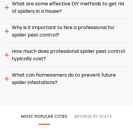
What are some effective DIY methods to get rid
of spiders in a house?
Why is it important to hire a professional for
spider pest control?
How much does professional spider pest control
typically cost?
What can homeowners do to prevent future
spider infestations?
MOST POPULAR CITIES
BROWSE BY STATE