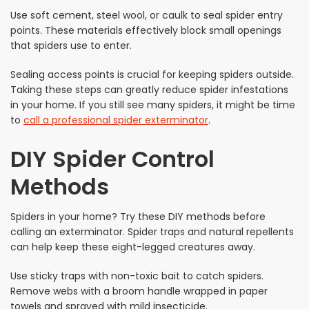
Use soft cement, steel wool, or caulk to seal spider entry
points. These materials effectively block small openings
that spiders use to enter.
Sealing access points is crucial for keeping spiders outside.
Taking these steps can greatly reduce spider infestations
in your home. If you still see many spiders, it might be time
to
call a professional spider exterminator
.
DIY Spider Control
Methods
Spiders in your home? Try these DIY methods before
calling an exterminator. Spider traps and natural repellents
can help keep these eight-legged creatures away.
Use sticky traps with non-toxic bait to catch spiders.
Remove webs with a broom handle wrapped in paper
towels and sprayed with mild insecticide.