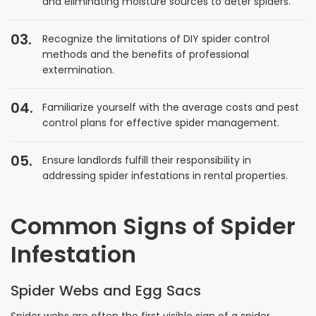
and eliminating moisture sources to deter spiders.
Recognize the limitations of DIY spider control
methods and the benefits of professional
extermination.
Familiarize yourself with the average costs and pest
control plans for effective spider management.
Ensure landlords fulfill their responsibility in
addressing spider infestations in rental properties.
Common Signs of Spider
Infestation
Spider Webs and Egg Sacs
Spider webs are often the first visible sign of a spider