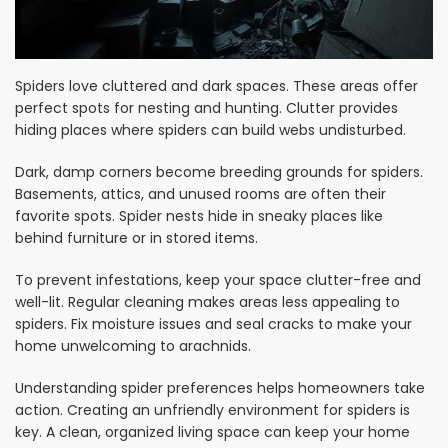
Spiders love cluttered and dark spaces. These areas offer
perfect spots for nesting and hunting. Clutter provides
hiding places where spiders can build webs undisturbed.
Dark, damp corners become breeding grounds for spiders.
Basements, attics, and unused rooms are often their
favorite spots. Spider nests hide in sneaky places like
behind furniture or in stored items.
To prevent infestations, keep your space clutter-free and
well-lit. Regular cleaning makes areas less appealing to
spiders. Fix moisture issues and seal cracks to make your
home unwelcoming to arachnids.
Understanding spider preferences helps homeowners take
action. Creating an unfriendly environment for spiders is
key. A clean, organized living space can keep your home