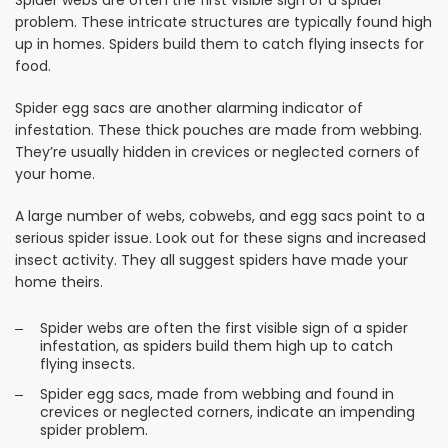
problem. These intricate structures are typically found high
up in homes. Spiders build them to catch flying insects for
food.
Spider egg sacs are another alarming indicator of
infestation. These thick pouches are made from webbing.
They’re usually hidden in crevices or neglected corners of
your home.
A large number of webs, cobwebs, and egg sacs point to a
serious spider issue. Look out for these signs and increased
insect activity. They all suggest spiders have made your
home theirs.
Spider webs are often the first visible sign of a spider
infestation, as spiders build them high up to catch
flying insects.
Spider egg sacs, made from webbing and found in
crevices or neglected corners, indicate an impending
spider problem.