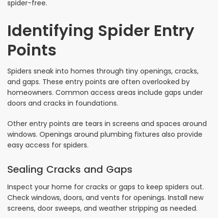
spider-free.
Identifying Spider Entry
Points
Spiders sneak into homes through tiny openings, cracks,
and gaps. These entry points are often overlooked by
homeowners. Common access areas include gaps under
doors and cracks in foundations.
Other entry points are tears in screens and spaces around
windows. Openings around plumbing fixtures also provide
easy access for spiders.
Sealing Cracks and Gaps
Inspect your home for cracks or gaps to keep spiders out.
Check windows, doors, and vents for openings. Install new
screens, door sweeps, and weather stripping as needed.