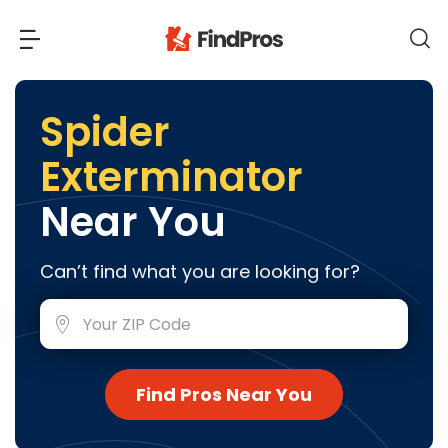
Back
Back
Spider
Exterminator
Most Popular Projects
Read Reviews
Near You
Additions & Remodels
Air Conditioning & Cooling
View Costs
Can’t find what you are looking for?
Bathroom Remodeling
Builders (New Homes)
Cabinets
View Pros Near You
Carpentry
Carpet
Find Pros Near You
Ceiling Installation
Cleaning Services