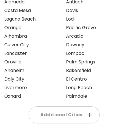
Alameda
Antioch
Costa Mesa
Davis
Laguna Beach
Lodi
Orange
Pacific Grove
Alhambra
Arcadia
Culver City
Downey
Lancaster
Lompoc
Oroville
Palm Springs
Anaheim
Bakersfield
Daly City
El Centro
Livermore
Long Beach
Oxnard
Palmdale
Additional Cities