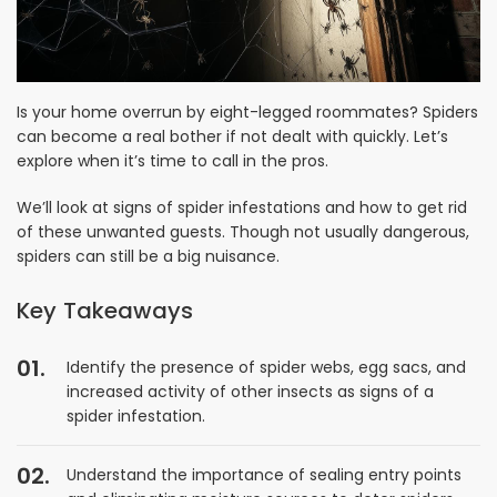
Is your home overrun by eight-legged roommates? Spiders
can become a real bother if not dealt with quickly. Let’s
explore when it’s time to call in the pros.
We’ll look at signs of spider infestations and how to get rid
of these unwanted guests. Though not usually dangerous,
spiders can still be a big nuisance.
Key Takeaways
Identify the presence of spider webs, egg sacs, and
increased activity of other insects as signs of a
spider infestation.
Understand the importance of sealing entry points