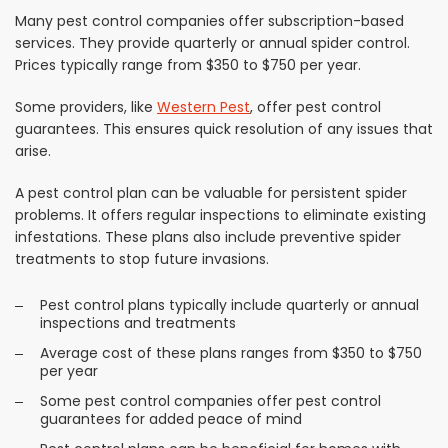
Many pest control companies offer subscription-based
services. They provide quarterly or annual spider control.
Prices typically range from $350 to $750 per year.
Some providers, like
Western Pest
, offer pest control
guarantees. This ensures quick resolution of any issues that
arise.
A pest control plan can be valuable for persistent spider
problems. It offers regular inspections to eliminate existing
infestations. These plans also include preventive spider
treatments to stop future invasions.
Pest control plans typically include quarterly or annual
inspections and treatments
Average cost of these plans ranges from $350 to $750
per year
Some pest control companies offer pest control
guarantees for added peace of mind