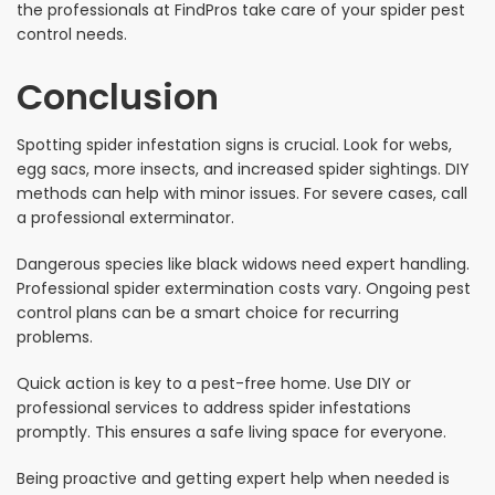
the professionals at FindPros take care of your spider pest
control needs.
Conclusion
Spotting spider infestation signs is crucial. Look for webs,
egg sacs, more insects, and increased spider sightings. DIY
methods can help with minor issues. For severe cases, call
a professional exterminator.
Dangerous species like black widows need expert handling.
Professional spider extermination costs vary. Ongoing pest
control plans can be a smart choice for recurring
problems.
Quick action is key to a pest-free home. Use DIY or
professional services to address spider infestations
promptly. This ensures a safe living space for everyone.
Being proactive and getting expert help when needed is