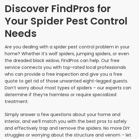
Discover FindPros for
Your Spider Pest Control
Needs
Are you dealing with a spider pest control problem in your
home? Whether it’s wolf spiders, jumping spiders, or even
the dreaded black widow, FindPros can help. Our free
service connects you with top-rated local professionals
who can provide a free inspection and give you a free
quote to get rid of those unwanted eight-legged guests.
Don’t worry about most types of spiders – our experts can
determine if they’re harmless or require specialized
treatment.
Simply answer a few questions about your home and
interior, and we’ll match you with the best pros to safely
and effectively trap and remove the spiders. No more DIY
struggles or worrying about the structure and venom – let