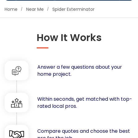
Concrete
Home
Near Me
Spider Exterminator
Decks, Porches, Gazebos & Play Equipment
Decorators & Designers
Driveway
How It Works
Drywall & Insulation
Electrical
Fences
Answer a few questions about your
Flooring
home project.
Foundations
Garages
Gutters
Within seconds, get matched with top-
Handyman Services
rated local pros.
Heating & Cooling
Kitchen Remodeling
Landscaping
Compare quotes and choose the best
Lawn Care