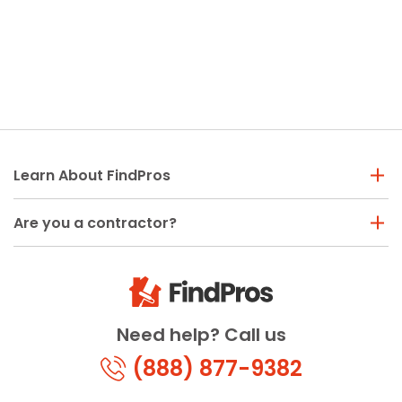
Learn About FindPros
Are you a contractor?
Need help? Call us
(888) 877-9382