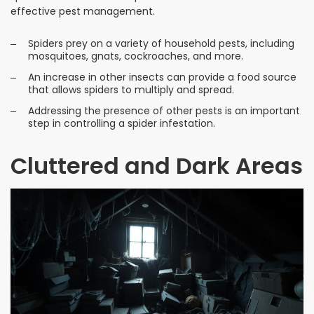
effective pest management.
Spiders prey on a variety of household pests, including
mosquitoes, gnats, cockroaches, and more.
An increase in other insects can provide a food source
that allows spiders to multiply and spread.
Addressing the presence of other pests is an important
step in controlling a spider infestation.
Cluttered and Dark Areas