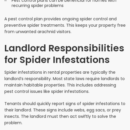
Pest control plans can be beneficial for homes with
recurring spider problems
A pest control plan provides ongoing spider control and
preventive spider treatments. This keeps your property free
from unwanted arachnid visitors.
Landlord Responsibilities
for Spider Infestations
Spider infestations in rental properties are typically the
landlord’s responsibility. Most state laws require landlords to
maintain habitable properties. This includes addressing
pest control issues like spider infestations.
Tenants should quickly report signs of spider infestations to
their landlord. These signs include webs, egg sacs, or prey
insects. The landlord must then act swiftly to solve the
problem.