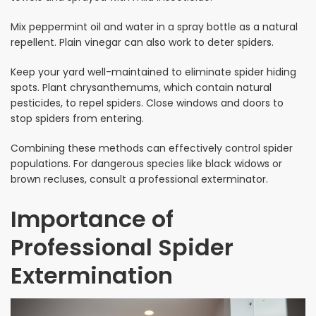
Mix peppermint oil and water in a spray bottle as a natural
repellent. Plain vinegar can also work to deter spiders.
Keep your yard well-maintained to eliminate spider hiding
spots. Plant chrysanthemums, which contain natural
pesticides, to repel spiders. Close windows and doors to
stop spiders from entering.
Combining these methods can effectively control spider
populations. For dangerous species like black widows or
brown recluses, consult a professional exterminator.
Importance of
Professional Spider
Extermination