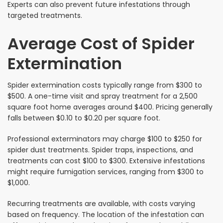
Experts can also prevent future infestations through
targeted treatments.
Average Cost of Spider
Extermination
Spider extermination costs typically range from $300 to
$500. A one-time visit and spray treatment for a 2,500
square foot home averages around $400. Pricing generally
falls between $0.10 to $0.20 per square foot.
Professional exterminators may charge $100 to $250 for
spider dust treatments. Spider traps, inspections, and
treatments can cost $100 to $300. Extensive infestations
might require fumigation services, ranging from $300 to
$1,000.
Recurring treatments are available, with costs varying
based on frequency. The location of the infestation can