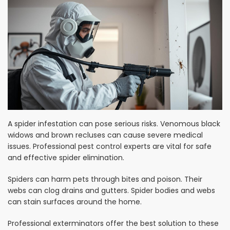
A spider infestation can pose serious risks. Venomous black
widows and brown recluses can cause severe medical
issues. Professional pest control experts are vital for safe
and effective spider elimination.
Spiders can harm pets through bites and poison. Their
webs can clog drains and gutters. Spider bodies and webs
can stain surfaces around the home.
Professional exterminators offer the best solution to these