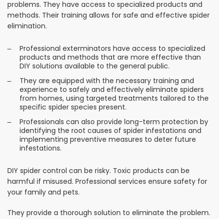
problems. They have access to specialized products and
methods. Their training allows for safe and effective spider
elimination.
Professional exterminators have access to specialized
products and methods that are more effective than
DIY solutions available to the general public.
They are equipped with the necessary training and
experience to safely and effectively eliminate spiders
from homes, using targeted treatments tailored to the
specific spider species present.
Professionals can also provide long-term protection by
identifying the root causes of spider infestations and
implementing preventive measures to deter future
infestations.
DIY spider control can be risky. Toxic products can be
harmful if misused. Professional services ensure safety for
your family and pets.
They provide a thorough solution to eliminate the problem.