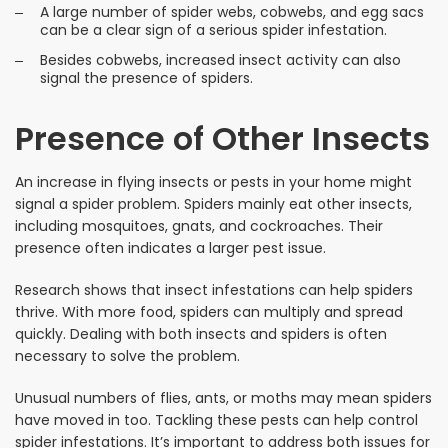
A large number of spider webs, cobwebs, and egg sacs
can be a clear sign of a serious spider infestation.
Besides cobwebs, increased insect activity can also
signal the presence of spiders.
Presence of Other Insects
An increase in flying insects or pests in your home might
signal a spider problem. Spiders mainly eat other insects,
including mosquitoes, gnats, and cockroaches. Their
presence often indicates a larger pest issue.
Research shows that insect infestations can help spiders
thrive. With more food, spiders can multiply and spread
quickly. Dealing with both insects and spiders is often
necessary to solve the problem.
Unusual numbers of flies, ants, or moths may mean spiders
have moved in too. Tackling these pests can help control
spider infestations. It’s important to address both issues for