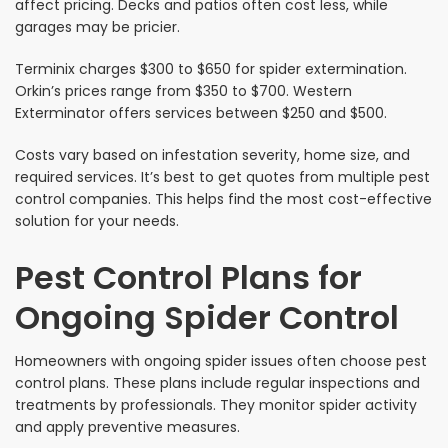
affect pricing. Decks and patios often cost less, while
garages may be pricier.
Terminix charges $300 to $650 for spider extermination.
Orkin’s prices range from $350 to $700. Western
Exterminator offers services between $250 and $500.
Costs vary based on infestation severity, home size, and
required services. It’s best to get quotes from multiple pest
control companies. This helps find the most cost-effective
solution for your needs.
Pest Control Plans for
Ongoing Spider Control
Homeowners with ongoing spider issues often choose pest
control plans. These plans include regular inspections and
treatments by professionals. They monitor spider activity
and apply preventive measures.