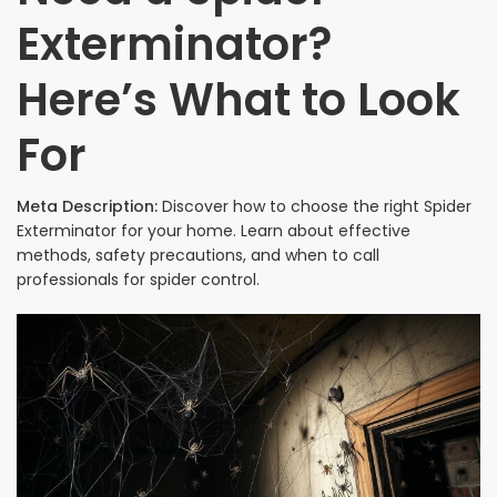
Exterminator?
Here’s What to Look
For
Meta Description:
Discover how to choose the right Spider
Exterminator for your home. Learn about effective
methods, safety precautions, and when to call
professionals for spider control.