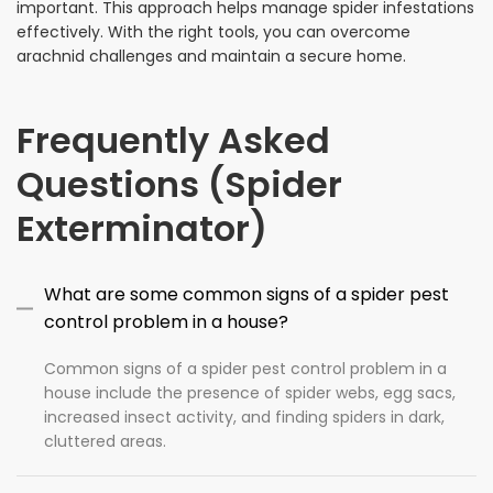
important. This approach helps manage spider infestations
effectively. With the right tools, you can overcome
arachnid challenges and maintain a secure home.
Frequently Asked
Questions (Spider
Exterminator)
What are some common signs of a spider pest
control problem in a house?
Common signs of a spider pest control problem in a
house include the presence of spider webs, egg sacs,
increased insect activity, and finding spiders in dark,
cluttered areas.