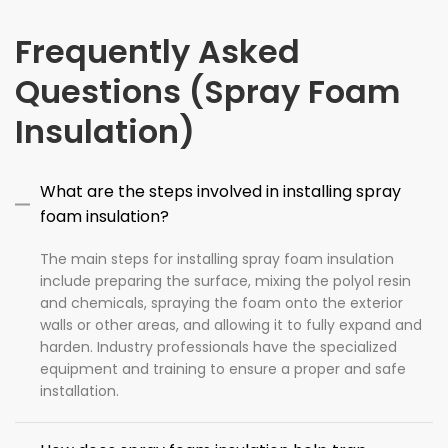
Frequently Asked
Questions (Spray Foam
Insulation)
What are the steps involved in installing spray
foam insulation?
The main steps for installing spray foam insulation
include preparing the surface, mixing the polyol resin
and chemicals, spraying the foam onto the exterior
walls or other areas, and allowing it to fully expand and
harden. Industry professionals have the specialized
equipment and training to ensure a proper and safe
installation.