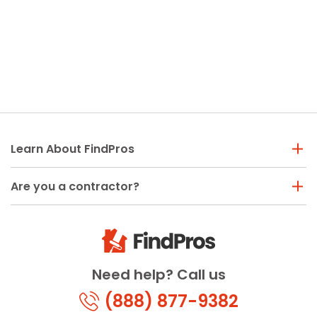
Learn About FindPros
Are you a contractor?
Need help? Call us
(888) 877-9382