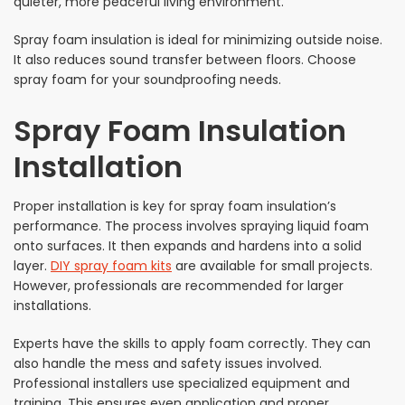
quieter, more peaceful living environment.
Spray foam insulation is ideal for minimizing outside noise.
It also reduces sound transfer between floors. Choose
spray foam for your soundproofing needs.
Spray Foam Insulation
Installation
Proper installation is key for spray foam insulation’s
performance. The process involves spraying liquid foam
onto surfaces. It then expands and hardens into a solid
layer.
DIY spray foam kits
are available for small projects.
However, professionals are recommended for larger
installations.
Experts have the skills to apply foam correctly. They can
also handle the mess and safety issues involved.
Professional installers use specialized equipment and
training. This ensures even application and proper