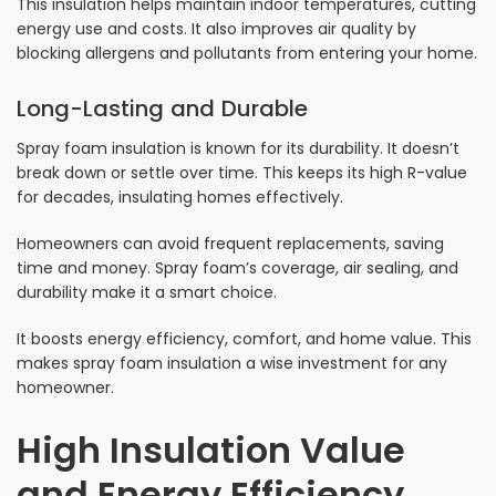
This insulation helps maintain indoor temperatures, cutting
energy use and costs. It also improves air quality by
blocking allergens and pollutants from entering your home.
Long-Lasting and Durable
Spray foam insulation is known for its durability. It doesn’t
break down or settle over time. This keeps its high R-value
for decades, insulating homes effectively.
Homeowners can avoid frequent replacements, saving
time and money. Spray foam’s coverage, air sealing, and
durability make it a smart choice.
It boosts energy efficiency, comfort, and home value. This
makes spray foam insulation a wise investment for any
homeowner.
High Insulation Value
and Energy Efficiency