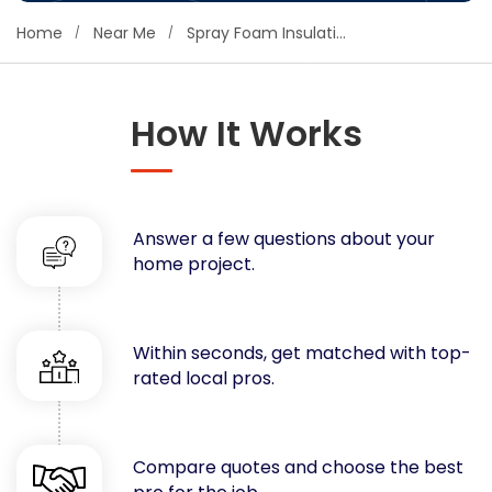
Concrete
Home
Near Me
Spray Foam Insulation
Decks, Porches, Gazebos & Play Equipment
Decorators & Designers
Driveway
How It Works
Drywall & Insulation
Electrical
Fences
Answer a few questions about your
Flooring
home project.
Foundations
Garages
Gutters
Within seconds, get matched with top-
Handyman Services
rated local pros.
Heating & Cooling
Kitchen Remodeling
Landscaping
Compare quotes and choose the best
Lawn Care