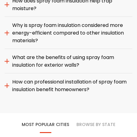
How does spray foam insulation help trap
moisture?
Why is spray foam insulation considered more
energy-efficient compared to other insulation
materials?
What are the benefits of using spray foam
insulation for exterior walls?
How can professional installation of spray foam
insulation benefit homeowners?
MOST POPULAR CITIES
BROWSE BY STATE