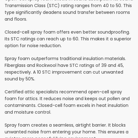
Transmission Class (STC) rating ranges from 40 to 50. This
type significantly deadens sound transfer between rooms
and floors.
Closed-cell spray foam offers even better soundproofing.
Its STC ratings can reach up to 60. This makes it a superior
option for noise reduction.
Spray foam outperforms traditional insulation materials.
Fiberglass and Rockwool have STC ratings of 39 and 45,
respectively. A 10 STC improvement can cut unwanted
sound by 50%.
Certified attic specialists recommend open-cell spray
foam for attics. It reduces noise and keeps out pollen and
contaminants. Closed-cell foam excels in heat insulation
and moisture control.
Spray foam creates a seamless, airtight barrier. It blocks
unwanted noise from entering your home. This ensures a