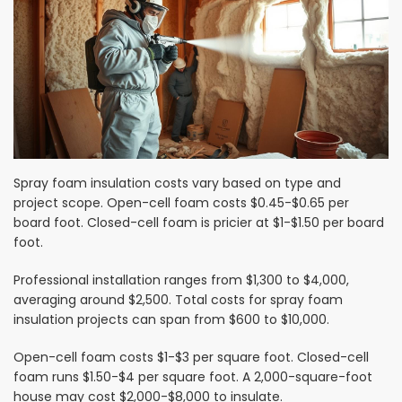
Spray foam insulation costs vary based on type and
project scope. Open-cell foam costs $0.45-$0.65 per
board foot. Closed-cell foam is pricier at $1-$1.50 per board
foot.
Professional installation ranges from $1,300 to $4,000,
averaging around $2,500. Total costs for spray foam
insulation projects can span from $600 to $10,000.
Open-cell foam costs $1-$3 per square foot. Closed-cell
foam runs $1.50-$4 per square foot. A 2,000-square-foot
house may cost $2,000-$8,000 to insulate.