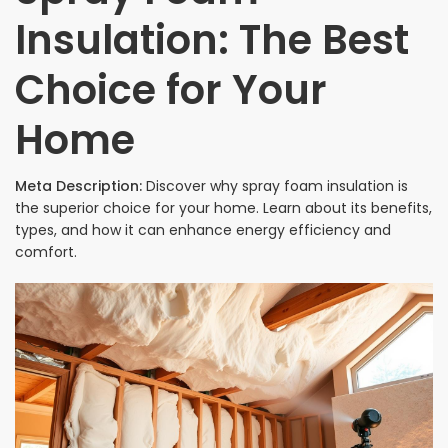
Insulation: The Best
Choice for Your
Home
Meta Description:
Discover why spray foam insulation is
the superior choice for your home. Learn about its benefits,
types, and how it can enhance energy efficiency and
comfort.