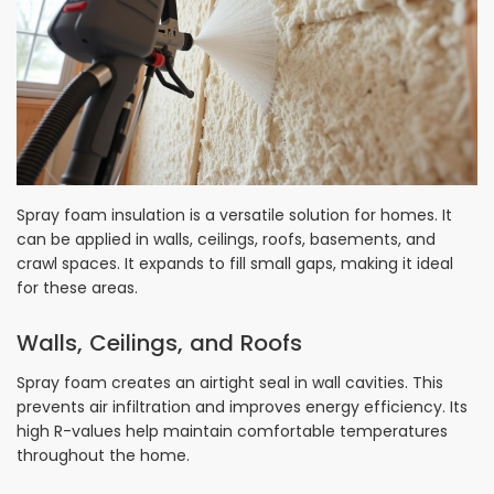
Spray foam insulation is a versatile solution for homes. It
can be applied in walls, ceilings, roofs, basements, and
crawl spaces. It expands to fill small gaps, making it ideal
for these areas.
Walls, Ceilings, and Roofs
Spray foam creates an airtight seal in wall cavities. This
prevents air infiltration and improves energy efficiency. Its
high R-values help maintain comfortable temperatures
throughout the home.