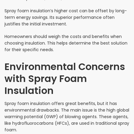
Spray foam insulation’s higher cost can be offset by long-
term energy savings. Its superior performance often
justifies the initial investment.
Homeowners should weigh the costs and benefits when
choosing insulation. This helps determine the best solution
for their specific needs.
Environmental Concerns
with Spray Foam
Insulation
Spray foam insulation offers great benefits, but it has
environmental drawbacks. The main issue is the high global
warming potential (GWP) of blowing agents. These agents,
like hydrofluorocarbons (HFCs), are used in traditional spray
foam.