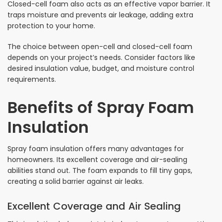
Closed-cell foam also acts as an effective vapor barrier. It
traps moisture and prevents air leakage, adding extra
protection to your home.
The choice between open-cell and closed-cell foam
depends on your project’s needs. Consider factors like
desired insulation value, budget, and moisture control
requirements.
Benefits of Spray Foam
Insulation
Spray foam insulation offers many advantages for
homeowners. Its excellent coverage and air-sealing
abilities stand out. The foam expands to fill tiny gaps,
creating a solid barrier against air leaks.
Excellent Coverage and Air Sealing