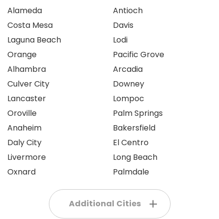
Alameda
Antioch
Costa Mesa
Davis
Laguna Beach
Lodi
Orange
Pacific Grove
Alhambra
Arcadia
Culver City
Downey
Lancaster
Lompoc
Oroville
Palm Springs
Anaheim
Bakersfield
Daly City
El Centro
Livermore
Long Beach
Oxnard
Palmdale
Additional Cities