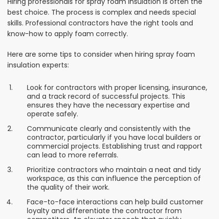
Hiring professionals for spray foam insulation is often the
best choice. The process is complex and needs special
skills. Professional contractors have the right tools and
know-how to apply foam correctly.
Here are some tips to consider when hiring spray foam
insulation experts:
Look for contractors with proper licensing, insurance,
and a track record of successful projects. This
ensures they have the necessary expertise and
operate safely.
Communicate clearly and consistently with the
contractor, particularly if you have local builders or
commercial projects. Establishing trust and rapport
can lead to more referrals.
Prioritize contractors who maintain a neat and tidy
workspace, as this can influence the perception of
the quality of their work.
Face-to-face interactions can help build customer
loyalty and differentiate the contractor from