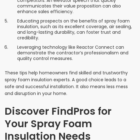
competitors. An elevator speech that quickly
communicates their value proposition can also
enhance sales efficiency.
Educating prospects on the benefits of spray foam
insulation, such as its excellent coverage, air sealing,
and long-lasting durability, can foster trust and
credibility.
Leveraging technology like Reactor Connect can
demonstrate the contractor’s professionalism and
quality control measures.
These tips help homeowners find skilled and trustworthy
spray foam insulation experts. A good choice leads to a
safe and successful installation. It also means less mess
and disruption in your home.
Discover FindPros for
Your Spray Foam
Insulation Needs