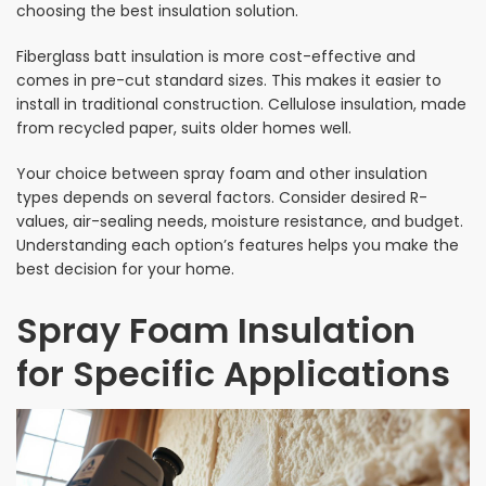
choosing the best insulation solution.
Fiberglass batt insulation is more cost-effective and
comes in pre-cut standard sizes. This makes it easier to
install in traditional construction. Cellulose insulation, made
from recycled paper, suits older homes well.
Your choice between spray foam and other insulation
types depends on several factors. Consider desired R-
values, air-sealing needs, moisture resistance, and budget.
Understanding each option’s features helps you make the
best decision for your home.
Spray Foam Insulation
for Specific Applications