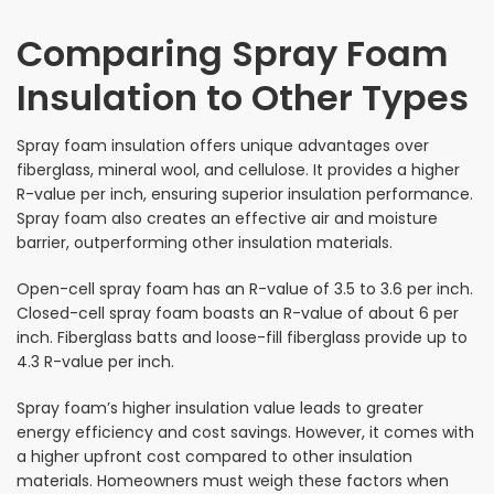
Comparing Spray Foam
Insulation to Other Types
Spray foam insulation offers unique advantages over
fiberglass, mineral wool, and cellulose. It provides a higher
R-value per inch, ensuring superior insulation performance.
Spray foam also creates an effective air and moisture
barrier, outperforming other insulation materials.
Open-cell spray foam has an R-value of 3.5 to 3.6 per inch.
Closed-cell spray foam boasts an R-value of about 6 per
inch. Fiberglass batts and loose-fill fiberglass provide up to
4.3 R-value per inch.
Spray foam’s higher insulation value leads to greater
energy efficiency and cost savings. However, it comes with
a higher upfront cost compared to other insulation
materials. Homeowners must weigh these factors when