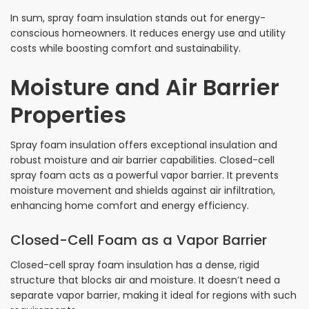
In sum, spray foam insulation stands out for energy-
conscious homeowners. It reduces energy use and utility
costs while boosting comfort and sustainability.
Moisture and Air Barrier
Properties
Spray foam insulation offers exceptional insulation and
robust moisture and air barrier capabilities. Closed-cell
spray foam acts as a powerful vapor barrier. It prevents
moisture movement and shields against air infiltration,
enhancing home comfort and energy efficiency.
Closed-Cell Foam as a Vapor Barrier
Closed-cell spray foam insulation has a dense, rigid
structure that blocks air and moisture. It doesn’t need a
separate vapor barrier, making it ideal for regions with such