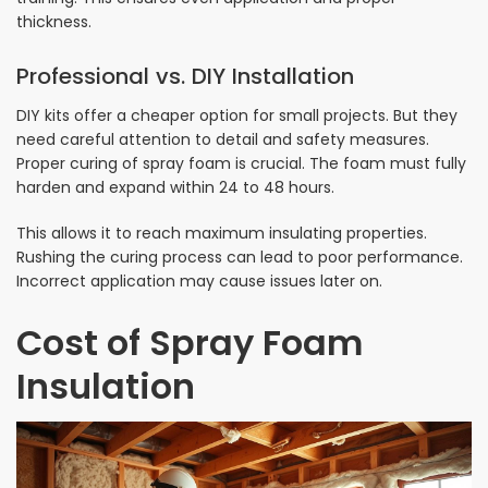
thickness.
Professional vs. DIY Installation
DIY kits offer a cheaper option for small projects. But they
need careful attention to detail and safety measures.
Proper curing of spray foam is crucial. The foam must fully
harden and expand within 24 to 48 hours.
This allows it to reach maximum insulating properties.
Rushing the curing process can lead to poor performance.
Incorrect application may cause issues later on.
Cost of Spray Foam
Insulation