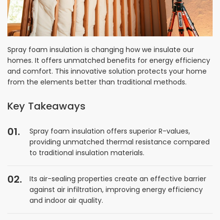
Spray foam insulation is changing how we insulate our
homes. It offers unmatched benefits for energy efficiency
and comfort. This innovative solution protects your home
from the elements better than traditional methods.
Key Takeaways
Spray foam insulation offers superior R-values,
providing unmatched thermal resistance compared
to traditional insulation materials.
Its air-sealing properties create an effective barrier
against air infiltration, improving energy efficiency
and indoor air quality.