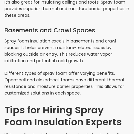
It’s also great for insulating ceilings and roofs. Spray foam
provides superior thermal and moisture barrier properties in
these areas.
Basements and Crawl Spaces
Spray foam insulation excels in basements and crawl
spaces. It helps prevent moisture-related issues by
blocking outside air entry. This reduces water vapor
infiltration and potential mold growth.
Different types of spray foam offer varying benefits.
Open-cell and closed-cell foams have different thermal
resistance and moisture barrier properties. This allows for
customized solutions in each space.
Tips for Hiring Spray
Foam Insulation Experts