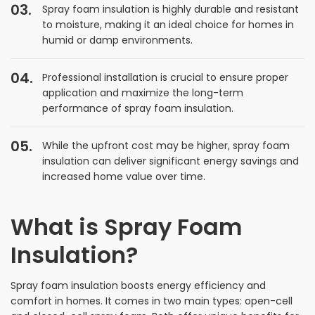
Spray foam insulation is highly durable and resistant
to moisture, making it an ideal choice for homes in
humid or damp environments.
Professional installation is crucial to ensure proper
application and maximize the long-term
performance of spray foam insulation.
While the upfront cost may be higher, spray foam
insulation can deliver significant energy savings and
increased home value over time.
What is Spray Foam
Insulation?
Spray foam insulation boosts energy efficiency and
comfort in homes. It comes in two main types: open-cell