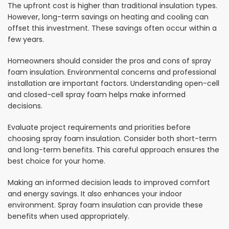
The upfront cost is higher than traditional insulation types.
However, long-term savings on heating and cooling can
offset this investment. These savings often occur within a
few years.
Homeowners should consider the pros and cons of spray
foam insulation. Environmental concerns and professional
installation are important factors. Understanding open-cell
and closed-cell spray foam helps make informed
decisions.
Evaluate project requirements and priorities before
choosing spray foam insulation. Consider both short-term
and long-term benefits. This careful approach ensures the
best choice for your home.
Making an informed decision leads to improved comfort
and energy savings. It also enhances your indoor
environment. Spray foam insulation can provide these
benefits when used appropriately.