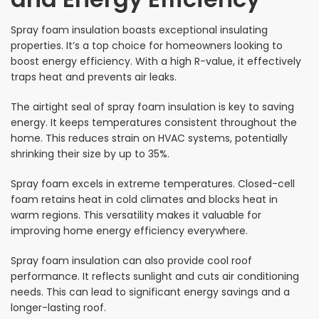
Spray foam insulation boasts exceptional insulating
properties. It’s a top choice for homeowners looking to
boost energy efficiency. With a high R-value, it effectively
traps heat and prevents air leaks.
The airtight seal of spray foam insulation is key to saving
energy. It keeps temperatures consistent throughout the
home. This reduces strain on HVAC systems, potentially
shrinking their size by up to 35%.
Spray foam excels in extreme temperatures. Closed-cell
foam retains heat in cold climates and blocks heat in
warm regions. This versatility makes it valuable for
improving home energy efficiency everywhere.
Spray foam insulation can also provide cool roof
performance. It reflects sunlight and cuts air conditioning
needs. This can lead to significant energy savings and a
longer-lasting roof.