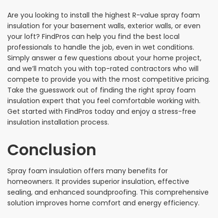
Are you looking to install the highest R-value spray foam
insulation for your basement walls, exterior walls, or even
your loft? FindPros can help you find the best local
professionals to handle the job, even in wet conditions.
Simply answer a few questions about your home project,
and we’ll match you with top-rated contractors who will
compete to provide you with the most competitive pricing.
Take the guesswork out of finding the right spray foam
insulation expert that you feel comfortable working with.
Get started with FindPros today and enjoy a stress-free
insulation installation process.
Conclusion
Spray foam insulation offers many benefits for
homeowners. It provides superior insulation, effective
sealing, and enhanced soundproofing. This comprehensive
solution improves home comfort and energy efficiency.