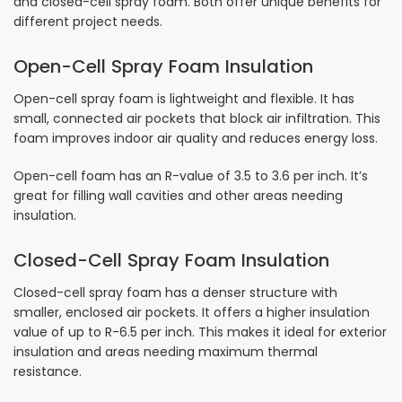
and closed-cell spray foam. Both offer unique benefits for
different project needs.
Open-Cell Spray Foam Insulation
Open-cell spray foam is lightweight and flexible. It has
small, connected air pockets that block air infiltration. This
foam improves indoor air quality and reduces energy loss.
Open-cell foam has an R-value of 3.5 to 3.6 per inch. It’s
great for filling wall cavities and other areas needing
insulation.
Closed-Cell Spray Foam Insulation
Closed-cell spray foam has a denser structure with
smaller, enclosed air pockets. It offers a higher insulation
value of up to R-6.5 per inch. This makes it ideal for exterior
insulation and areas needing maximum thermal
resistance.