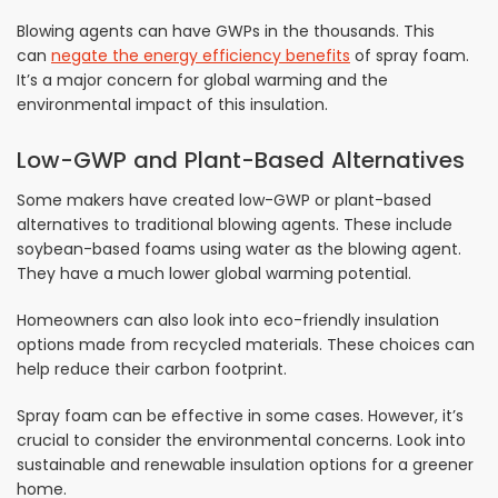
Blowing agents can have GWPs in the thousands. This
can
negate the energy efficiency benefits
of spray foam.
It’s a major concern for global warming and the
environmental impact of this insulation.
Low-GWP and Plant-Based Alternatives
Some makers have created low-GWP or plant-based
alternatives to traditional blowing agents. These include
soybean-based foams using water as the blowing agent.
They have a much lower global warming potential.
Homeowners can also look into eco-friendly insulation
options made from recycled materials. These choices can
help reduce their carbon footprint.
Spray foam can be effective in some cases. However, it’s
crucial to consider the environmental concerns. Look into
sustainable and renewable insulation options for a greener
home.