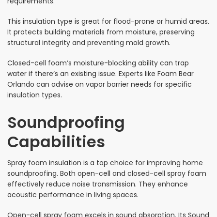
requirements.
This insulation type is great for flood-prone or humid areas.
It protects building materials from moisture, preserving
structural integrity and preventing mold growth.
Closed-cell foam’s moisture-blocking ability can trap
water if there’s an existing issue. Experts like Foam Bear
Orlando can advise on vapor barrier needs for specific
insulation types.
Soundproofing
Capabilities
Spray foam insulation is a top choice for improving home
soundproofing. Both open-cell and closed-cell spray foam
effectively reduce noise transmission. They enhance
acoustic performance in living spaces.
Open-cell spray foam excels in sound absorption. Its Sound