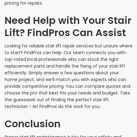
pricing for repairs.
Need Help with Your Stair
Lift? FindPros Can Assist
Looking for reliable stair lift repair services but unsure where
to start? FindPros can help. Our team connects you with
top-rated local professionals who can stock the right
replacement parts and handle the fixing of your stair lift
efficiently. Simply answer a few questions about your
home project, and we’ll match you with experts who can
provide competitive pricing. You can compare quotes and
choose the pro that best fits your needs and budget. Take
the guesswork out of finding the perfect stair lift
technician – let FindPros do the work for you.
Conclusion