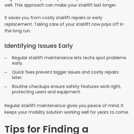
well. This approach can make your stairlift last longer.
It saves you from costly stairlift repairs or early
replacement. Taking care of your stairlift now pays off in
the long run.
Identifying Issues Early
Regular stairlift maintenance lets techs spot problems
early.
Quick fixes prevent bigger issues and costly repairs
later.
Routine checkups ensure safety features work right,
protecting users and equipment.
Regular stairlift maintenance gives you peace of mind. It
keeps your mobility solution working well for years to come.
Tips for Finding a