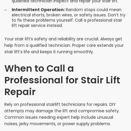
qualified technician inspect and repair your stair lift.
Intermittent Operation:
Random stops could mean
electrical shorts, broken wires, or safety issues. Don’t try
to fix these problems yourself. Call a professional stair
lift repair service instead.
Your stair lift’s safety and reliability are crucial. Always get
help from a qualified technician. Proper care extends your
stair lift’s life and keeps it running smoothly.
When to Call a
Professional for Stair Lift
Repair
Rely on professional stairlift technicians for repairs. DIY
attempts may damage the lift and compromise safety.
Common issues needing expert help include unusual
noises, jerky movements, or power supply problems.