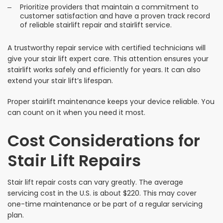
Prioritize providers that maintain a commitment to
customer satisfaction and have a proven track record
of reliable stairlift repair and stairlift service.
A trustworthy repair service with certified technicians will
give your stair lift expert care. This attention ensures your
stairlift works safely and efficiently for years. It can also
extend your stair lift’s lifespan.
Proper stairlift maintenance keeps your device reliable. You
can count on it when you need it most.
Cost Considerations for
Stair Lift Repairs
Stair lift repair costs can vary greatly. The average
servicing cost in the U.S. is about $220. This may cover
one-time maintenance or be part of a regular servicing
plan.