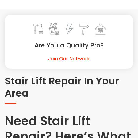
Painting
Plumbing
Siding
Swimming Pools, Spas, Hot Tubs & Saunas
Tile
Are You a Quality Pro?
Wall Repair
Join Our Network
Windows Installation
See All Categories
Stair Lift Repair In Your
Get More. Pay Less.
Area
Describe Your Project
Get Multiple Quotes
Pick Your Pro
Need Stair Lift
Repair? Here’s What