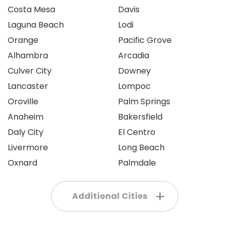
Costa Mesa
Davis
Laguna Beach
Lodi
Orange
Pacific Grove
Alhambra
Arcadia
Culver City
Downey
Lancaster
Lompoc
Oroville
Palm Springs
Anaheim
Bakersfield
Daly City
El Centro
Livermore
Long Beach
Oxnard
Palmdale
Additional Cities