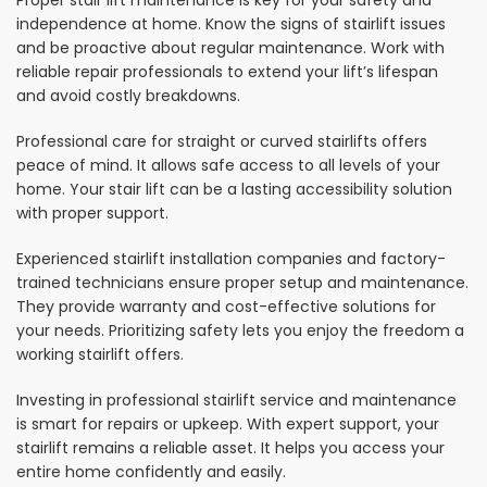
Proper stair lift maintenance is key for your safety and
independence at home. Know the signs of stairlift issues
and be proactive about regular maintenance. Work with
reliable repair professionals to extend your lift’s lifespan
and avoid costly breakdowns.
Professional care for straight or curved stairlifts offers
peace of mind. It allows safe access to all levels of your
home. Your stair lift can be a lasting accessibility solution
with proper support.
Experienced stairlift installation companies and factory-
trained technicians ensure proper setup and maintenance.
They provide warranty and cost-effective solutions for
your needs. Prioritizing safety lets you enjoy the freedom a
working stairlift offers.
Investing in professional stairlift service and maintenance
is smart for repairs or upkeep. With expert support, your
stairlift remains a reliable asset. It helps you access your
entire home confidently and easily.