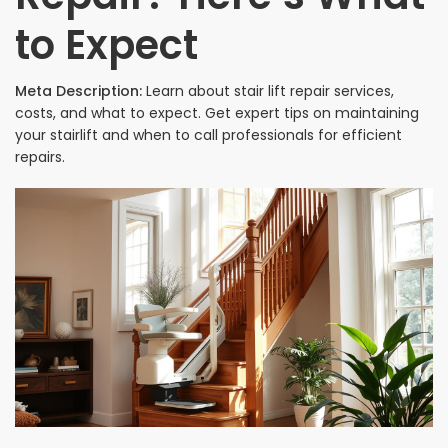
to Expect
Meta Description:
Learn about stair lift repair services,
costs, and what to expect. Get expert tips on maintaining
your stairlift and when to call professionals for efficient
repairs.