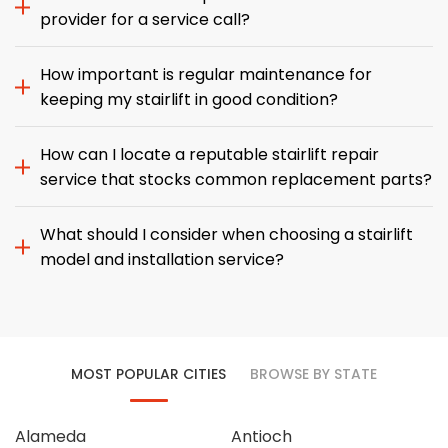
provider for a service call?
How important is regular maintenance for
keeping my stairlift in good condition?
How can I locate a reputable stairlift repair
service that stocks common replacement parts?
What should I consider when choosing a stairlift
model and installation service?
MOST POPULAR CITIES
BROWSE BY STATE
Alameda
Antioch