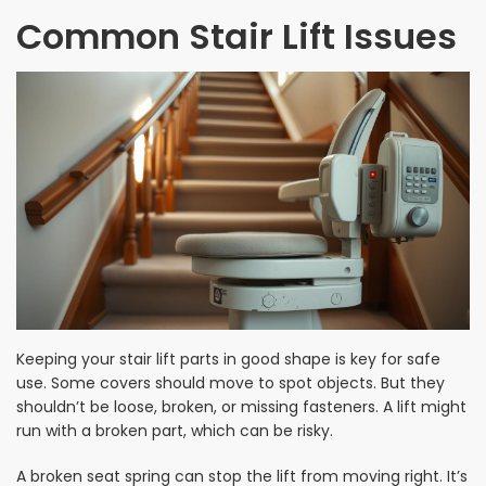
Common Stair Lift Issues
Keeping your stair lift parts in good shape is key for safe
use. Some covers should move to spot objects. But they
shouldn’t be loose, broken, or missing fasteners. A lift might
run with a broken part, which can be risky.
A broken seat spring can stop the lift from moving right. It’s