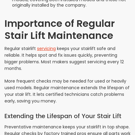
originally installed by the company.
Importance of Regular
Stair Lift Maintenance
Regular stairlift
servicing
keeps your stairlift safe and
reliable. It helps spot and fix issues quickly, preventing
bigger problems. Most makers suggest servicing every 12
months.
More frequent checks may be needed for used or heavily
used models. Regular maintenance extends the lifespan of
your stair lift. It lets certified technicians catch problems
early, saving you money.
Extending the Lifespan of Your Stair Lift
Preventative maintenance keeps your stairlift in top shape.
Regular checks by factory trained pros ensure all parts work