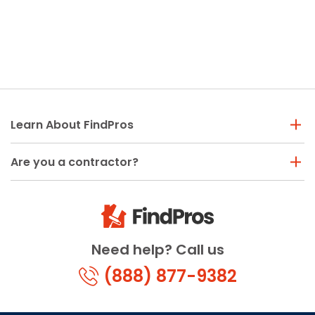
Learn About FindPros
Are you a contractor?
Need help? Call us
(888) 877-9382