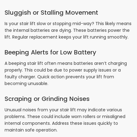
Sluggish or Stalling Movement
Is your stair lift slow or stopping mid-way? This likely means
the internal batteries are dying. These batteries power the
lift. Regular replacement keeps your lift running smoothly.
Beeping Alerts for Low Battery
A beeping stair lift often means batteries aren’t charging
properly. This could be due to power supply issues or a
faulty charger. Quick action prevents your lift from
becoming unusable.
Scraping or Grinding Noises
Unusual noises from your stair lift may indicate various
problems. These could include worn rollers or misaligned
internal components. Address these issues quickly to
maintain safe operation.