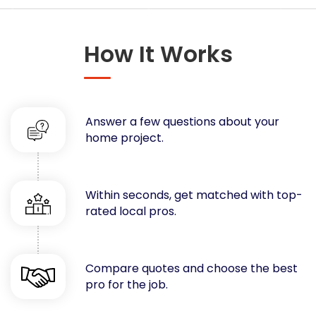
Concrete
Decks, Porches, Gazebos & Play Equipment
How It Works
Decorators & Designers
Driveway
Drywall & Insulation
Electrical
Answer a few questions about your
Fences
home project.
Flooring
Foundations
Garages
Within seconds, get matched with top-
rated local pros.
Gutters
Handyman Services
Heating & Cooling
Compare quotes and choose the best
Kitchen Remodeling
pro for the job.
Landscaping
Lawn Care