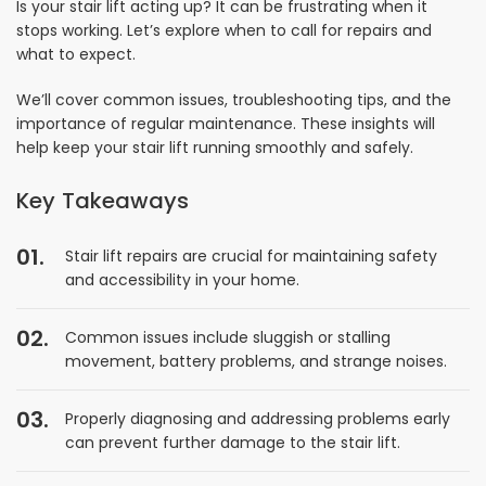
Is your stair lift acting up? It can be frustrating when it
stops working. Let’s explore when to call for repairs and
what to expect.
We’ll cover common issues, troubleshooting tips, and the
importance of regular maintenance. These insights will
help keep your stair lift running smoothly and safely.
Key Takeaways
Stair lift repairs are crucial for maintaining safety
and accessibility in your home.
Common issues include sluggish or stalling
movement, battery problems, and strange noises.
Properly diagnosing and addressing problems early
can prevent further damage to the stair lift.