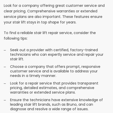
Look for a company offering great customer service and
clear pricing. Comprehensive warranties or extended
service plans are also important. These features ensure
your stair lift stays in top shape for years.
To find a reliable stair lift repair service, consider the
following tips:
Seek out a provider with certified, factory-trained
technicians who can expertly service and repair your
stair lift.
Choose a company that offers prompt, responsive
customer service and is available to address your
needs in a timely manner.
Look for a repair service that provides transparent
pricing, detailed estimates, and comprehensive
warranties or extended service plans.
Ensure the technicians have extensive knowledge of
leading stair lift brands, such as Bruno, and can
diagnose and resolve a wide range of issues.