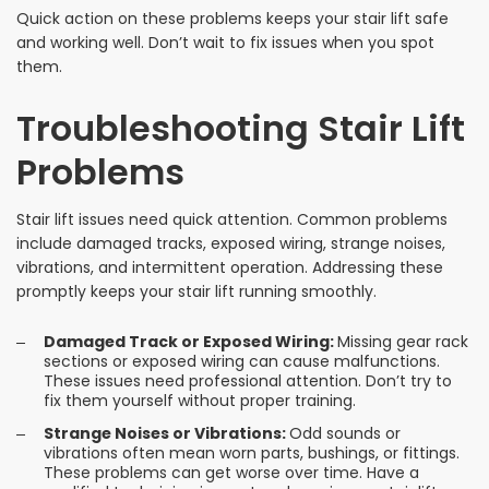
Quick action on these problems keeps your stair lift safe
and working well. Don’t wait to fix issues when you spot
them.
Troubleshooting Stair Lift
Problems
Stair lift issues need quick attention. Common problems
include damaged tracks, exposed wiring, strange noises,
vibrations, and intermittent operation. Addressing these
promptly keeps your stair lift running smoothly.
Damaged Track or Exposed Wiring:
Missing gear rack
sections or exposed wiring can cause malfunctions.
These issues need professional attention. Don’t try to
fix them yourself without proper training.
Strange Noises or Vibrations:
Odd sounds or
vibrations often mean worn parts, bushings, or fittings.
These problems can get worse over time. Have a