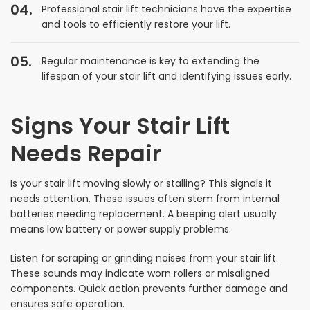
Professional stair lift technicians have the expertise
and tools to efficiently restore your lift.
Regular maintenance is key to extending the
lifespan of your stair lift and identifying issues early.
Signs Your Stair Lift
Needs Repair
Is your stair lift moving slowly or stalling? This signals it
needs attention. These issues often stem from internal
batteries needing replacement. A beeping alert usually
means low battery or power supply problems.
Listen for scraping or grinding noises from your stair lift.
These sounds may indicate worn rollers or misaligned
components. Quick action prevents further damage and
ensures safe operation.