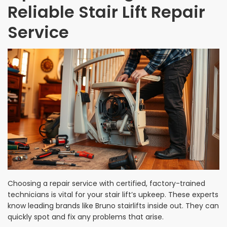
Reliable Stair Lift Repair
Service
Choosing a repair service with certified, factory-trained
technicians is vital for your stair lift’s upkeep. These experts
know leading brands like Bruno stairlifts inside out. They can
quickly spot and fix any problems that arise.