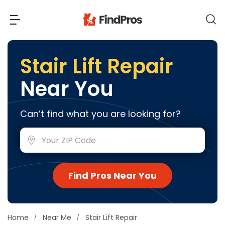
Back
Back
Stair Lift Repair
Near You
Most Popular Projects
Read Reviews
Additions & Remodels
Can’t find what you are looking for?
Air Conditioning & Cooling
View Costs
Bathroom Remodeling
Builders (New Homes)
Cabinets
View Pros Near You
Find Pros Near You
Carpentry
Carpet
Ceiling Installation
Home
Near Me
Stair Lift Repair
Cleaning Services