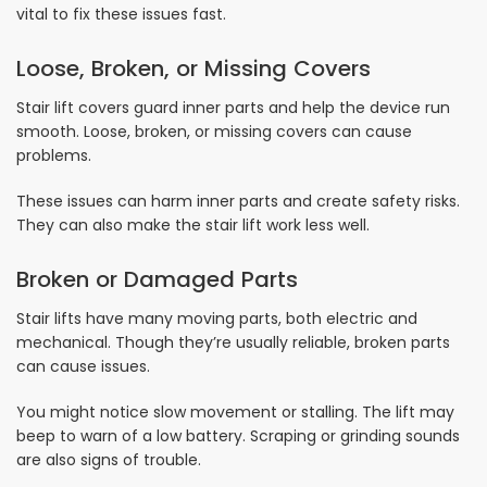
vital to fix these issues fast.
Loose, Broken, or Missing Covers
Stair lift covers guard inner parts and help the device run
smooth. Loose, broken, or missing covers can cause
problems.
These issues can harm inner parts and create safety risks.
They can also make the stair lift work less well.
Broken or Damaged Parts
Stair lifts have many moving parts, both electric and
mechanical. Though they’re usually reliable, broken parts
can cause issues.
You might notice slow movement or stalling. The lift may
beep to warn of a low battery. Scraping or grinding sounds
are also signs of trouble.