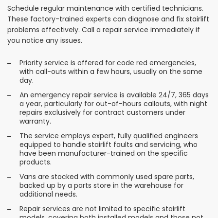
Schedule regular maintenance with certified technicians.
These factory-trained experts can diagnose and fix stairlift
problems effectively. Call a repair service immediately if
you notice any issues.
Priority service is offered for code red emergencies,
with call-outs within a few hours, usually on the same
day.
An emergency repair service is available 24/7, 365 days
a year, particularly for out-of-hours callouts, with night
repairs exclusively for contract customers under
warranty.
The service employs expert, fully qualified engineers
equipped to handle stairlift faults and servicing, who
have been manufacturer-trained on the specific
products.
Vans are stocked with commonly used spare parts,
backed up by a parts store in the warehouse for
additional needs.
Repair services are not limited to specific stairlift
models, covering both installed models and those not