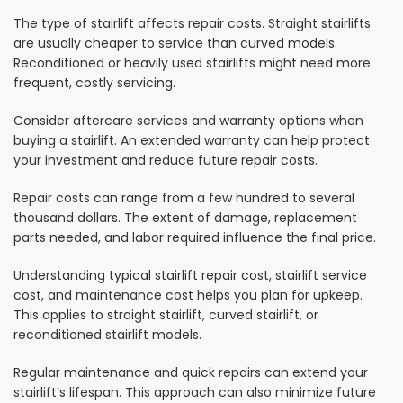
The type of stairlift affects repair costs. Straight stairlifts
are usually cheaper to service than curved models.
Reconditioned or heavily used stairlifts might need more
frequent, costly servicing.
Consider aftercare services and warranty options when
buying a stairlift. An extended warranty can help protect
your investment and reduce future repair costs.
Repair costs can range from a few hundred to several
thousand dollars. The extent of damage, replacement
parts needed, and labor required influence the final price.
Understanding typical stairlift repair cost, stairlift service
cost, and maintenance cost helps you plan for upkeep.
This applies to straight stairlift, curved stairlift, or
reconditioned stairlift models.
Regular maintenance and quick repairs can extend your
stairlift’s lifespan. This approach can also minimize future