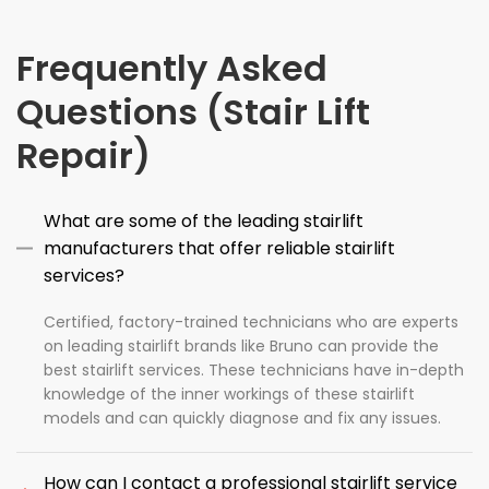
Frequently Asked
Questions (Stair Lift
Repair)
What are some of the leading stairlift
manufacturers that offer reliable stairlift
services?
Certified, factory-trained technicians who are experts
on leading stairlift brands like Bruno can provide the
best stairlift services. These technicians have in-depth
knowledge of the inner workings of these stairlift
models and can quickly diagnose and fix any issues.
How can I contact a professional stairlift service