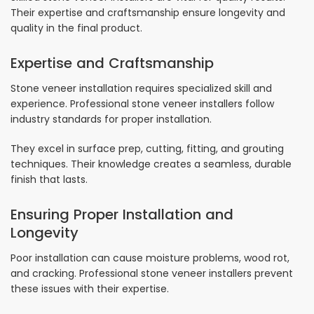
Their expertise and craftsmanship ensure longevity and
quality in the final product.
Expertise and Craftsmanship
Stone veneer installation requires specialized skill and
experience. Professional stone veneer installers follow
industry standards for proper installation.
They excel in surface prep, cutting, fitting, and grouting
techniques. Their knowledge creates a seamless, durable
finish that lasts.
Ensuring Proper Installation and
Longevity
Poor installation can cause moisture problems, wood rot,
and cracking. Professional stone veneer installers prevent
these issues with their expertise.