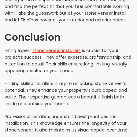
and find the perfect fit that you feel comfortable working
with. Take the guesswork out of your stone veneer install
and let FindPros cover all your interior and exterior needs.
Conclusion
Hiring expert
stone veneer installers
is crucial for your
project’s success. They offer expertise, craftsmanship, and
attention to detail. Their skills ensure long-lasting, visually
appealing results for your space.
Finding skilled installers is key to unlocking stone veneer’s
potential. They enhance your property’s curb appeal and
value. Their expertise guarantees a beautiful finish both
inside and outside your home.
Professional installers understand best practices for
installation. This knowledge ensures the longevity of your
stone veneer. It also maintains its visual appeal over time.