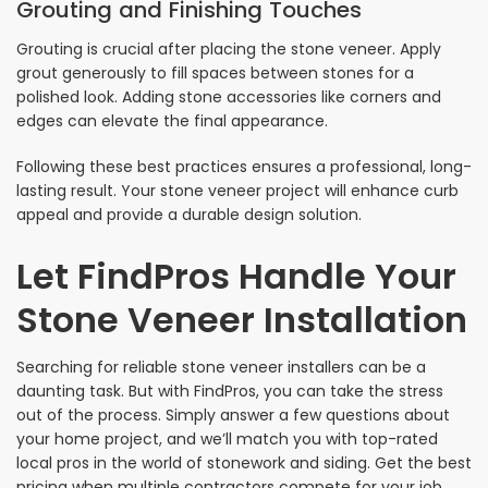
Grouting and Finishing Touches
Grouting is crucial after placing the stone veneer. Apply
grout generously to fill spaces between stones for a
polished look. Adding stone accessories like corners and
edges can elevate the final appearance.
Following these best practices ensures a professional, long-
lasting result. Your stone veneer project will enhance curb
appeal and provide a durable design solution.
Let FindPros Handle Your
Stone Veneer Installation
Searching for reliable stone veneer installers can be a
daunting task. But with FindPros, you can take the stress
out of the process. Simply answer a few questions about
your home project, and we’ll match you with top-rated
local pros in the world of stonework and siding. Get the best
pricing when multiple contractors compete for your job,