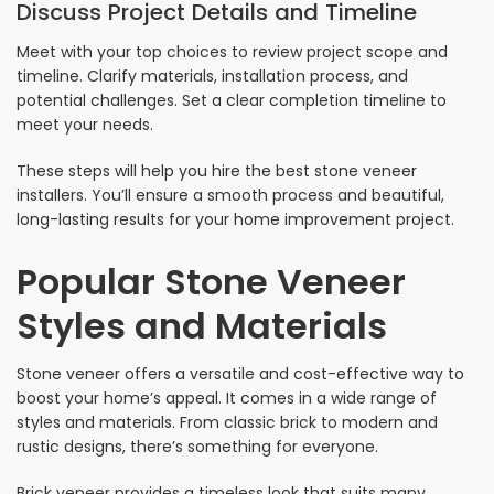
Discuss Project Details and Timeline
Meet with your top choices to review project scope and
timeline. Clarify materials, installation process, and
potential challenges. Set a clear completion timeline to
meet your needs.
These steps will help you hire the best stone veneer
installers. You’ll ensure a smooth process and beautiful,
long-lasting results for your home improvement project.
Popular Stone Veneer
Styles and Materials
Stone veneer offers a versatile and cost-effective way to
boost your home’s appeal. It comes in a wide range of
styles and materials. From classic brick to modern and
rustic designs, there’s something for everyone.
Brick veneer provides a timeless look that suits many