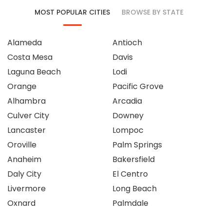
MOST POPULAR CITIES
BROWSE BY STATE
Alameda
Antioch
Costa Mesa
Davis
Laguna Beach
Lodi
Orange
Pacific Grove
Alhambra
Arcadia
Culver City
Downey
Lancaster
Lompoc
Oroville
Palm Springs
Anaheim
Bakersfield
Daly City
El Centro
Livermore
Long Beach
Oxnard
Palmdale