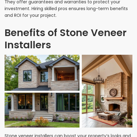
They offer guarantees and warranties to protect your
investment. Hiring skilled pros ensures long-term benefits
and ROI for your project.
Benefits of Stone Veneer
Installers
Stone veneer installers can boost your property’s looks and