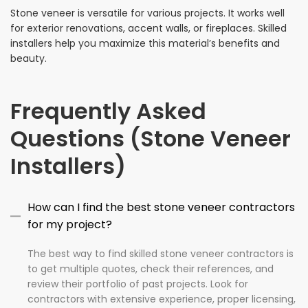
Stone veneer is versatile for various projects. It works well
for exterior renovations, accent walls, or fireplaces. Skilled
installers help you maximize this material’s benefits and
beauty.
Frequently Asked
Questions (Stone Veneer
Installers)
How can I find the best stone veneer contractors
for my project?
The best way to find skilled stone veneer contractors is
to get multiple quotes, check their references, and
review their portfolio of past projects. Look for
contractors with extensive experience, proper licensing,