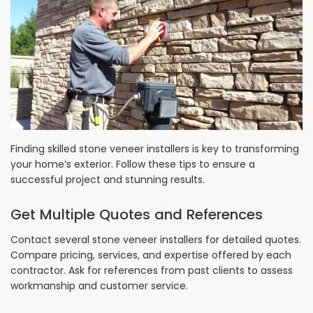
Finding skilled stone veneer installers is key to transforming
your home’s exterior. Follow these tips to ensure a
successful project and stunning results.
Get Multiple Quotes and References
Contact several stone veneer installers for detailed quotes.
Compare pricing, services, and expertise offered by each
contractor. Ask for references from past clients to assess
workmanship and customer service.