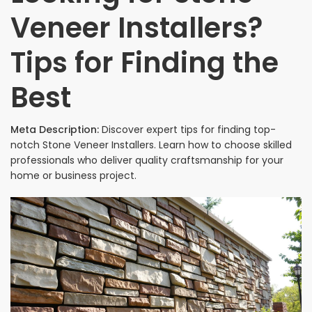
Veneer Installers?
Tips for Finding the
Best
Meta Description:
Discover expert tips for finding top-
notch Stone Veneer Installers. Learn how to choose skilled
professionals who deliver quality craftsmanship for your
home or business project.