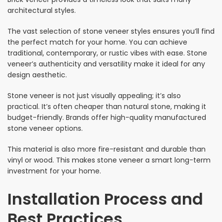
architectural styles.
The vast selection of stone veneer styles ensures you’ll find
the perfect match for your home. You can achieve
traditional, contemporary, or rustic vibes with ease. Stone
veneer’s authenticity and versatility make it ideal for any
design aesthetic.
Stone veneer is not just visually appealing; it’s also
practical. It’s often cheaper than natural stone, making it
budget-friendly. Brands offer high-quality manufactured
stone veneer options.
This material is also more fire-resistant and durable than
vinyl or wood. This makes stone veneer a smart long-term
investment for your home.
Installation Process and
Best Practices