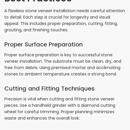
A flawless stone veneer installation needs careful attention
to detail. Each step is crucial for longevity and visual
appeal. This includes proper preparation, cutting, fitting,
grouting, and finishing touches.
Proper Surface Preparation
Proper surface preparation is key to successful stone
veneer installation. The substrate must be clean, dry, and
free from debris. Using premixed mortar and acclimating
stones to ambient temperature creates a strong bond.
Cutting and Fitting Techniques
Precision is vital when cutting and fitting stone veneer
pieces. Use a handheld grinder with a diamond cutting
wheel for careful trimming. Proper planning minimizes
waste and enhances the overall look.