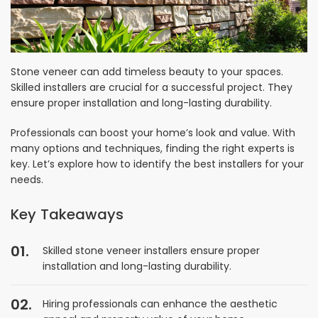
Stone veneer can add timeless beauty to your spaces.
Skilled installers are crucial for a successful project. They
ensure proper installation and long-lasting durability.
Professionals can boost your home’s look and value. With
many options and techniques, finding the right experts is
key. Let’s explore how to identify the best installers for your
needs.
Key Takeaways
Skilled stone veneer installers ensure proper
installation and long-lasting durability.
Hiring professionals can enhance the aesthetic