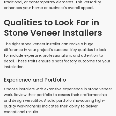
traditional, or contemporary elements. This versatility
enhances your home or business’s overall appeal.
Qualities to Look For in
Stone Veneer Installers
The right stone veneer installer can make a huge
difference in your project’s success. Key qualities to look
for include expertise, professionalism, and attention to
detail. These traits ensure a satisfactory outcome for your
installation.
Experience and Portfolio
Choose installers with extensive experience in stone veneer
work. Review their portfolio to assess their craftsmanship
and design versatility. A solid portfolio showcasing high-
quality workmanship indicates their ability to deliver
exceptional results.