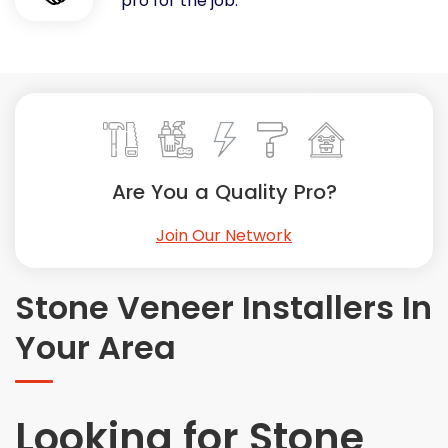
pro for the job.
Painting
Plumbing
Siding
Swimming Pools, Spas, Hot Tubs & Saunas
Tile
Wall Repair
Are You a Quality Pro?
Windows Installation
See All Categories
Join Our Network
Get More. Pay Less.
Describe Your Project
Stone Veneer Installers In
Get Multiple Quotes
Your Area
Pick Your Pro
Looking for Stone