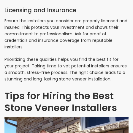
Licensing and Insurance
Ensure the installers you consider are properly licensed and
insured. This protects your investment and shows their
commitment to professionalism. Ask for proof of
credentials and insurance coverage from reputable
installers.
Prioritizing these qualities helps you find the best fit for
your project. Taking time to vet potential installers ensures
a smooth, stress-free process. The right choice leads to a
stunning and long-lasting stone veneer installation.
Tips for Hiring the Best
Stone Veneer Installers