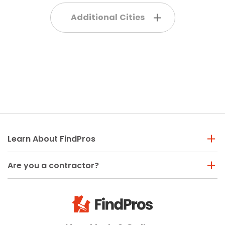
Additional Cities
Learn About FindPros
Are you a contractor?