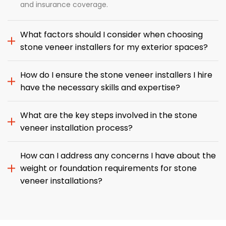
and insurance coverage.
What factors should I consider when choosing
stone veneer installers for my exterior spaces?
How do I ensure the stone veneer installers I hire
have the necessary skills and expertise?
What are the key steps involved in the stone
veneer installation process?
How can I address any concerns I have about the
weight or foundation requirements for stone
veneer installations?