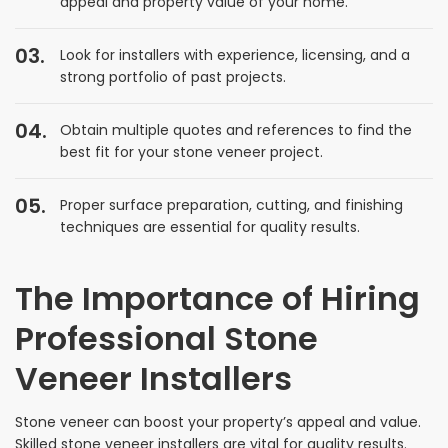
appeal and property value of your home.
Look for installers with experience, licensing, and a
strong portfolio of past projects.
Obtain multiple quotes and references to find the
best fit for your stone veneer project.
Proper surface preparation, cutting, and finishing
techniques are essential for quality results.
The Importance of Hiring
Professional Stone
Veneer Installers
Stone veneer can boost your property’s appeal and value.
Skilled stone veneer installers are vital for quality results.