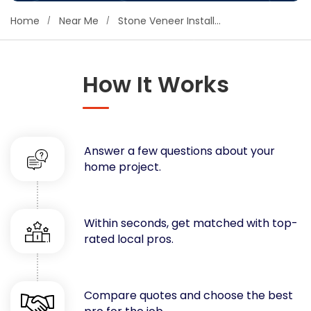
Concrete
Home
Near Me
Stone Veneer Installers
Decks, Porches, Gazebos & Play Equipment
Decorators & Designers
Driveway
How It Works
Drywall & Insulation
Electrical
Fences
Answer a few questions about your
Flooring
home project.
Foundations
Garages
Gutters
Within seconds, get matched with top-
Handyman Services
rated local pros.
Heating & Cooling
Kitchen Remodeling
Landscaping
Compare quotes and choose the best
Lawn Care