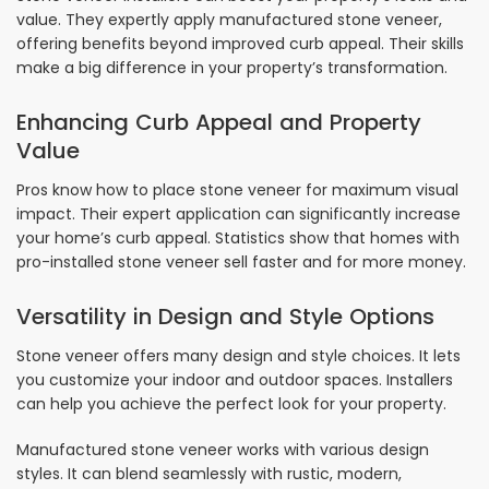
value. They expertly apply manufactured stone veneer,
offering benefits beyond improved curb appeal. Their skills
make a big difference in your property’s transformation.
Enhancing Curb Appeal and Property
Value
Pros know how to place stone veneer for maximum visual
impact. Their expert application can significantly increase
your home’s curb appeal. Statistics show that homes with
pro-installed stone veneer sell faster and for more money.
Versatility in Design and Style Options
Stone veneer offers many design and style choices. It lets
you customize your indoor and outdoor spaces. Installers
can help you achieve the perfect look for your property.
Manufactured stone veneer works with various design
styles. It can blend seamlessly with rustic, modern,