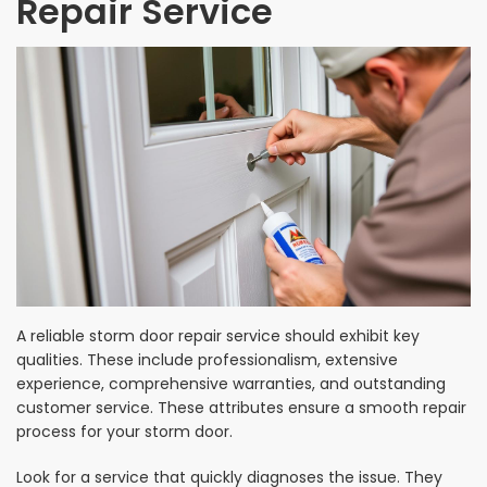
Repair Service
A reliable storm door repair service should exhibit key
qualities. These include professionalism, extensive
experience, comprehensive warranties, and outstanding
customer service. These attributes ensure a smooth repair
process for your storm door.
Look for a service that quickly diagnoses the issue. They