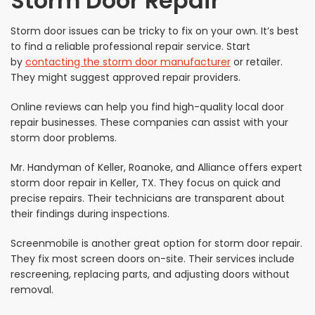
Storm Door Repair
Storm door issues can be tricky to fix on your own. It’s best
to find a reliable professional repair service. Start
by
contacting the storm door manufacturer
or retailer.
They might suggest approved repair providers.
Online reviews can help you find high-quality local door
repair businesses. These companies can assist with your
storm door problems.
Mr. Handyman of Keller, Roanoke, and Alliance offers expert
storm door repair in Keller, TX. They focus on quick and
precise repairs. Their technicians are transparent about
their findings during inspections.
Screenmobile is another great option for storm door repair.
They fix most screen doors on-site. Their services include
rescreening, replacing parts, and adjusting doors without
removal.