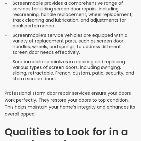
Screenmobile provides a comprehensive range of
services for sliding screen door repairs, including
rescreening, handle replacement, wheel replacement,
track cleaning and lubrication, and adjustments for
peak performance.
Screenmobile’s service vehicles are equipped with a
variety of replacement parts, such as screen door
handles, wheels, and springs, to address different
screen door needs effectively.
Screenmobile specializes in repairing and replacing
various types of screen doors, including swinging,
sliding, retractable, French, custom, patio, security, and
storm screen doors.
Professional storm door repair services ensure your doors
work perfectly. They restore your doors to top condition.
This helps maintain your home’s integrity and enhances its
overall appeal.
Qualities to Look for in a