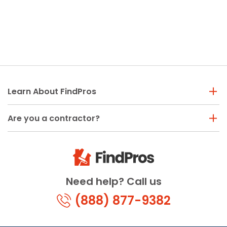
Learn About FindPros
Are you a contractor?
Need help? Call us
(888) 877-9382