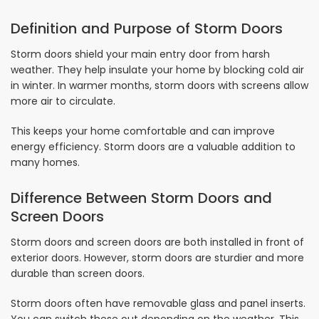
Definition and Purpose of Storm Doors
Storm doors shield your main entry door from harsh
weather. They help insulate your home by blocking cold air
in winter. In warmer months, storm doors with screens allow
more air to circulate.
This keeps your home comfortable and can improve
energy efficiency. Storm doors are a valuable addition to
many homes.
Difference Between Storm Doors and
Screen Doors
Storm doors and screen doors are both installed in front of
exterior doors. However, storm doors are sturdier and more
durable than screen doors.
Storm doors often have removable glass and panel inserts.
You can switch these out depending on the weather. This