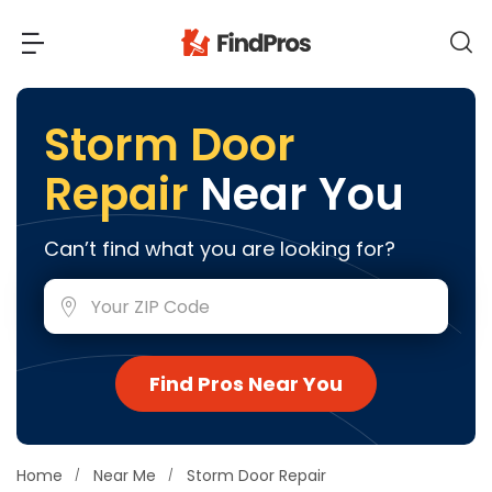
Back
Back
Storm Door
Repair
Near You
Most Popular Projects
Read Reviews
Additions & Remodels
Can’t find what you are looking for?
Air Conditioning & Cooling
View Costs
Bathroom Remodeling
Builders (New Homes)
Cabinets
View Pros Near You
Find Pros Near You
Carpentry
Carpet
Ceiling Installation
Home
Near Me
Storm Door Repair
Cleaning Services