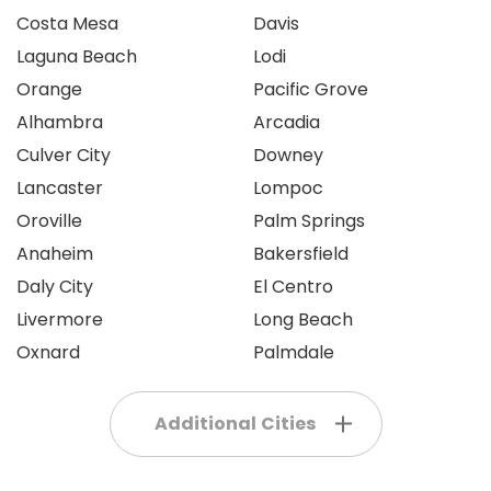
Costa Mesa
Davis
Laguna Beach
Lodi
Orange
Pacific Grove
Alhambra
Arcadia
Culver City
Downey
Lancaster
Lompoc
Oroville
Palm Springs
Anaheim
Bakersfield
Daly City
El Centro
Livermore
Long Beach
Oxnard
Palmdale
Additional Cities