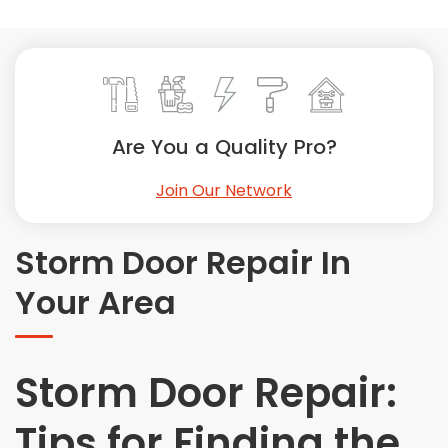
Painting
Plumbing
Siding
Swimming Pools, Spas, Hot Tubs & Saunas
Tile
Are You a Quality Pro?
Wall Repair
Join Our Network
Windows Installation
See All Categories
Storm Door Repair In
Get More. Pay Less.
Your Area
Describe Your Project
Get Multiple Quotes
Pick Your Pro
Storm Door Repair:
Tips for Finding the