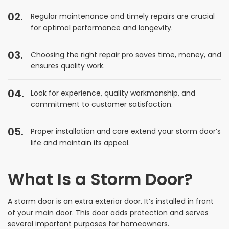
Regular maintenance and timely repairs are crucial
for optimal performance and longevity.
Choosing the right repair pro saves time, money, and
ensures quality work.
Look for experience, quality workmanship, and
commitment to customer satisfaction.
Proper installation and care extend your storm door’s
life and maintain its appeal.
What Is a Storm Door?
A storm door is an extra exterior door. It’s installed in front
of your main door. This door adds protection and serves
several important purposes for homeowners.