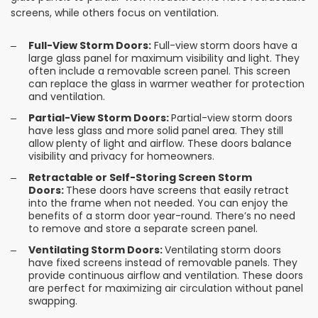
screens, while others focus on ventilation.
Full-View Storm Doors:
Full-view storm doors have a
large glass panel for maximum visibility and light. They
often include a removable screen panel. This screen
can replace the glass in warmer weather for protection
and ventilation.
Partial-View Storm Doors:
Partial-view storm doors
have less glass and more solid panel area. They still
allow plenty of light and airflow. These doors balance
visibility and privacy for homeowners.
Retractable or Self-Storing Screen Storm
Doors:
These doors have screens that easily retract
into the frame when not needed. You can enjoy the
benefits of a storm door year-round. There’s no need
to remove and store a separate screen panel.
Ventilating Storm Doors:
Ventilating storm doors
have fixed screens instead of removable panels. They
provide continuous airflow and ventilation. These doors
are perfect for maximizing air circulation without panel
swapping.