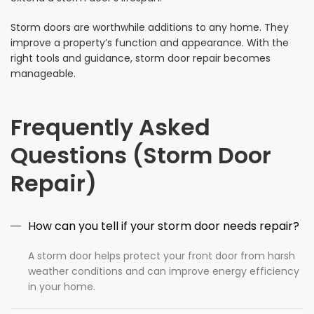
Storm doors are worthwhile additions to any home. They
improve a property’s function and appearance. With the
right tools and guidance, storm door repair becomes
manageable.
Frequently Asked
Questions (Storm Door
Repair)
How can you tell if your storm door needs repair?
A storm door helps protect your front door from harsh
weather conditions and can improve energy efficiency
in your home.