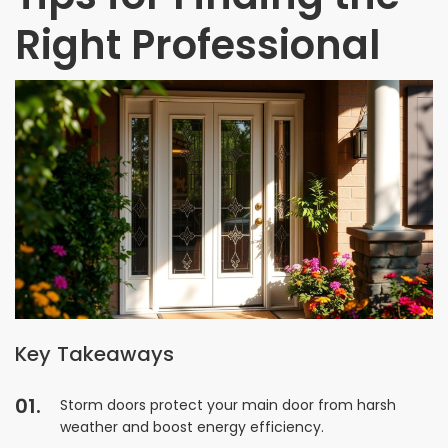
Right Professional
Key Takeaways
Storm doors protect your main door from harsh
weather and boost energy efficiency.