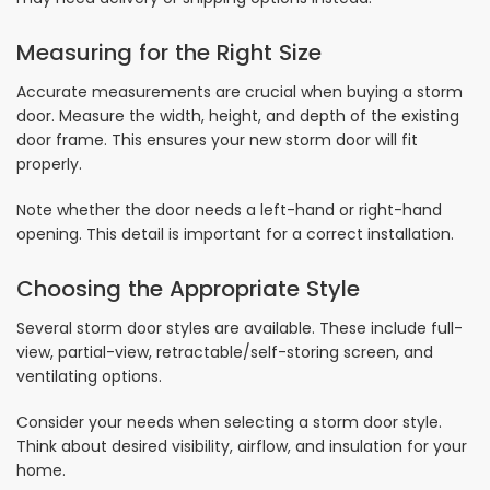
Measuring for the Right Size
Accurate measurements are crucial when buying a storm
door. Measure the width, height, and depth of the existing
door frame. This ensures your new storm door will fit
properly.
Note whether the door needs a left-hand or right-hand
opening. This detail is important for a correct installation.
Choosing the Appropriate Style
Several storm door styles are available. These include full-
view, partial-view, retractable/self-storing screen, and
ventilating options.
Consider your needs when selecting a storm door style.
Think about desired visibility, airflow, and insulation for your
home.