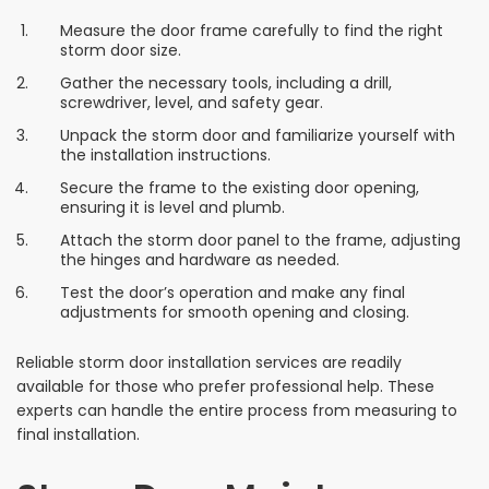
Measure the door frame carefully to find the right
storm door size.
Gather the necessary tools, including a drill,
screwdriver, level, and safety gear.
Unpack the storm door and familiarize yourself with
the installation instructions.
Secure the frame to the existing door opening,
ensuring it is level and plumb.
Attach the storm door panel to the frame, adjusting
the hinges and hardware as needed.
Test the door’s operation and make any final
adjustments for smooth opening and closing.
Reliable storm door installation services are readily
available for those who prefer professional help. These
experts can handle the entire process from measuring to
final installation.