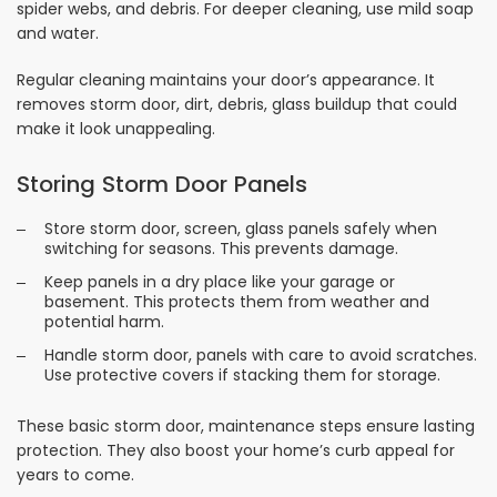
spider webs, and debris. For deeper cleaning, use mild soap
and water.
Regular cleaning maintains your door’s appearance. It
removes storm door, dirt, debris, glass buildup that could
make it look unappealing.
Storing Storm Door Panels
Store storm door, screen, glass panels safely when
switching for seasons. This prevents damage.
Keep panels in a dry place like your garage or
basement. This protects them from weather and
potential harm.
Handle storm door, panels with care to avoid scratches.
Use protective covers if stacking them for storage.
These basic storm door, maintenance steps ensure lasting
protection. They also boost your home’s curb appeal for
years to come.