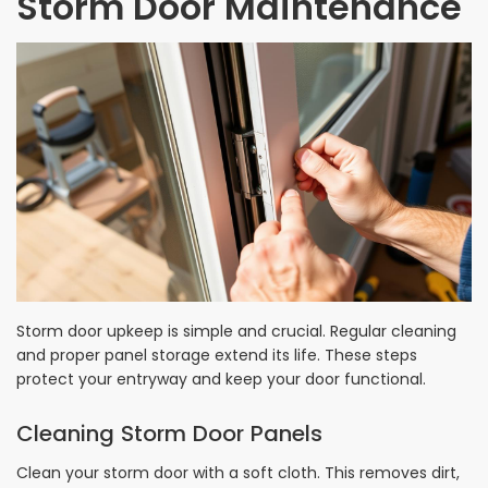
Storm Door Maintenance
Storm door upkeep is simple and crucial. Regular cleaning
and proper panel storage extend its life. These steps
protect your entryway and keep your door functional.
Cleaning Storm Door Panels
Clean your storm door with a soft cloth. This removes dirt,