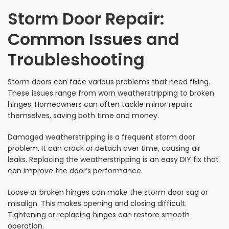
Storm Door Repair:
Common Issues and
Troubleshooting
Storm doors can face various problems that need fixing.
These issues range from worn weatherstripping to broken
hinges. Homeowners can often tackle minor repairs
themselves, saving both time and money.
Damaged weatherstripping is a frequent storm door
problem. It can crack or detach over time, causing air
leaks. Replacing the weatherstripping is an easy DIY fix that
can improve the door’s performance.
Loose or broken hinges can make the storm door sag or
misalign. This makes opening and closing difficult.
Tightening or replacing hinges can restore smooth
operation.