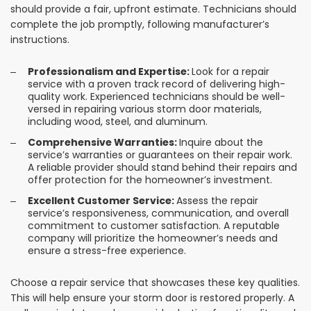
should provide a fair, upfront estimate. Technicians should
complete the job promptly, following manufacturer’s
instructions.
Professionalism and Expertise:
Look for a repair
service with a proven track record of delivering high-
quality work. Experienced technicians should be well-
versed in repairing various storm door materials,
including wood, steel, and aluminum.
Comprehensive Warranties:
Inquire about the
service’s warranties or guarantees on their repair work.
A reliable provider should stand behind their repairs and
offer protection for the homeowner’s investment.
Excellent Customer Service:
Assess the repair
service’s responsiveness, communication, and overall
commitment to customer satisfaction. A reputable
company will prioritize the homeowner’s needs and
ensure a stress-free experience.
Choose a repair service that showcases these key qualities.
This will help ensure your storm door is restored properly. A