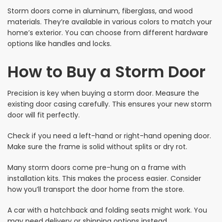
Storm doors come in aluminum, fiberglass, and wood
materials. They’re available in various colors to match your
home’s exterior. You can choose from different hardware
options like handles and locks.
How to Buy a Storm Door
Precision is key when buying a storm door. Measure the
existing door casing carefully. This ensures your new storm
door will fit perfectly.
Check if you need a left-hand or right-hand opening door.
Make sure the frame is solid without splits or dry rot.
Many storm doors come pre-hung on a frame with
installation kits. This makes the process easier. Consider
how you’ll transport the door home from the store.
A car with a hatchback and folding seats might work. You
may need delivery or shipping options instead.