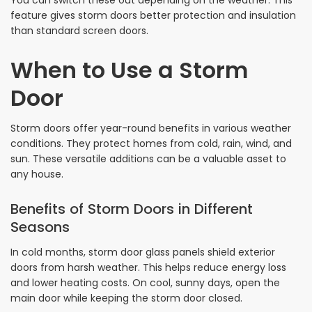
feature gives storm doors better protection and insulation
than standard screen doors.
When to Use a Storm
Door
Storm doors offer year-round benefits in various weather
conditions. They protect homes from cold, rain, wind, and
sun. These versatile additions can be a valuable asset to
any house.
Benefits of Storm Doors in Different
Seasons
In cold months, storm door glass panels shield exterior
doors from harsh weather. This helps reduce energy loss
and lower heating costs. On cool, sunny days, open the
main door while keeping the storm door closed.