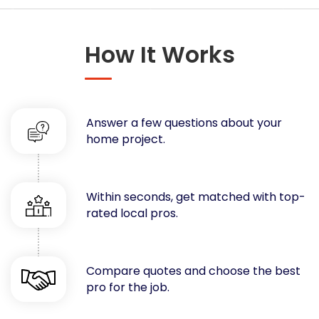
Concrete
Decks, Porches, Gazebos & Play Equipment
How It Works
Decorators & Designers
Driveway
Drywall & Insulation
Electrical
Answer a few questions about your
Fences
home project.
Flooring
Foundations
Garages
Within seconds, get matched with top-
rated local pros.
Gutters
Handyman Services
Heating & Cooling
Compare quotes and choose the best
Kitchen Remodeling
pro for the job.
Landscaping
Lawn Care