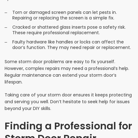
Torn or damaged screen panels can let pests in.
Repairing or replacing the screen is a simple fix.
Cracked or shattered glass inserts pose a safety risk.
These require professional replacement.
Faulty hardware like handles or locks can affect the
door’s function. They may need repair or replacement.
Some storm door problems are easy to fix yourself.
However, complex repairs may need a professional’s help.
Regular maintenance can extend your storm door’s
lifespan.
Taking care of your storm door ensures it keeps protecting
and serving you well. Don’t hesitate to seek help for issues
beyond your DIY skills.
Finding a Professional for