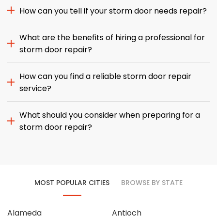
How can you tell if your storm door needs repair?
What are the benefits of hiring a professional for
storm door repair?
How can you find a reliable storm door repair
service?
What should you consider when preparing for a
storm door repair?
MOST POPULAR CITIES
BROWSE BY STATE
Alameda
Antioch