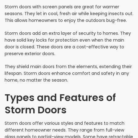
Storm doors with screen panels are great for warmer
seasons. They let in cool, fresh air while keeping insects out.
This allows homeowners to enjoy the outdoors bug-free.
Storm doors add an extra layer of security to homes. They
have solid key locks for protection even when the main
door is closed. These doors are a cost-effective way to
preserve exterior doors.
They shield main doors from the elements, extending their
lifespan. Storm doors enhance comfort and safety in any
home, no matter the season.
Types and Features of
Storm Doors
Storm doors offer various styles and features to match
different homeowner needs. They range from full-view
glass panels to partial-view models. Some have retractable