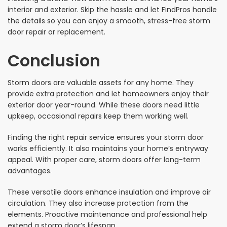
interior and exterior. Skip the hassle and let FindPros handle
the details so you can enjoy a smooth, stress-free storm
door repair or replacement.
Conclusion
Storm doors are valuable assets for any home. They
provide extra protection and let homeowners enjoy their
exterior door year-round. While these doors need little
upkeep, occasional repairs keep them working well.
Finding the right repair service ensures your storm door
works efficiently. It also maintains your home’s entryway
appeal. With proper care, storm doors offer long-term
advantages.
These versatile doors enhance insulation and improve air
circulation. They also increase protection from the
elements. Proactive maintenance and professional help
extend a storm door’s lifespan.