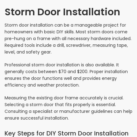
Storm Door Installation
Storm door installation can be a manageable project for
homeowners with basic DIY skills. Most storm doors come
pre-hung on a frame with all necessary hardware included.
Required tools include a drill, screwdriver, measuring tape,
level, and safety gear.
Professional storm door installation is also available. It
generally costs between $70 and $200. Proper installation
ensures the door functions well and provides energy
efficiency and weather protection.
Measuring the existing door frame accurately is crucial.
Selecting a storm door that fits properly is essential.
Consulting a specialist or manufacturer guidelines can help
ensure successful installation.
Key Steps for DIY Storm Door Installation