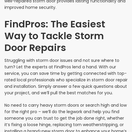
well-repaired storm door provides lasting functionality and
improved home security.
FindPros: The Easiest
Way to Tackle Storm
Door Repairs
Struggling with storm door issues and not sure where to
turn? Let the experts at FindPros lend a hand. With our
service, you can save time by getting connected with top-
rated local professionals who specialize in storm door repair
and installation. Simply answer a few quick questions about
your project, and we’ll pull the best matches for you.
No need to carry heavy storm doors or search high and low
for the right pro – we’ll do the legwork and help you find
someone you can trust to get the job done right, whether
it’s fixing a loose hinge, replacing torn weatherstripping, or
installing a brand-new storm door to enhance your home’s