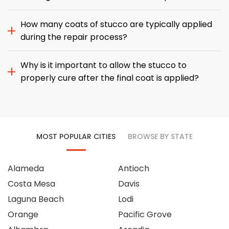
How many coats of stucco are typically applied
during the repair process?
Why is it important to allow the stucco to
properly cure after the final coat is applied?
MOST POPULAR CITIES
BROWSE BY STATE
Alameda
Antioch
Costa Mesa
Davis
Laguna Beach
Lodi
Orange
Pacific Grove