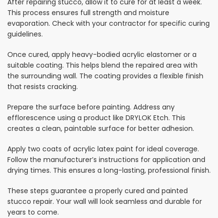
After repairing stucco, allow it to cure for at least a week.
This process ensures full strength and moisture
evaporation. Check with your contractor for specific curing
guidelines.
Once cured, apply heavy-bodied acrylic elastomer or a
suitable coating. This helps blend the repaired area with
the surrounding wall. The coating provides a flexible finish
that resists cracking.
Prepare the surface before painting. Address any
efflorescence using a product like DRYLOK Etch. This
creates a clean, paintable surface for better adhesion.
Apply two coats of acrylic latex paint for ideal coverage.
Follow the manufacturer’s instructions for application and
drying times. This ensures a long-lasting, professional finish.
These steps guarantee a properly cured and painted
stucco repair. Your wall will look seamless and durable for
years to come.