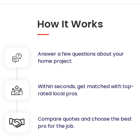
Concrete
Decks, Porches, Gazebos & Play Equipment
How It Works
Decorators & Designers
Driveway
Drywall & Insulation
Electrical
Answer a few questions about your
Fences
home project.
Flooring
Foundations
Garages
Within seconds, get matched with top-
rated local pros.
Gutters
Handyman Services
Heating & Cooling
Compare quotes and choose the best
Kitchen Remodeling
pro for the job.
Landscaping
Lawn Care