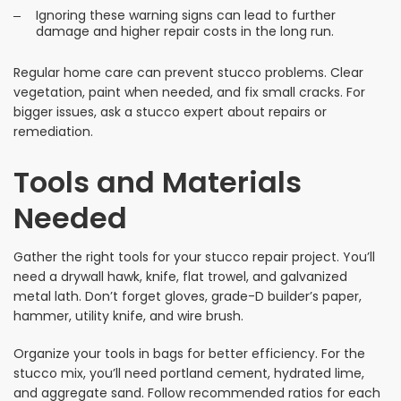
Ignoring these warning signs can lead to further
damage and higher repair costs in the long run.
Regular home care can prevent stucco problems. Clear
vegetation, paint when needed, and fix small cracks. For
bigger issues, ask a stucco expert about repairs or
remediation.
Tools and Materials
Needed
Gather the right tools for your stucco repair project. You’ll
need a drywall hawk, knife, flat trowel, and galvanized
metal lath. Don’t forget gloves, grade-D builder’s paper,
hammer, utility knife, and wire brush.
Organize your tools in bags for better efficiency. For the
stucco mix, you’ll need portland cement, hydrated lime,
and aggregate sand. Follow recommended ratios for each