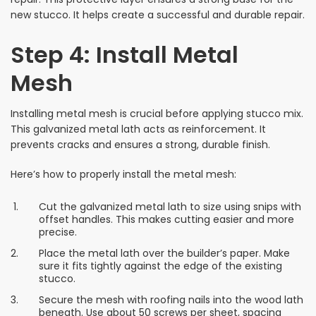
new stucco. It helps create a successful and durable repair.
Step 4: Install Metal
Mesh
Installing metal mesh is crucial before applying stucco mix.
This galvanized metal lath acts as reinforcement. It
prevents cracks and ensures a strong, durable finish.
Here’s how to properly install the metal mesh:
Cut the galvanized metal lath to size using snips with
offset handles. This makes cutting easier and more
precise.
Place the metal lath over the builder’s paper. Make
sure it fits tightly against the edge of the existing
stucco.
Secure the mesh with roofing nails into the wood lath
beneath. Use about 50 screws per sheet, spacing