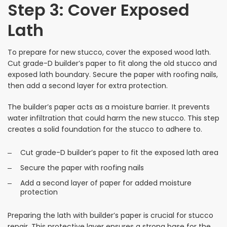
Step 3: Cover Exposed
Lath
To prepare for new stucco, cover the exposed wood lath.
Cut grade-D builder’s paper to fit along the old stucco and
exposed lath boundary. Secure the paper with roofing nails,
then add a second layer for extra protection.
The builder’s paper acts as a moisture barrier. It prevents
water infiltration that could harm the new stucco. This step
creates a solid foundation for the stucco to adhere to.
Cut grade-D builder’s paper to fit the exposed lath area
Secure the paper with roofing nails
Add a second layer of paper for added moisture
protection
Preparing the lath with builder’s paper is crucial for stucco
repair. This protective layer ensures a strong base for the