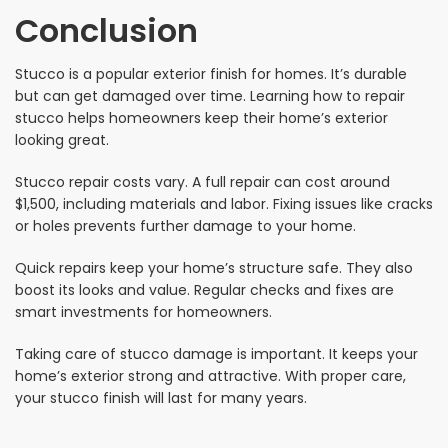
Conclusion
Stucco is a popular exterior finish for homes. It’s durable
but can get damaged over time. Learning how to repair
stucco helps homeowners keep their home’s exterior
looking great.
Stucco repair costs vary. A full repair can cost around
$1,500, including materials and labor. Fixing issues like cracks
or holes prevents further damage to your home.
Quick repairs keep your home’s structure safe. They also
boost its looks and value. Regular checks and fixes are
smart investments for homeowners.
Taking care of stucco damage is important. It keeps your
home’s exterior strong and attractive. With proper care,
your stucco finish will last for many years.