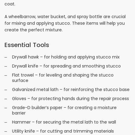
coat.
A wheelbarrow, water bucket, and spray bottle are crucial
for mixing and applying stucco. These items will help you
create the perfect mixture.
Essential Tools
Drywall hawk – for holding and applying stucco mix
Drywall knife – for spreading and smoothing stucco
Flat trowel – for leveling and shaping the stucco
surface
Galvanized metal lath – for reinforcing the stucco base
Gloves – for protecting hands during the repair process
Grade-D builder’s paper – for creating a moisture
barrier
Hammer – for securing the metal lath to the wall
Utility knife – for cutting and trimming materials