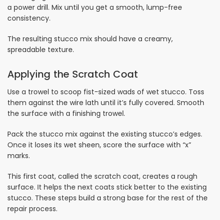
a power drill. Mix until you get a smooth, lump-free
consistency.
The resulting stucco mix should have a creamy,
spreadable texture.
Applying the Scratch Coat
Use a trowel to scoop fist-sized wads of wet stucco. Toss
them against the wire lath until it’s fully covered. Smooth
the surface with a finishing trowel.
Pack the stucco mix against the existing stucco’s edges.
Once it loses its wet sheen, score the surface with “x”
marks.
This first coat, called the scratch coat, creates a rough
surface. It helps the next coats stick better to the existing
stucco. These steps build a strong base for the rest of the
repair process.