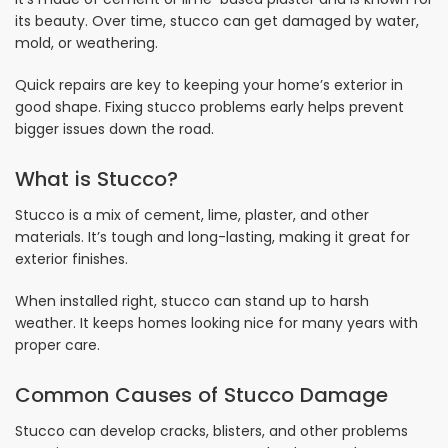
its beauty. Over time, stucco can get damaged by water,
mold, or weathering.
Quick repairs are key to keeping your home’s exterior in
good shape. Fixing stucco problems early helps prevent
bigger issues down the road.
What is Stucco?
Stucco is a mix of cement, lime, plaster, and other
materials. It’s tough and long-lasting, making it great for
exterior finishes.
When installed right, stucco can stand up to harsh
weather. It keeps homes looking nice for many years with
proper care.
Common Causes of Stucco Damage
Stucco can develop cracks, blisters, and other problems