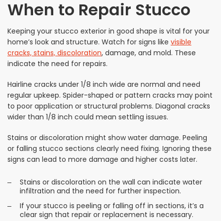
When to Repair Stucco
Keeping your stucco exterior in good shape is vital for your
home’s look and structure. Watch for signs like
visible
cracks, stains, discoloration
, damage, and mold. These
indicate the need for repairs.
Hairline cracks under 1/8 inch wide are normal and need
regular upkeep. Spider-shaped or pattern cracks may point
to poor application or structural problems. Diagonal cracks
wider than 1/8 inch could mean settling issues.
Stains or discoloration might show water damage. Peeling
or falling stucco sections clearly need fixing. Ignoring these
signs can lead to more damage and higher costs later.
Stains or discoloration on the wall can indicate water
infiltration and the need for further inspection.
If your stucco is peeling or falling off in sections, it’s a
clear sign that repair or replacement is necessary.