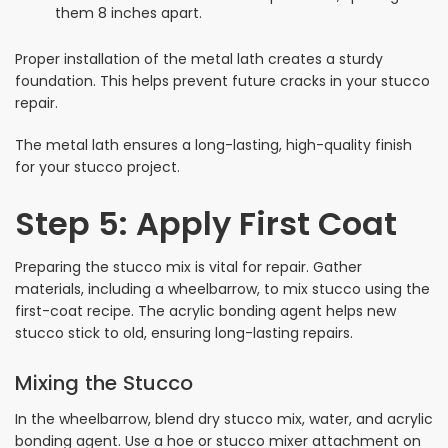
them 8 inches apart.
Proper installation of the metal lath creates a sturdy
foundation. This helps prevent future cracks in your stucco
repair.
The metal lath ensures a long-lasting, high-quality finish
for your stucco project.
Step 5: Apply First Coat
Preparing the stucco mix is vital for repair. Gather
materials, including a wheelbarrow, to mix stucco using the
first-coat recipe. The acrylic bonding agent helps new
stucco stick to old, ensuring long-lasting repairs.
Mixing the Stucco
In the wheelbarrow, blend dry stucco mix, water, and acrylic
bonding agent. Use a hoe or stucco mixer attachment on