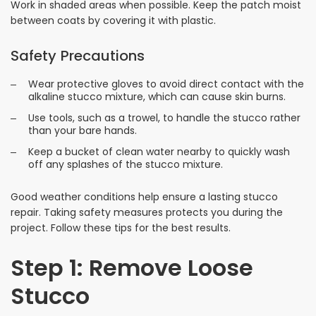
Work in shaded areas when possible. Keep the patch moist
between coats by covering it with plastic.
Safety Precautions
Wear protective gloves to avoid direct contact with the
alkaline stucco mixture, which can cause skin burns.
Use tools, such as a trowel, to handle the stucco rather
than your bare hands.
Keep a bucket of clean water nearby to quickly wash
off any splashes of the stucco mixture.
Good weather conditions help ensure a lasting stucco
repair. Taking safety measures protects you during the
project. Follow these tips for the best results.
Step 1: Remove Loose
Stucco