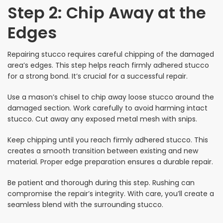
Step 2: Chip Away at the
Edges
Repairing stucco requires careful chipping of the damaged
area’s edges. This step helps reach firmly adhered stucco
for a strong bond. It’s crucial for a successful repair.
Use a mason’s chisel to chip away loose stucco around the
damaged section. Work carefully to avoid harming intact
stucco. Cut away any exposed metal mesh with snips.
Keep chipping until you reach firmly adhered stucco. This
creates a smooth transition between existing and new
material. Proper edge preparation ensures a durable repair.
Be patient and thorough during this step. Rushing can
compromise the repair’s integrity. With care, you’ll create a
seamless blend with the surrounding stucco.