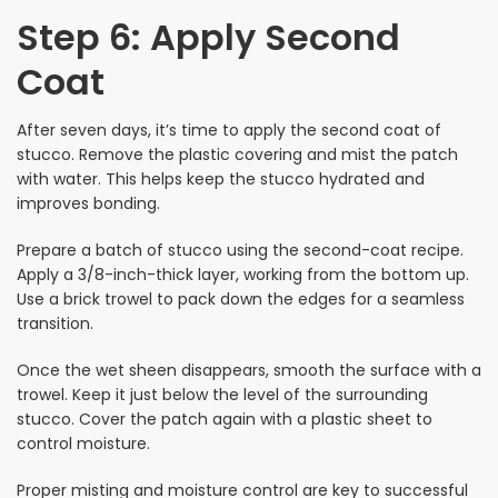
Step 6: Apply Second
Coat
After seven days, it’s time to apply the second coat of
stucco. Remove the plastic covering and mist the patch
with water. This helps keep the stucco hydrated and
improves bonding.
Prepare a batch of stucco using the second-coat recipe.
Apply a 3/8-inch-thick layer, working from the bottom up.
Use a brick trowel to pack down the edges for a seamless
transition.
Once the wet sheen disappears, smooth the surface with a
trowel. Keep it just below the level of the surrounding
stucco. Cover the patch again with a plastic sheet to
control moisture.
Proper misting and moisture control are key to successful