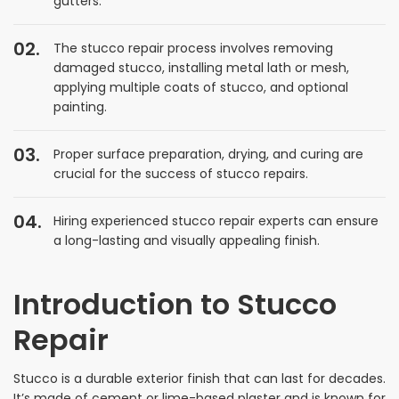
gutters.
The stucco repair process involves removing
damaged stucco, installing metal lath or mesh,
applying multiple coats of stucco, and optional
painting.
Proper surface preparation, drying, and curing are
crucial for the success of stucco repairs.
Hiring experienced stucco repair experts can ensure
a long-lasting and visually appealing finish.
Introduction to Stucco
Repair
Stucco is a durable exterior finish that can last for decades.
It’s made of cement or lime-based plaster and is known for