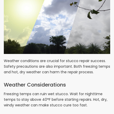
Weather conditions are crucial for stucco repair success.
Safety precautions are also important. Both freezing temps
and hot, dry weather can harm the repair process.
Weather Considerations
Freezing temps can ruin wet stucco. Wait for nighttime
temps to stay above 40°F before starting repairs. Hot, dry,
windy weather can make stucco cure too fast.