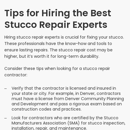
Tips for Hiring the Best
Stucco Repair Experts
Hiring stucco repair experts is crucial for fixing your stucco.
These professionals have the know-how and tools to
ensure lasting repairs. The stucco repair cost may be
higher, but it’s worth it for long-term durability.
Consider these tips when looking for a stucco repair
contractor:
Verify that the contractor is licensed and insured in
your state or city. For example, in Denver, contractors
must have a license from Denver Community Planning
and Development and pass a rigorous exam based on
construction codes and practices.
Look for contractors who are certified by the Stucco
Manufacturers Association (SMA) for stucco inspection,
installation, repair, and maintenance.