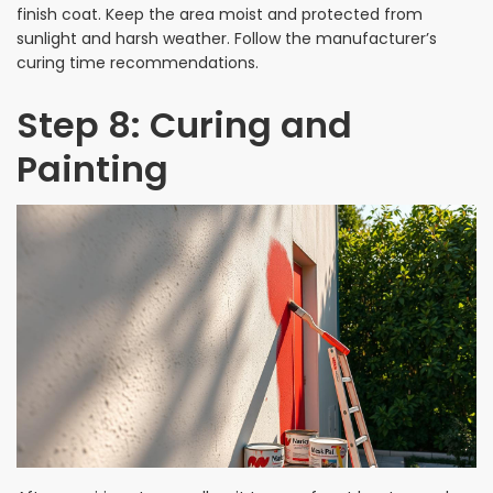
finish coat. Keep the area moist and protected from
sunlight and harsh weather. Follow the manufacturer’s
curing time recommendations.
Step 8: Curing and
Painting