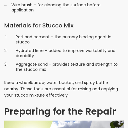
Wire brush – for cleaning the surface before
application
Materials for Stucco Mix
Portland cement – the primary binding agent in
stucco
Hydrated lime – added to improve workability and
durability
Aggregate sand – provides texture and strength to
the stucco mix
Keep a wheelbarrow, water bucket, and spray bottle
nearby. These tools are essential for mixing and applying
your stucco mixture effectively.
Preparing for the Repair