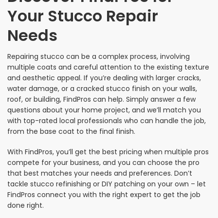
Your Stucco Repair
Needs
Repairing stucco can be a complex process, involving
multiple coats and careful attention to the existing texture
and aesthetic appeal. If you’re dealing with larger cracks,
water damage, or a cracked stucco finish on your walls,
roof, or building, FindPros can help. Simply answer a few
questions about your home project, and we’ll match you
with top-rated local professionals who can handle the job,
from the base coat to the final finish.
With FindPros, you’ll get the best pricing when multiple pros
compete for your business, and you can choose the pro
that best matches your needs and preferences. Don’t
tackle stucco refinishing or DIY patching on your own – let
FindPros connect you with the right expert to get the job
done right.