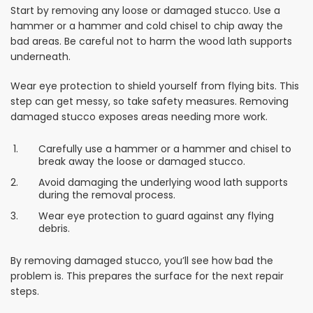
Start by removing any loose or damaged stucco. Use a
hammer or a hammer and cold chisel to chip away the
bad areas. Be careful not to harm the wood lath supports
underneath.
Wear eye protection to shield yourself from flying bits. This
step can get messy, so take safety measures. Removing
damaged stucco exposes areas needing more work.
Carefully use a hammer or a hammer and chisel to
break away the loose or damaged stucco.
Avoid damaging the underlying wood lath supports
during the removal process.
Wear eye protection to guard against any flying
debris.
By removing damaged stucco, you’ll see how bad the
problem is. This prepares the surface for the next repair
steps.