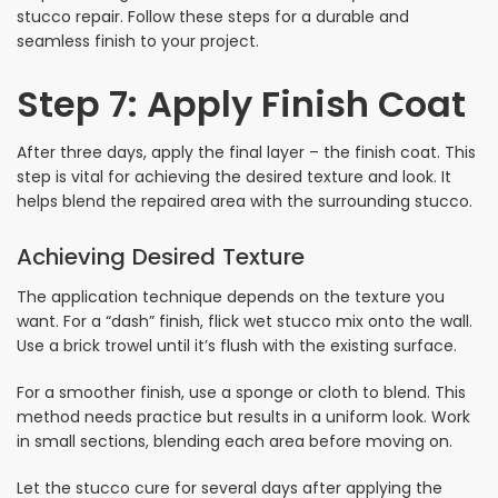
stucco repair. Follow these steps for a durable and
seamless finish to your project.
Step 7: Apply Finish Coat
After three days, apply the final layer – the finish coat. This
step is vital for achieving the desired texture and look. It
helps blend the repaired area with the surrounding stucco.
Achieving Desired Texture
The application technique depends on the texture you
want. For a “dash” finish, flick wet stucco mix onto the wall.
Use a brick trowel until it’s flush with the existing surface.
For a smoother finish, use a sponge or cloth to blend. This
method needs practice but results in a uniform look. Work
in small sections, blending each area before moving on.
Let the stucco cure for several days after applying the