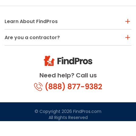
Learn About FindPros
Are you a contractor?
Need help? Call us
(888) 877-9382
© Copyright 2026 FindPros.com
All Rights Reserved
Terms & Conditions
Privacy Policy
California Privacy