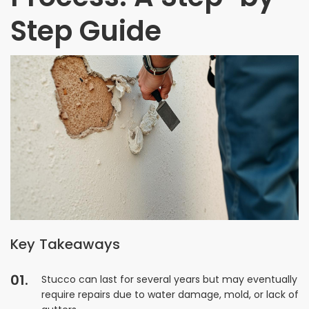
Step Guide
Key Takeaways
Stucco can last for several years but may eventually
require repairs due to water damage, mold, or lack of