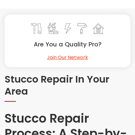
Painting
Plumbing
Siding
Swimming Pools, Spas, Hot Tubs & Saunas
Tile
Are You a Quality Pro?
Wall Repair
Join Our Network
Windows Installation
See All Categories
Stucco Repair In Your
Get More. Pay Less.
Area
Describe Your Project
Get Multiple Quotes
Pick Your Pro
Stucco Repair
Process: A Step-by-