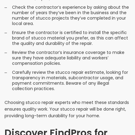
Check the contractor’s experience by asking about the
number of years they’ve been in the business and the
number of stucco projects they’ve completed in your
local area.
Ensure the contractor is certified to install the specific
brand of stucco material you prefer, as this can affect
the quality and durability of the repair.
Review the contractor’s insurance coverage to make
sure they have adequate liability and workers’
compensation policies.
Carefully review the stucco repair estimate, looking for
transparency in materials, subcontractor usage, and
payment commitments. Beware of any illegal
collection practices.
Choosing stucco repair experts who meet these standards
ensures quality work. Your stucco repair will be done right,
providing long-term durability for your home.
Discover FindPros for