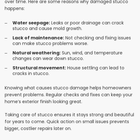
over time. Here are some reasons why damaged stucco
happens:
Water seepage:
Leaks or poor drainage can crack
stucco and cause mold growth.
Lack of maintenance:
Not checking and fixing issues
can make stucco problems worse.
Natural weathering:
Sun, wind, and temperature
changes can wear down stucco.
Structural movement:
House settling can lead to
cracks in stucco.
Knowing what causes stucco damage helps homeowners
prevent problems. Regular checks and fixes can keep your
home’s exterior finish looking great.
Taking care of stucco ensures it stays strong and beautiful
for years to come. Quick action on small issues prevents
bigger, costlier repairs later on.