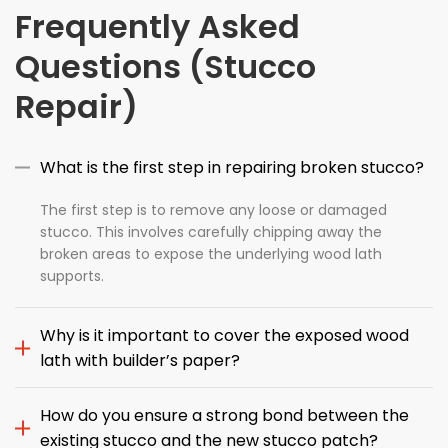
Frequently Asked
Questions (Stucco
Repair)
What is the first step in repairing broken stucco?
The first step is to remove any loose or damaged
stucco. This involves carefully chipping away the
broken areas to expose the underlying wood lath
supports.
Why is it important to cover the exposed wood
lath with builder’s paper?
How do you ensure a strong bond between the
existing stucco and the new stucco patch?