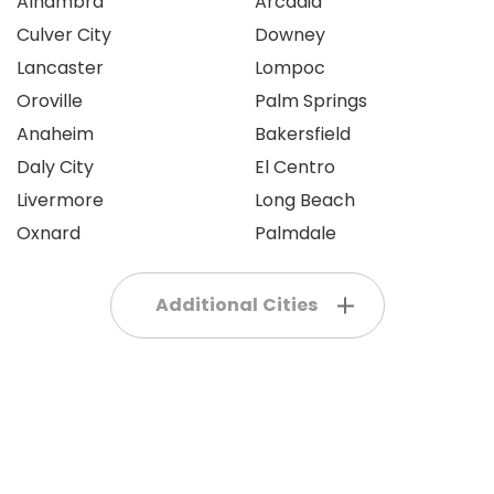
Alhambra
Arcadia
Culver City
Downey
Lancaster
Lompoc
Oroville
Palm Springs
Anaheim
Bakersfield
Daly City
El Centro
Livermore
Long Beach
Oxnard
Palmdale
Additional Cities